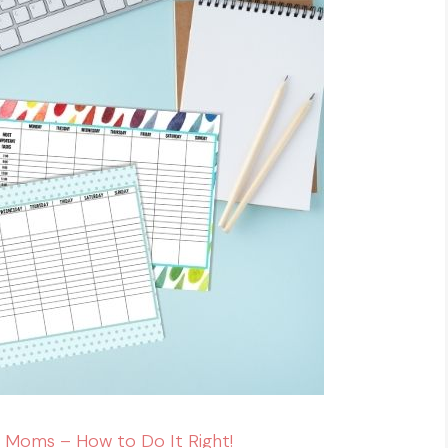
 Moms – How to Do It Right!