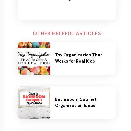
OTHER HELPFUL ARTICLES
Toy Organization That
Works for Real Kids
Bathrooom Cabinet
Organization Ideas