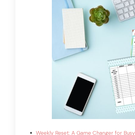
Weekly Reset: A Game Changer for Busy