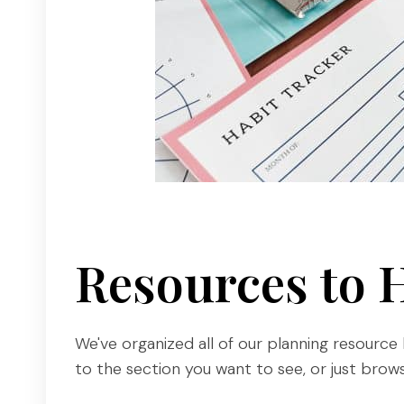
Resources to 
We've organized all of our planning resource 
to the section you want to see, or just browse