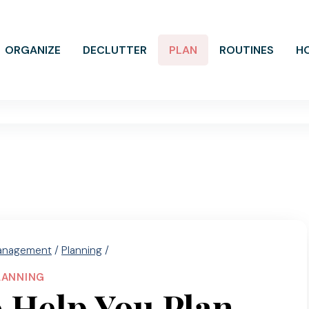
ORGANIZE
DECLUTTER
PLAN
ROUTINES
H
anagement
/
Planning
/
LANNING
 Help You Plan