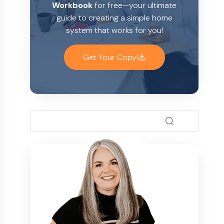
Workbook
for free—your ultimate
guide to creating a simple home
system that works for you!
Get Your Copy!