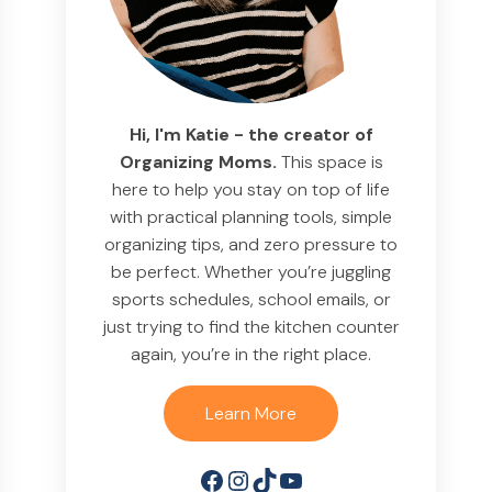
Hi, I'm Katie - the creator of
Organizing Moms.
This space is
here to help you stay on top of life
with practical planning tools, simple
organizing tips, and zero pressure to
be perfect. Whether you’re juggling
sports schedules, school emails, or
just trying to find the kitchen counter
again, you’re in the right place.
Learn More
Facebook
Instagram
TikTok
YouTube