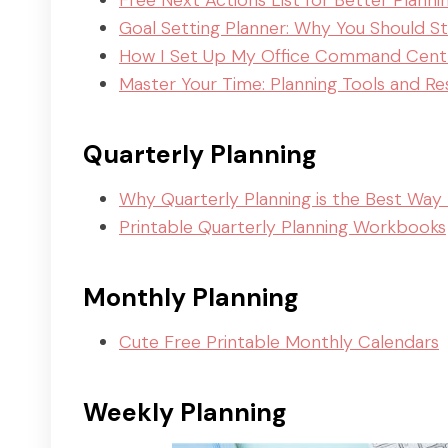
Free Next Actions List for Better Planni
Goal Setting Planner: Why You Should S
How I Set Up My Office Command Cent
Master Your Time: Planning Tools and R
Quarterly Planning
Why Quarterly Planning is the Best Way 
Printable Quarterly Planning Workbooks
Monthly Planning
Cute Free Printable Monthly Calendars
Weekly Planning