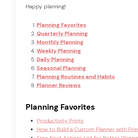
Happy planning!
Planning Favorites
Quarterly Planning
Monthly Planning
Weekly Planning
Daily Planning
Seasonal Planning
Planning Routines and Habits
Planner Reviews
Planning Favorites
Productivity Prints
How to Build a Custom Planner with Prin