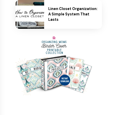
Linen Closet Organization:
A Simple System That
Lasts