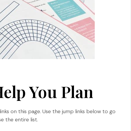
Help You Plan
links on this page. Use the jump links below to go
 the entire list.