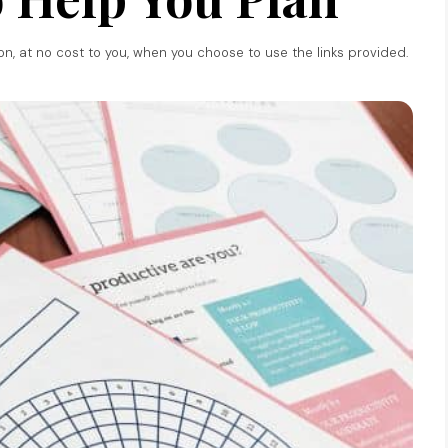
ion, at no cost to you, when you choose to use the links provided.