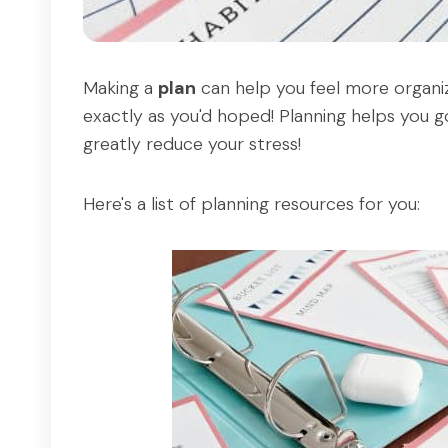
Making a
plan
can help you feel more organiz
exactly as you'd hoped! Planning helps you g
greatly reduce your stress!
Here's a list of planning resources for you: