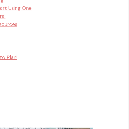
ng
tart Using One
ral
esources
to Plan!