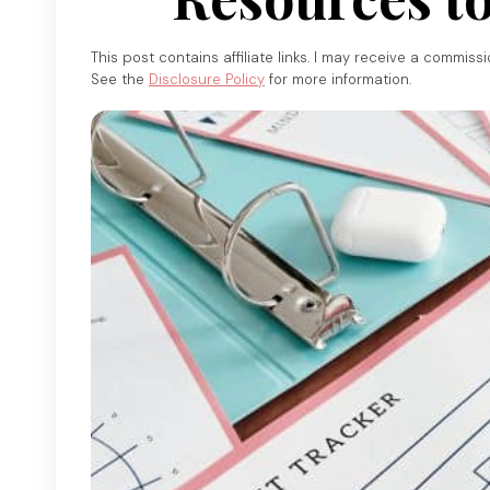
This post contains affiliate links. I may receive a commiss
See the
Disclosure Policy
for more information.