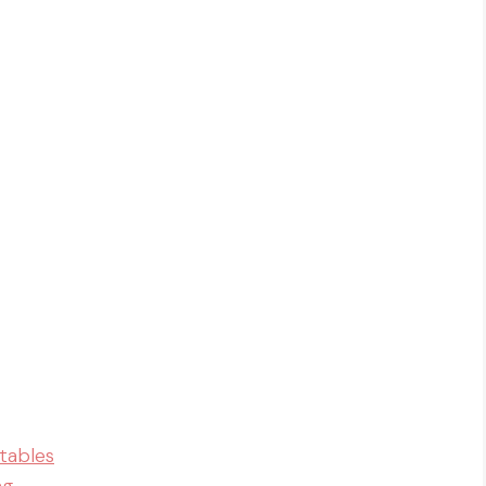
tables