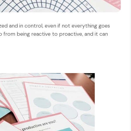
ed and in control, even if not everything goes
o from being reactive to proactive, and it can