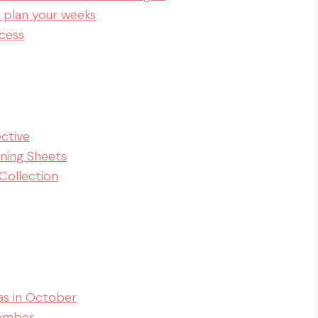
 plan your weeks
cess
ective
nning Sheets
Collection
as in October
vember