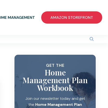
OME MANAGEMENT
AMAZON STOREFRONT
GET THE
Home
Management Plan
Workbook
Join our newsletter today and get
the
Home Management Plan