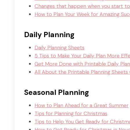
Changes that happen when you start to
How to Plan Your Week for Amazing Suc
Daily Planning
Daily Planning Sheets
5 Tips to Make Your Daily Plan More Eff
Get More Done with Printable Daily Pla
All About the Printable Planning Sheets 
Seasonal Planning
How to Plan Ahead for a Great Summer
Tips for Planning for Christmas
Tips to Help You Get Ready for Christm
How to Get Ready for Christmas in No