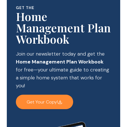
GET THE
Home
Management Plan
Workbook
Join our newsletter today and get the
Home Management Plan Workbook
for free—your ultimate guide to creating
a simple home system that works for
you!
Get Your Copy!