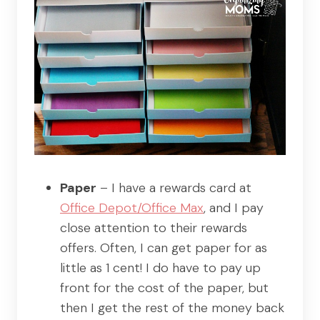
Paper
– I have a rewards card at
Office Depot/Office Max
, and I pay
close attention to their rewards
offers. Often, I can get paper for as
little as 1 cent! I do have to pay up
front for the cost of the paper, but
then I get the rest of the money back