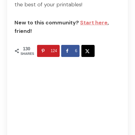
the best of your printables!
New to this community?
Start here
,
friend!
130
124
6
SHARES