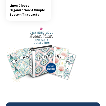
Linen Closet
Organization: A Simple
System That Lasts