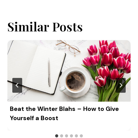
Similar Posts
Beat the Winter Blahs – How to Give
Yourself a Boost