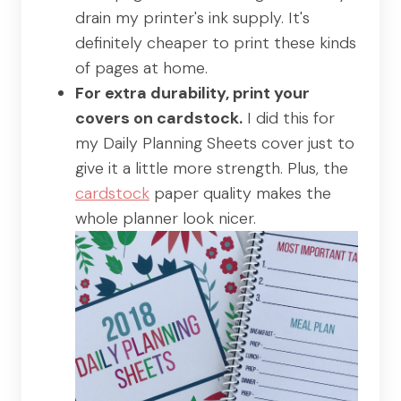
drain my printer's ink supply. It's
definitely cheaper to print these kinds
of pages at home.
For extra durability, print your
covers on cardstock.
I did this for
my Daily Planning Sheets cover just to
give it a little more strength. Plus, the
cardstock
paper quality makes the
whole planner look nicer.