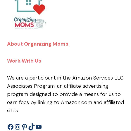
About Organizing Moms
Work With Us
We are a participant in the Amazon Services LLC
Associates Program, an affiliate advertising
program designed to provide a means for us to
earn fees by linking to Amazon.com and affiliated
sites.
Facebook
Instagram
Pinterest
TikTok
YouTube