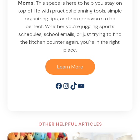
Moms.
This space is here to help you stay on
top of life with practical planning tools, simple
organizing tips, and zero pressure to be
perfect. Whether you’re juggling sports
schedules, school emails, or just trying to find
the kitchen counter again, you’re in the right
place.
Learn More
Facebook
Instagram
TikTok
YouTube
OTHER HELPFUL ARTICLES