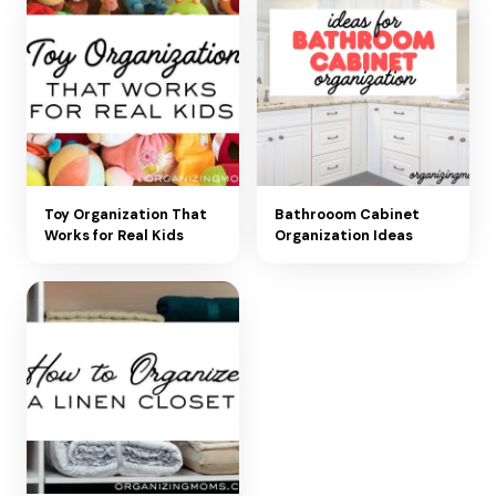
Toy Organization That
Bathrooom Cabinet
Works for Real Kids
Organization Ideas