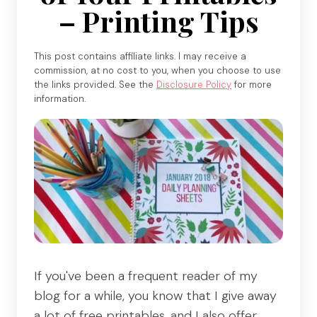
– Printing Tips
This post contains affiliate links. I may receive a
commission, at no cost to you, when you choose to use
the links provided. See the
Disclosure Policy
for more
information.
If you've been a frequent reader of my
blog for a while, you know that I give away
a lot of free printables, and I also offer