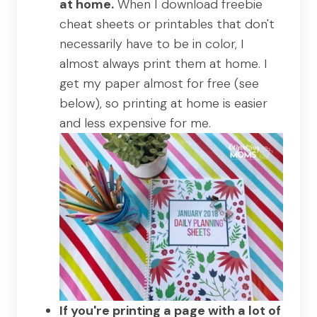
at home.
When I download freebie
cheat sheets or printables that don't
necessarily have to be in color, I
almost always print them at home. I
get my paper almost for free (see
below), so printing at home is easier
and less expensive for me.
If you're printing a page with a lot of