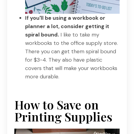
If you'll be using a workbook or
planner a lot, consider getting it
spiral bound.
I like to take my
workbooks to the office supply store.
There you can get them spiral bound
for $3-4. They also have plastic
covers that will make your workbooks
more durable.
How to Save on
Printing Supplies