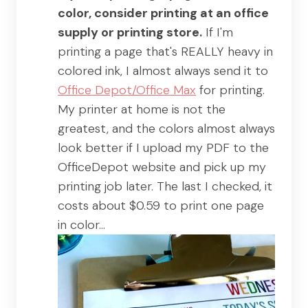
color, consider printing at an office
supply or printing store.
If I'm
printing a page that's REALLY heavy in
colored ink, I almost always send it to
Office Depot/Office Max
for printing.
My printer at home is not the
greatest, and the colors almost always
look better if I upload my PDF to the
OfficeDepot website and pick up my
printing job later. The last I checked, it
costs about $0.59 to print one page
in color…