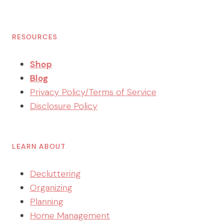
RESOURCES
Shop
Blog
Privacy Policy/Terms of Service
Disclosure Policy
LEARN ABOUT
Decluttering
Organizing
Planning
Home Management