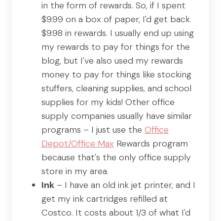
in the form of rewards. So, if I spent
$9.99 on a box of paper, I'd get back
$9.98 in rewards. I usually end up using
my rewards to pay for things for the
blog, but I've also used my rewards
money to pay for things like stocking
stuffers, cleaning supplies, and school
supplies for my kids! Other office
supply companies usually have similar
programs – I just use the
Office
Depot/Office Max
Rewards program
because that's the only office supply
store in my area.
Ink
– I have an old ink jet printer, and I
get my ink cartridges refilled at
Costco. It costs about 1/3 of what I'd