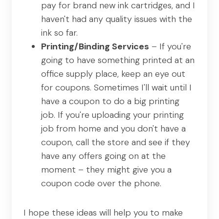
pay for brand new ink cartridges, and I
haven't had any quality issues with the
ink so far.
Printing/Binding Services
– If you're
going to have something printed at an
office supply place, keep an eye out
for coupons. Sometimes I'll wait until I
have a coupon to do a big printing
job. If you're uploading your printing
job from home and you don't have a
coupon, call the store and see if they
have any offers going on at the
moment – they might give you a
coupon code over the phone.
I hope these ideas will help you to make