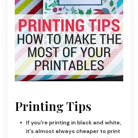
Printing Tips
If you're printing in black and white,
it's almost always cheaper to print