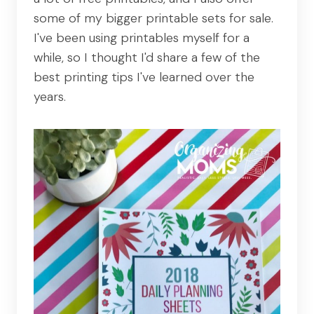
some of my bigger printable sets for sale.
I've been using printables myself for a
while, so I thought I'd share a few of the
best printing tips I've learned over the
years.