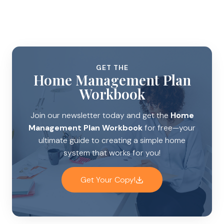
GET THE
Home Management Plan
Workbook
Join our newsletter today and get the
Home
Management Plan Workbook
for free—your
ultimate guide to creating a simple home
system that works for you!
Get Your Copy!