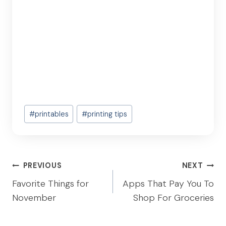
Post
#
printables
#
printing tips
Tags:
Post
PREVIOUS
NEXT
navigation
Favorite Things for
Apps That Pay You To
November
Shop For Groceries