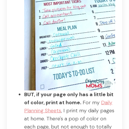
BUT, if your page only has a little bit
of color, print at home.
For my
Daily
Planning Sheets
, I print my daily pages
at home. There's a pop of color on
each page, but not enough to totally