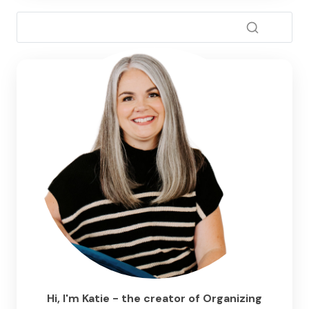
Hi, I'm Katie - the creator of Organizing