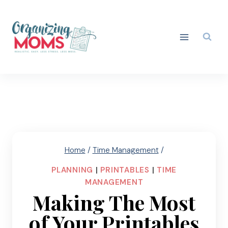
Skip
to
content
Home
/
Time Management
/
PLANNING
|
PRINTABLES
|
TIME
MANAGEMENT
Making The Most
of Your Printables