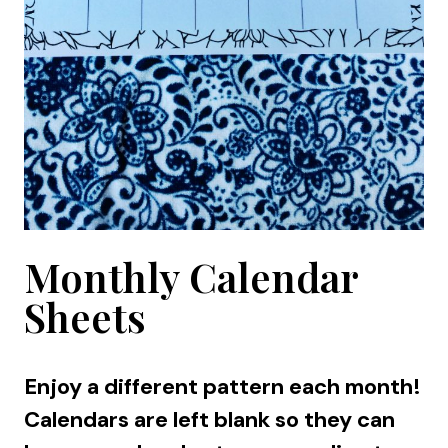
Monthly Calendar
Sheets
Enjoy a different pattern each month!
Calendars are left blank so they can