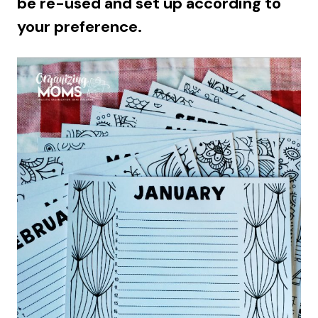
be re-used and set up according to
your preference.