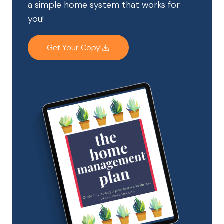
a simple home system that works for
you!
Get Your Copy!