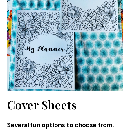
Cover Sheets
Several fun options to choose from.