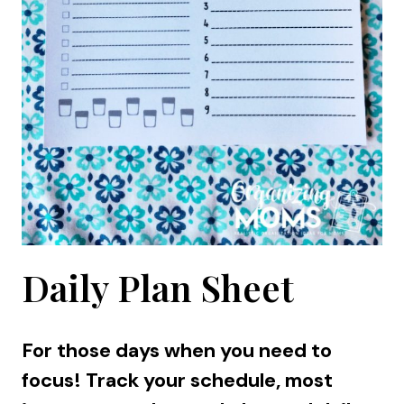
Daily Plan Sheet
For those days when you need to
focus! Track your schedule, most