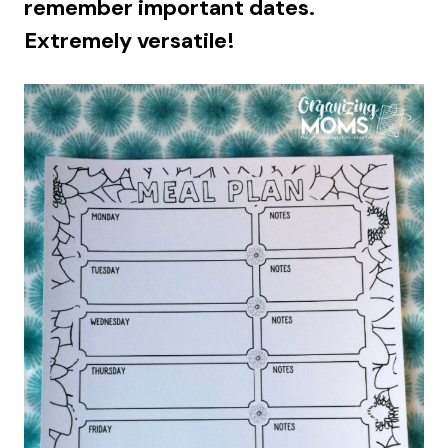
remember important dates.
Extremely versatile!