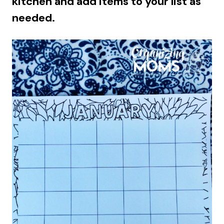
kitchen and add items to your list as
needed.