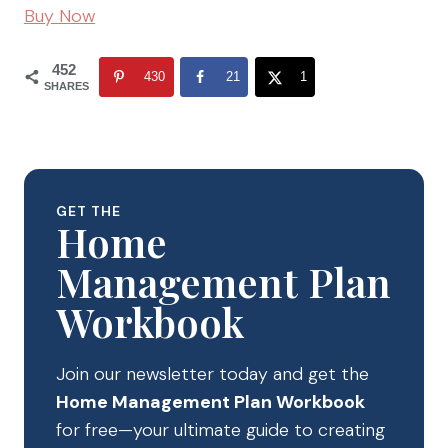
Buy Now
452
430
21
1
SHARES
GET THE
Home
Management Plan
Workbook
Join our newsletter today and get the
Home Management Plan Workbook
for free—your ultimate guide to creating