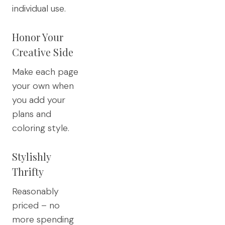
individual use.
Honor Your
Creative Side
Make each page
your own when
you add your
plans and
coloring style.
Stylishly
Thrifty
Reasonably
priced – no
more spending