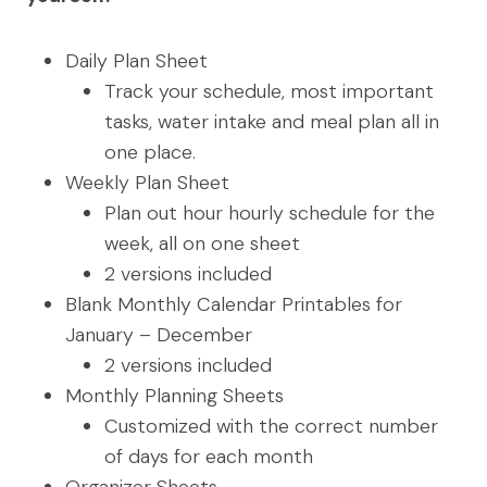
Daily Plan Sheet
Track your schedule, most important
tasks, water intake and meal plan all in
one place.
Weekly Plan Sheet
Plan out hour hourly schedule for the
week, all on one sheet
2 versions included
Blank Monthly Calendar Printables for
January – December
2 versions included
Monthly Planning Sheets
Customized with the correct number
of days for each month