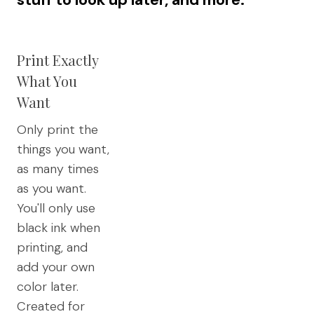
Print Exactly
What You
Want
Only print the
things you want,
as many times
as you want.
You'll only use
black ink when
printing, and
add your own
color later.
Created for