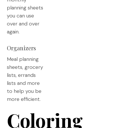
planning sheets
you can use
over and over
again.
Organizers
Meal planning
sheets, grocery
lists, errands
lists and more
to help you be
more efficient.
Coloring