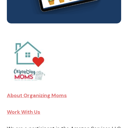
About Organizing Moms
Work With Us