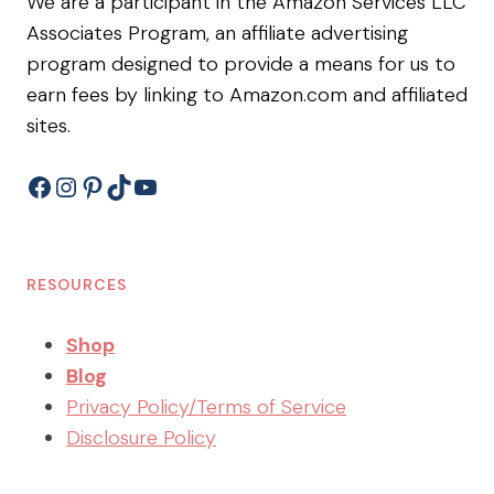
We are a participant in the Amazon Services LLC
Associates Program, an affiliate advertising
program designed to provide a means for us to
earn fees by linking to Amazon.com and affiliated
sites.
Facebook
Instagram
Pinterest
TikTok
YouTube
RESOURCES
Shop
Blog
Privacy Policy/Terms of Service
Disclosure Policy