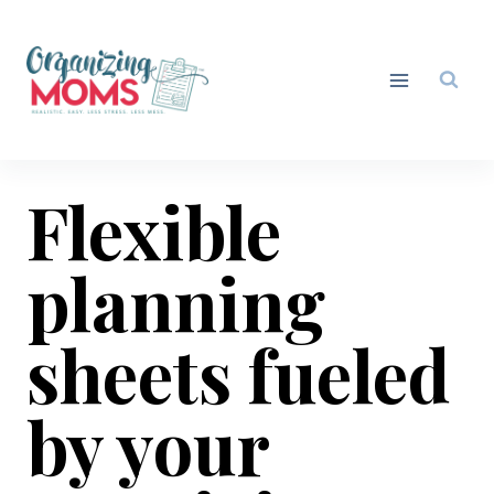
Skip
to
content
Flexible
planning
sheets fueled
by your