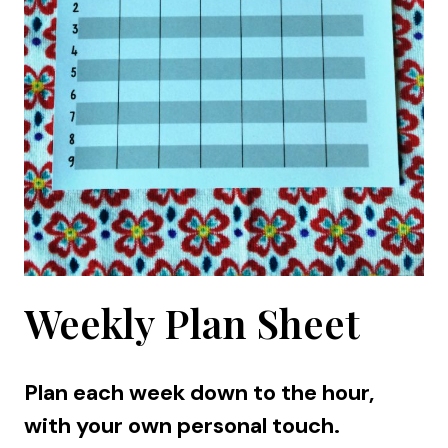
Weekly Plan Sheet
Plan each week down to the hour,
with your own personal touch.