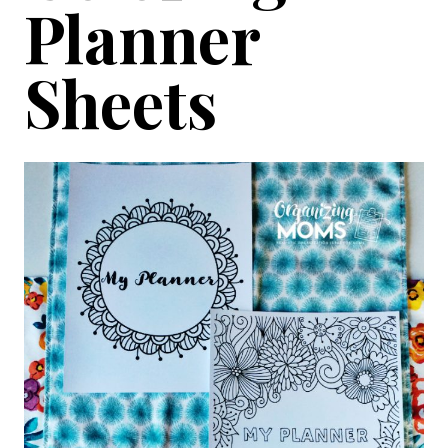
Planner
Sheets