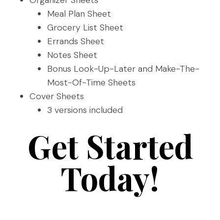
Organizer Sheets
Meal Plan Sheet
Grocery List Sheet
Errands Sheet
Notes Sheet
Bonus Look-Up-Later and Make-The-
Most-Of-Time Sheets
Cover Sheets
3 versions included
Get Started
Today!