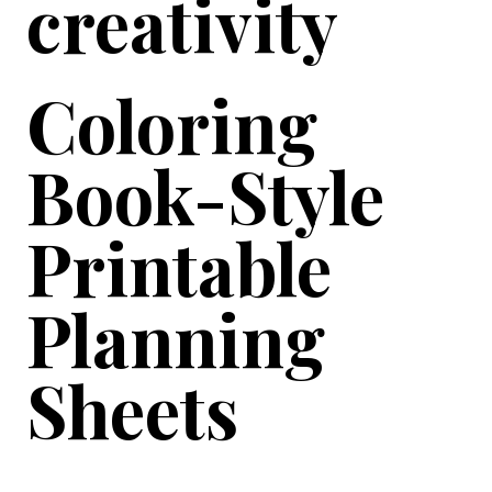
creativity
Coloring
Book-Style
Printable
Planning
Sheets