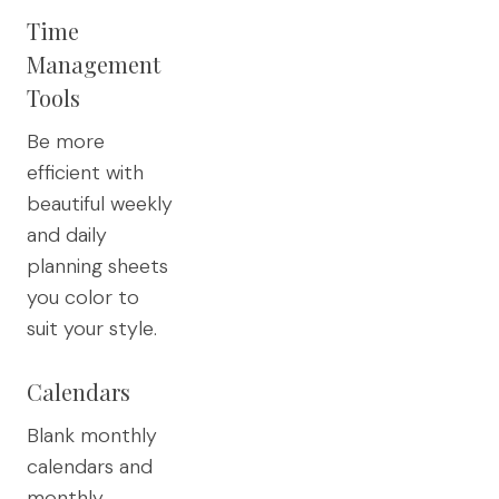
Time
Management
Tools
Be more
efficient with
beautiful weekly
and daily
planning sheets
you color to
suit your style.
Calendars
Blank monthly
calendars and
monthly