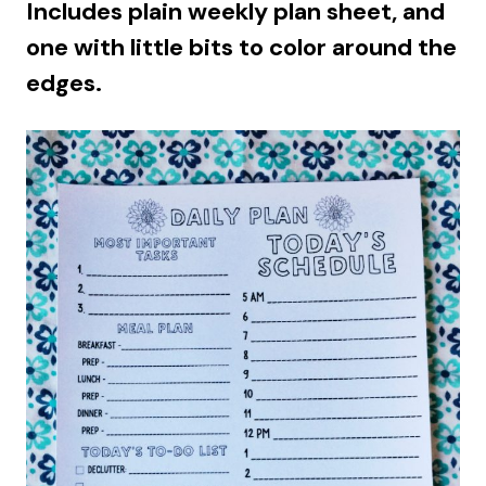
Includes plain weekly plan sheet, and
one with little bits to color around the
edges.