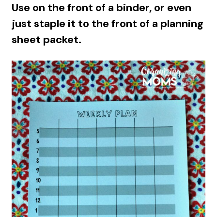
Use on the front of a binder, or even
just staple it to the front of a planning
sheet packet.