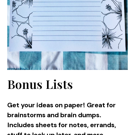
Bonus Lists
Get your ideas on paper! Great for
brainstorms and brain dumps.
Includes sheets for notes, errands,
stuff to look up later, and more.