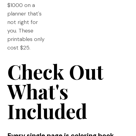
$1000 on a
planner that's
not right for
you. These
printables only
cost $25.
Check Out
What's
Included
Every single page is coloring book