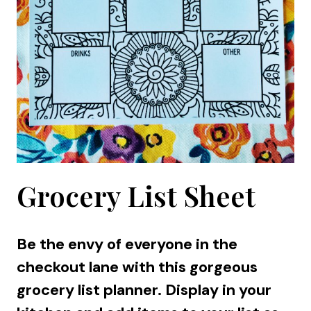
Grocery List Sheet
Be the envy of everyone in the
checkout lane with this gorgeous
grocery list planner. Display in your