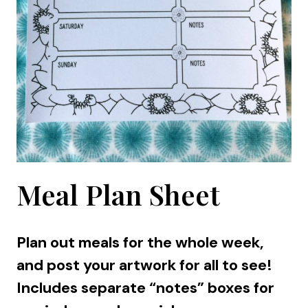
Meal Plan Sheet
Plan out meals for the whole week,
and post your artwork for all to see!
Includes separate “notes” boxes for