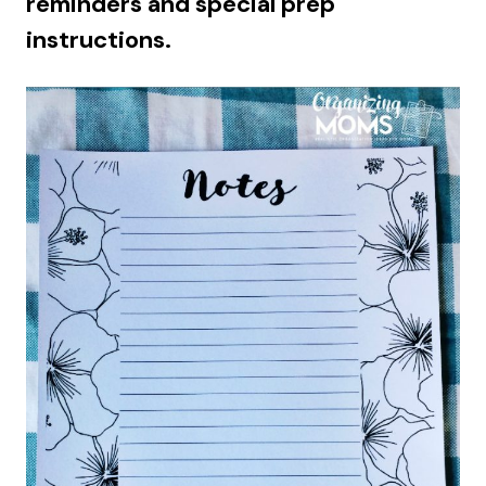
reminders and special prep
instructions.