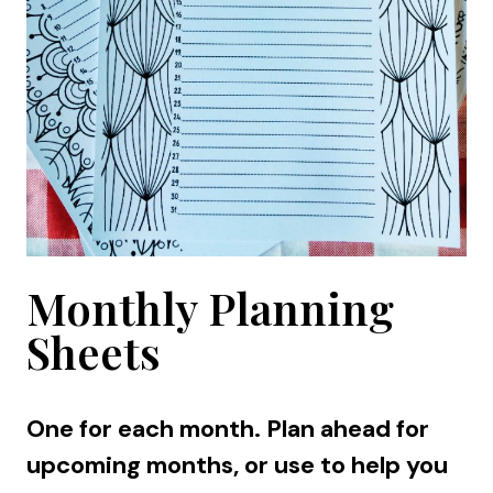
Monthly Planning
Sheets
One for each month. Plan ahead for
upcoming months, or use to help you