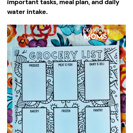
important tasks, meal plan, and daily
water intake.