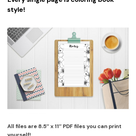
style!
All files are 8.5″ x 11″ PDF files you can print
yourself!