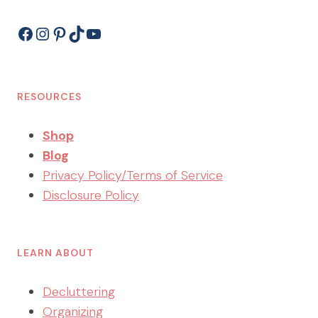
Facebook
Instagram
Pinterest
TikTok
YouTube
RESOURCES
Shop
Blog
Privacy Policy/Terms of Service
Disclosure Policy
LEARN ABOUT
Decluttering
Organizing