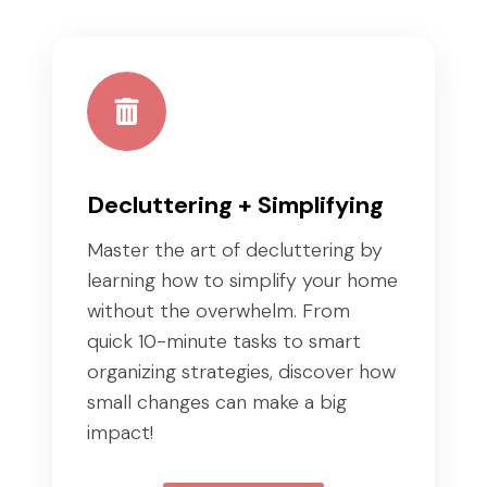
Decluttering + Simplifying
Master the art of decluttering by
learning how to simplify your home
without the overwhelm. From
quick 10-minute tasks to smart
organizing strategies, discover how
small changes can make a big
impact!