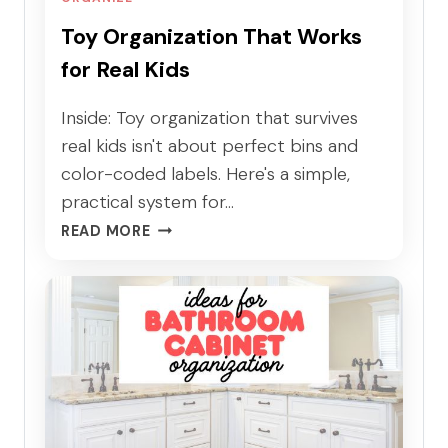
Toy Organization That Works
for Real Kids
Inside: Toy organization that survives
real kids isn't about perfect bins and
color-coded labels. Here's a simple,
practical system for…
T
READ MORE
O
Y
O
R
G
A
N
I
Z