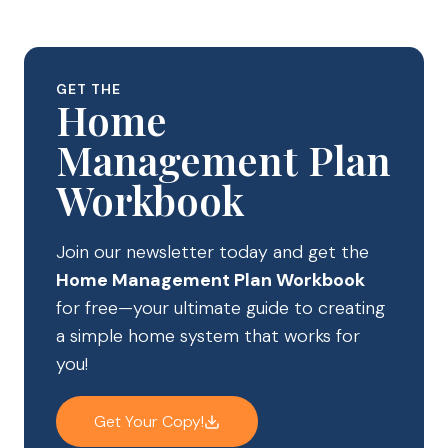
GET THE
Home
Management Plan
Workbook
Join our newsletter today and get the
Home Management Plan Workbook
for free—your ultimate guide to creating
a simple home system that works for
you!
Get Your Copy!