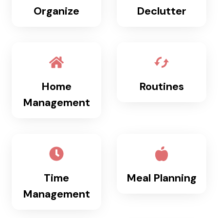
Organize
Declutter
M
P
L
E
S
Y
S
Home
Routines
T
E
Management
M
T
H
A
T
L
Time
Meal Planning
A
S
Management
T
S