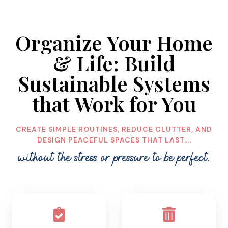
O
I
S
D
E
E
Organize Your Home
T
A
O
S
& Life: Build
R
G
Sustainable Systems
A
that Work for You
N
I
Z
CREATE SIMPLE ROUTINES, REDUCE CLUTTER, AND
A
DESIGN PEACEFUL SPACES THAT LAST….
T
I
without the stress or pressure to be perfect.
O
N
:
A
S
I