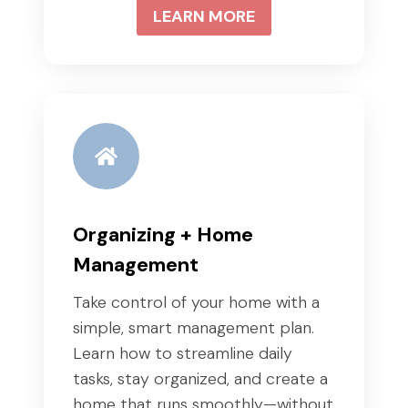
LEARN MORE
Organizing + Home
Management
Take control of your home with a
simple, smart management plan.
Learn how to streamline daily
tasks, stay organized, and create a
home that runs smoothly—without