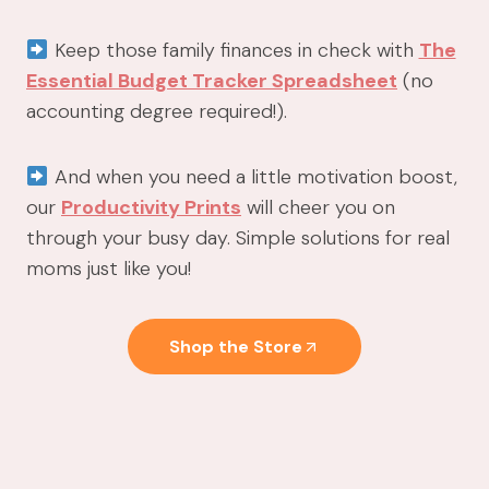
Keep those family finances in check with
The
Essential Budget Tracker Spreadsheet
(no
accounting degree required!).
And when you need a little motivation boost,
our
Productivity Prints
will cheer you on
through your busy day. Simple solutions for real
moms just like you!
Shop the Store