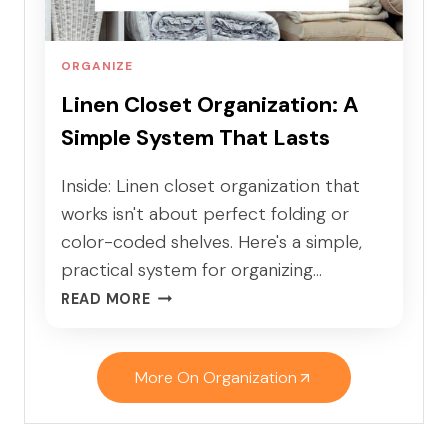
C
L
A
K
B
I
ORGANIZE
I
D
Linen Closet Organization: A
N
S
Simple System That Lasts
E
T
O
Inside: Linen closet organization that
R
works isn't about perfect folding or
G
color-coded shelves. Here's a simple,
A
practical system for organizing…
N
L
I
READ MORE
I
Z
N
A
E
T
More On Organization
N
I
C
O
L
N