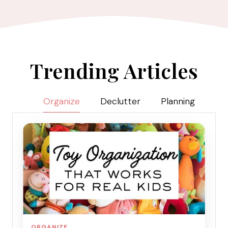
Trending Articles
Organize
Declutter
Planning
ORGANIZE