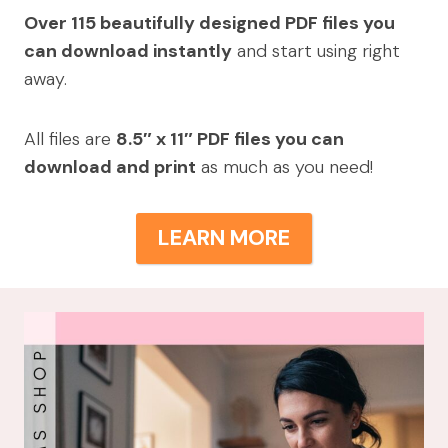
Over 115 beautifully designed PDF files you
can download instantly
and start using right
away.
All files are
8.5″ x 11″ PDF files you can
download and print
as much as you need!
LEARN MORE