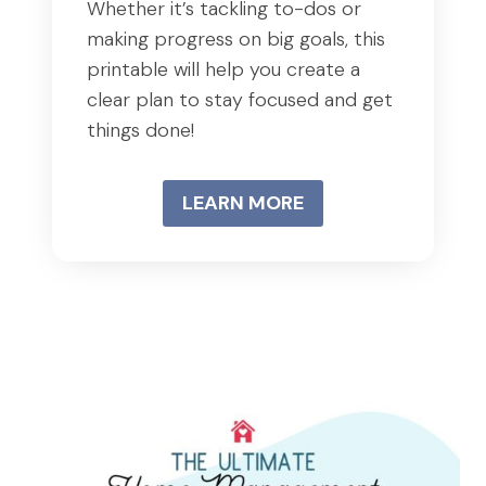
Whether it’s tackling to-dos or
making progress on big goals, this
printable will help you create a
clear plan to stay focused and get
things done!
LEARN MORE