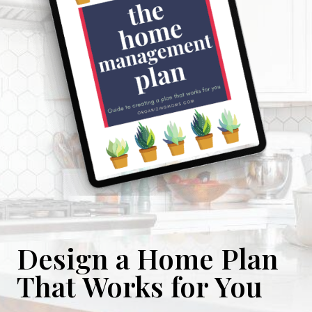
Design a Home Plan
That Works for You