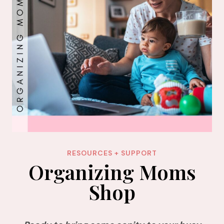
RESOURCES + SUPPORT
Organizing Moms
Shop