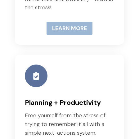
the stress!
LEARN MORE
Planning + Productivity
Free yourself from the stress of
trying to remember it all with a
simple next-actions system.