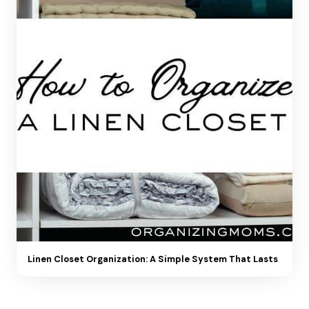
Linen Closet Organization: A Simple System That Lasts