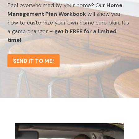
Feel overwhelmed by your home? Our
Home
Management Plan Workbook
will show you
how to customize your own home care plan. It's
a game changer –
get it FREE for a limited
time!
SEND IT TO ME!