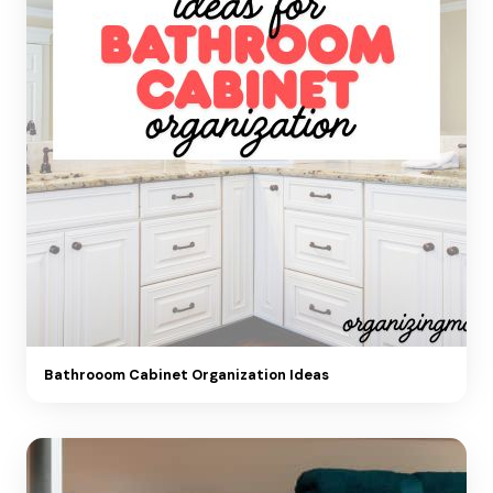
Bathrooom Cabinet Organization Ideas