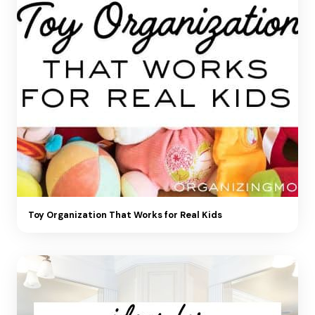
Toy Organization That Works for Real Kids