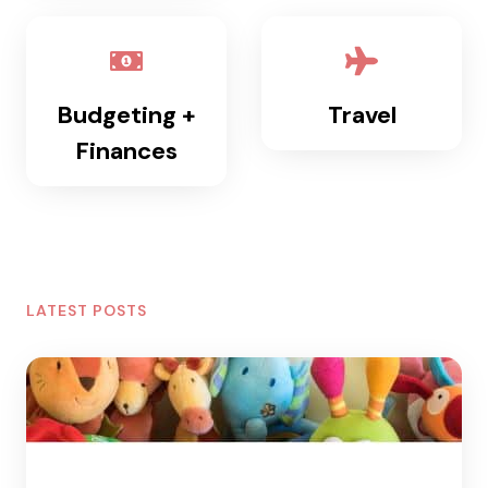
Budgeting +
Travel
Finances
LATEST POSTS