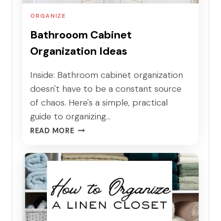
A
T
ORGANIZE
I
Bathrooom Cabinet
O
Organization Ideas
N
T
H
Inside: Bathroom cabinet organization
A
doesn't have to be a constant source
T
of chaos. Here's a simple, practical
W
guide to organizing…
O
B
R
READ MORE
A
K
T
S
H
F
R
O
O
R
O
R
O
E
M
A