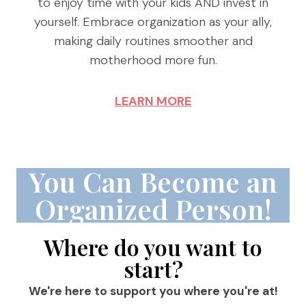
to enjoy time with your kids AND invest in
yourself. Embrace organization as your ally,
making daily routines smoother and
motherhood more fun.
LEARN MORE
You Can Become an
Organized Person!
Where do you want to
start?
We're here to support you where you're at!