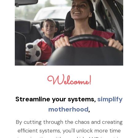
Welcome!
Streamline your systems,
simplify
motherhood
,
By cutting through the chaos and creating
efficient systems, you'll unlock more time