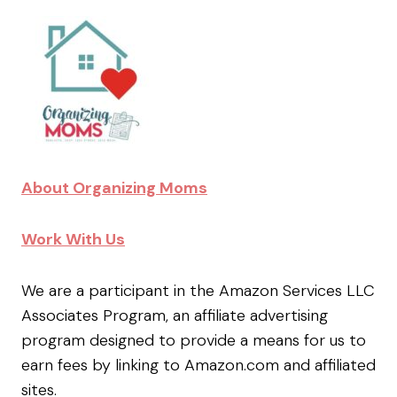
About Organizing Moms
Work With Us
We are a participant in the Amazon Services LLC
Associates Program, an affiliate advertising
program designed to provide a means for us to
earn fees by linking to Amazon.com and affiliated
sites.