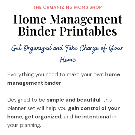
THE ORGANIZING MOMS SHOP
Home Management
Binder Printables
Get Organized and Take Charge of Your
Home
Everything you need to make your own
home
management binder
.
Designed to be
simple and beautiful
, this
planner set will help you
gain control of your
home
,
get organized
, and
be intentional
in
your planning.