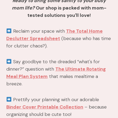
Ready to bring some sanity to your busy
mom life?
Our shop is packed with mom-
tested solutions you'll love!
Reclaim your space with
The Total Home
Declutter Spreadsheet
(because who has time
for clutter chaos?).
Say goodbye to the dreaded “what's for
dinner?” question with
The Ultimate Rotating
Meal Plan System
that makes mealtime a
breeze.
Prettify your planning with our adorable
Binder Cover Printable Collection
– because
organizing should be cute too!