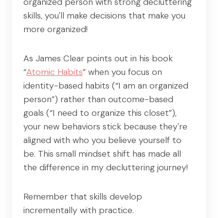
organized person with strong decluttering
skills, you'll make decisions that make you
more organized!
As James Clear points out in his book
“
Atomic Habits
” when you focus on
identity-based habits (“I am an organized
person”) rather than outcome-based
goals (“I need to organize this closet”),
your new behaviors stick because they're
aligned with who you believe yourself to
be. This small mindset shift has made all
the difference in my decluttering journey!
Remember that skills develop
incrementally with practice.