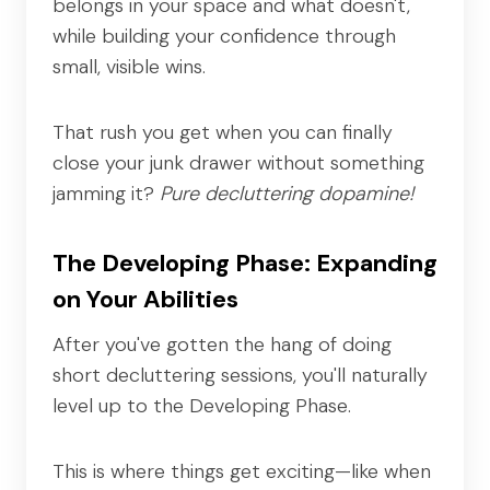
belongs in your space and what doesn't,
while building your confidence through
small, visible wins.
That rush you get when you can finally
close your junk drawer without something
jamming it?
Pure decluttering dopamine!
The Developing Phase: Expanding
on Your Abilities
After you've gotten the hang of doing
short decluttering sessions, you'll naturally
level up to the Developing Phase.
This is where things get exciting—like when