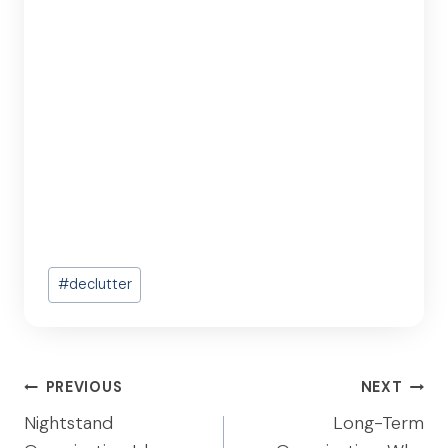
Post
#
declutter
Tags:
Post
PREVIOUS
NEXT
navigation
Nightstand
Long-Term