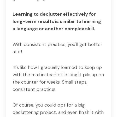
Learning to declutter effectively for
long-term results is similar to learning
a language or another complex skill.
With consistent practice, you'll get better
at it!
It's like how I gradually learned to keep up
with the mail instead of letting it pile up on
the counter for weeks. Small steps,
consistent practice!
Of course, you could opt for a big
decluttering project, and even finish it with