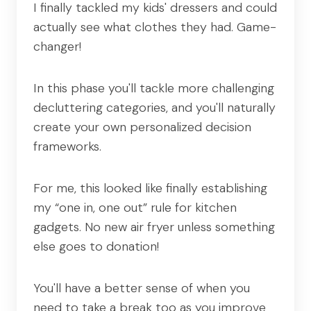
I finally tackled my kids' dressers and could
actually see what clothes they had. Game-
changer!
In this phase you'll tackle more challenging
decluttering categories, and you'll naturally
create your own personalized decision
frameworks.
For me, this looked like finally establishing
my “one in, one out” rule for kitchen
gadgets. No new air fryer unless something
else goes to donation!
You'll have a better sense of when you
need to take a break too as you improve