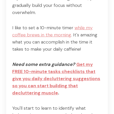
gradually build your focus without
overwhelm.
I like to set a 10-minute timer
while my
coffee brews in the morning
. It's amazing
what you can accomplish in the time it
takes to make your daily caffeine!
Need some extra guidance?
Get my
FREE 10-minute tasks checklists that
give you daily decluttering suggestions
so you can start building that
decluttering muscle
.
You'll start to learn to identify what