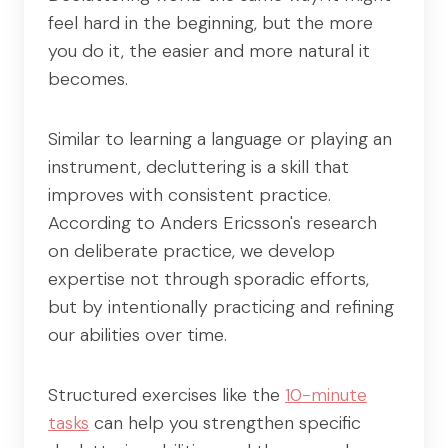
feel hard in the beginning, but the more
you do it, the easier and more natural it
becomes.
Similar to learning a language or playing an
instrument, decluttering is a skill that
improves with consistent practice.
According to Anders Ericsson's research
on deliberate practice, we develop
expertise not through sporadic efforts,
but by intentionally practicing and refining
our abilities over time.
Structured exercises like the
10-minute
tasks
can help you strengthen specific