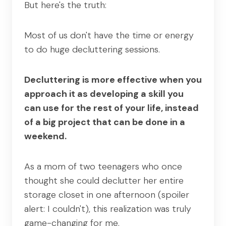
But here's the truth:
Most of us don't have the time or energy
to do huge decluttering sessions.
Decluttering is more effective when you
approach it as developing a skill you
can use for the rest of your life, instead
of a big project that can be done in a
weekend.
As a mom of two teenagers who once
thought she could declutter her entire
storage closet in one afternoon (spoiler
alert: I couldn't), this realization was truly
game-changing for me.