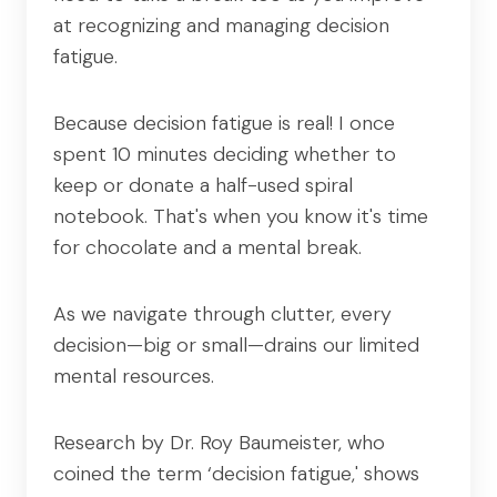
at recognizing and managing decision
fatigue.
Because decision fatigue is real! I once
spent 10 minutes deciding whether to
keep or donate a half-used spiral
notebook. That's when you know it's time
for chocolate and a mental break.
As we navigate through clutter, every
decision—big or small—drains our limited
mental resources.
Research by Dr. Roy Baumeister, who
coined the term ‘decision fatigue,' shows