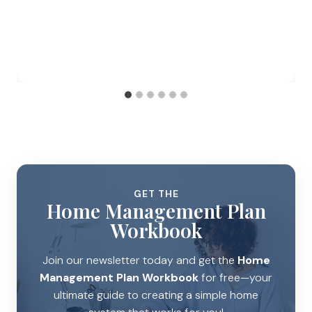
GET THE
Home Management Plan
Workbook
Join our newsletter today and get the
Home
Management Plan Workbook
for free—your
ultimate guide to creating a simple home