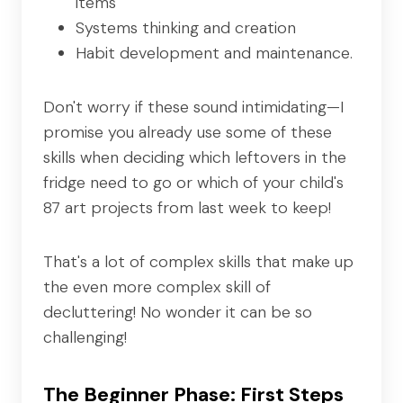
items
Systems thinking and creation
Habit development and maintenance.
Don't worry if these sound intimidating—I
promise you already use some of these
skills when deciding which leftovers in the
fridge need to go or which of your child's
87 art projects from last week to keep!
That's a lot of complex skills that make up
the even more complex skill of
decluttering! No wonder it can be so
challenging!
The Beginner Phase: First Steps