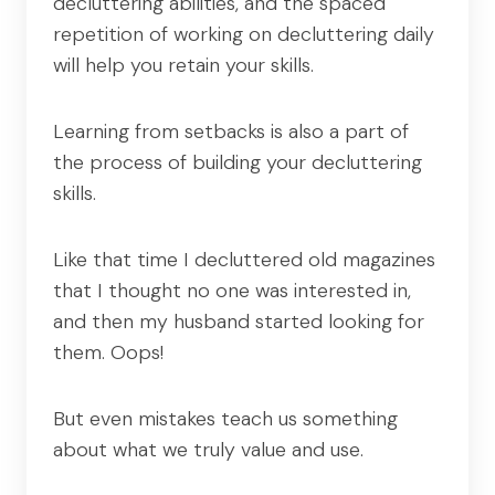
decluttering abilities, and the spaced
repetition of working on decluttering daily
will help you retain your skills.
Learning from setbacks is also a part of
the process of building your decluttering
skills.
Like that time I decluttered old magazines
that I thought no one was interested in,
and then my husband started looking for
them. Oops!
But even mistakes teach us something
about what we truly value and use.