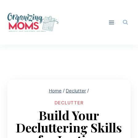
Skip
to
content
Home
/
Declutter
/
DECLUTTER
Build Your
Decluttering Skills