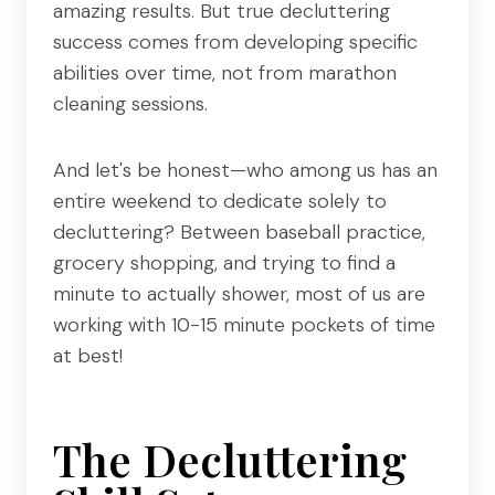
amazing results. But true decluttering
success comes from developing specific
abilities over time, not from marathon
cleaning sessions.
And let's be honest—who among us has an
entire weekend to dedicate solely to
decluttering? Between baseball practice,
grocery shopping, and trying to find a
minute to actually shower, most of us are
working with 10-15 minute pockets of time
at best!
The Decluttering