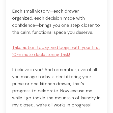
Each small victory—each drawer
organized, each decision made with
confidence—brings you one step closer to
the calm, functional space you deserve.
Take action today and begin with your first
10-minute decluttering task!
I believe in you! And remember, even if all
you manage today is decluttering your
purse or one kitchen drawer, that's
progress to celebrate. Now excuse me
while I go tackle the mountain of laundry in
my closet… we're all works in progress!