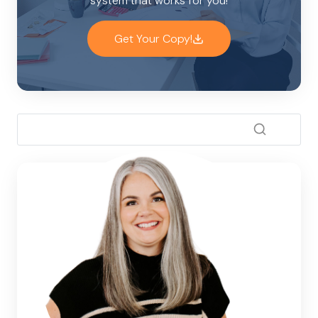
system that works for you!
Get Your Copy!