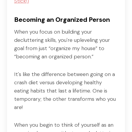
Stick!)
Becoming an Organized Person
When you focus on building your
decluttering skills, you're upleveling your
goal from just “organize my house” to
“becoming an organized person.”
It's like the difference between going on a
crash diet versus developing healthy
eating habits that last a lifetime. One is
temporary; the other transforms who you
are!
When you begin to think of yourself as an