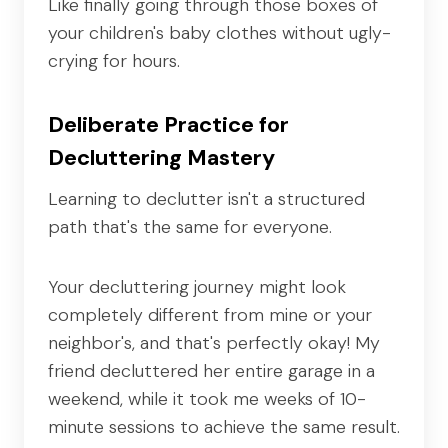
Like finally going through those boxes of
your children's baby clothes without ugly-
crying for hours.
Deliberate Practice for
Decluttering Mastery
Learning to declutter isn't a structured
path that's the same for everyone.
Your decluttering journey might look
completely different from mine or your
neighbor's, and that's perfectly okay! My
friend decluttered her entire garage in a
weekend, while it took me weeks of 10-
minute sessions to achieve the same result.