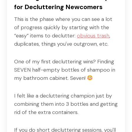
for Decluttering Newcomers
This is the phase where you can see a lot
of progress quickly by starting with the
“easy” items to declutter:
obvious trash
,
duplicates, things you've outgrown, etc.
One of my first decluttering wins? Finding
SEVEN half-empty bottles of shampoo in
my bathroom cabinet. Seven!
I felt like a decluttering champion just by
combining them into 3 bottles and getting
rid of the extra containers.
If you do short decluttering sessions, you'll