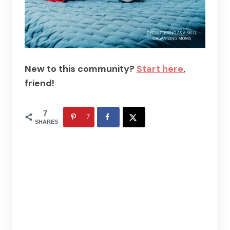
New to this community?
Start here
,
friend!
7
7
SHARES