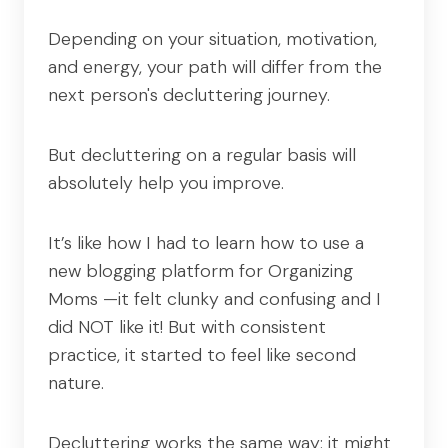
Depending on your situation, motivation,
and energy, your path will differ from the
next person's decluttering journey.
But decluttering on a regular basis will
absolutely help you improve.
It’s like how I had to learn how to use a
new blogging platform for Organizing
Moms —it felt clunky and confusing and I
did NOT like it! But with consistent
practice, it started to feel like second
nature.
Decluttering works the same way: it might