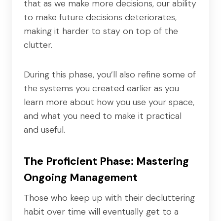
that as we make more decisions, our ability
to make future decisions deteriorates,
making it harder to stay on top of the
clutter.
During this phase, you’ll also refine some of
the systems you created earlier as you
learn more about how you use your space,
and what you need to make it practical
and useful.
The Proficient Phase: Mastering
Ongoing Management
Those who keep up with their decluttering
habit over time will eventually get to a