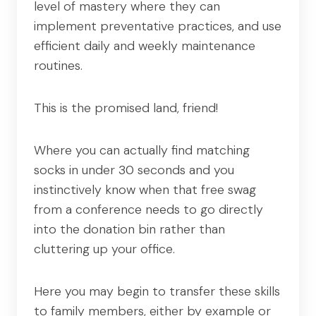
level of mastery where they can
implement preventative practices, and use
efficient daily and weekly maintenance
routines.
This is the promised land, friend!
Where you can actually find matching
socks in under 30 seconds and you
instinctively know when that free swag
from a conference needs to go directly
into the donation bin rather than
cluttering up your office.
Here you may begin to transfer these skills
to family members, either by example or