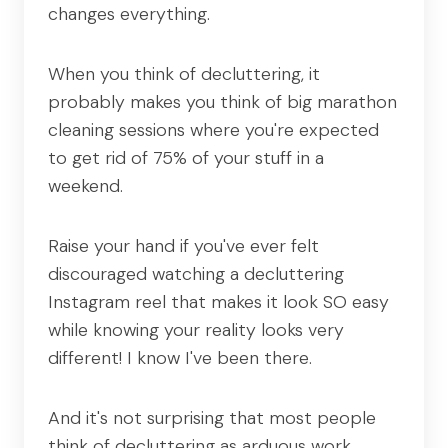
changes everything.
When you think of decluttering, it
probably makes you think of big marathon
cleaning sessions where you're expected
to get rid of 75% of your stuff in a
weekend.
Raise your hand if you've ever felt
discouraged watching a decluttering
Instagram reel that makes it look SO easy
while knowing your reality looks very
different! I know I've been there.
And it's not surprising that most people
think of decluttering as arduous work