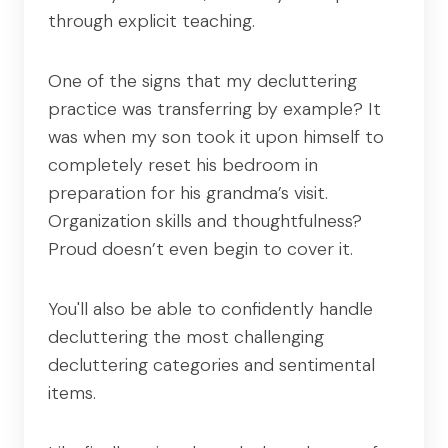
through explicit teaching.
One of the signs that my decluttering
practice was transferring by example? It
was when my son took it upon himself to
completely reset his bedroom in
preparation for his grandma’s visit.
Organization skills and thoughtfulness?
Proud doesn’t even begin to cover it.
You'll also be able to confidently handle
decluttering the most challenging
decluttering categories and sentimental
items.