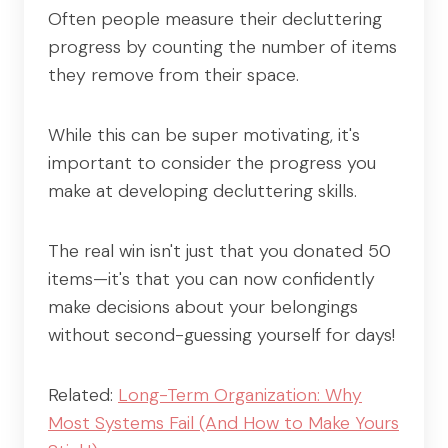
Often people measure their decluttering
progress by counting the number of items
they remove from their space.
While this can be super motivating, it's
important to consider the progress you
make at developing decluttering skills.
The real win isn't just that you donated 50
items—it's that you can now confidently
make decisions about your belongings
without second-guessing yourself for days!
Related:
Long-Term Organization: Why
Most Systems Fail (And How to Make Yours