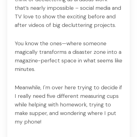
that’s nearly impossible – social media and
TV love to show the exciting before and
after videos of big decluttering projects.
You know the ones—where someone
magically transforms a disaster zone into a
magazine-perfect space in what seems like
minutes.
Meanwhile, I'm over here trying to decide if
I really need five different measuring cups
while helping with homework, trying to
make supper, and wondering where I put
my phone!