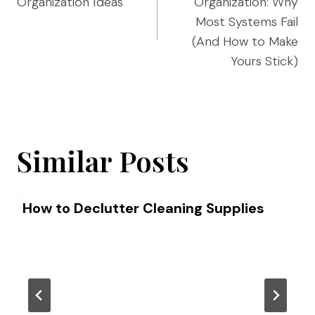
Organization Ideas
Organization: Why
Most Systems Fail
(And How to Make
Yours Stick)
Similar Posts
How to Declutter Cleaning Supplies