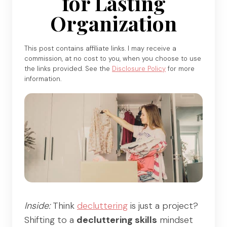
for Lasting
Organization
This post contains affiliate links. I may receive a
commission, at no cost to you, when you choose to use
the links provided. See the
Disclosure Policy
for more
information.
Inside:
Think
decluttering
is just a project?
Shifting to a
decluttering skills
mindset