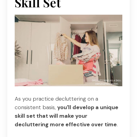
Skill Set
As you practice decluttering on a
consistent basis,
you'll develop a unique
skill set that will make your
decluttering more effective over time
.