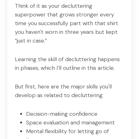
Think of it as your decluttering
superpower that grows stronger every
time you successfully part with that shirt
you haven't worn in three years but kept
“just in case.”
Learning the skill of decluttering happens
in phases, which I'll outline in this article.
But first, here are the major skills you'll
develop as related to decluttering:
Decision-making confidence
Space evaluation and management
Mental flexibility for letting go of