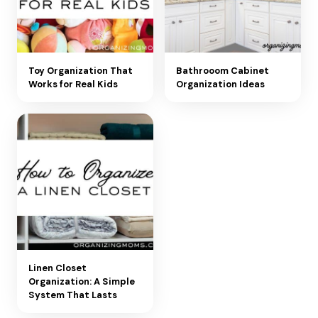
Toy Organization That
Bathrooom Cabinet
Works for Real Kids
Organization Ideas
Linen Closet
Organization: A Simple
System That Lasts