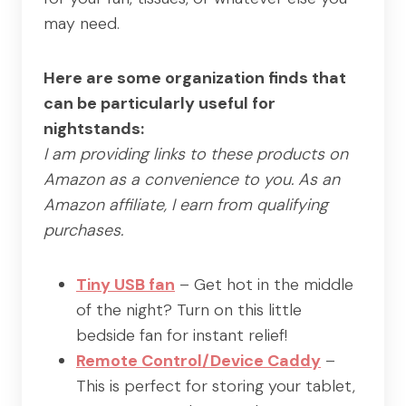
may need.
Here are some organization finds that
can be particularly useful for
nightstands:
I am providing links to these products on
Amazon as a convenience to you. As an
Amazon affiliate, I earn from qualifying
purchases.
Tiny USB fan
– Get hot in the middle
of the night? Turn on this little
bedside fan for instant relief!
Remote Control/Device Caddy
–
This is perfect for storing your tablet,