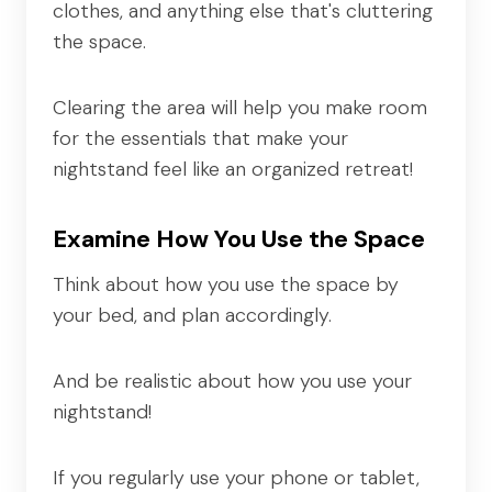
clothes, and anything else that's cluttering
the space.
Clearing the area will help you make room
for the essentials that make your
nightstand feel like an organized retreat!
Examine How You Use the Space
Think about how you use the space by
your bed, and plan accordingly.
And be realistic about how you use your
nightstand!
If you regularly use your phone or tablet,