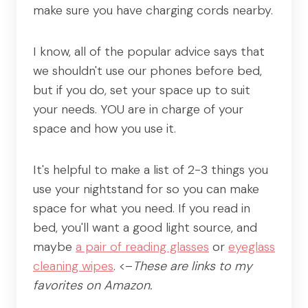
make sure you have charging cords nearby.
I know, all of the popular advice says that
we shouldn't use our phones before bed,
but if you do, set your space up to suit
your needs. YOU are in charge of your
space and how you use it.
It's helpful to make a list of 2-3 things you
use your nightstand for so you can make
space for what you need. If you read in
bed, you'll want a good light source, and
maybe
a pair of reading glasses
or
eyeglass
cleaning wipes
. <–
These are links to my
favorites on Amazon.