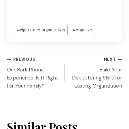
Post
#
nightstand organization
#
organize
Tags:
Post
PREVIOUS
NEXT
navigation
Our Bark Phone
Build Your
Experience: Is It Right
Decluttering Skills for
for Your Family?
Lasting Organization
Similar Posts