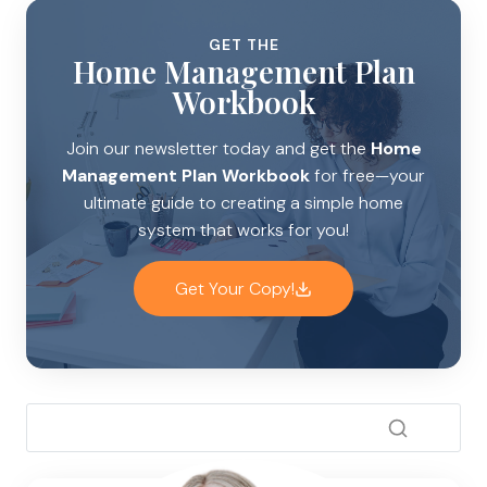
GET THE
Home Management Plan
Workbook
Join our newsletter today and get the
Home
Management Plan Workbook
for free—your
ultimate guide to creating a simple home
system that works for you!
Get Your Copy!