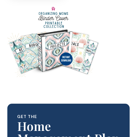
GET THE
Home