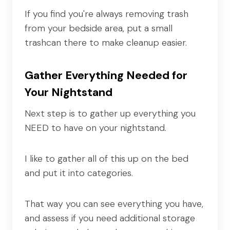
If you find you're always removing trash
from your bedside area, put a small
trashcan there to make cleanup easier.
Gather Everything Needed for
Your Nightstand
Next step is to gather up everything you
NEED to have on your nightstand.
I like to gather all of this up on the bed
and put it into categories.
That way you can see everything you have,
and assess if you need additional storage