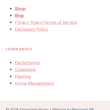
Shop
Blog
Privacy Policy/Terms of Service
Disclosure Policy
LEARN ABOUT
Decluttering
Organizing
Planning
Home Management
© 2026 Organizing Moms • Website by
Restored 316