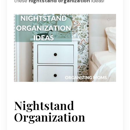
these
nightstand organization
ideas!
Nightstand
Organization