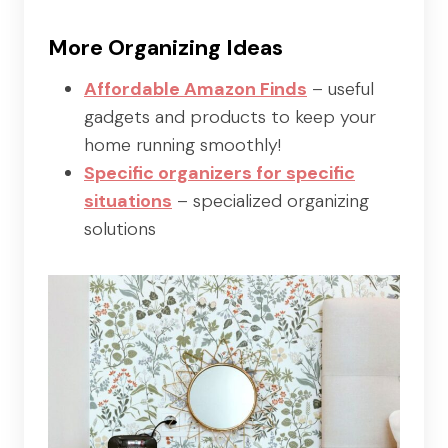
More Organizing Ideas
Affordable Amazon Finds
– useful
gadgets and products to keep your
home running smoothly!
Specific organizers for specific
situations
– specialized organizing
solutions