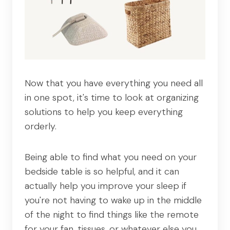
Now that you have everything you need all
in one spot, it's time to look at organizing
solutions to help you keep everything
orderly.
Being able to find what you need on your
bedside table is so helpful, and it can
actually help you improve your sleep if
you're not having to wake up in the middle
of the night to find things like the remote
for your fan, tissues, or whatever else you