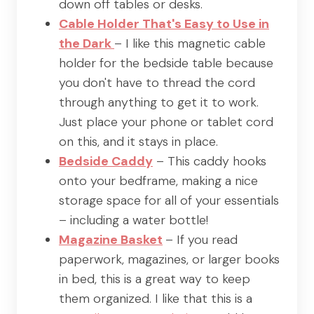
down off tables or desks.
Cable Holder That's Easy to Use in
the Dark
– I like this magnetic cable
holder for the bedside table because
you don't have to thread the cord
through anything to get it to work.
Just place your phone or tablet cord
on this, and it stays in place.
Bedside Caddy
– This caddy hooks
onto your bedframe, making a nice
storage space for all of your essentials
– including a water bottle!
Magazine Basket
– If you read
paperwork, magazines, or larger books
in bed, this is a great way to keep
them organized. I like that this is a