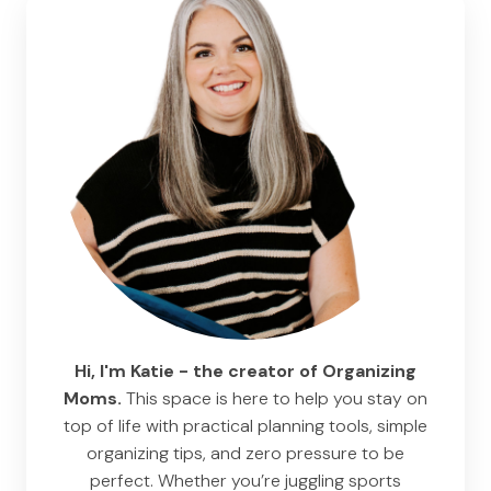
Hi, I'm Katie - the creator of Organizing
Moms.
This space is here to help you stay on
top of life with practical planning tools, simple
organizing tips, and zero pressure to be
perfect. Whether you’re juggling sports