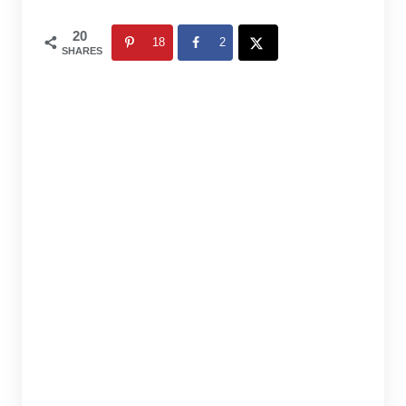
20
18
2
SHARES