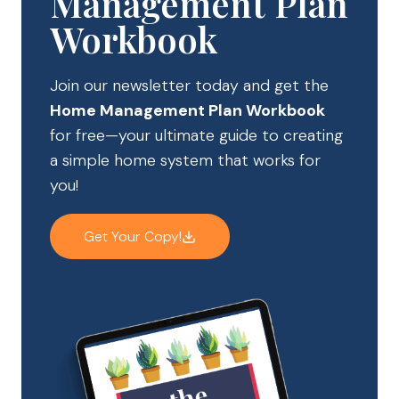
Management Plan
Workbook
Join our newsletter today and get the
Home Management Plan Workbook
for free—your ultimate guide to creating
a simple home system that works for
you!
Get Your Copy!