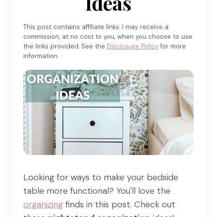
Ideas
This post contains affiliate links. I may receive a
commission, at no cost to you, when you choose to use
the links provided. See the
Disclosure Policy
for more
information.
Looking for ways to make your bedside
table more functional? You'll love the
organizing
finds in this post. Check out