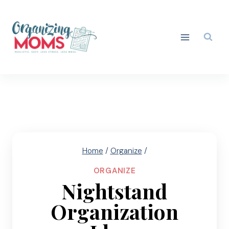
Skip
to
content
Home
/
Organize
/
ORGANIZE
Nightstand
Organization