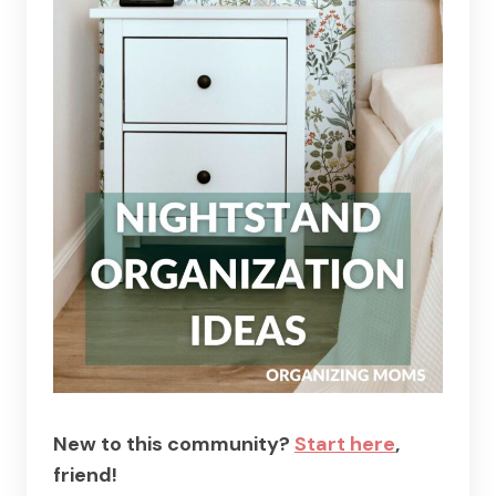
New to this community?
Start here
,
friend!