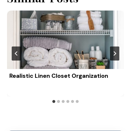
Realistic Linen Closet Organization