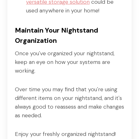
versatile storage solution
could be
used anywhere in your home!
Maintain Your Nightstand
Organization
Once you've organized your nightstand,
keep an eye on how your systems are
working.
Over time you may find that you're using
different items on your nightstand, and it's
always good to reassess and make changes
as needed.
Enjoy your freshly organized nightstand!