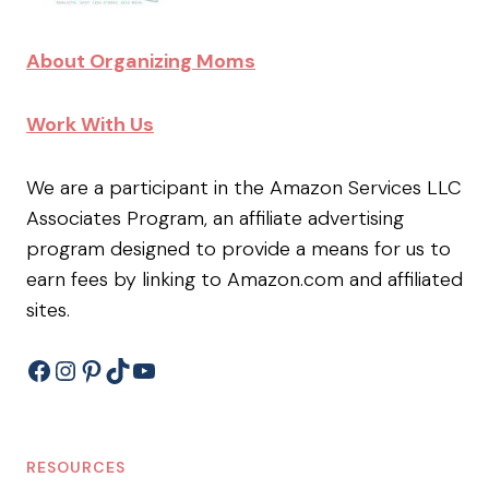
About Organizing Moms
Work With Us
We are a participant in the Amazon Services LLC
Associates Program, an affiliate advertising
program designed to provide a means for us to
earn fees by linking to Amazon.com and affiliated
sites.
Facebook
Instagram
Pinterest
TikTok
YouTube
RESOURCES