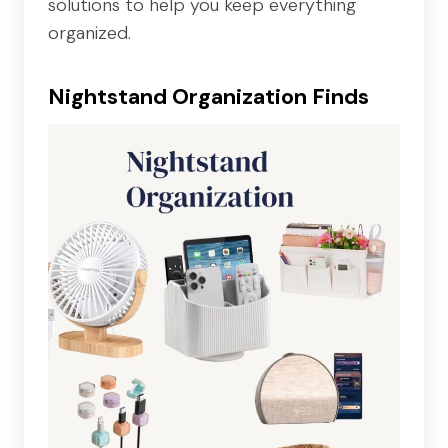
solutions to help you keep everything
organized.
Nightstand Organization Finds