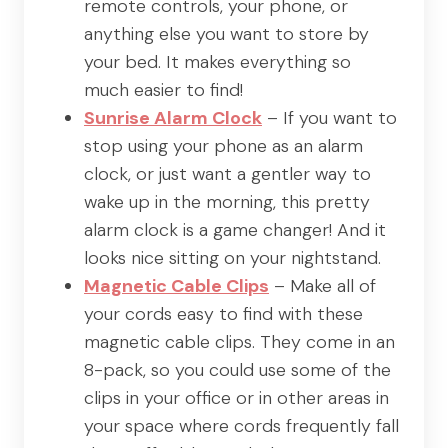
remote controls, your phone, or
anything else you want to store by
your bed. It makes everything so
much easier to find!
Sunrise Alarm Clock
– If you want to
stop using your phone as an alarm
clock, or just want a gentler way to
wake up in the morning, this pretty
alarm clock is a game changer! And it
looks nice sitting on your nightstand.
Magnetic Cable Clips
– Make all of
your cords easy to find with these
magnetic cable clips. They come in an
8-pack, so you could use some of the
clips in your office or in other areas in
your space where cords frequently fall