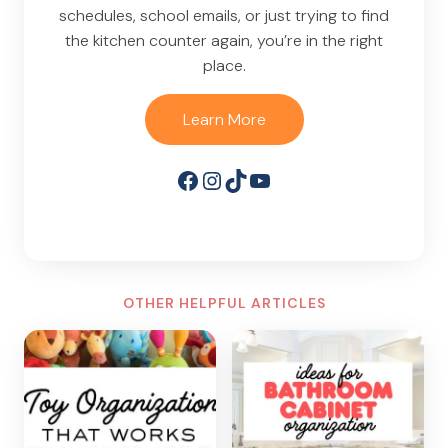
schedules, school emails, or just trying to find
the kitchen counter again, you’re in the right
place.
Learn More
Facebook
Instagram
TikTok
YouTube
OTHER HELPFUL ARTICLES