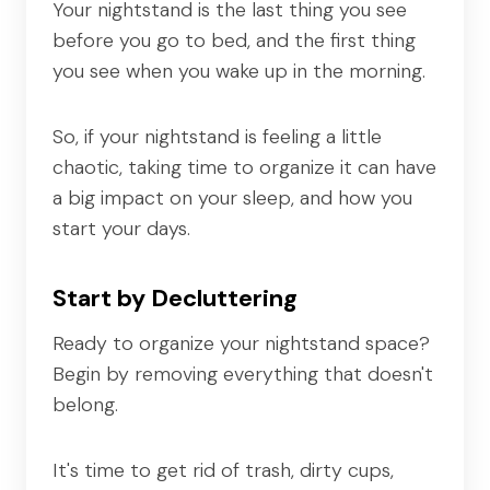
Your nightstand is the last thing you see
before you go to bed, and the first thing
you see when you wake up in the morning.
So, if your nightstand is feeling a little
chaotic, taking time to organize it can have
a big impact on your sleep, and how you
start your days.
Start by Decluttering
Ready to organize your nightstand space?
Begin by removing everything that doesn't
belong.
It's time to get rid of trash, dirty cups,