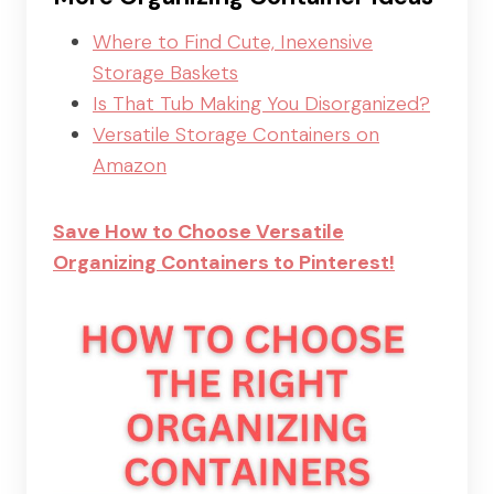
Where to Find Cute, Inexensive
Storage Baskets
Is That Tub Making You Disorganized?
V
ersatile Storage Containers on
Amazon
Save How to Choose Versatile
Organizing Containers to Pinterest!