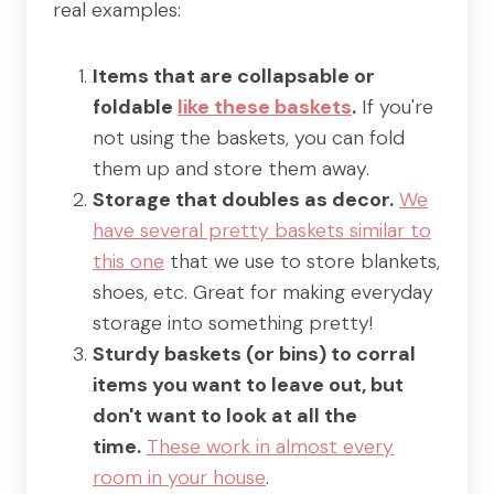
real examples:
Items that are collapsable or
foldable
like these baskets
.
If you're
not using the baskets, you can fold
them up and store them away.
Storage that doubles as decor.
We
have several pretty baskets similar to
this one
that we use to store blankets,
shoes, etc. Great for making everyday
storage into something pretty!
Sturdy baskets (or bins) to corral
items you want to leave out, but
don't want to look at all the
time.
These work in almost every
room in your house
.