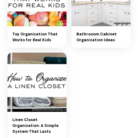
Toy Organization That
Bathrooom Cabinet
Works for Real Kids
Organization Ideas
Linen Closet
Organization: A Simple
System That Lasts