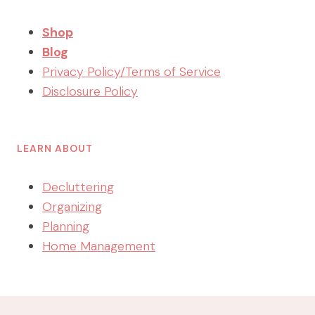
Shop
Blog
Privacy Policy/Terms of Service
Disclosure Policy
LEARN ABOUT
Decluttering
Organizing
Planning
Home Management