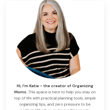
Hi, I'm Katie - the creator of Organizing
Moms.
This space is here to help you stay on
top of life with practical planning tools, simple
organizing tips, and zero pressure to be