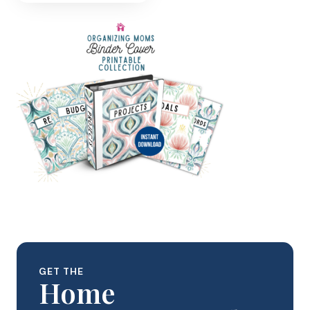
GET THE
Home