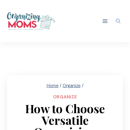
Skip
to
content
Home
/
Organize
/
ORGANIZE
How to Choose
Versatile