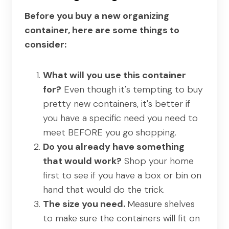
Before you buy a new organizing
container, here are some things to
consider:
What will you use this container
for?
Even though it's tempting to buy
pretty new containers, it's better if
you have a specific need you need to
meet BEFORE you go shopping.
Do you already have something
that would work?
Shop your home
first to see if you have a box or bin on
hand that would do the trick.
The size you need.
Measure shelves
to make sure the containers will fit on