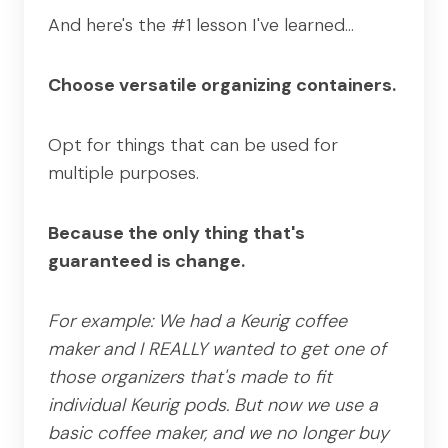
And here's the #1 lesson I've learned…
Choose versatile organizing containers.
Opt for things that can be used for
multiple purposes.
Because the only thing that's
guaranteed is change.
For example: We had a Keurig coffee
maker and I REALLY wanted to get one of
those organizers that's made to fit
individual Keurig pods. But now we use a
basic coffee maker, and we no longer buy