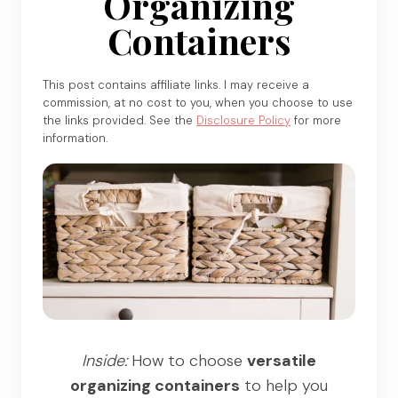
Organizing
Containers
This post contains affiliate links. I may receive a
commission, at no cost to you, when you choose to use
the links provided. See the
Disclosure Policy
for more
information.
Inside:
How to choose
versatile
organizing containers
to help you