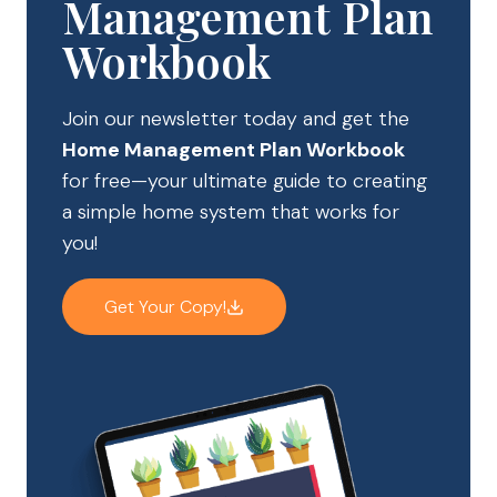
Management Plan
Workbook
Join our newsletter today and get the
Home Management Plan Workbook
for free—your ultimate guide to creating
a simple home system that works for
you!
Get Your Copy!