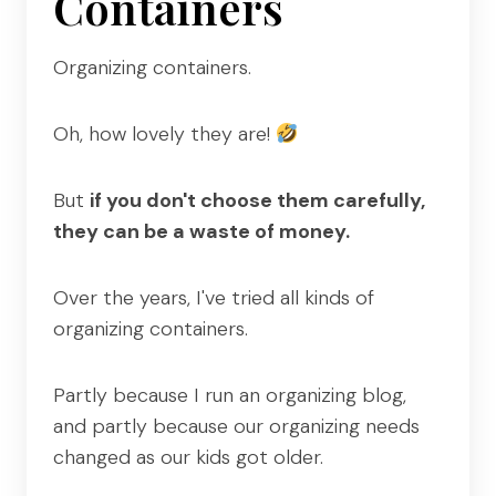
Containers
Organizing containers.
Oh, how lovely they are!
But
if you don't choose them carefully,
they can be a waste of money.
Over the years, I've tried all kinds of
organizing containers.
Partly because I run an organizing blog,
and partly because our organizing needs
changed as our kids got older.