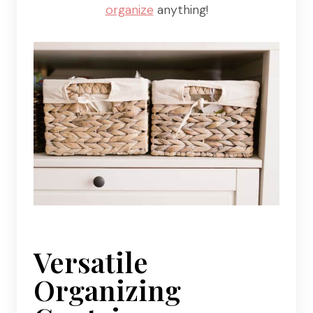
organize
anything!
Versatile
Organizing