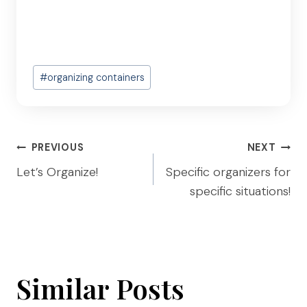
Post
#
organizing containers
Tags:
Post
PREVIOUS
NEXT
navigation
Let’s Organize!
Specific organizers for
specific situations!
Similar Posts