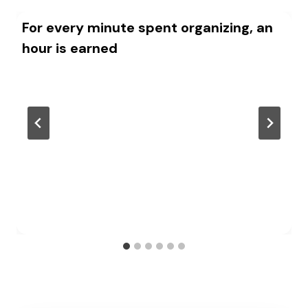
For every minute spent organizing, an
hour is earned