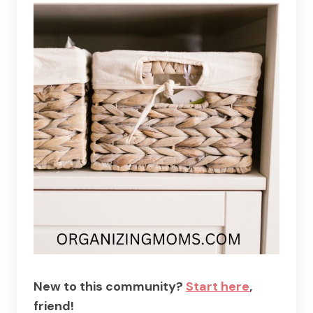
New to this community?
Start here
,
friend!