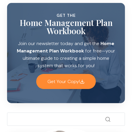
GET THE
Home Management Plan
Workbook
Join our newsletter today and get the
Home
Management Plan Workbook
for free—your
ultimate guide to creating a simple home
system that works for you!
Get Your Copy!