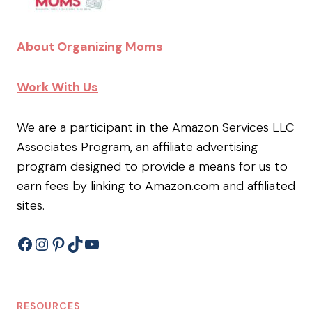
About Organizing Moms
Work With Us
We are a participant in the Amazon Services LLC
Associates Program, an affiliate advertising
program designed to provide a means for us to
earn fees by linking to Amazon.com and affiliated
sites.
Facebook
Instagram
Pinterest
TikTok
YouTube
RESOURCES