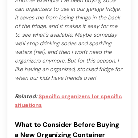
Another example: I've been buying soda
can organizers to use in our garage fridge.
It saves me from losing things in the back
of the fridge, and it makes it easy for me
to see what's available. Maybe someday
we'll stop drinking sodas and sparkling
waters (ha!), and then I won't need the
organizers anymore. But for this season, I
like having an organized, stocked fridge for
when our kids have friends over!
Related:
Specific organizers for specific
situations
What to Consider Before Buying
a New Organizing Container