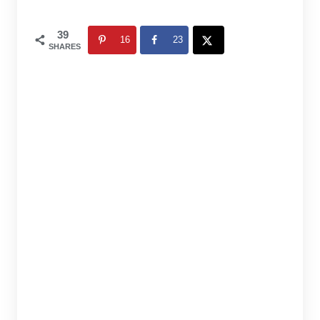
39
16
23
SHARES