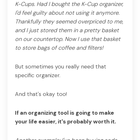
K-Cups. Had I bought the K-Cup organizer,
I'd feel guilty about not using it anymore.
Thankfully they seemed overpriced to me,
and I just stored them in a pretty basket
on our countertop. Now I use that basket
to store bags of coffee and filters!
But sometimes you really need that
specific organizer.
And that's okay too!
If an organizing tool is going to make
your life easier, it's probably worth it.