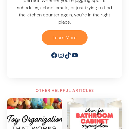
perfect. Whether you’re juggling sports
schedules, school emails, or just trying to find
the kitchen counter again, you’re in the right
place.
Learn More
Facebook
Instagram
TikTok
YouTube
OTHER HELPFUL ARTICLES