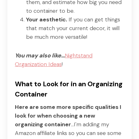
them, and estimate how big you need
to container to be.
Your aesthetic.
If you can get things
that match your current decor, it will
be much more versatile!
You may also like…
Nightstand
Organization Ideas
!
What to Look for in an Organizing
Container
Here are some more specific qualities I
look for when choosing a new
organizing container
…I'm adding my
Amazon affiliate links so you can see some