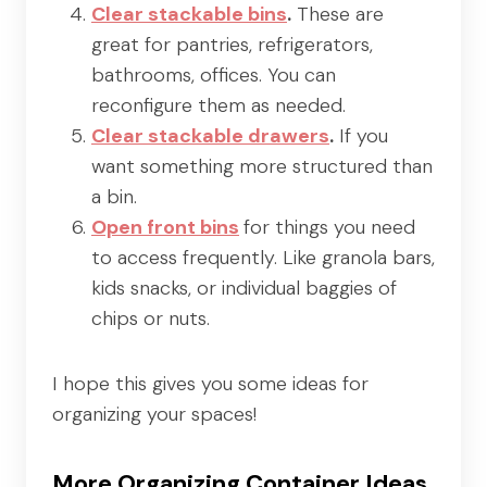
Clear stackable bins
.
These are
great for pantries, refrigerators,
bathrooms, offices. You can
reconfigure them as needed.
Clear stackable drawers
.
If you
want something more structured than
a bin.
Open front bins
for things you need
to access frequently. Like granola bars,
kids snacks, or individual baggies of
chips or nuts.
I hope this gives you some ideas for
organizing your spaces!
More Organizing Container Ideas