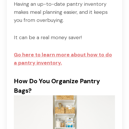
Having an up-to-date pantry inventory
makes meal planning easier, and it keeps
you from overbuying.
It can be a real money saver!
Go here to learn more about how to do
a pantry inventory.
How Do You Organize Pantry
Bags?