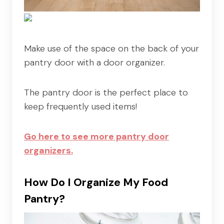
Make use of the space on the back of your
pantry door with a door organizer.
The pantry door is the perfect place to
keep frequently used items!
Go here to see more pantry door
organizers.
How Do I Organize My Food
Pantry?