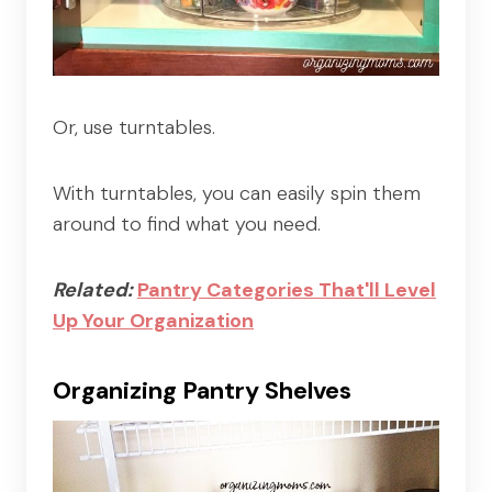
Or, use turntables.
With turntables, you can easily spin them
around to find what you need.
Related:
Pantry Categories That'll Level
Up Your Organization
Organizing Pantry Shelves