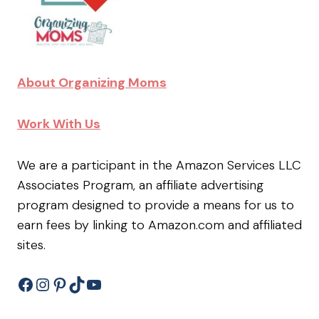
About Organizing Moms
Work With Us
We are a participant in the Amazon Services LLC
Associates Program, an affiliate advertising
program designed to provide a means for us to
earn fees by linking to Amazon.com and affiliated
sites.
Facebook
Instagram
Pinterest
TikTok
YouTube