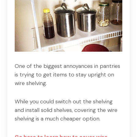
One of the biggest annoyances in pantries
is trying to get items to stay upright on
wire shelving.
While you could switch out the shelving
and install solid shelves, covering the wire
shelving is a much cheaper option.
Go here to learn how to cover wire