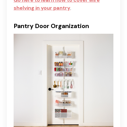
shelving in your pantry
.
Pantry Door Organization