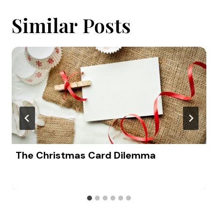
Similar Posts
The Christmas Card Dilemma