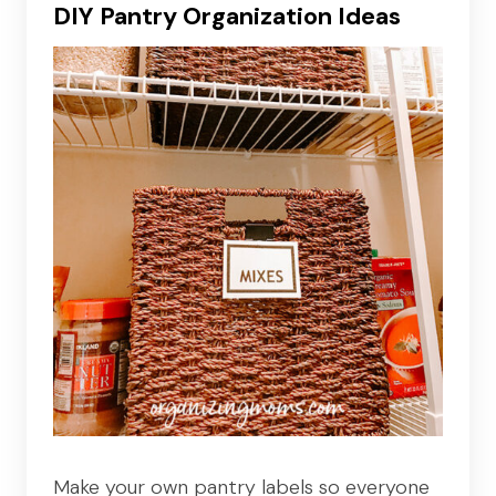
DIY Pantry Organization Ideas
Make your own pantry labels so everyone