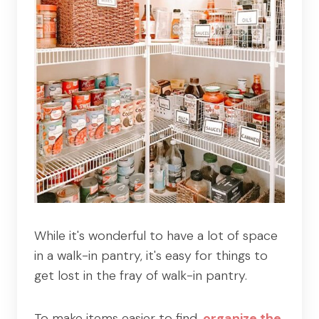
While it's wonderful to have a lot of space
in a walk-in pantry, it's easy for things to
get lost in the fray of walk-in pantry.
To make items easier to find,
organize the