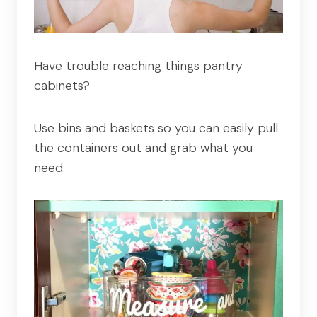
Have trouble reaching things pantry
cabinets?
Use bins and baskets so you can easily pull
the containers out and grab what you
need.