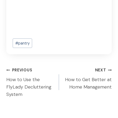
Post
#
pantry
Tags:
Post
PREVIOUS
NEXT
navigation
How to Use the
How to Get Better at
FlyLady Decluttering
Home Management
System