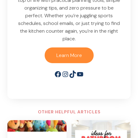
top of life with practical planning tools, simple
organizing tips, and zero pressure to be
perfect. Whether you’re juggling sports
schedules, school emails, or just trying to find
the kitchen counter again, you’re in the right
place.
Learn More
Facebook
Instagram
TikTok
YouTube
OTHER HELPFUL ARTICLES