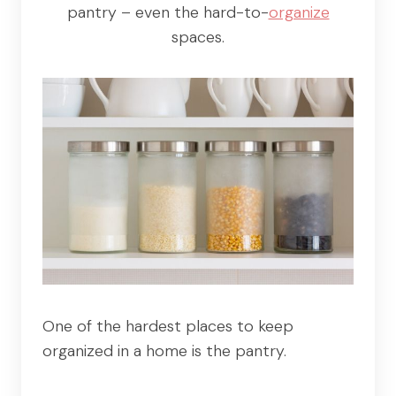
pantry – even the hard-to-
organize
spaces.
One of the hardest places to keep
organized in a home is the pantry.