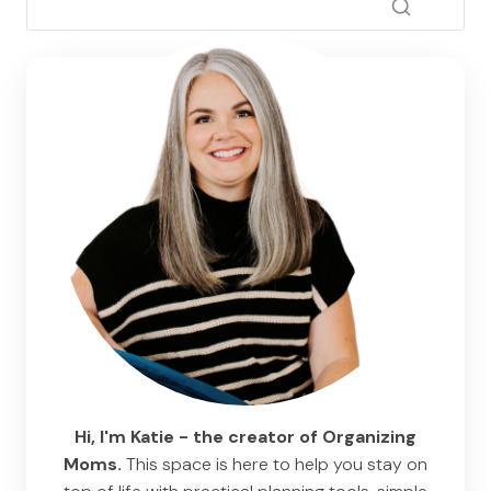
Hi, I'm Katie - the creator of Organizing
Moms.
This space is here to help you stay on