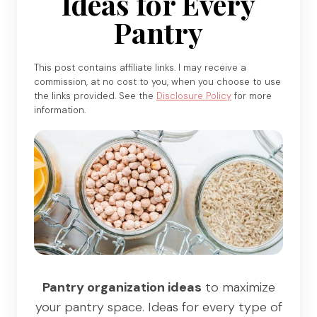
Ideas for Every
Pantry
This post contains affiliate links. I may receive a
commission, at no cost to you, when you choose to use
the links provided. See the
Disclosure Policy
for more
information.
Pantry organization ideas
to maximize
your pantry space. Ideas for every type of