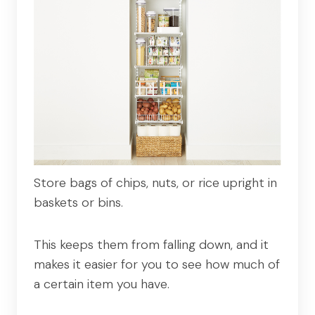
Store bags of chips, nuts, or rice upright in
baskets or bins.
This keeps them from falling down, and it
makes it easier for you to see how much of
a certain item you have.