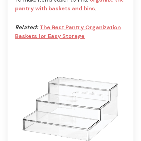
pantry with baskets and bins
.
Related:
The Best Pantry Organization
Baskets for Easy Storage