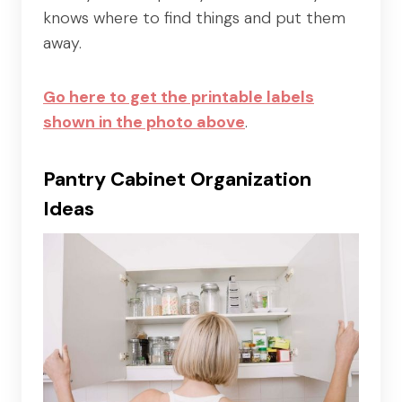
knows where to find things and put them
away.
Go here to get the printable labels
shown in the photo above
.
Pantry Cabinet Organization
Ideas