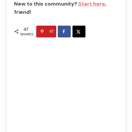
New to this community?
Start here
,
friend!
47
47
SHARES