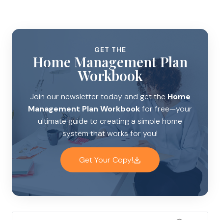
GET THE
Home Management Plan
Workbook
Join our newsletter today and get the
Home
Management Plan Workbook
for free—your
ultimate guide to creating a simple home
system that works for you!
Get Your Copy!