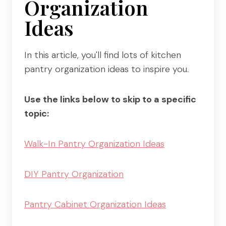
Organization
Ideas
In this article, you'll find lots of kitchen
pantry organization ideas to inspire you.
Use the links below to skip to a specific
topic:
Walk-In Pantry Organization Ideas
DIY Pantry Organization
Pantry Cabinet Organization Ideas