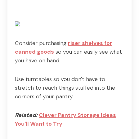
Consider purchasing
riser shelves for
canned goods
so you can easily see what
you have on hand.
Use turntables so you don't have to
stretch to reach things stuffed into the
corners of your pantry.
Related:
Clever Pantry Storage Ideas
You'll Want to Try