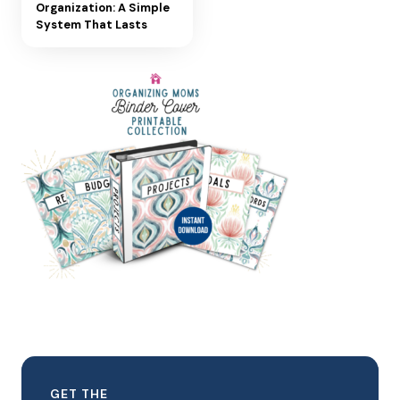
Organization: A Simple
System That Lasts
GET THE