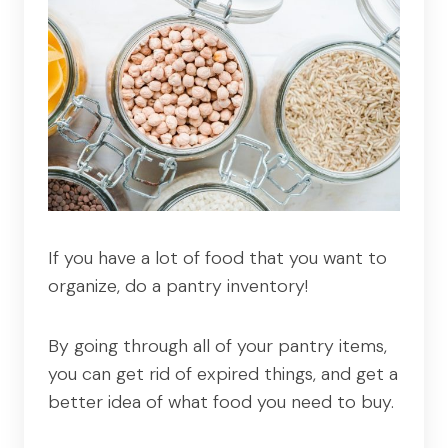
If you have a lot of food that you want to
organize, do a pantry inventory!
By going through all of your pantry items,
you can get rid of expired things, and get a
better idea of what food you need to buy.