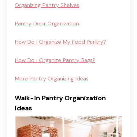
Organizing Pantry Shelves
Pantry Door Organization
How Do I Organize My Food Pantry?
How Do I Organize Pantry Bags?
More Pantry Organizing Ideas
Walk-In Pantry Organization
Ideas