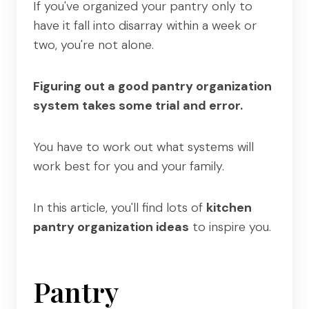
If you've organized your pantry only to
have it fall into disarray within a week or
two, you're not alone.
Figuring out a good pantry organization
system takes some trial and error.
You have to work out what systems will
work best for you and your family.
In this article, you'll find lots of
kitchen
pantry organization ideas
to inspire you.
Pantry