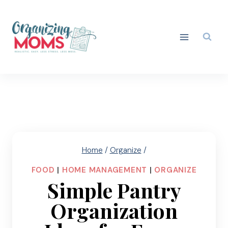
Skip
to
content
Home
/
Organize
/
FOOD
|
HOME MANAGEMENT
|
ORGANIZE
Simple Pantry
Organization