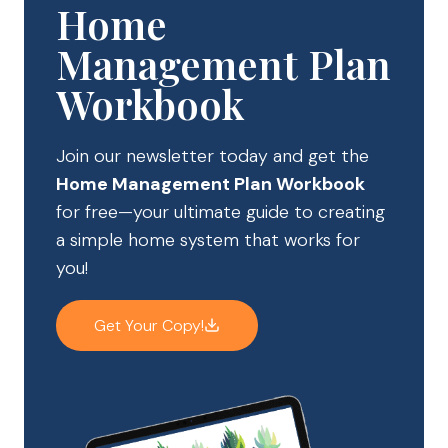
Home
Management Plan
Workbook
Join our newsletter today and get the
Home Management Plan Workbook
for free—your ultimate guide to creating
a simple home system that works for
you!
Get Your Copy!