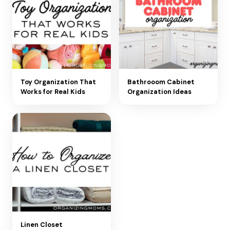
Toy Organization That
Bathrooom Cabinet
Works for Real Kids
Organization Ideas
Linen Closet