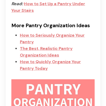
Read:
How to Set Up a Pantry Under
Your Stairs
More Pantry Organization Ideas
How to Seriously Organize Your
Pantry
The Best, Realistic Pantry
Organization Ideas
How to Quickly Organize Your
Pantry Today