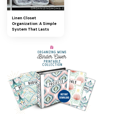
Linen Closet
Organization: A Simple
System That Lasts