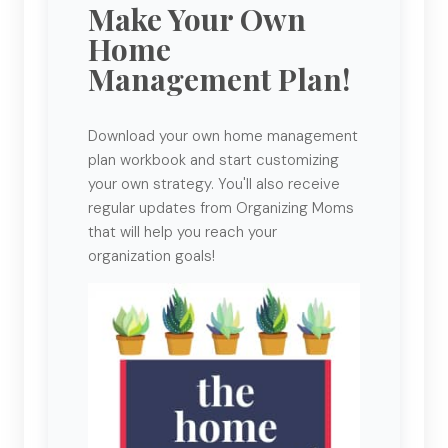
Make Your Own
Home
Management Plan!
Download your own home management
plan workbook and start customizing
your own strategy. You'll also receive
regular updates from Organizing Moms
that will help you reach your
organization goals!