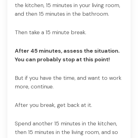
the kitchen, 15 minutes in your living room,
and then 15 minutes in the bathroom.
Then take a 15 minute break.
After 45 minutes, assess the situation.
You can probably stop at this point!
But if you have the time, and want to work
more, continue.
After you break, get back at it.
Spend another 15 minutes in the kitchen,
then 15 minutes in the living room, and so