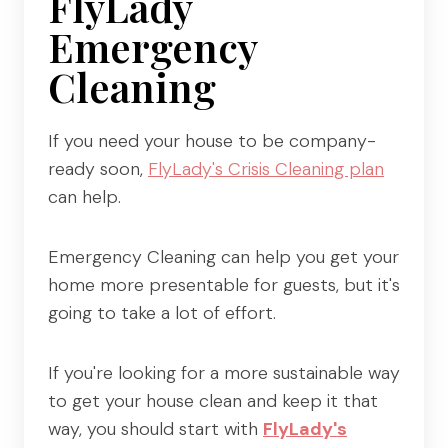
FlyLady
Emergency
Cleaning
If you need your house to be company-
ready soon,
FlyLady's Crisis Cleaning plan
can help.
Emergency Cleaning can help you get your
home more presentable for guests, but it's
going to take a lot of effort.
If you're looking for a more sustainable way
to get your house clean and keep it that
way, you should start with
FlyLady's