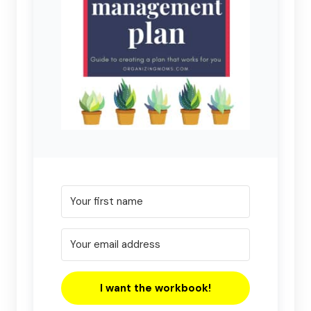
I want the workbook!