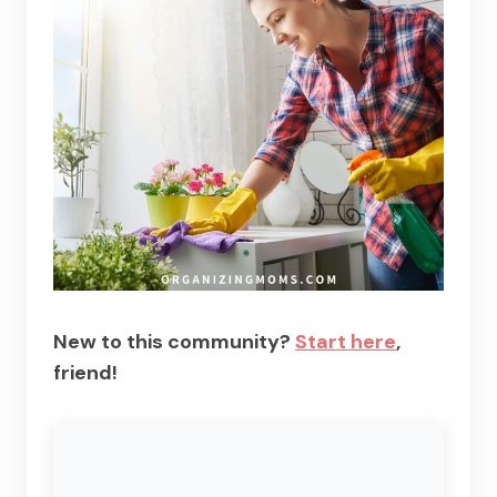
New to this community?
Start here
,
friend!