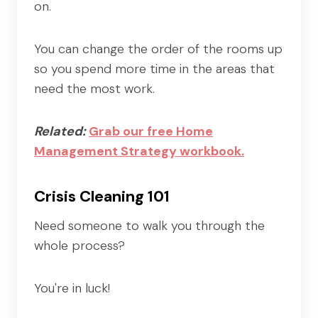
on.
You can change the order of the rooms up
so you spend more time in the areas that
need the most work.
Related:
Grab our free Home
Management Strategy workbook.
Crisis Cleaning 101
Need someone to walk you through the
whole process?
You're in luck!