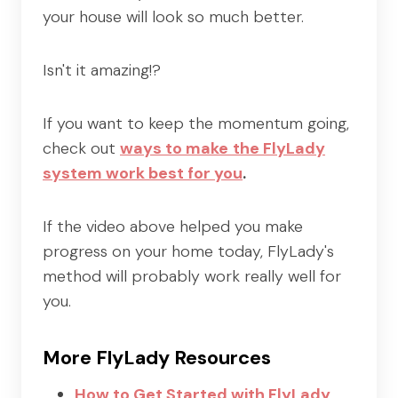
your house will look so much better.
Isn't it amazing!?
If you want to keep the momentum going,
check out
ways to make
the FlyLady
system work best for you
.
If the video above helped you make
progress on your home today, FlyLady's
method will probably work really well for
you.
More FlyLady Resources
How to Get Started with FlyLady