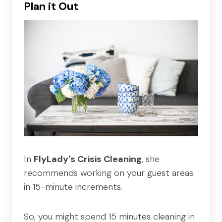
Plan it Out
In
FlyLady's Crisis Cleaning
, she
recommends working on your guest areas
in 15-minute increments.
So, you might spend 15 minutes cleaning in