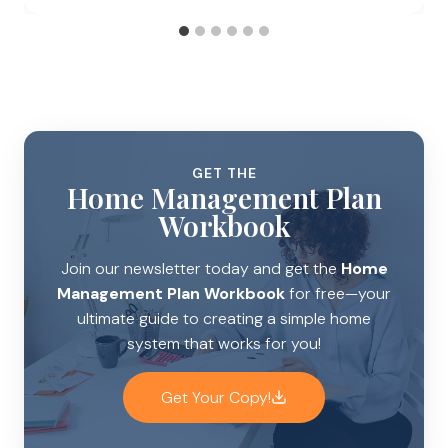
GET THE
Home Management Plan
Workbook
Join our newsletter today and get the
Home
Management Plan Workbook
for free—your
ultimate guide to creating a simple home
system that works for you!
Get Your Copy!