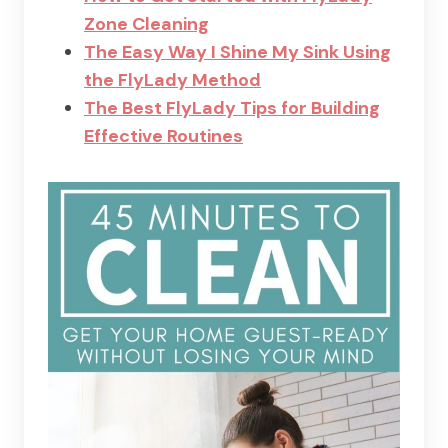
Zone Cleaning
The Easy Way I Shine My Sink Using
the FlyLady Method
The Best FlyLady Tips for Building
Effective Routines