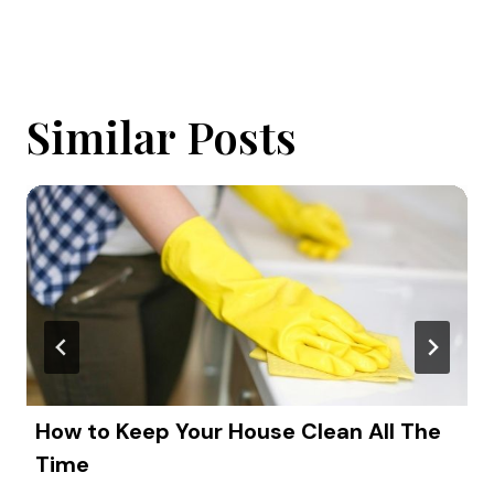
Similar Posts
How to Keep Your House Clean All The
Time