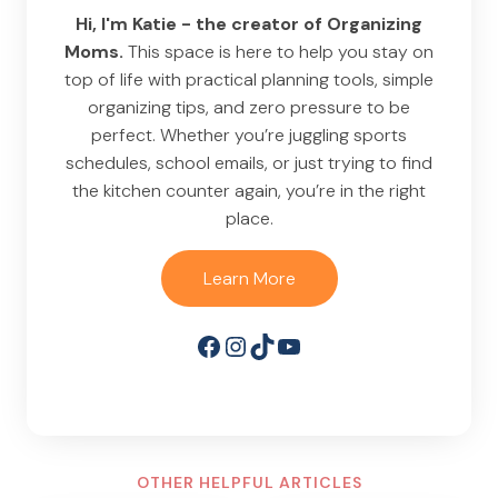
Hi, I'm Katie - the creator of Organizing
Moms.
This space is here to help you stay on
top of life with practical planning tools, simple
organizing tips, and zero pressure to be
perfect. Whether you’re juggling sports
schedules, school emails, or just trying to find
the kitchen counter again, you’re in the right
place.
Learn More
Facebook
Instagram
TikTok
YouTube
OTHER HELPFUL ARTICLES