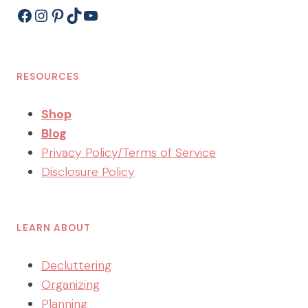
Facebook
Instagram
Pinterest
TikTok
YouTube
RESOURCES
Shop
Blog
Privacy Policy/Terms of Service
Disclosure Policy
LEARN ABOUT
Decluttering
Organizing
Planning