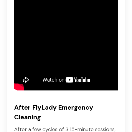
After FlyLady Emergency
Cleaning
After a few cycles of 3 15-minute sessions,