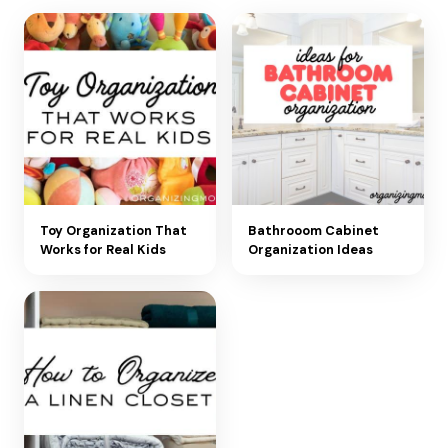
Toy Organization That
Bathrooom Cabinet
Works for Real Kids
Organization Ideas