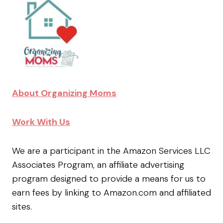
About Organizing Moms
Work With Us
We are a participant in the Amazon Services LLC
Associates Program, an affiliate advertising
program designed to provide a means for us to
earn fees by linking to Amazon.com and affiliated
sites.