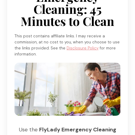
Cleaning: 45
Minutes to Clean
This post contains affiliate links. I may receive a
commission, at no cost to you, when you choose to use
the links provided. See the
Disclosure Policy
for more
information.
Use the
FlyLady Emergency Cleaning