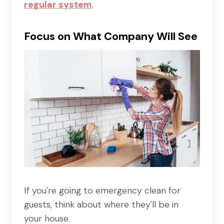
regular system
.
Focus on What Company Will See
If you're going to emergency clean for
guests, think about where they'll be in
your house.