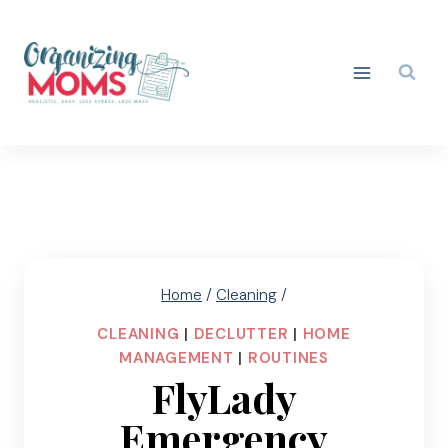
Skip
to
content
Home
/
Cleaning
/
CLEANING
|
DECLUTTER
|
HOME
MANAGEMENT
|
ROUTINES
FlyLady
Emergency