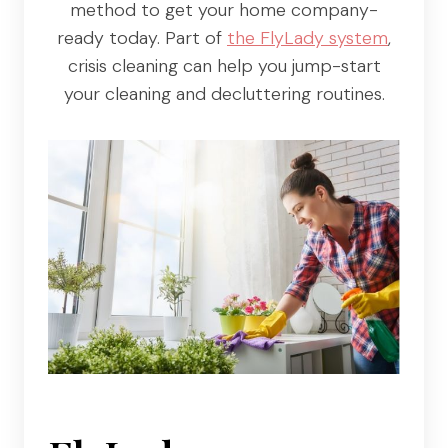
method to get your home company-
ready today. Part of
the FlyLady system
,
crisis cleaning can help you jump-start
your cleaning and decluttering routines.