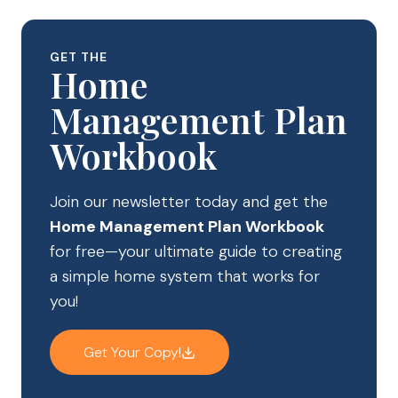
GET THE
Home
Management Plan
Workbook
Join our newsletter today and get the
Home Management Plan Workbook
for free—your ultimate guide to creating
a simple home system that works for
you!
Get Your Copy!