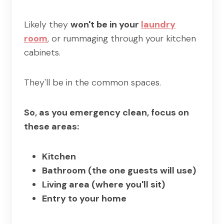
Likely they
won't be in your
laundry
room
, or rummaging through your kitchen
cabinets.
They'll be in the common spaces.
So, as you emergency clean, focus on
these areas:
Kitchen
Bathroom (the one guests will use)
Living area (where you'll sit)
Entry to your home