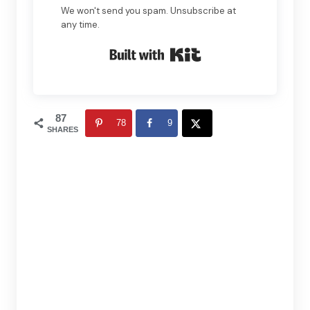
We won't send you spam. Unsubscribe at
any time.
Built with Kit
87
78
9
SHARES