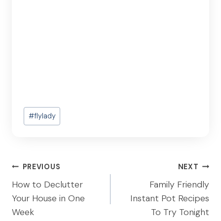
Post
#
flylady
Tags:
Post
PREVIOUS
NEXT
navigation
How to Declutter
Family Friendly
Your House in One
Instant Pot Recipes
Week
To Try Tonight