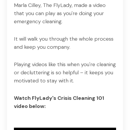
Marla Cilley, The FlyLady, made a video
that you can play as you're doing your
emergency cleaning.
It will walk you through the whole process
and keep you company.
Playing videos like this when you're cleaning
or decluttering is so helpful – it keeps you
motivated to stay with it.
Watch FlyLady's Crisis Cleaning 101
video below: