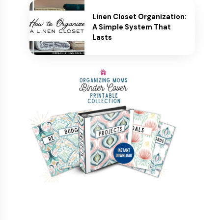
Linen Closet Organization:
A Simple System That
Lasts