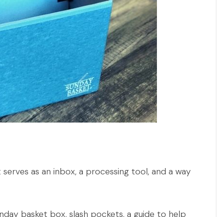
 serves as an inbox, a processing tool, and a way
day basket box, slash pockets, a guide to help