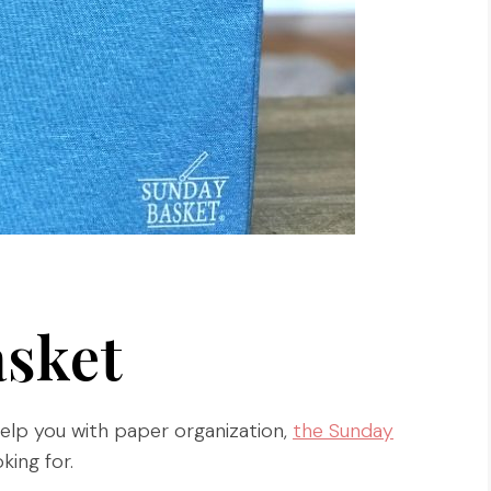
sket
help you with paper organization,
the Sunday
king for.