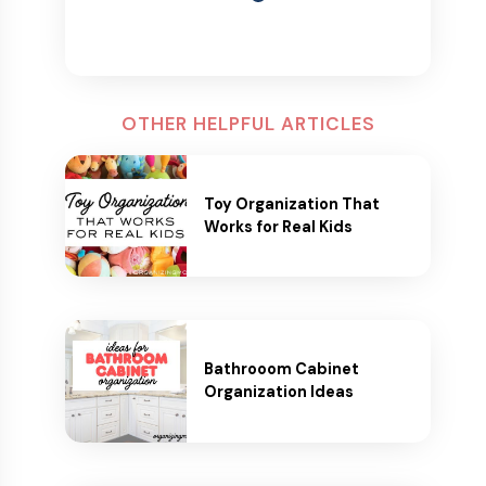
OTHER HELPFUL ARTICLES
Toy Organization That
Works for Real Kids
Bathrooom Cabinet
Organization Ideas