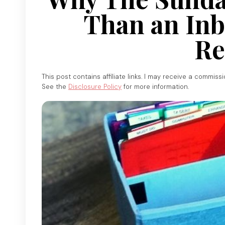
Than an Inb
Re
This post contains affiliate links. I may receive a commiss
See the
Disclosure Policy
for more information.