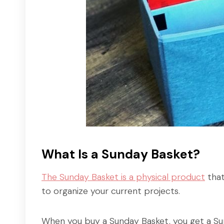
What Is a Sunday Basket?
The Sunday Basket is a physical product
that
to organize your current projects.
When you buy a Sunday Basket, you get a Sun