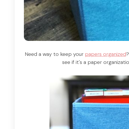
Need a way to keep your
papers organized
?
see if it's a paper organizat