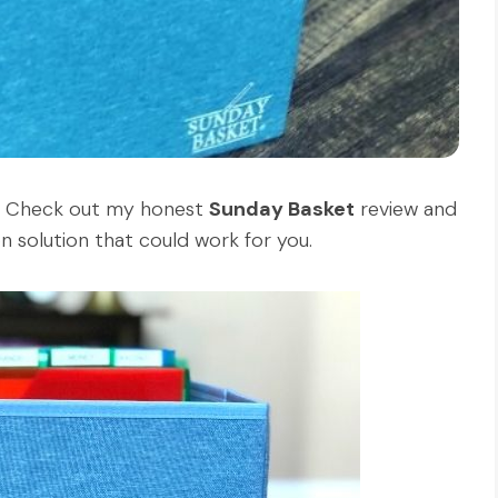
 Check out my honest
Sunday Basket
review and
ion solution that could work for you.