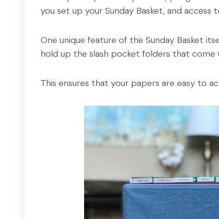
you set up your Sunday Basket, and access to
One unique feature of the Sunday Basket itself 
hold up the slash pocket folders that come 
This ensures that your papers are easy to ac