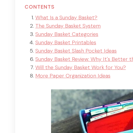
CONTENTS
What Is a Sunday Basket?
The Sunday Basket System
Sunday Basket Categories
Sunday Basket Printables
Sunday Basket Slash Pocket Ideas
Sunday Basket Review: Why It's Better t
Will the Sunday Basket Work for You?
More Paper Organization Ideas