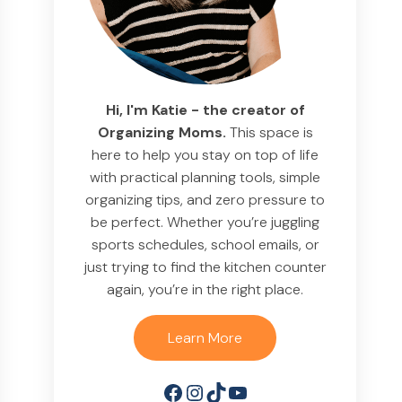
Hi, I'm Katie - the creator of
Organizing Moms.
This space is
here to help you stay on top of life
with practical planning tools, simple
organizing tips, and zero pressure to
be perfect. Whether you’re juggling
sports schedules, school emails, or
just trying to find the kitchen counter
again, you’re in the right place.
Learn More
Facebook
Instagram
TikTok
YouTube