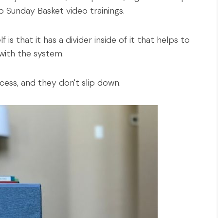
 Sunday Basket video trainings.
is that it has a divider inside of it that helps to
with the system.
cess, and they don't slip down.