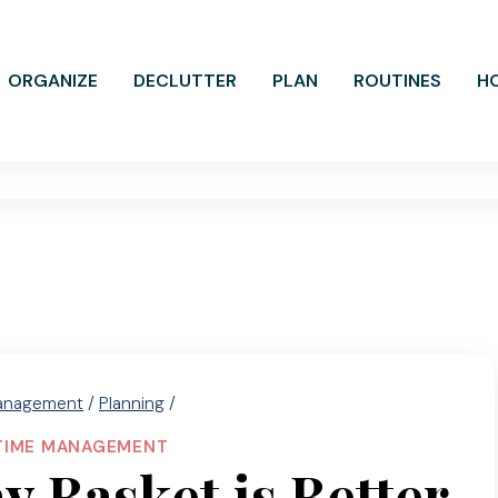
ORGANIZE
DECLUTTER
PLAN
ROUTINES
H
anagement
/
Planning
/
TIME MANAGEMENT
 Basket is Better