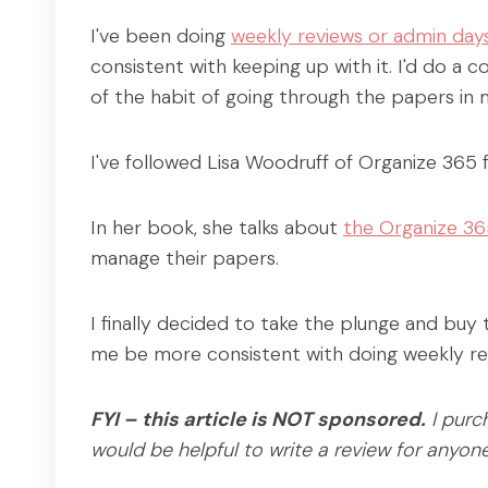
I've been doing
weekly reviews or admin day
consistent with keeping up with it. I'd do a 
of the habit of going through the papers in
I've followed Lisa Woodruff of Organize 365 
In her book, she talks about
the Organize 36
manage their papers.
I finally decided to take the plunge and buy
me be more consistent with doing weekly re
FYI – this article is NOT sponsored.
I purc
would be helpful to write a review for anyon