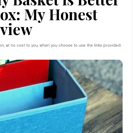
ox: My Honest
view
ion, at no cost to you, when you choose to use the links provided.