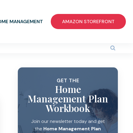
OME MANAGEMENT
AMAZON STOREFRONT
GET THE
Home
Management Plan
Workbook
Join our newsletter today and get
the
Home Management Plan