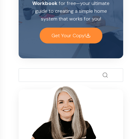
Workbook
for free—your ultimate
guide to creating a simple home
system that works for you!
Get Your Copy!