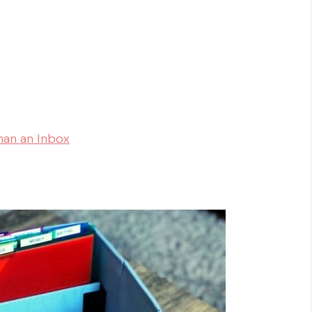
han an Inbox