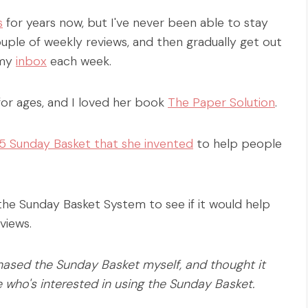
s
for years now, but I've never been able to stay
couple of weekly reviews, and then gradually get out
 my
inbox
each week.
for ages, and I loved her book
The Paper Solution
.
5 Sunday Basket that she invented
to help people
 the Sunday Basket System to see if it would help
views.
hased the Sunday Basket myself, and thought it
e who's interested in using the Sunday Basket.