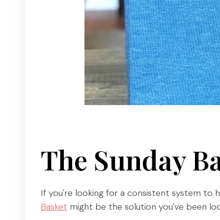
The Sunday Ba
If you're looking for a consistent system to 
Basket
might be the solution you've been loo