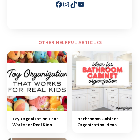
Facebook
Instagram
TikTok
YouTube
OTHER HELPFUL ARTICLES
Toy Organization That
Bathrooom Cabinet
Works for Real Kids
Organization Ideas