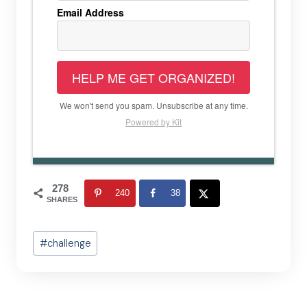
Email Address
HELP ME GET ORGANIZED!
We won't send you spam. Unsubscribe at any time.
Powered by Kit
278
240
38
SHARES
Post
#
challenge
Tags: