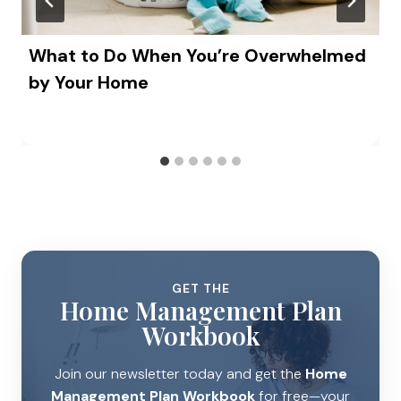
What to Do When You’re Overwhelmed
by Your Home
GET THE
Home Management Plan
Workbook
Join our newsletter today and get the
Home
Management Plan Workbook
for free—your