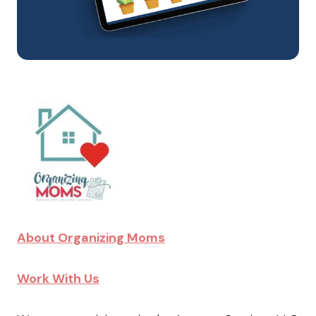
About Organizing Moms
Work With Us