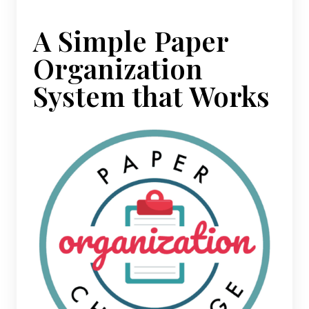
A Simple Paper
Organization
System that Works