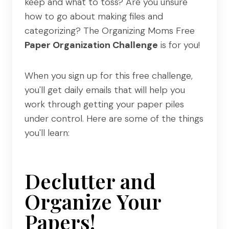
keep and what to toss? Are you unsure
how to go about making files and
categorizing? The Organizing Moms Free
Paper Organization Challenge
is for you!
When you sign up for this free challenge,
you'll get daily emails that will help you
work through getting your paper piles
under control. Here are some of the things
you'll learn:
Declutter and
Organize Your
Papers!