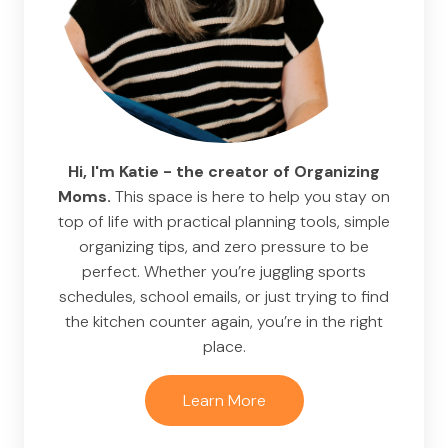
Hi, I'm Katie - the creator of Organizing
Moms.
This space is here to help you stay on
top of life with practical planning tools, simple
organizing tips, and zero pressure to be
perfect. Whether you’re juggling sports
schedules, school emails, or just trying to find
the kitchen counter again, you’re in the right
place.
Learn More