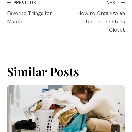
Post
PREVIOUS
NEXT
navigation
Favorite Things for
How to Organize an
March
Under the Stairs
Closet
Similar Posts