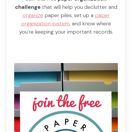
challenge
that will help you declutter and
organize
paper piles, set up a
paper
organization system
, and know where
you're keeping your important records.