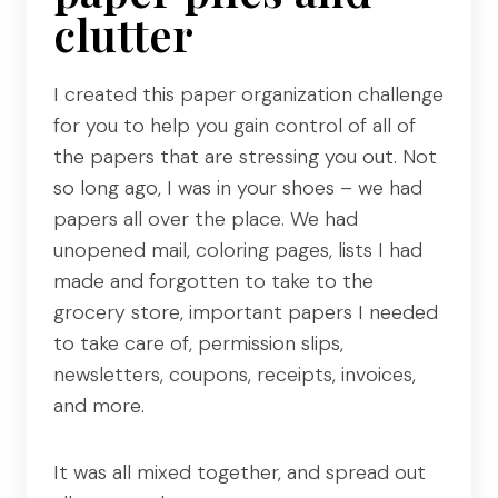
clutter
I created this paper organization challenge
for you to help you gain control of all of
the papers that are stressing you out. Not
so long ago, I was in your shoes – we had
papers all over the place. We had
unopened mail, coloring pages, lists I had
made and forgotten to take to the
grocery store, important papers I needed
to take care of, permission slips,
newsletters, coupons, receipts, invoices,
and more.
It was all mixed together, and spread out