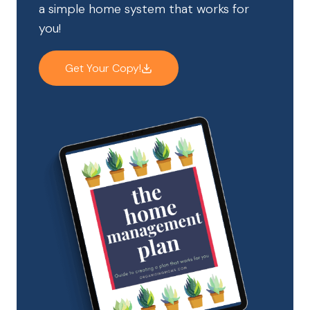
a simple home system that works for
you!
Get Your Copy!