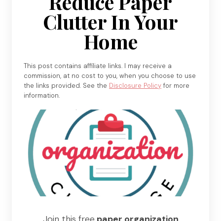
Reduce Paper
Clutter In Your
Home
This post contains affiliate links. I may receive a
commission, at no cost to you, when you choose to use
the links provided. See the
Disclosure Policy
for more
information.
Join this free
paper organization