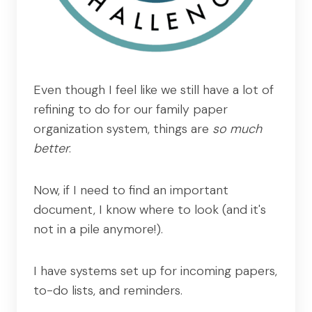
Even though I feel like we still have a lot of
refining to do for our family paper
organization system, things are
so much
better
.
Now, if I need to find an important
document, I know where to look (and it's
not in a pile anymore!).
I have systems set up for incoming papers,
to-do lists, and reminders.