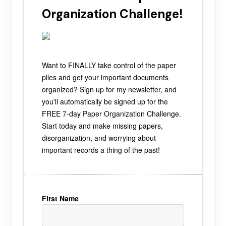
Organization Challenge!
Want to FINALLY take control of the paper
piles and get your important documents
organized? Sign up for my newsletter, and
you'll automatically be signed up for the
FREE 7-day Paper Organization Challenge.
Start today and make missing papers,
disorganization, and worrying about
important records a thing of the past!
First Name