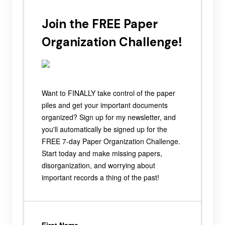
Join the FREE Paper
Organization Challenge!
Want to FINALLY take control of the paper
piles and get your important documents
organized? Sign up for my newsletter, and
you'll automatically be signed up for the
FREE 7-day Paper Organization Challenge.
Start today and make missing papers,
disorganization, and worrying about
important records a thing of the past!