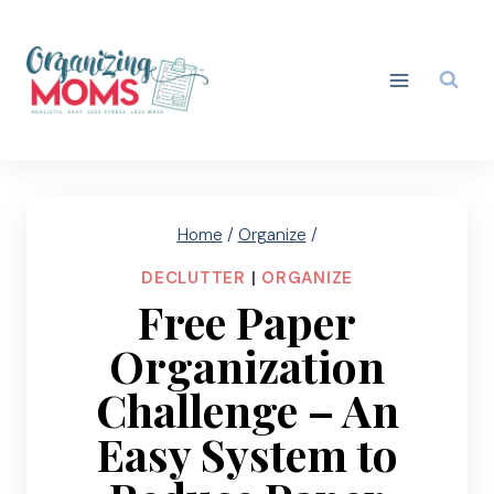
Skip
to
content
Home
/
Organize
/
DECLUTTER
|
ORGANIZE
Free Paper
Organization
Challenge – An
Easy System to