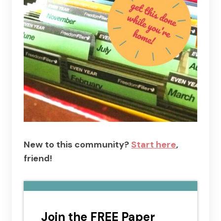
New to this community?
Start here
,
friend!
Join the FREE Paper