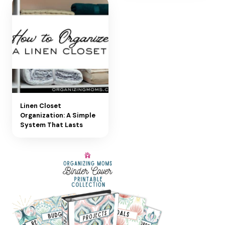
Linen Closet
Organization: A Simple
System That Lasts