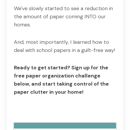
We've slowly started to see a reduction in
the amount of paper coming INTO our
homes.
And, most importantly, I learned how to
deal with school papers in a guilt-free way!
Ready to get started? Sign up for the
free paper organization challenge
below, and start taking control of the
paper clutter in your home!