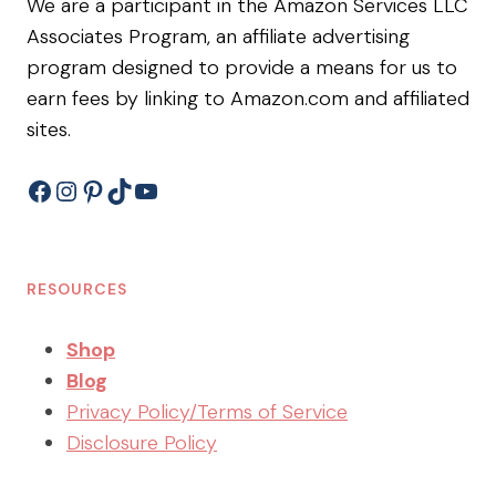
We are a participant in the Amazon Services LLC
Associates Program, an affiliate advertising
program designed to provide a means for us to
earn fees by linking to Amazon.com and affiliated
sites.
Facebook
Instagram
Pinterest
TikTok
YouTube
RESOURCES
Shop
Blog
Privacy Policy/Terms of Service
Disclosure Policy