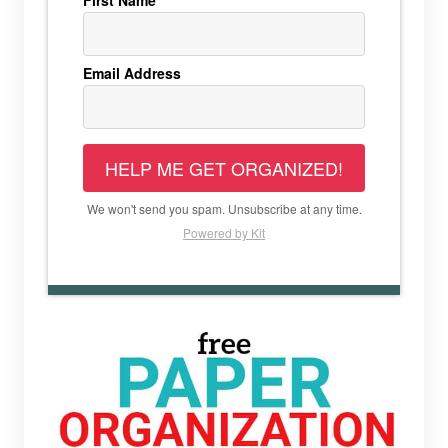
First Name
Email Address
HELP ME GET ORGANIZED!
We won't send you spam. Unsubscribe at any time.
Powered by Kit