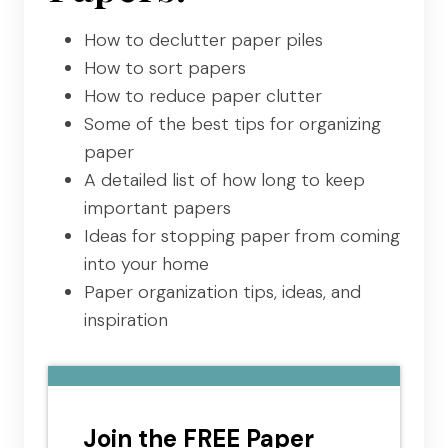
How to declutter paper piles
How to sort papers
How to reduce paper clutter
Some of the best tips for organizing
paper
A detailed list of how long to keep
important papers
Ideas for stopping paper from coming
into your home
Paper organization tips, ideas, and
inspiration
Join the FREE Paper