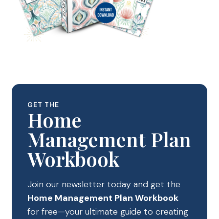
GET THE
Home
Management Plan
Workbook
Join our newsletter today and get the
Home Management Plan Workbook
for free—your ultimate guide to creating