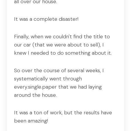
all over our house.
It was a complete disaster!
Finally, when we couldn't find the title to
our car (that we were about to sell), I
knew I needed to do something about it.
So over the course of several weeks, I
systematically went through
every.single.paper that we had laying
around the house.
It was a ton of work, but the results have
been amazing!