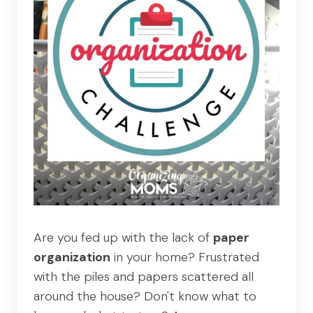
Are you fed up with the lack of
paper
organization
in your home? Frustrated
with the piles and papers scattered all
around the house? Don't know what to