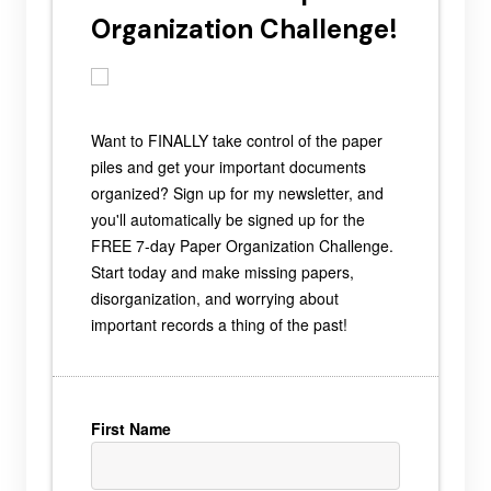
Organization Challenge!
Want to FINALLY take control of the paper
piles and get your important documents
organized? Sign up for my newsletter, and
you'll automatically be signed up for the
FREE 7-day Paper Organization Challenge.
Start today and make missing papers,
disorganization, and worrying about
important records a thing of the past!
First Name