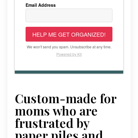
Email Address
HELP ME GET ORGANIZED!
We won't send you spam. Unsubscribe at any time.
Powered by Kit
Custom-made for
moms who are
frustrated by
paper piles and