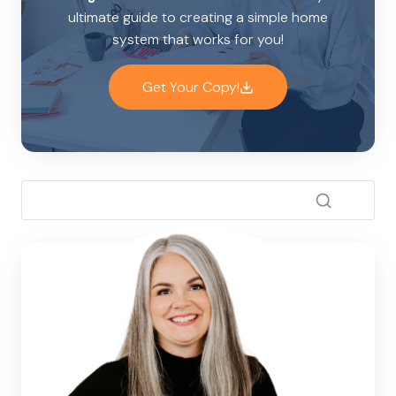
ultimate guide to creating a simple home
system that works for you!
Get Your Copy!