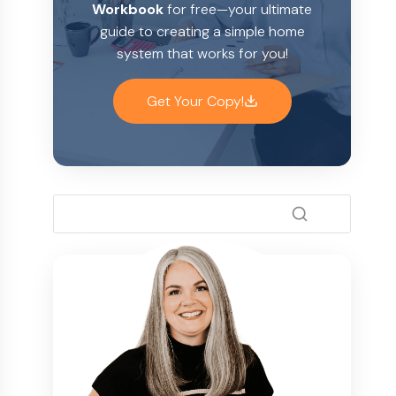
Workbook
for free—your ultimate
guide to creating a simple home
system that works for you!
Get Your Copy!