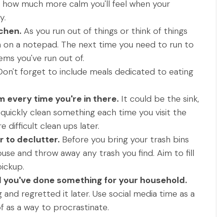
t how much more calm you'll feel when your
y.
tchen.
As you run out of things or think of things
 on a notepad. The next time you need to run to
ems you've run out of.
on't forget to include meals dedicated to eating
every time you're in there.
It could be the sink,
t quickly clean something each time you visit the
difficult clean ups later.
 to declutter.
Before you bring your trash bins
use and throw away any trash you find. Aim to fill
ickup.
il you've done something for your household.
g and regretted it later. Use social media time as a
f as a way to procrastinate.