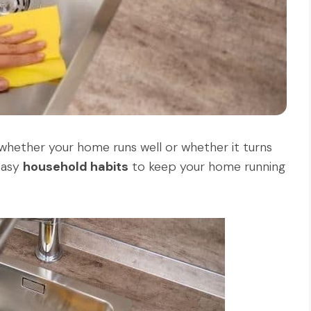
 whether your home runs well or whether it turns
 easy
household habits
to keep your home running