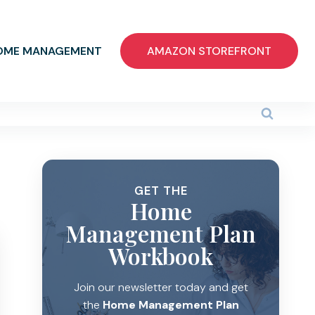
OME MANAGEMENT
AMAZON STOREFRONT
GET THE
Home
Management Plan
Workbook
Join our newsletter today and get
the
Home Management Plan