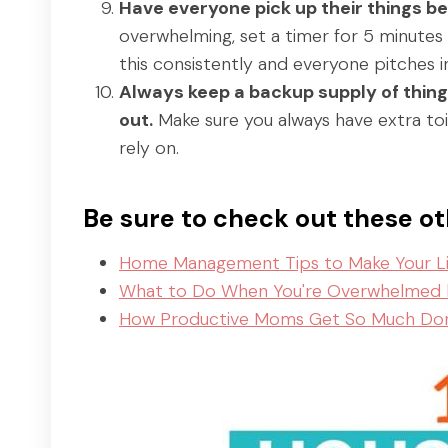
Have everyone pick up their things be
overwhelming, set a timer for 5 minutes 
this consistently and everyone pitches in
Always keep a backup supply of things 
out.
Make sure you always have extra toil
rely on.
Be sure to check out these 
Home Management Tips to Make Your Lif
What to Do When You're Overwhelmed
How Productive Moms Get So Much Do