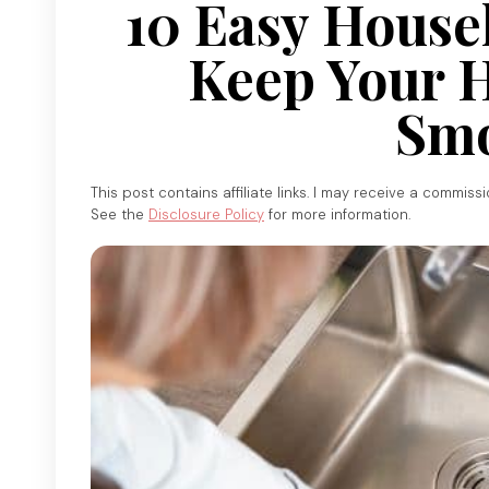
10 Easy House
Keep Your 
Smo
This post contains affiliate links. I may receive a commiss
See the
Disclosure Policy
for more information.