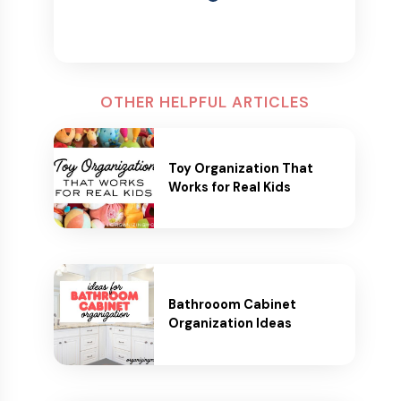
OTHER HELPFUL ARTICLES
Toy Organization That
Works for Real Kids
Bathrooom Cabinet
Organization Ideas