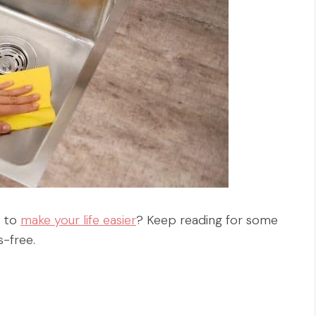
y to
make your life easier
? Keep reading for some
s-free.