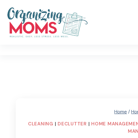
Skip
to
content
Home
/
Ho
CLEANING
|
DECLUTTER
|
HOME MANAGEME
MA