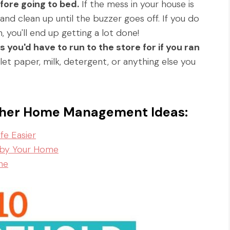
fore going to bed.
If the mess in your house is
and clean up until the buzzer goes off. If you do
, you'll end up getting a lot done!
you'd have to run to the store for if you ran
et paper, milk, detergent, or anything else you
other Home Management Ideas:
e Easier
 by Your Home
ne