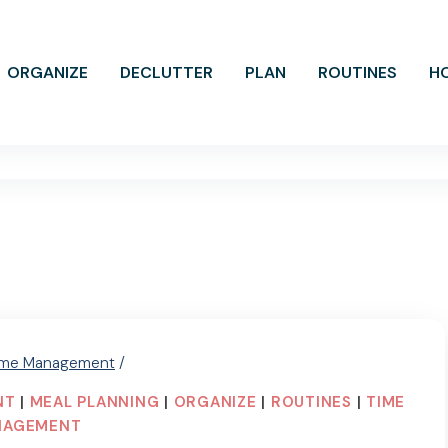
ORGANIZE
DECLUTTER
PLAN
ROUTINES
H
me Management
/
NT
|
MEAL PLANNING
|
ORGANIZE
|
ROUTINES
|
TIME
NAGEMENT