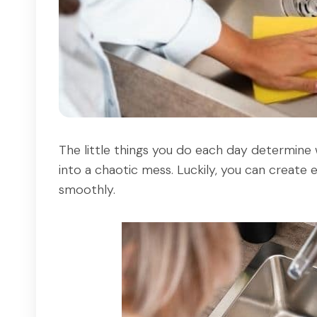
The little things you do each day determine
into a chaotic mess. Luckily, you can create
smoothly.