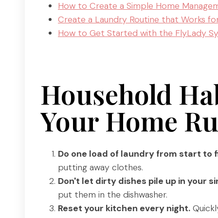
How to Create a Simple Home Managem
Create a Laundry Routine that Works fo
How to Get Started with the FlyLady Sy
Household Hab
Your Home Ru
Do one load of laundry from start to f
putting away clothes.
Don't let dirty dishes pile up in your si
put them in the dishwasher.
Reset your kitchen every night.
Quickl