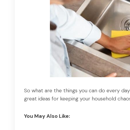
So what are the things you can do every da
great ideas for keeping your household chao
You May Also Like: