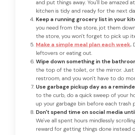
and put things away. You'll be amazed a
kitchen is tidy and ready for the next da
Keep a running grocery list in your ki
you need from the store, jot them down
the store, you won't forget to pick up it
Make a simple meal plan each week
.
D
leftovers or eating out.
Wipe down something in the bathroom 
the top of the toilet, or the mirror. Jus
restroom, and you won't have to do more 
Use garbage pickup day as a reminder
to the curb, do a quick sweep of your ho
up your garbage bin before each trash p
Don't spend time on social media unt
We've all spent hours mindlessly scrollin
reward for getting things done instead o