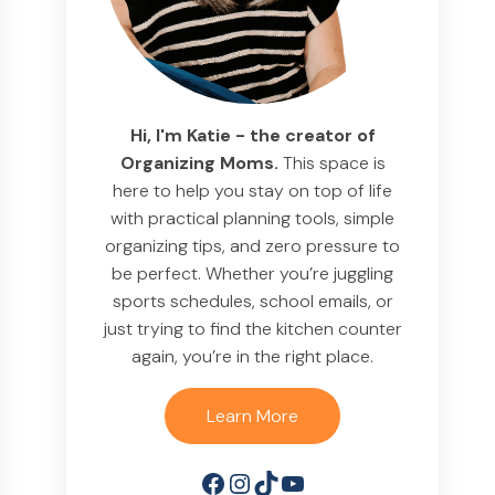
Hi, I'm Katie - the creator of
Organizing Moms.
This space is
here to help you stay on top of life
with practical planning tools, simple
organizing tips, and zero pressure to
be perfect. Whether you’re juggling
sports schedules, school emails, or
just trying to find the kitchen counter
again, you’re in the right place.
Learn More
Facebook
Instagram
TikTok
YouTube