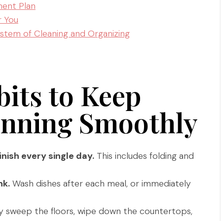
ent Plan
r You
stem of Cleaning and Organizing
its to Keep
nning Smoothly
inish every single day.
This includes folding and
nk.
Wash dishes after each meal, or immediately
y sweep the floors, wipe down the countertops,