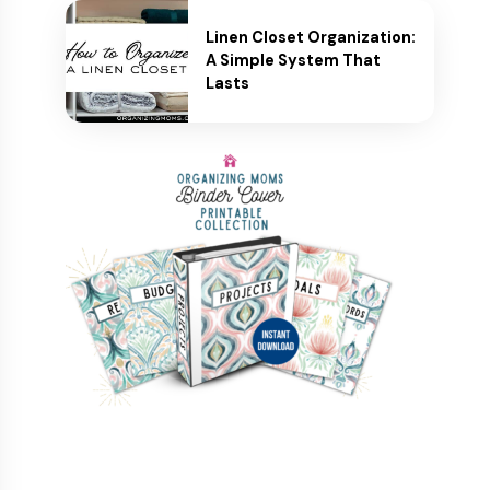
Linen Closet Organization:
A Simple System That
Lasts