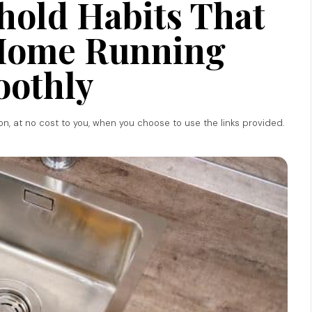
hold Habits That
Home Running
othly
ion, at no cost to you, when you choose to use the links provided.