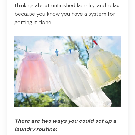
thinking about unfinished laundry, and relax
because you know you have a system for
getting it done.
There are two ways you could set up a
laundry routine: