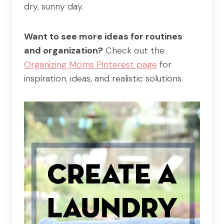
dry, sunny day.
Want to see more ideas for routines
and organization?
Check out the
Organizing Moms Pinterest page
for
inspiration, ideas, and realistic solutions.