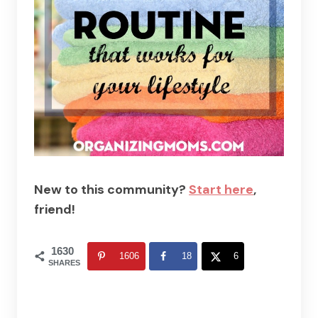
New to this community?
Start here
,
friend!
1630
1606
18
6
SHARES