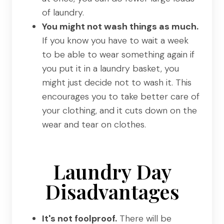
of laundry.
You might not wash things as much.
If you know you have to wait a week
to be able to wear something again if
you put it in a laundry basket, you
might just decide not to wash it. This
encourages you to take better care of
your clothing, and it cuts down on the
wear and tear on clothes.
Laundry Day
Disadvantages
It's not foolproof.
There will be