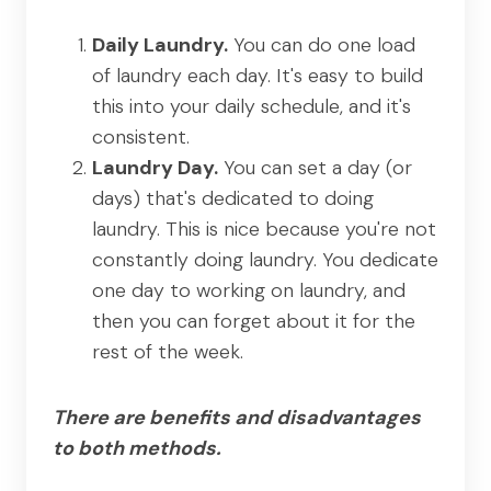
Daily Laundry.
You can do one load
of laundry each day. It's easy to build
this into your daily schedule, and it's
consistent.
Laundry Day.
You can set a day (or
days) that's dedicated to doing
laundry. This is nice because you're not
constantly doing laundry. You dedicate
one day to working on laundry, and
then you can forget about it for the
rest of the week.
There are benefits and disadvantages
to both methods.