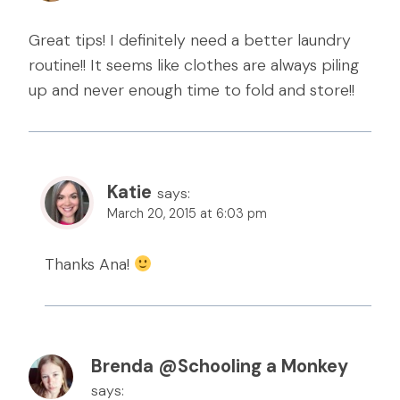
Great tips! I definitely need a better laundry
routine!! It seems like clothes are always piling
up and never enough time to fold and store!!
Katie
says:
March 20, 2015 at 6:03 pm
Thanks Ana!
Brenda @Schooling a Monkey
says: