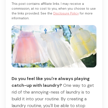
This post contains affiliate links. I may receive a
commission, at no cost to you, when you choose to use
the links provided. See the
Disclosure Policy
for more
information.
Do you feel like you're always playing
catch-up with laundry?
One way to get
rid of the annoying-ness of laundry is to
build it into your routine. By creating a
laundry routine, you'll be able to stop