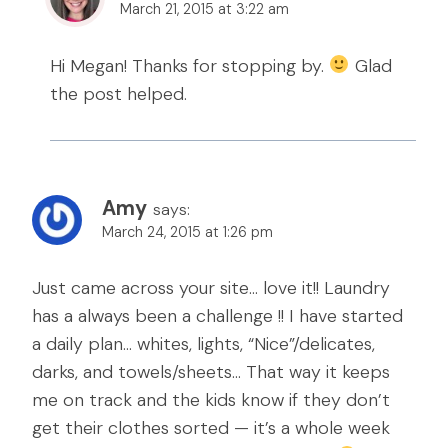
March 21, 2015 at 3:22 am
Hi Megan! Thanks for stopping by.
Glad
the post helped.
Amy
says:
March 24, 2015 at 1:26 pm
Just came across your site… love it!! Laundry
has a always been a challenge !! I have started
a daily plan… whites, lights, “Nice”/delicates,
darks, and towels/sheets… That way it keeps
me on track and the kids know if they don’t
get their clothes sorted — it’s a whole week