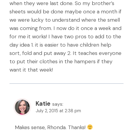
when they were last done. So my brother’s
sheets would be done maybe once a month if
we were lucky to understand where the smell
was coming from. I now do it once a week and
for me it works! I have two pros to add to the
day idea 1. it is easier to have children help
sort, fold and put away 2. It teaches everyone
to put their clothes in the hampers if they
want it that week!
Katie
says:
July 2, 2015 at 2:38 pm
Makes sense, Rhonda. Thanks!