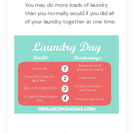
You may do more loads of laundry
than you normally would if you did all
of your laundry together at one time.