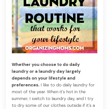
Whether you choose to do daily
laundry or a laundry day largely
depends on your lifestyle and
preferences.
I like to do daily laundry for
most of the year. When it's hot in the
summer, I switch to laundry day, and I try
to dry some of our clothes outside if it's a