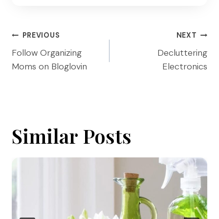
Post
PREVIOUS
NEXT
navigation
Follow Organizing
Decluttering
Moms on Bloglovin
Electronics
Similar Posts