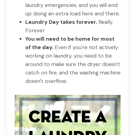
laundry emergencies, and you will end
up doing an extra load here and there.
Laundry Day takes forever.
Really.
Forever.
You will need to be home for most
of the day.
Even if you're not actively
working on laundry, you need to be
around to make sure the dryer doesn't
catch on fire, and the washing machine
doesn't overflow.