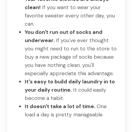
clean!
If you want to wear your
favorite sweater every other day, you
can.
You don't run out of socks and
underwear.
If you've ever thought
you might need to run to the store to
buy a new package of socks because
you have nothing clean, you'll
especially appreciate this advantage.
It's easy to build daily laundry in to
your daily routine.
It could easily
become a habit.
It doesn't take a lot of time.
One
load a day is pretty manageable.