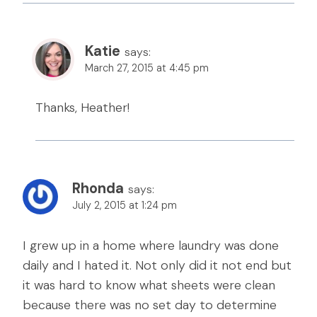
Katie
says:
March 27, 2015 at 4:45 pm
Thanks, Heather!
Rhonda
says:
July 2, 2015 at 1:24 pm
I grew up in a home where laundry was done
daily and I hated it. Not only did it not end but
it was hard to know what sheets were clean
because there was no set day to determine