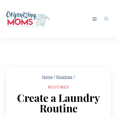
Skip
to
content
Home
/
Routines
/
ROUTINES
Create a Laundry
Routine