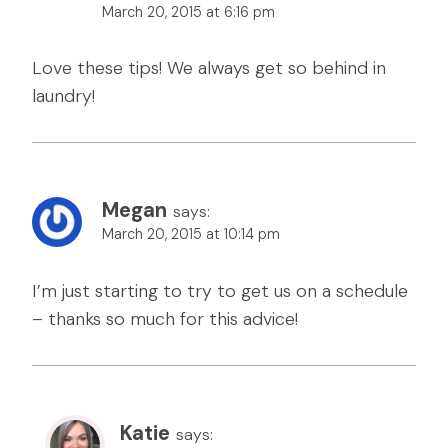
March 20, 2015 at 6:16 pm
Love these tips! We always get so behind in
laundry!
Megan
says:
March 20, 2015 at 10:14 pm
I’m just starting to try to get us on a schedule
– thanks so much for this advice!
Katie
says: