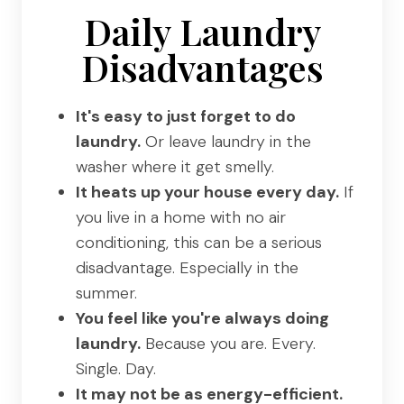
Daily Laundry
Disadvantages
It's easy to just forget to do
laundry.
Or leave laundry in the
washer where it get smelly.
It heats up your house every day.
If
you live in a home with no air
conditioning, this can be a serious
disadvantage. Especially in the
summer.
You feel like you're always doing
laundry.
Because you are. Every.
Single. Day.
It may not be as energy-efficient.