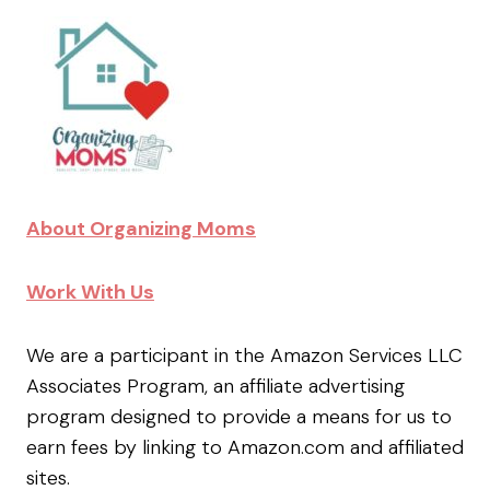
About Organizing Moms
Work With Us
We are a participant in the Amazon Services LLC
Associates Program, an affiliate advertising
program designed to provide a means for us to
earn fees by linking to Amazon.com and affiliated
sites.