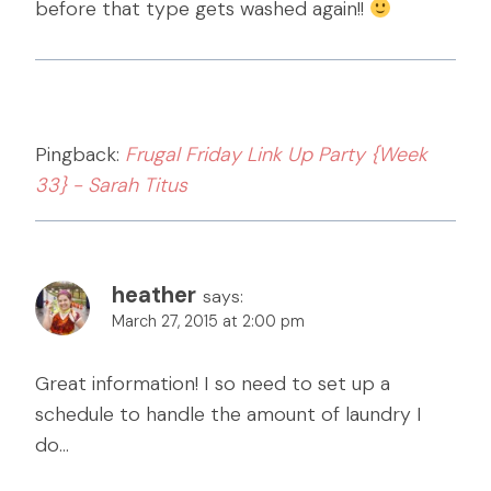
before that type gets washed again!!
Pingback:
Frugal Friday Link Up Party {Week
33} - Sarah Titus
heather
says:
March 27, 2015 at 2:00 pm
Great information! I so need to set up a
schedule to handle the amount of laundry I
do…