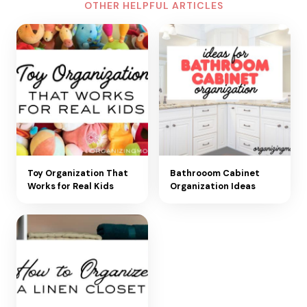
OTHER HELPFUL ARTICLES
Toy Organization That
Bathrooom Cabinet
Works for Real Kids
Organization Ideas