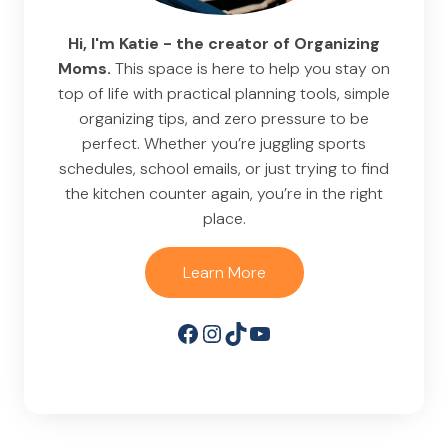
Hi, I'm Katie - the creator of Organizing
Moms.
This space is here to help you stay on
top of life with practical planning tools, simple
organizing tips, and zero pressure to be
perfect. Whether you’re juggling sports
schedules, school emails, or just trying to find
the kitchen counter again, you’re in the right
place.
Learn More
Facebook
Instagram
TikTok
YouTube