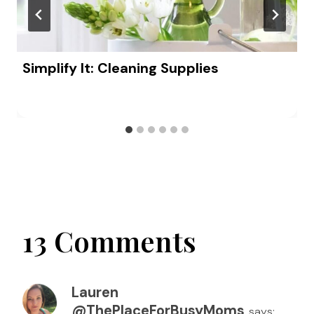
Simplify It: Cleaning Supplies
13 Comments
Lauren
@ThePlaceForBusyMoms
says: