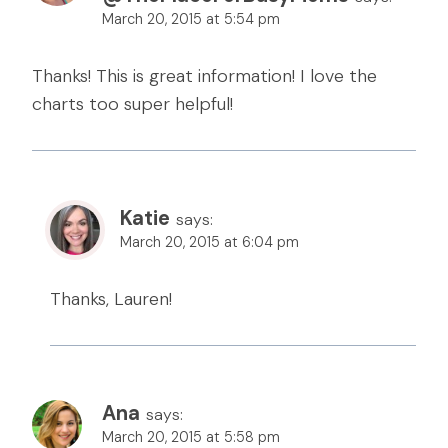
March 20, 2015 at 5:54 pm
Thanks! This is great information! I love the
charts too super helpful!
Katie
says:
March 20, 2015 at 6:04 pm
Thanks, Lauren!
Ana
says:
March 20, 2015 at 5:58 pm