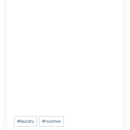
Post
#
laundry
#
routines
Tags: