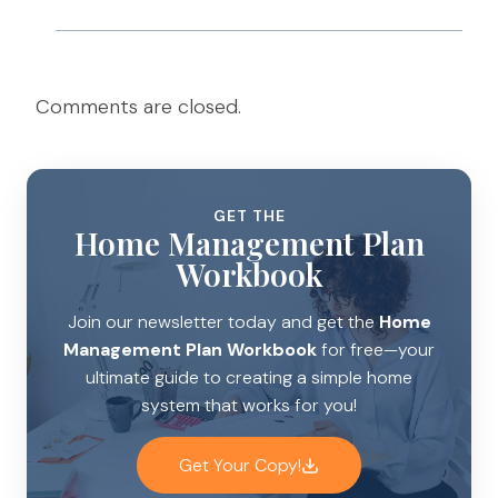
Comments are closed.
GET THE
Home Management Plan
Workbook
Join our newsletter today and get the
Home
Management Plan Workbook
for free—your
ultimate guide to creating a simple home
system that works for you!
Get Your Copy!