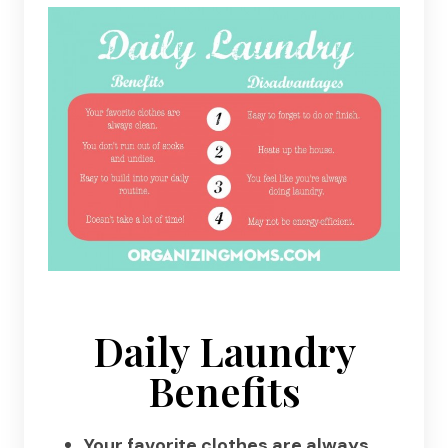
Daily Laundry
Benefits
Your favorite clothes are always