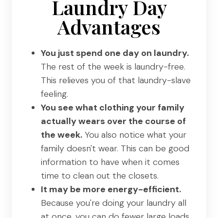
Laundry Day
Advantages
You just spend one day on laundry.
The rest of the week is laundry-free.
This relieves you of that laundry-slave
feeling.
You see what clothing your family
actually wears over the course of
the week.
You also notice what your
family doesn't wear. This can be good
information to have when it comes
time to clean out the closets.
It may be more energy-efficient.
Because you're doing your laundry all
at once, you can do fewer large loads