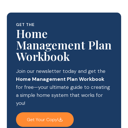
GET THE
Home
Management Plan
Workbook
Join our newsletter today and get the
Home Management Plan Workbook
for free—your ultimate guide to creating
a simple home system that works for
you!
Get Your Copy!