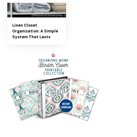
Linen Closet
Organization: A Simple
System That Lasts