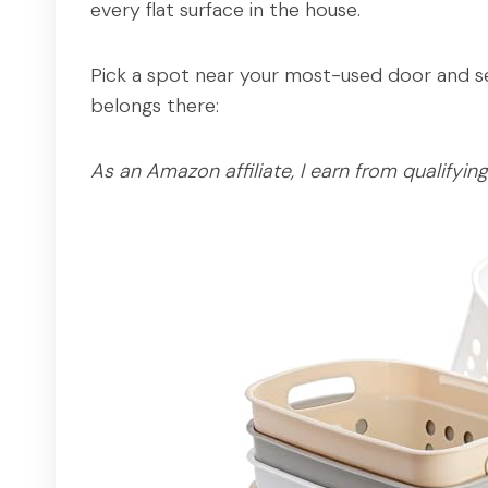
every flat surface in the house.
Pick a spot near your most-used door and set
belongs there:
As an Amazon affiliate, I earn from qualifyin