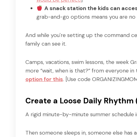
A snack station the kids can acc
grab-and-go options means you are no l
And while you're setting up the command cen
family can see it.
Camps, vacations, swim lessons, the week Grand
more “wait, when is that?” from everyone in
option for this
. [Use code ORGANIZINGMOMS
Create a Loose Daily Rhythm
A rigid minute-by-minute summer schedule is
Then someone sleeps in, someone else has a