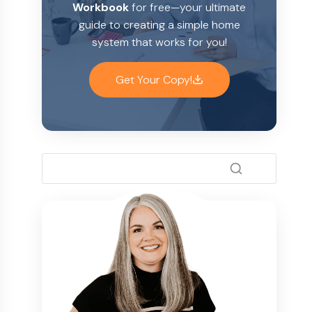
Workbook
for free—your ultimate
guide to creating a simple home
system that works for you!
Get Your Copy!