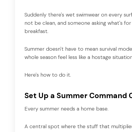
Suddenly there's wet swimwear on every sur
not be clean, and someone asking what's for
breakfast.
Summer doesn't have to mean survival mode. 
whole season feel less like a hostage situati
Here's how to do it.
Set Up a Summer Command 
Every summer needs a home base.
A central spot where the stuff that multiplies