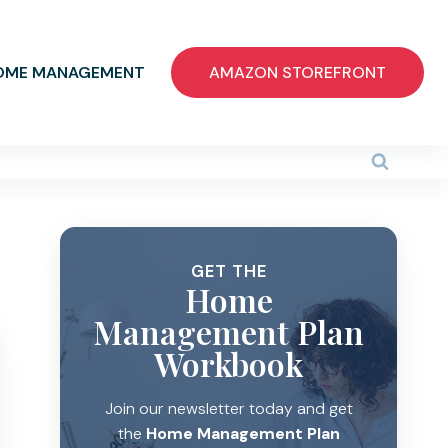
OME MANAGEMENT
AMAZON STOREFRONT
GET THE
Home
Management Plan
Workbook
Join our newsletter today and get
the
Home Management Plan