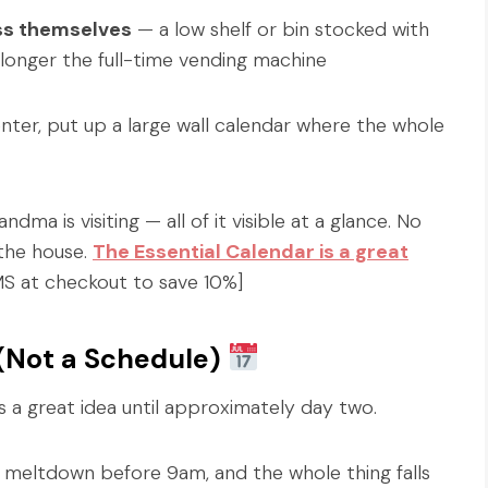
ess themselves
— a low shelf or bin stocked with
onger the full-time vending machine
ter, put up a large wall calendar where the whole
ma is visiting — all of it visible at a glance. No
 the house.
The Essential Calendar is a great
 at checkout to save 10%]
 (Not a Schedule)
 a great idea until approximately day two.
 meltdown before 9am, and the whole thing falls