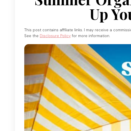
Up Yo
This post contains affiliate links. I may receive a commiss
See the
Disclosure Policy
for more information.