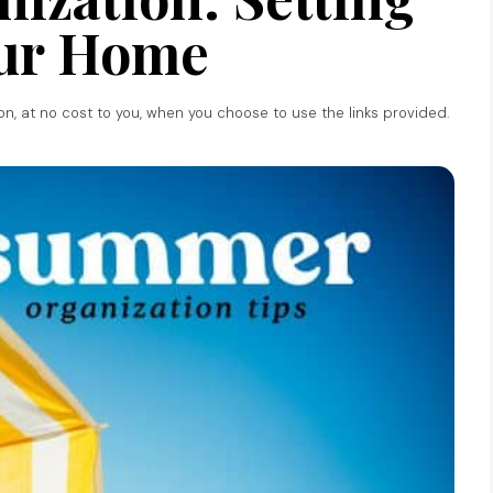
ur Home
ion, at no cost to you, when you choose to use the links provided.