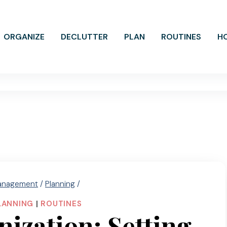
ORGANIZE
DECLUTTER
PLAN
ROUTINES
H
anagement
/
Planning
/
LANNING
|
ROUTINES
zation: Setting