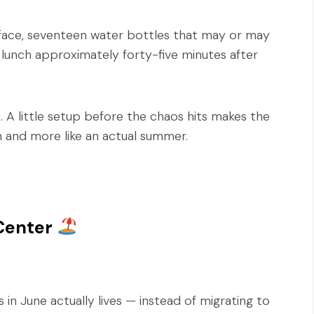
face, seventeen water bottles that may or may
 lunch approximately forty-five minutes after
A little setup before the chaos hits makes the
on and more like an actual summer.
Center
 in June actually lives — instead of migrating to