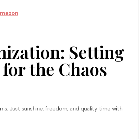
Amazon
zation: Setting
for the Chaos
ms. Just sunshine, freedom, and quality time with