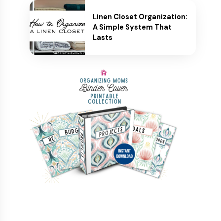
Linen Closet Organization:
A Simple System That
Lasts