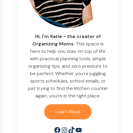
Hi, I'm Katie - the creator of
Organizing Moms.
This space is
here to help you stay on top of life
with practical planning tools, simple
organizing tips, and zero pressure to
be perfect. Whether you’re juggling
sports schedules, school emails, or
just trying to find the kitchen counter
again, you’re in the right place.
Learn More
Facebook
Instagram
TikTok
YouTube