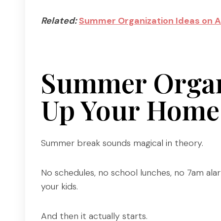
Related:
Summer Organization Ideas on 
Summer Organi
Up Your Home 
Summer break sounds magical in theory.
No schedules, no school lunches, no 7am alar
your kids.
And then it actually starts.