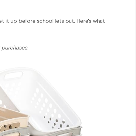
 it up before school lets out. Here's what
g purchases.