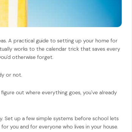
eas. A practical guide to setting up your home for
lly works to the calendar trick that saves every
ou'd otherwise forget.
y or not.
to figure out where everything goes, you've already
y. Set up a few simple systems before school lets
or you and for everyone who lives in your house.