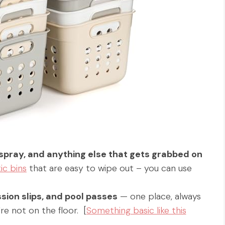
spray, and anything else that gets grabbed on
ic bins
that are easy to wipe out – you can use
sion slips, and pool passes
— one place, always
re not on the floor. [
Something basic like this