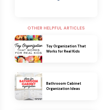
OTHER HELPFUL ARTICLES
Toy Organization That
Works for Real Kids
Bathrooom Cabinet
Organization Ideas