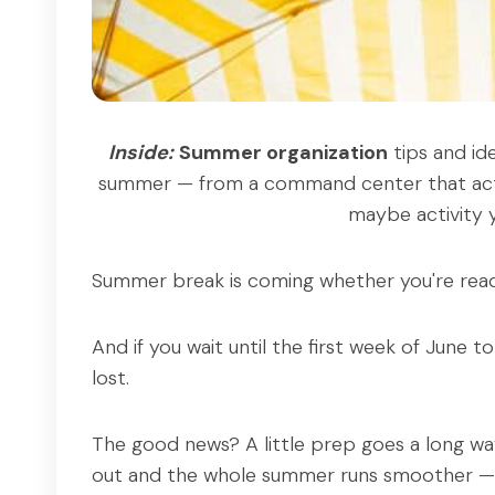
Inside:
Summer organization
tips and id
summer — from a command center that actua
maybe activity y
Summer break is coming whether you're read
And if you wait until the first week of June 
lost.
The good news? A little prep goes a long wa
out and the whole summer runs smoother — f