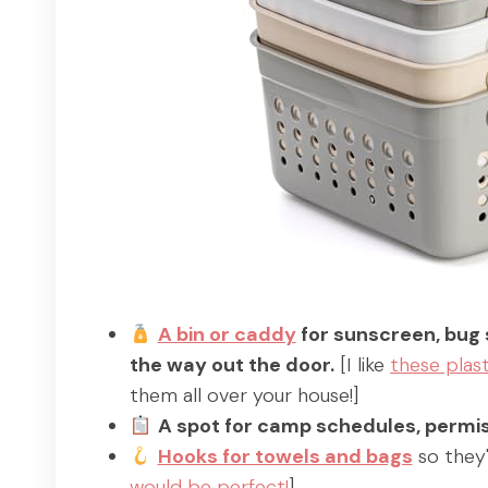
A bin or caddy
for sunscreen, bug 
the way out the door.
[I like
these plast
them all over your house!]
A spot for camp schedules, permis
Hooks for towels and bags
so they'
would be perfect!
]