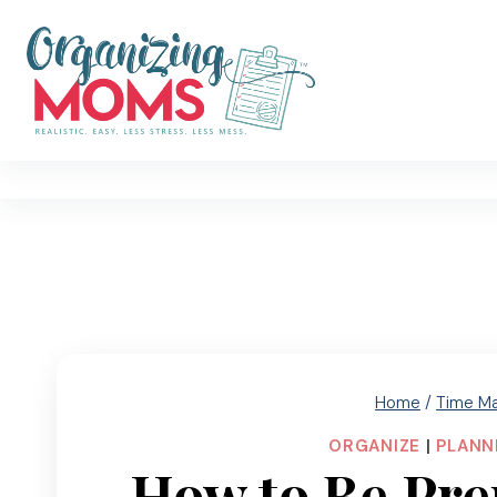
Skip
to
content
Home
/
Time M
ORGANIZE
|
PLANN
How to Be Pre