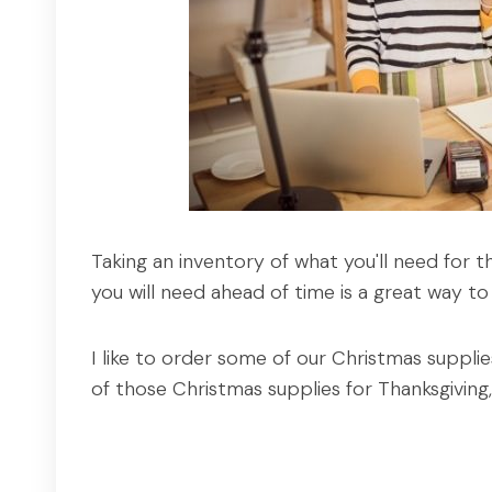
Taking an inventory of what you'll need for 
you will need ahead of time is a great way to
I like to order some of our Christmas suppli
of those Christmas supplies for Thanksgivin