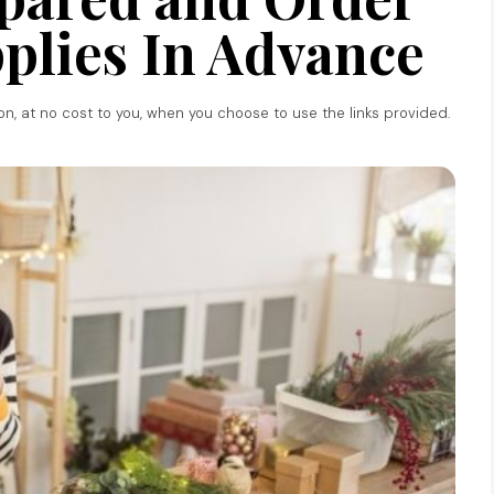
plies In Advance
ion, at no cost to you, when you choose to use the links provided.