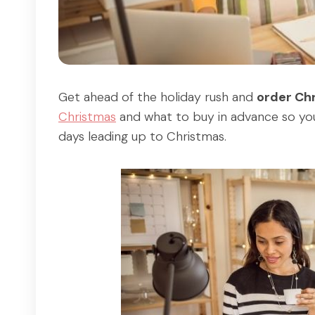
Get ahead of the holiday rush and
order Ch
Christmas
and what to buy in advance so you
days leading up to Christmas.