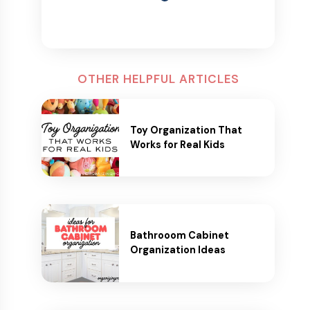
OTHER HELPFUL ARTICLES
Toy Organization That
Works for Real Kids
Bathrooom Cabinet
Organization Ideas