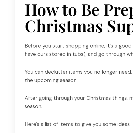
How to Be Pre
Christmas Sup
Before you start shopping online, it's a goo
have ours stored in tubs), and go through wh
You can declutter items you no longer need,
the upcoming season.
After going through your Christmas things, ma
season.
Here's a list of items to give you some ideas: