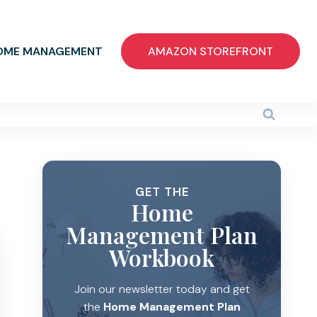
OME MANAGEMENT
AMAZON STOREFRONT
GET THE
Home
Management Plan
Workbook
Join our newsletter today and get
the
Home Management Plan