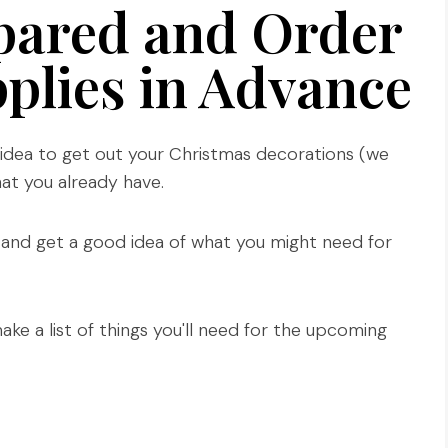
pared and Order
plies in Advance
d idea to get out your Christmas decorations (we
at you already have.
 and get a good idea of what you might need for
ke a list of things you'll need for the upcoming