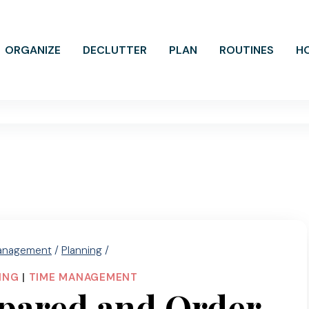
ORGANIZE
DECLUTTER
PLAN
ROUTINES
H
anagement
/
Planning
/
ING
|
TIME MANAGEMENT
pared and Order