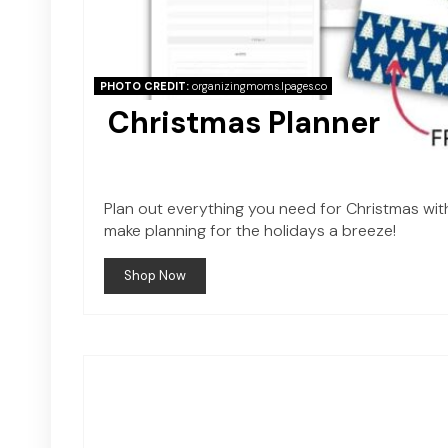
PHOTO CREDIT:
organizingmoms.lpages.co
Christmas Planner
Plan out everything you need for Christmas with 
make planning for the holidays a breeze!
Shop Now