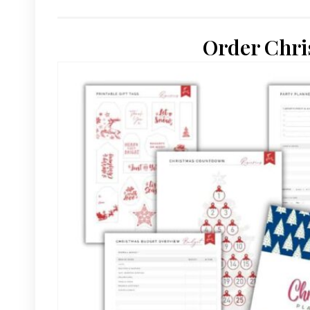
Order Chri