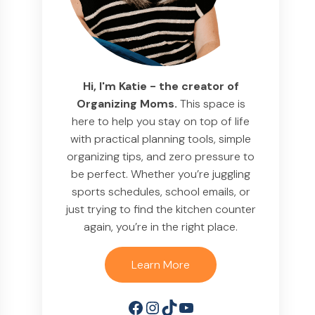
Hi, I'm Katie - the creator of
Organizing Moms.
This space is
here to help you stay on top of life
with practical planning tools, simple
organizing tips, and zero pressure to
be perfect. Whether you’re juggling
sports schedules, school emails, or
just trying to find the kitchen counter
again, you’re in the right place.
Learn More
Facebook
Instagram
TikTok
YouTube