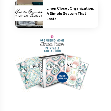
Linen Closet Organization:
A Simple System That
Lasts