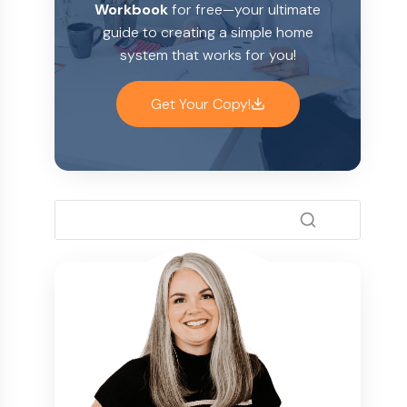
Workbook
for free—your ultimate
guide to creating a simple home
system that works for you!
Get Your Copy!