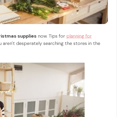
ristmas supplies
now. Tips for
planning for
 aren't desperately searching the stores in the