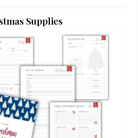
stmas Supplies