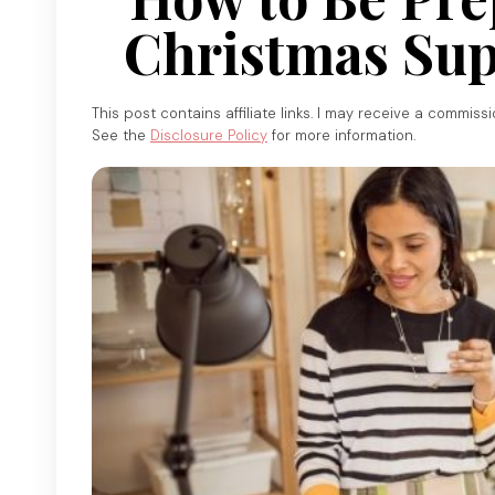
Christmas Sup
This post contains affiliate links. I may receive a commiss
See the
Disclosure Policy
for more information.