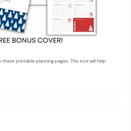
these printable planning pages. This tool will help