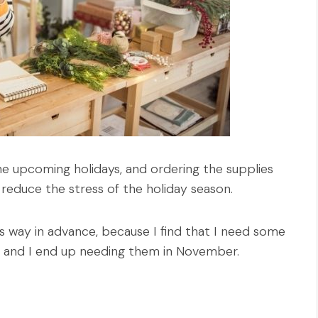
the upcoming holidays, and ordering the supplies
 reduce the stress of the holiday season.
es way in advance, because I find that I need some
g, and I end up needing them in November.