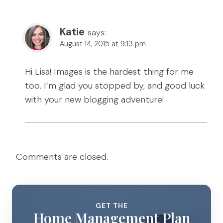
Katie
says:
August 14, 2015 at 9:13 pm
Hi Lisa! Images is the hardest thing for me
too. I’m glad you stopped by, and good luck
with your new blogging adventure!
Comments are closed.
GET THE
Home Management Plan