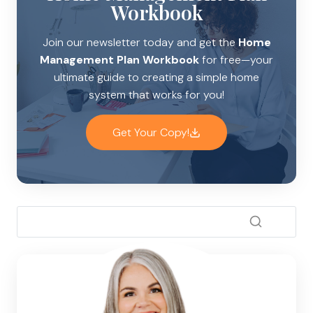
Workbook
Join our newsletter today and get the
Home
Management Plan Workbook
for free—your
ultimate guide to creating a simple home
system that works for you!
Get Your Copy!