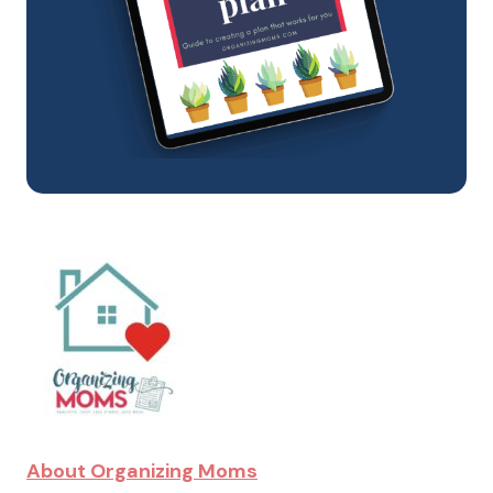
About Organizing Moms