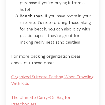
purchase if you're buying it from a
hotel.
Beach toys.
If you have room in your
suitcase, it's nice to bring these along
for the beach. You can also play with
plastic cups – they're great for
making really neat sand castles!
For more packing organization ideas,
check out these posts:
Organized Suitcase Packing When Traveling
With Kids
The Ultimate Carry-On Bag for
Preschoolers