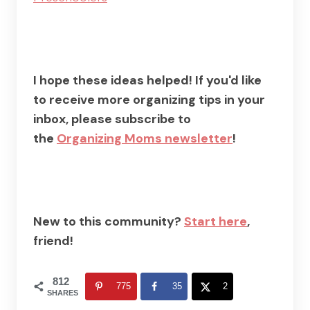
I hope these ideas helped! If you'd like
to receive more organizing tips in your
inbox, please subscribe to
the
Organizing Moms newsletter
!
New to this community?
Start here
,
friend!
812
775
35
2
SHARES