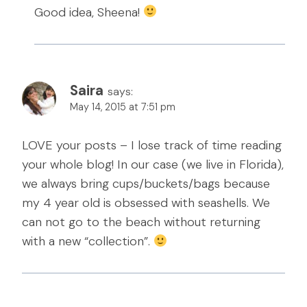
Good idea, Sheena!
Saira
says:
May 14, 2015 at 7:51 pm
LOVE your posts – I lose track of time reading
your whole blog! In our case (we live in Florida),
we always bring cups/buckets/bags because
my 4 year old is obsessed with seashells. We
can not go to the beach without returning
with a new “collection”.