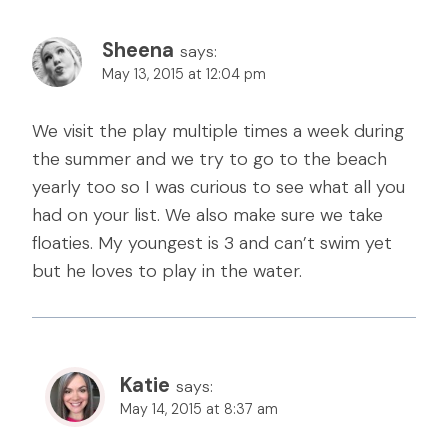
Sheena
says:
May 13, 2015 at 12:04 pm
We visit the play multiple times a week during
the summer and we try to go to the beach
yearly too so I was curious to see what all you
had on your list. We also make sure we take
floaties. My youngest is 3 and can’t swim yet
but he loves to play in the water.
Katie
says:
May 14, 2015 at 8:37 am