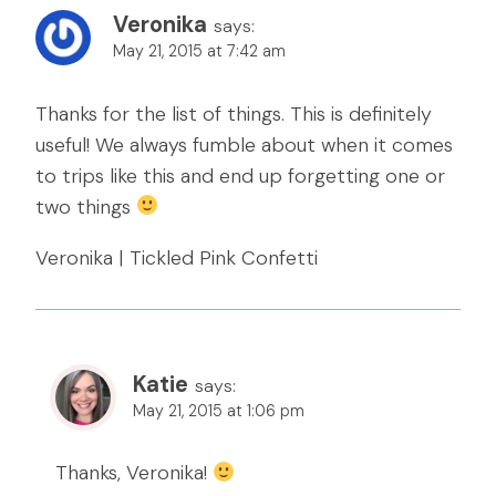
Veronika
says:
May 21, 2015 at 7:42 am
Thanks for the list of things. This is definitely
useful! We always fumble about when it comes
to trips like this and end up forgetting one or
two things
Veronika | Tickled Pink Confetti
Katie
says:
May 21, 2015 at 1:06 pm
Thanks, Veronika!