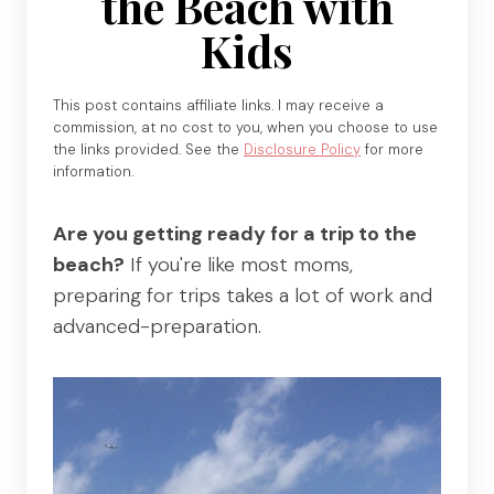
the Beach with
Kids
This post contains affiliate links. I may receive a
commission, at no cost to you, when you choose to use
the links provided. See the
Disclosure Policy
for more
information.
Are you getting ready for a trip to the
beach?
If you're like most moms,
preparing for trips takes a lot of work and
advanced-preparation.