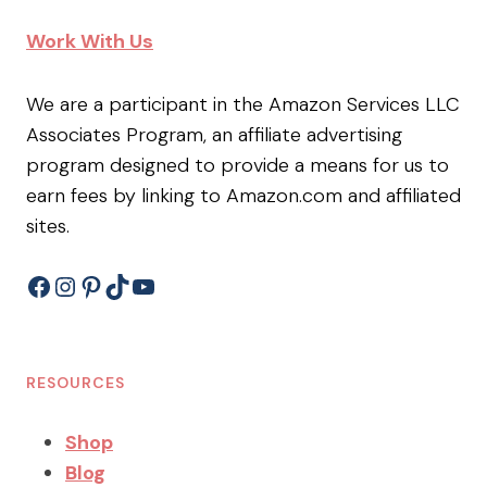
Work With Us
We are a participant in the Amazon Services LLC
Associates Program, an affiliate advertising
program designed to provide a means for us to
earn fees by linking to Amazon.com and affiliated
sites.
Facebook
Instagram
Pinterest
TikTok
YouTube
RESOURCES
Shop
Blog