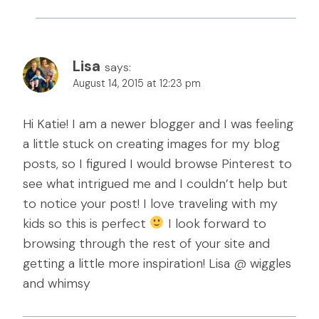
Lisa
says:
August 14, 2015 at 12:23 pm
Hi Katie! I am a newer blogger and I was feeling
a little stuck on creating images for my blog
posts, so I figured I would browse Pinterest to
see what intrigued me and I couldn’t help but
to notice your post! I love traveling with my
kids so this is perfect
I look forward to
browsing through the rest of your site and
getting a little more inspiration! Lisa @ wiggles
and whimsy