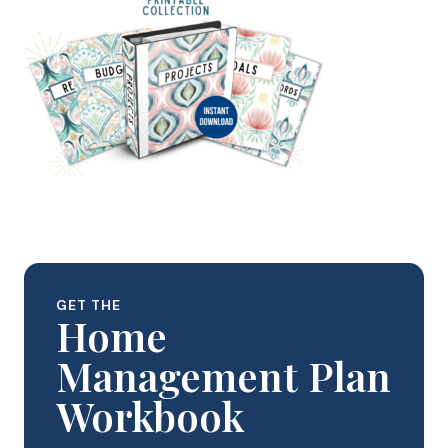
GET THE
Home
Management Plan
Workbook