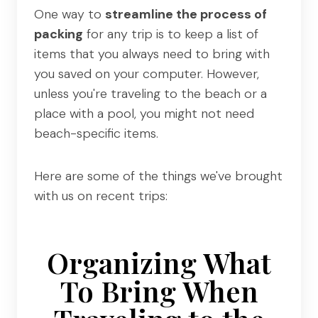
One way to
streamline the process of
packing
for any trip is to keep a list of
items that you always need to bring with
you saved on your computer. However,
unless you're traveling to the beach or a
place with a pool, you might not need
beach-specific items.
Here are some of the things we've brought
with us on recent trips:
Organizing What
To Bring When