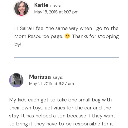
Katie
says:
May 15, 2015 at 1:07 pm
Hi Saira! I feel the same way when I go to the
Mom Resource page.
Thanks for stopping
by!
Marissa
says:
May 21, 2015 at 6:37 am
My kids each get to take one small bag with
their own toys, activities for the car and the
stay. It has helped a ton because if they want
to bring it they have to be responsible for it