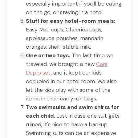
especially important if you'll be eating
on the go, or staying in a hotel.
Stuff for easy hotel-room meals:
Easy Mac cups, Cheerios cups,
applesauce pouches, mandarin
oranges, shelf-stable milk.
One or two toys.
The last time we
traveled, we brought a new
Cars
Duplo set
, and it kept our kids
occupied in our hotel room. We also
let the kids play with some of the
items in their carry-on bags.
Two swimsuits and swim shirts for
each child.
Just in case one suit gets
ruined, it's nice to have a backup.
Swimming suits can be an expensive