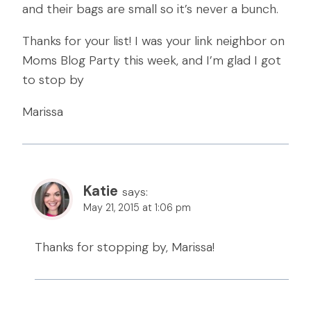
and their bags are small so it’s never a bunch.
Thanks for your list! I was your link neighbor on
Moms Blog Party this week, and I’m glad I got
to stop by
Marissa
Katie
says:
May 21, 2015 at 1:06 pm
Thanks for stopping by, Marissa!