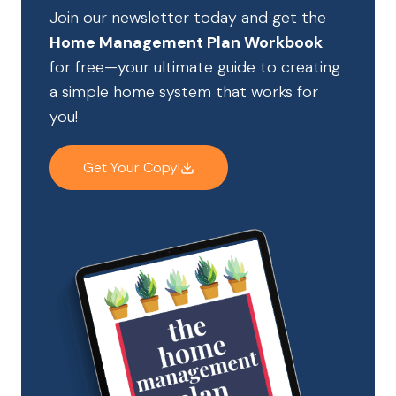
Join our newsletter today and get the
Home Management Plan Workbook
for free—your ultimate guide to creating
a simple home system that works for
you!
Get Your Copy!