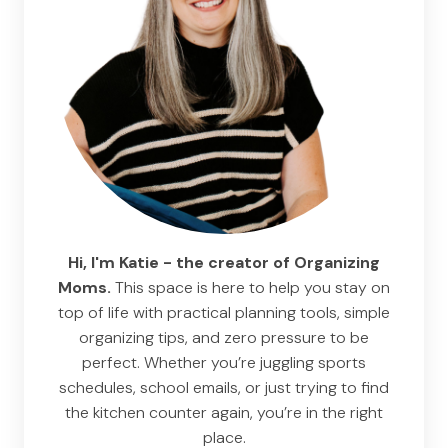
Hi, I'm Katie - the creator of Organizing
Moms.
This space is here to help you stay on
top of life with practical planning tools, simple
organizing tips, and zero pressure to be
perfect. Whether you’re juggling sports
schedules, school emails, or just trying to find
the kitchen counter again, you’re in the right
place.