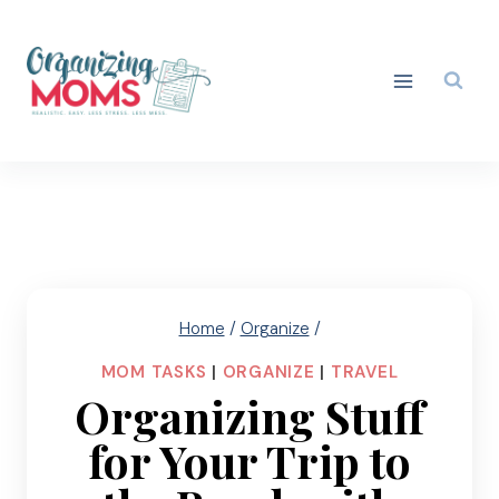
Skip
to
content
Home
/
Organize
/
MOM TASKS
|
ORGANIZE
|
TRAVEL
Organizing Stuff
for Your Trip to