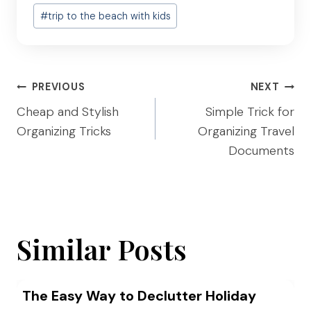
Post
#
trip to the beach with kids
Tags:
Post
PREVIOUS
NEXT
navigation
Cheap and Stylish
Simple Trick for
Organizing Tricks
Organizing Travel
Documents
Similar Posts
The Easy Way to Declutter Holiday