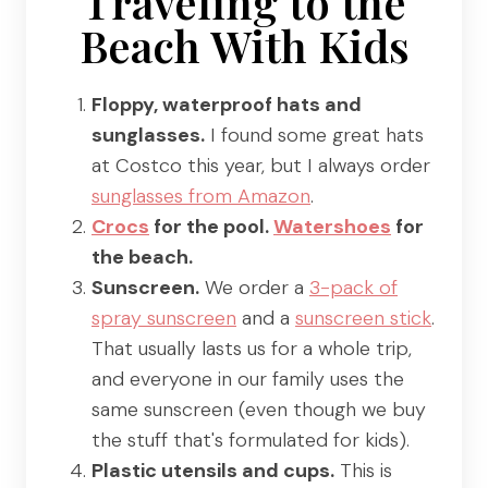
Traveling to the
Beach With Kids
Floppy, waterproof hats and
sunglasses.
I found some great hats
at Costco this year, but I always order
sunglasses from Amazon
.
Crocs
for the pool.
Watershoes
for
the beach.
Sunscreen.
We order a
3-pack of
spray sunscreen
and a
sunscreen stick
.
That usually lasts us for a whole trip,
and everyone in our family uses the
same sunscreen (even though we buy
the stuff that's formulated for kids).
Plastic utensils and cups.
This is