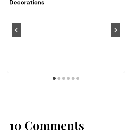
Decorations
10 Comments