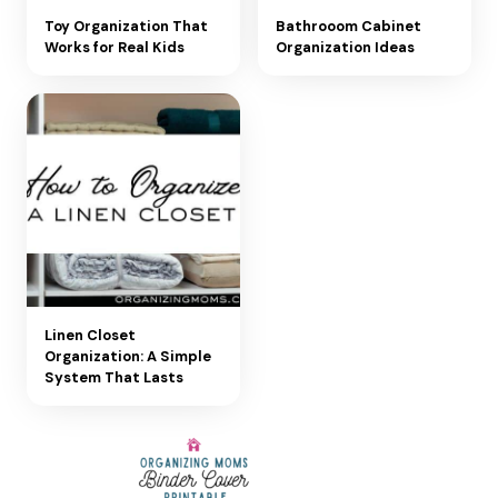
Toy Organization That
Bathrooom Cabinet
Works for Real Kids
Organization Ideas
Linen Closet
Organization: A Simple
System That Lasts