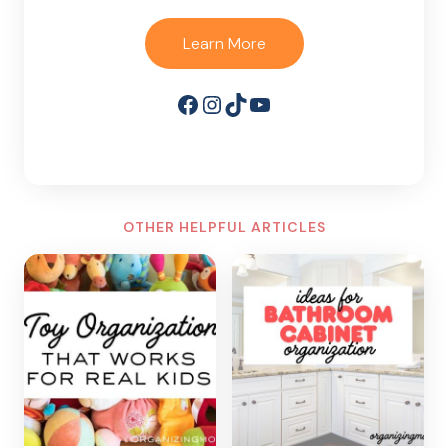
Learn More
Facebook
Instagram
TikTok
YouTube
OTHER HELPFUL ARTICLES