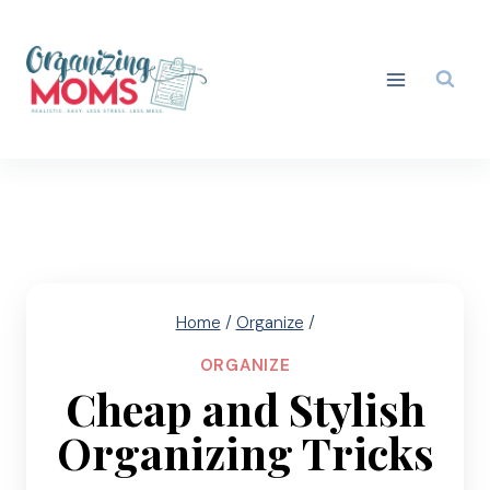
Skip
to
content
Home
/
Organize
/
ORGANIZE
Cheap and Stylish
Organizing Tricks