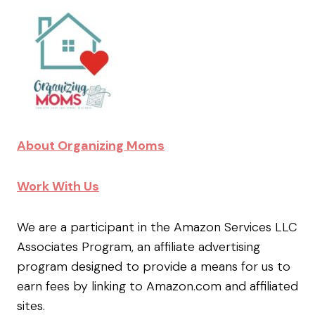
About Organizing Moms
Work With Us
We are a participant in the Amazon Services LLC
Associates Program, an affiliate advertising
program designed to provide a means for us to
earn fees by linking to Amazon.com and affiliated
sites.