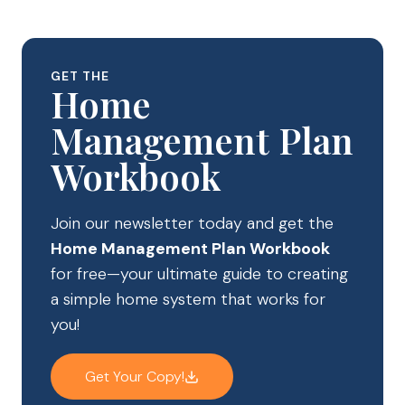
GET THE
Home
Management Plan
Workbook
Join our newsletter today and get the
Home Management Plan Workbook
for free—your ultimate guide to creating
a simple home system that works for
you!
Get Your Copy!