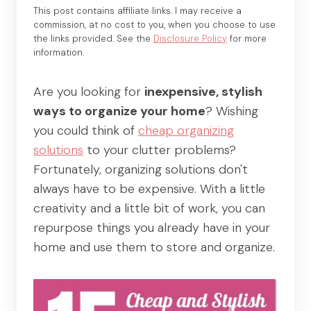
This post contains affiliate links. I may receive a
commission, at no cost to you, when you choose to use
the links provided. See the
Disclosure Policy
for more
information.
Are you looking for
inexpensive, stylish
ways to organize your home
? Wishing
you could think of
cheap organizing
solutions
to your clutter problems?
Fortunately, organizing solutions don't
always have to be expensive. With a little
creativity and a little bit of work, you can
repurpose things you already have in your
home and use them to store and organize.