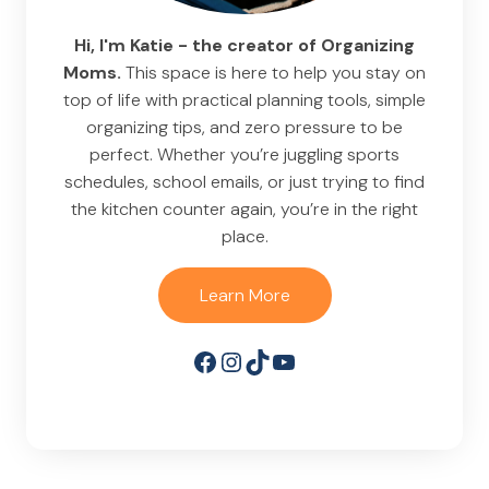
Hi, I'm Katie - the creator of Organizing
Moms.
This space is here to help you stay on
top of life with practical planning tools, simple
organizing tips, and zero pressure to be
perfect. Whether you’re juggling sports
schedules, school emails, or just trying to find
the kitchen counter again, you’re in the right
place.
Learn More
Facebook
Instagram
TikTok
YouTube