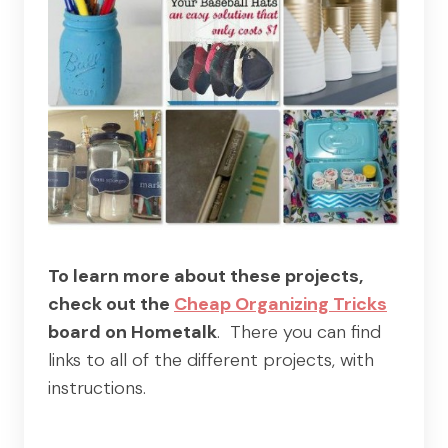
To learn more about these projects,
check out the
Cheap Organizing Tricks
board on Hometalk
. There you can find
links to all of the different projects, with
instructions.