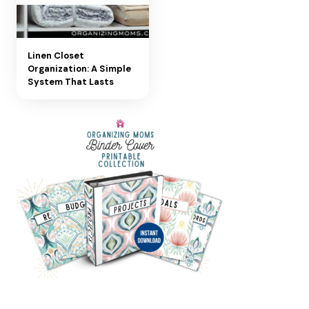
Linen Closet
Organization: A Simple
System That Lasts