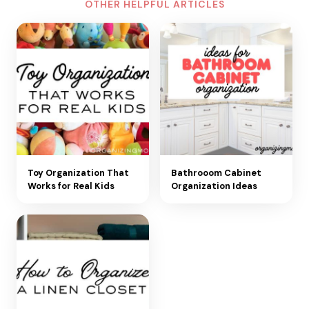
OTHER HELPFUL ARTICLES
Toy Organization That
Bathrooom Cabinet
Works for Real Kids
Organization Ideas