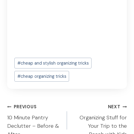
Post
#
cheap and stylish organizing tricks
Tags:
#
cheap organizing tricks
Post
PREVIOUS
NEXT
navigation
10 Minute Pantry
Organizing Stuff for
Declutter – Before &
Your Trip to the