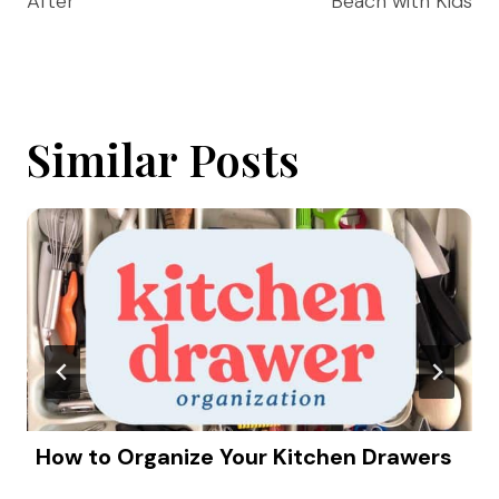
After
Beach with Kids
Similar Posts
How to Organize Your Kitchen Drawers