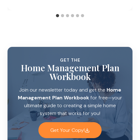
GET THE
Home Management Plan
Workbook
Join our newsletter today and get the
Home
Management Plan Workbook
for free—your
ultimate guide to creating a simple home
system that works for you!
Get Your Copy!