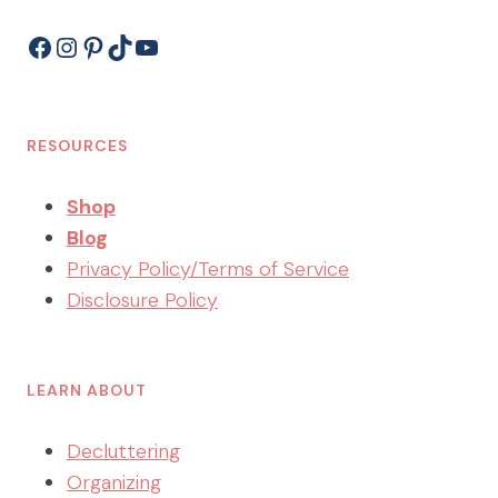
Facebook
Instagram
Pinterest
TikTok
YouTube
RESOURCES
Shop
Blog
Privacy Policy/Terms of Service
Disclosure Policy
LEARN ABOUT
Decluttering
Organizing