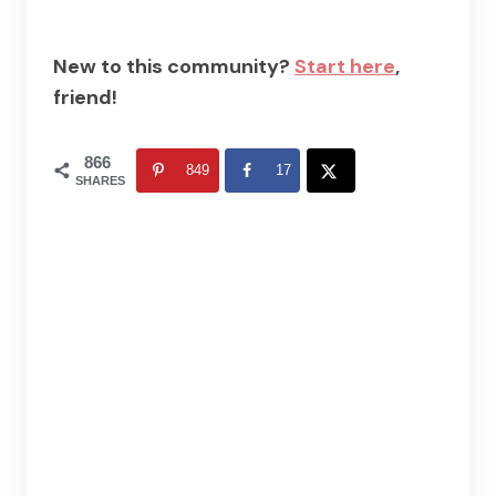
New to this community?
Start here
,
friend!
866
849
17
SHARES