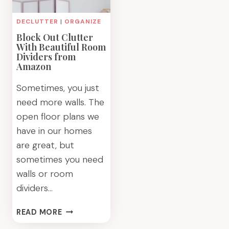
DECLUTTER
|
ORGANIZE
Block Out Clutter
With Beautiful Room
Dividers from
Amazon
Sometimes, you just
need more walls. The
open floor plans we
have in our homes
are great, but
sometimes you need
walls or room
dividers…
BLOCK
READ MORE
OUT