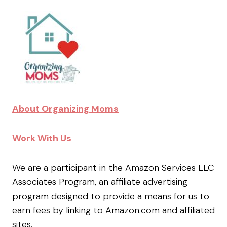
About Organizing Moms
Work With Us
We are a participant in the Amazon Services LLC
Associates Program, an affiliate advertising
program designed to provide a means for us to
earn fees by linking to Amazon.com and affiliated
sites.