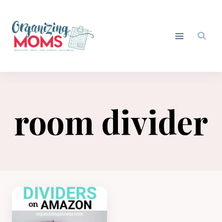
Skip
to
content
room divider