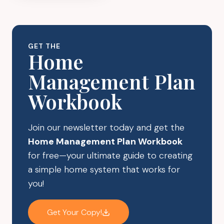
CLUTTER
WITH
BEAUTIFUL
ROOM
GET THE
DIVIDERS
Home
FROM
Management Plan
AMAZON
Workbook
Join our newsletter today and get the
Home Management Plan Workbook
for free—your ultimate guide to creating
a simple home system that works for
you!
Get Your Copy!