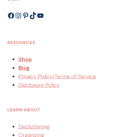
Facebook
Instagram
Pinterest
TikTok
YouTube
RESOURCES
Shop
Blog
Privacy Policy/Terms of Service
Disclosure Policy
LEARN ABOUT
Decluttering
Organizing