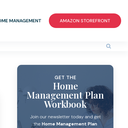
OME MANAGEMENT
AMAZON STOREFRONT
GET THE
Home
Management Plan
Workbook
Join our newsletter today and get
the
Home Management Plan