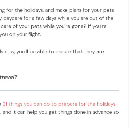
ing for the holidays, and make plans for your pets
daycare for a few days while you are out of the
care of your pets while you're gone? If you're
you on your flight.
s now, you'll be able to ensure that they are
.
travel?
re
31 things you can do to prepare for the holidays
.
, and it can help you get things done in advance so