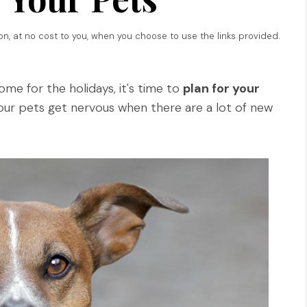
ion, at no cost to you, when you choose to use the links provided.
home for the holidays, it's time to
plan for your
your pets get nervous when there are a lot of new