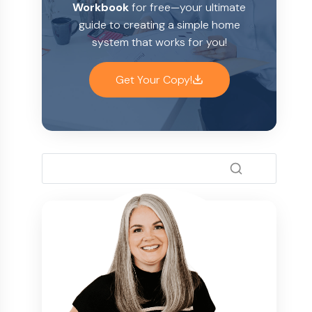
Workbook
for free—your ultimate
guide to creating a simple home
system that works for you!
Get Your Copy!