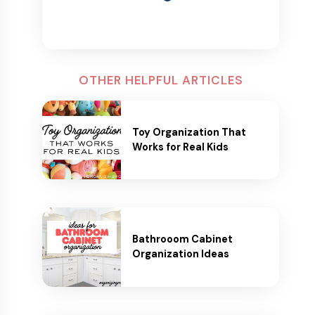
OTHER HELPFUL ARTICLES
Toy Organization That
Works for Real Kids
Bathrooom Cabinet
Organization Ideas