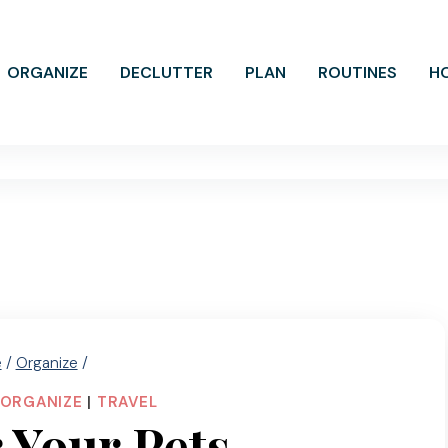
ORGANIZE
DECLUTTER
PLAN
ROUTINES
H
e
/
Organize
/
ORGANIZE
|
TRAVEL
r Your Pets