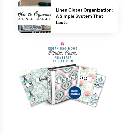
Linen Closet Organization:
A Simple System That
Lasts