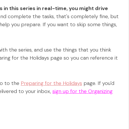
gs in this series in real-time, you might drive
and complete the tasks, that's completely fine, but
 help you prepare. If you want to skip some things,
h the series, and use the things that you think
ring for the Holidays page so you can reference it
 go to the
Preparing for the Holidays
page. If you'd
elivered to your inbox,
sign up for the Organizing