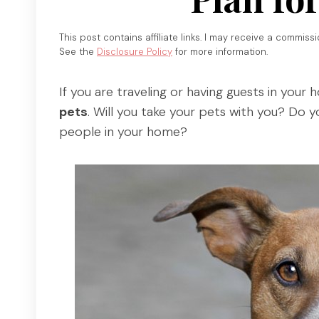
This post contains affiliate links. I may receive a commiss
See the
Disclosure Policy
for more information.
If you are traveling or having guests in your 
pets
. Will you take your pets with you? Do 
people in your home?