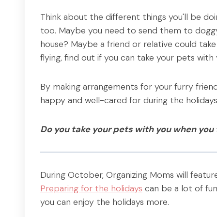
Think about the different things you'll be do
too. Maybe you need to send them to doggy 
house? Maybe a friend or relative could take 
flying, find out if you can take your pets with 
By making arrangements for your furry friend
happy and well-cared for during the holidays
Do you take your pets with you when you 
During October, Organizing Moms will featu
Preparing for the holidays
can be a lot of fun
you can enjoy the holidays more.