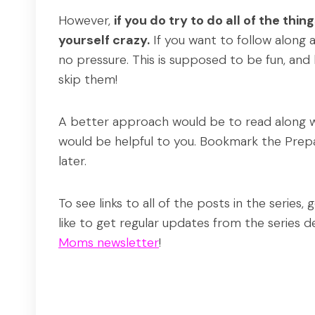
However,
if you do try to do all of the thin
yourself crazy.
If you want to follow along 
no pressure. This is supposed to be fun, and
skip them!
A better approach would be to read along wit
would be helpful to you. Bookmark the Prepa
later.
To see links to all of the posts in the series,
like to get regular updates from the series d
Moms newsletter
!