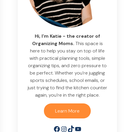
Hi, I'm Katie - the creator of
Organizing Moms.
This space is
here to help you stay on top of life
with practical planning tools, simple
organizing tips, and zero pressure to
be perfect. Whether you’re juggling
sports schedules, school emails, or
just trying to find the kitchen counter
again, you’re in the right place.
Learn More
Facebook
Instagram
TikTok
YouTube