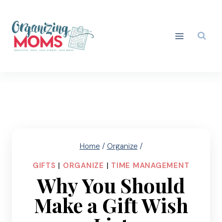
Skip
to
content
Home
/
Organize
/
GIFTS
|
ORGANIZE
|
TIME MANAGEMENT
Why You Should
Make a Gift Wish