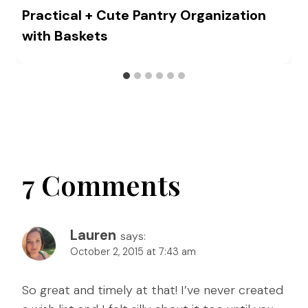
Practical + Cute Pantry Organization
with Baskets
7 Comments
Lauren
says:
October 2, 2015 at 7:43 am
So great and timely at that! I’ve never created