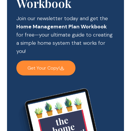
Workbook
Join our newsletter today and get the
Home Management Plan Workbook
for free—your ultimate guide to creating
a simple home system that works for
you!
Get Your Copy!