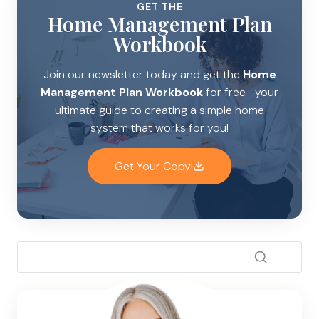
GET THE
Home Management Plan
Workbook
Join our newsletter today and get the
Home
Management Plan Workbook
for free—your
ultimate guide to creating a simple home
system that works for you!
Get Your Copy!