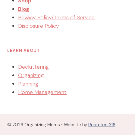
Shop
Blog
Privacy Policy/Terms of Service
Disclosure Policy
LEARN ABOUT
Decluttering
Organizing
Planning
Home Management
© 2026 Organizing Moms • Website by
Restored 316