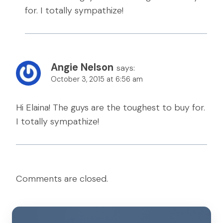
for. I totally sympathize!
Angie Nelson
says:
October 3, 2015 at 6:56 am
Hi Elaina! The guys are the toughest to buy for.
I totally sympathize!
Comments are closed.