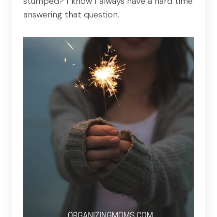
stumped? I know I always have a hard time
answering that question.