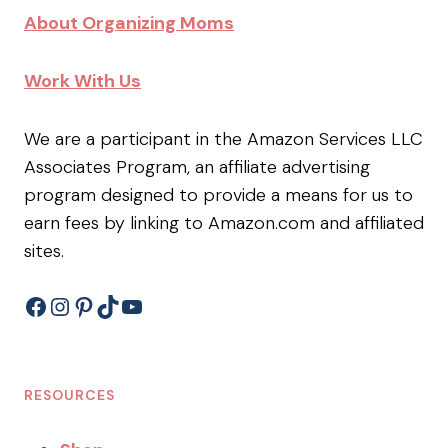
About Organizing Moms
Work With Us
We are a participant in the Amazon Services LLC
Associates Program, an affiliate advertising
program designed to provide a means for us to
earn fees by linking to Amazon.com and affiliated
sites.
Facebook
Instagram
Pinterest
TikTok
YouTube
RESOURCES