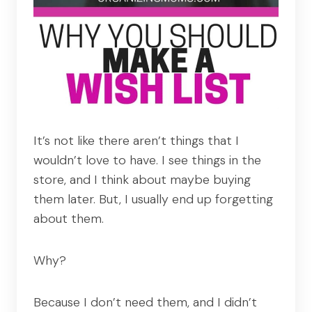
It’s not like there aren’t things that I
wouldn’t love to have. I see things in the
store, and I think about maybe buying
them later. But, I usually end up forgetting
about them.
Why?
Because I don’t need them, and I didn’t