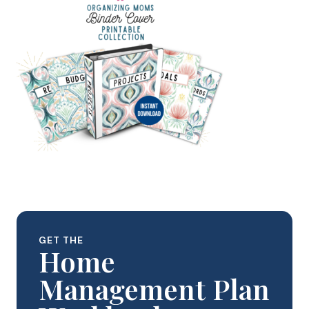
GET THE
Home
Management Plan