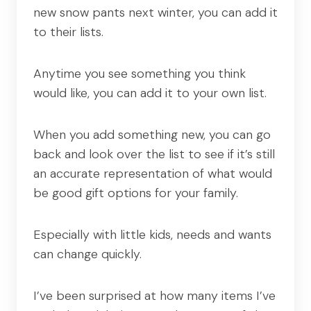
new snow pants next winter, you can add it
to their lists.
Anytime you see something you think
would like, you can add it to your own list.
When you add something new, you can go
back and look over the list to see if it’s still
an accurate representation of what would
be good gift options for your family.
Especially with little kids, needs and wants
can change quickly.
I’ve been surprised at how many items I’ve