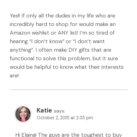
Yes!! If only all the dudes in my life who are
incredibly hard to shop for would make an
Amazon wishlist or ANY list! I’m so tired of
hearing “I don’t know” or “I don’t want
anything”. I often make DIY gifts that are
functional to solve this problem, but it sure
would be helpful to know what their interests
are!
Katie
says:
October 2, 2015 at 2:35 pm
Hi Elaina! The guys are the toughest to buy