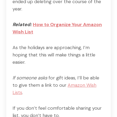
ended up deleting over the course of the
year.
Related:
How to Organize Your Amazon
Wish List
As the holidays are approaching, I’m
hoping that this will make things a little
easier.
If someone asks
for gift ideas
,
I’ll be able
to give them a link to our
Amazon Wish
Lists
.
If you don’t feel comfortable sharing your
list, you don’t have to.