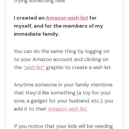
trying something new.
I created an
Amazon wish list
for
myself, and for the members of my
immediate family.
You can do the same thing by logging on
to your Amazon account and clicking on
the
“wish list”
graphic to create a wish list.
Anytime someone in your family mentions
that they’d like something (a toy for your
sons, a gadget for your husband, etc.), you
add it to their
Amazon wish list
.
If you notice that your kids will be needing