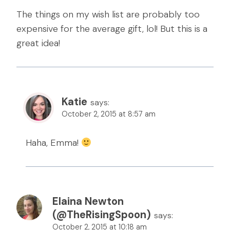
The things on my wish list are probably too
expensive for the average gift, lol! But this is a
great idea!
Katie
says:
October 2, 2015 at 8:57 am
Haha, Emma!
Elaina Newton
(@TheRisingSpoon)
says:
October 2, 2015 at 10:18 am