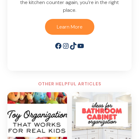
the kitchen counter again, you’re in the right
place.
Learn More
Facebook
Instagram
TikTok
YouTube
OTHER HELPFUL ARTICLES