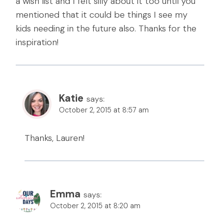
a wish list and I felt silly about it too until you
mentioned that it could be things I see my
kids needing in the future also. Thanks for the
inspiration!
Katie
says:
October 2, 2015 at 8:57 am
Thanks, Lauren!
Emma
says:
October 2, 2015 at 8:20 am