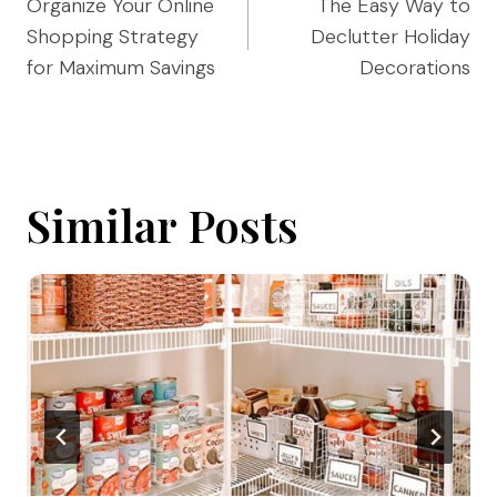
navigation
Organize Your Online
The Easy Way to
Shopping Strategy
Declutter Holiday
for Maximum Savings
Decorations
Similar Posts