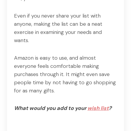
Even if you never share your list with
anyone, making the list can be a neat
exercise in examining your needs and
wants.
Amazon is easy to use, and almost
everyone feels comfortable making
purchases through it. It might even save
people time by not having to go shopping
for as many gifts.
What would you add to your
wish list
?