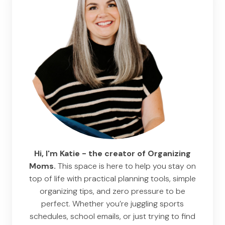
Hi, I'm Katie - the creator of Organizing
Moms.
This space is here to help you stay on
top of life with practical planning tools, simple
organizing tips, and zero pressure to be
perfect. Whether you’re juggling sports
schedules, school emails, or just trying to find