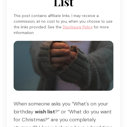
List
This post contains affiliate links. I may receive a
commission, at no cost to you, when you choose to use
the links provided. See the
Disclosure Policy
for more
information.
When someone asks you “What's on your
birthday
wish list
?” or “What do you want
for Christmas?” are you completely