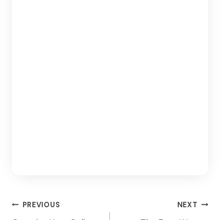
Post
PREVIOUS
NEXT