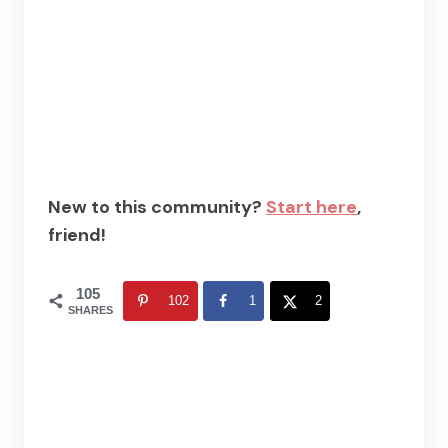
New to this community?
Start here
,
friend!
105
102
1
2
SHARES