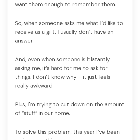
want them enough to remember them.
So, when someone asks me what I’d like to
receive as a gift, I usually don’t have an
answer.
And, even when someone is blatantly
asking me, it’s hard for me to ask for
things. I don’t know why – it just feels
really awkward.
Plus, I'm trying to cut down on the amount
of “stuff” in our home.
To solve this problem, this year I’ve been