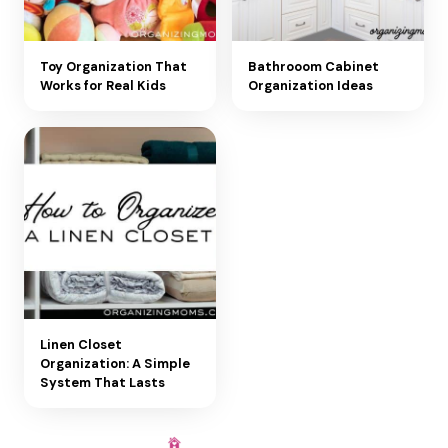
Toy Organization That
Bathrooom Cabinet
Works for Real Kids
Organization Ideas
Linen Closet
Organization: A Simple
System That Lasts