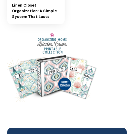
Linen Closet
Organization: A Simple
System That Lasts