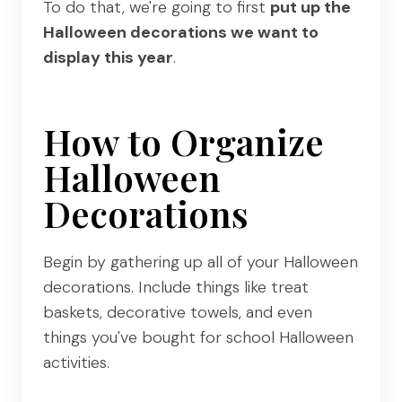
To do that, we're going to first
put up the
Halloween decorations we want to
display this year
.
How to Organize
Halloween
Decorations
Begin by gathering up all of your Halloween
decorations. Include things like treat
baskets, decorative towels, and even
things you've bought for school Halloween
activities.