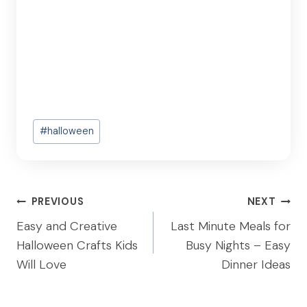
Post
#
halloween
Tags:
Post
PREVIOUS
NEXT
navigation
Easy and Creative
Last Minute Meals for
Halloween Crafts Kids
Busy Nights – Easy
Will Love
Dinner Ideas