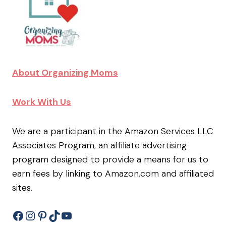
About Organizing Moms
Work With Us
We are a participant in the Amazon Services LLC
Associates Program, an affiliate advertising
program designed to provide a means for us to
earn fees by linking to Amazon.com and affiliated
sites.
Facebook
Instagram
Pinterest
TikTok
YouTube