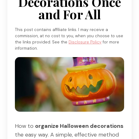
Decorations Once
and For All
This post contains affiliate links. I may receive a
commission, at no cost to you, when you choose to use
the links provided. See the
Disclosure Policy
for more
information.
How to
organize Halloween decorations
the easy way. A simple, effective method