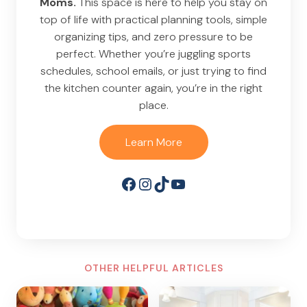
Moms.
This space is here to help you stay on
top of life with practical planning tools, simple
organizing tips, and zero pressure to be
perfect. Whether you’re juggling sports
schedules, school emails, or just trying to find
the kitchen counter again, you’re in the right
place.
Learn More
Facebook
Instagram
TikTok
YouTube
OTHER HELPFUL ARTICLES