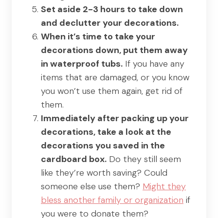
Set aside 2-3 hours to take down
and declutter your decorations.
When it’s time to take your
decorations down, put them away
in waterproof tubs.
If you have any
items that are damaged, or you know
you won’t use them again, get rid of
them.
Immediately after packing up your
decorations, take a look at the
decorations you saved in the
cardboard box.
Do they still seem
like they’re worth saving? Could
someone else use them?
Might they
bless another family or organization
if
you were to donate them?