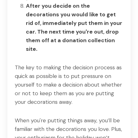
After you decide on the
decorations you would like to get
rid of, immediately put them in your
car. The next time you're out, drop
them off at a donation collection
site.
The key to making the decision process as
quick as possible is to put pressure on
yourself to make a decision about whether
or not to keep them as you are putting
your decorations away.
When you're putting things away, you’ll be
familiar with the decorations you love. Plus,
your enthusiasm for the holiday won’t