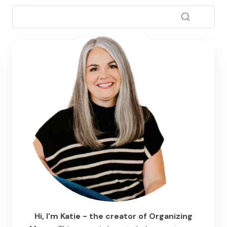
Hi, I'm Katie - the creator of Organizing