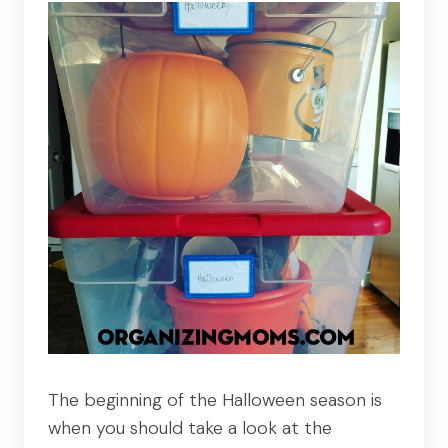
The beginning of the Halloween season is
when you should take a look at the