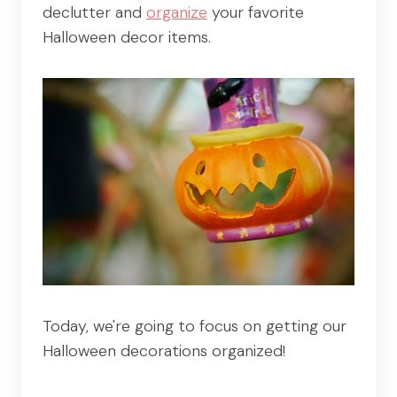
declutter and
organize
your favorite
Halloween decor items.
Today, we're going to focus on getting our
Halloween decorations organized!