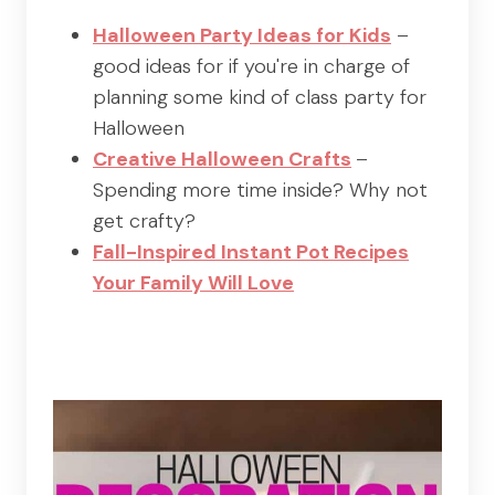
Halloween Party Ideas for Kids
–
good ideas for if you're in charge of
planning some kind of class party for
Halloween
Creative Halloween Crafts
–
Spending more time inside? Why not
get crafty?
Fall-Inspired Instant Pot Recipes
Your Family Will Love