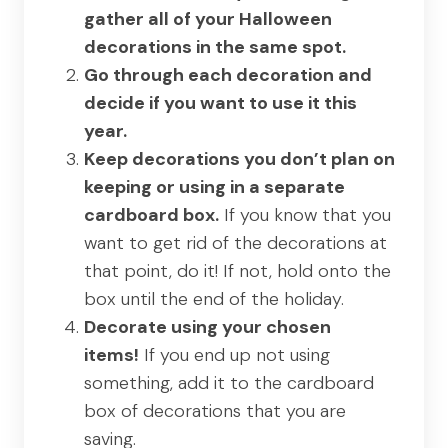
gather all of your Halloween
decorations in the same spot.
Go through each decoration and
decide if you want to use it this
year.
Keep decorations you don’t plan on
keeping or using in a separate
cardboard box.
If you know that you
want to get rid of the decorations at
that point, do it! If not, hold onto the
box until the end of the holiday.
Decorate using your chosen
items!
If you end up not using
something, add it to the cardboard
box of decorations that you are
saving.