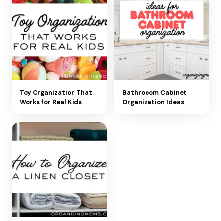
Toy Organization That
Bathrooom Cabinet
Works for Real Kids
Organization Ideas