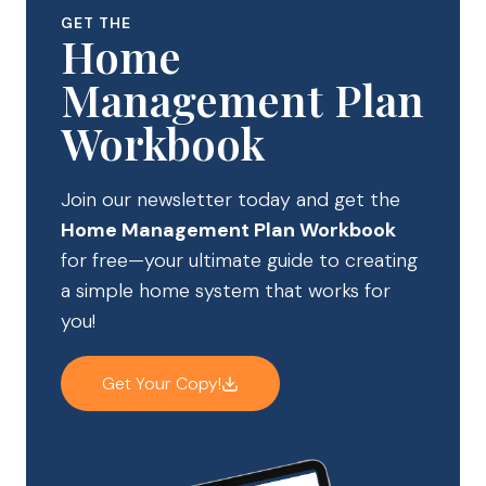
GET THE
Home
Management Plan
Workbook
Join our newsletter today and get the
Home Management Plan Workbook
for free—your ultimate guide to creating
a simple home system that works for
you!
Get Your Copy!