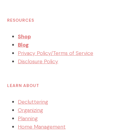
RESOURCES
Shop
Blog
Privacy Policy/Terms of Service
Disclosure Policy
LEARN ABOUT
Decluttering
Organizing
Planning
Home Management