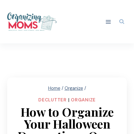
Skip
to
content
Home
/
Organize
/
DECLUTTER
|
ORGANIZE
How to Organize
Your Halloween