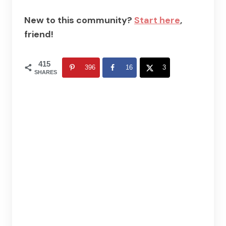
New to this community?
Start here
,
friend!
415
396
16
3
SHARES