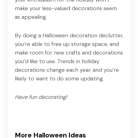
make your less-valued decorations seem
as appealing.
By doing a Halloween decoration declutter,
you’re able to free up storage space, and
make room for new crafts and decorations
you’d like to use. Trends in holiday
decorations change each year, and you’re
likely to want to do some updating.
Have fun decorating!
More Halloween Ideas