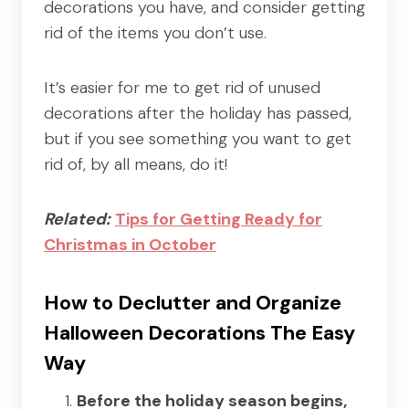
decorations you have, and consider getting
rid of the items you don’t use.
It’s easier for me to get rid of unused
decorations after the holiday has passed,
but if you see something you want to get
rid of, by all means, do it!
Related:
Tips for Getting Ready for
Christmas in October
How to Declutter and Organize
Halloween Decorations The Easy
Way
Before the holiday season begins,