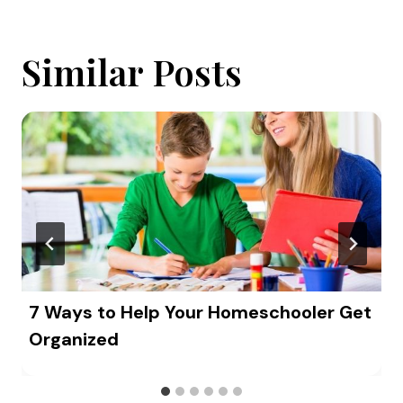
Similar Posts
7 Ways to Help Your Homeschooler Get
Organized