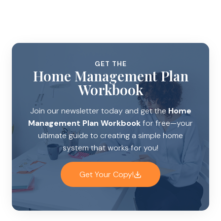
GET THE
Home Management Plan
Workbook
Join our newsletter today and get the
Home
Management Plan Workbook
for free—your
ultimate guide to creating a simple home
system that works for you!
Get Your Copy!