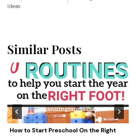
Ideas
Similar Posts
How to Start Preschool On the Right