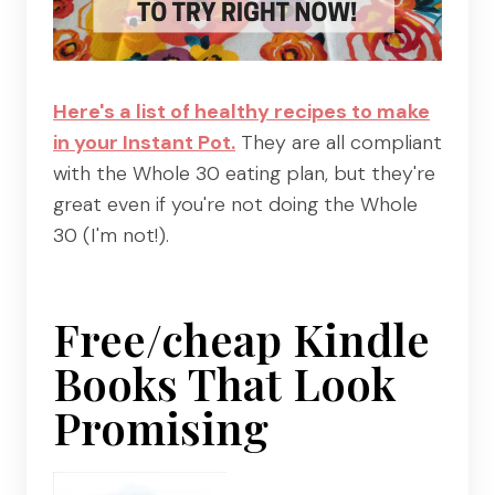
Here's a list of healthy recipes to make
in your Instant Pot.
They are all compliant
with the Whole 30 eating plan, but they're
great even if you're not doing the Whole
30 (I'm not!).
Free/cheap Kindle
Books That Look
Promising