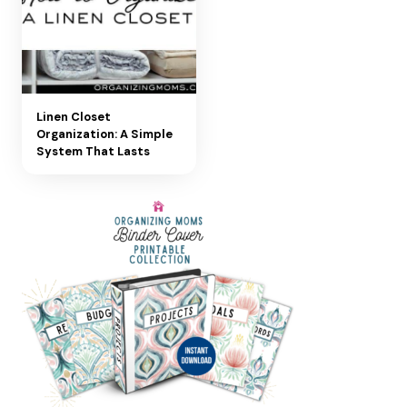
Linen Closet
Organization: A Simple
System That Lasts