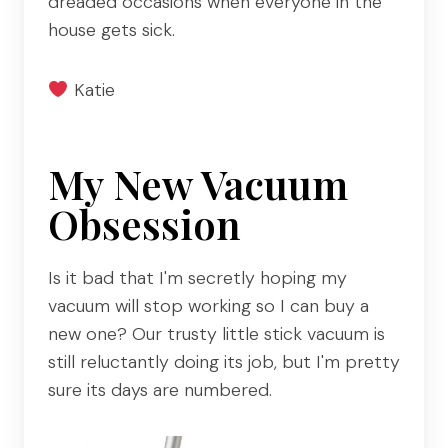
dreaded occasions when everyone in the
house gets sick.
Katie
My New Vacuum
Obsession
Is it bad that I'm secretly hoping my
vacuum will stop working so I can buy a
new one? Our trusty little stick vacuum is
still reluctantly doing its job, but I'm pretty
sure its days are numbered.