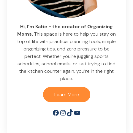
Hi, I'm Katie - the creator of Organizing
Moms.
This space is here to help you stay on
top of life with practical planning tools, simple
organizing tips, and zero pressure to be
perfect. Whether you’re juggling sports
schedules, school emails, or just trying to find
the kitchen counter again, you’re in the right
place.
Learn More
Facebook
Instagram
TikTok
YouTube