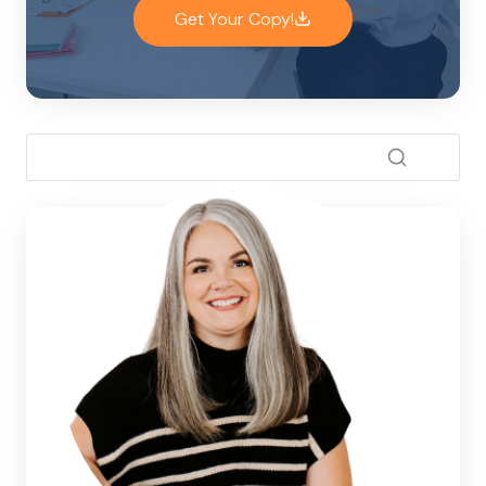
Get Your Copy!