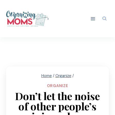
Skip
to
content
Home
/
Organize
/
ORGANIZE
Don’t let the noise
of other people’s