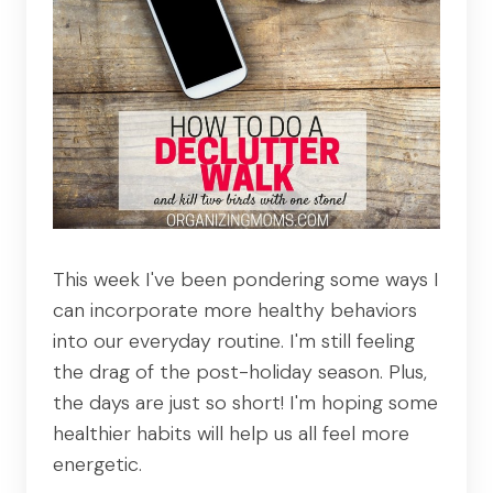
This week I've been pondering some ways I
can incorporate more healthy behaviors
into our everyday routine. I'm still feeling
the drag of the post-holiday season. Plus,
the days are just so short! I'm hoping some
healthier habits will help us all feel more
energetic.