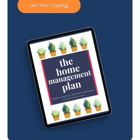
Get Your Copy!