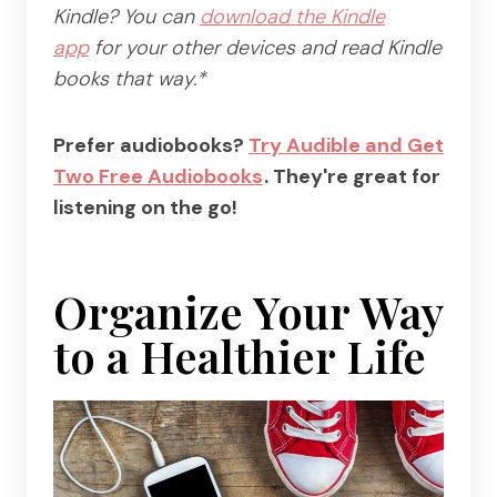
Kindle? You can
download the Kindle
app
for your other devices and read Kindle
books that way.*
Prefer audiobooks?
Try Audible and Get
Two Free Audiobooks
. They're great for
listening on the go!
Organize Your Way
to a Healthier Life