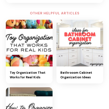
OTHER HELPFUL ARTICLES
Toy Organization That
Bathrooom Cabinet
Works for Real Kids
Organization Ideas