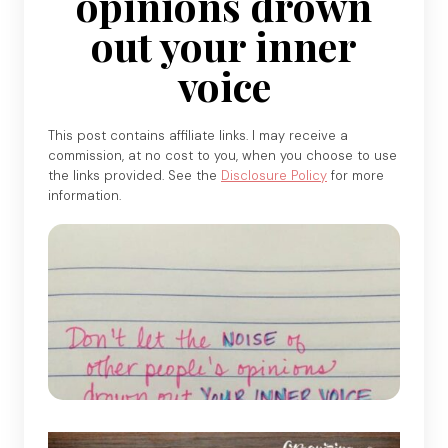
opinions drown
out your inner
voice
This post contains affiliate links. I may receive a
commission, at no cost to you, when you choose to use
the links provided. See the
Disclosure Policy
for more
information.