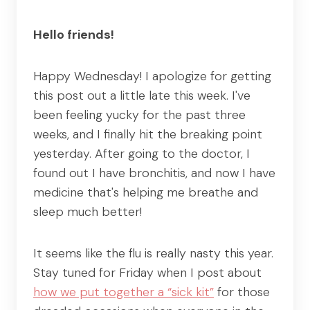
Hello friends!
Happy Wednesday! I apologize for getting
this post out a little late this week. I've
been feeling yucky for the past three
weeks, and I finally hit the breaking point
yesterday. After going to the doctor, I
found out I have bronchitis, and now I have
medicine that's helping me breathe and
sleep much better!
It seems like the flu is really nasty this year.
Stay tuned for Friday when I post about
how we put together a “sick kit”
for those