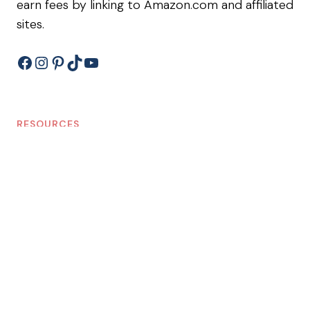
earn fees by linking to Amazon.com and affiliated
sites.
Facebook
Instagram
Pinterest
TikTok
YouTube
RESOURCES
Shop
Blog
Privacy Policy/Terms of Service
Disclosure Policy
LEARN ABOUT