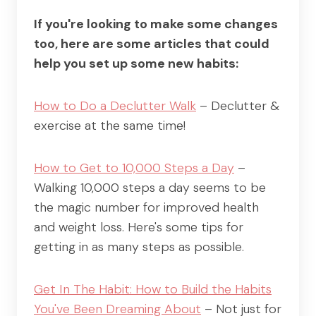
If you're looking to make some changes
too, here are some articles that could
help you set up some new habits:
How to Do a Declutter Walk
– Declutter &
exercise at the same time!
How to Get to 10,000 Steps a Day
–
Walking 10,000 steps a day seems to be
the magic number for improved health
and weight loss. Here's some tips for
getting in as many steps as possible.
Get In The Habit: How to Build the Habits
You've Been Dreaming About
– Not just for