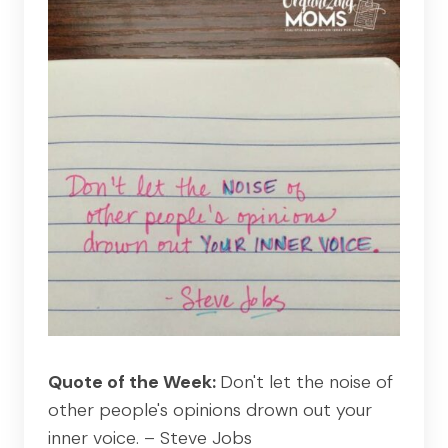
Quote of the Week:
Don't let the noise of
other people's opinions drown out your
inner voice. – Steve Jobs