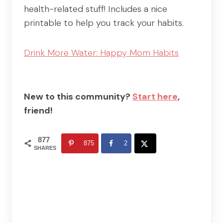
health-related stuff! Includes a nice
printable to help you track your habits.
Drink More Water: Happy Mom Habits
New to this community?
Start here
,
friend!
877
875
2
SHARES