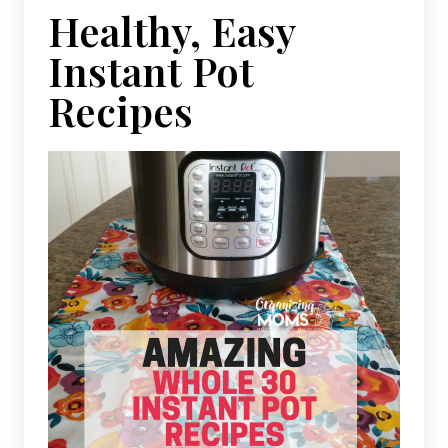
Healthy, Easy
Instant Pot
Recipes