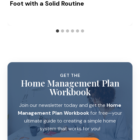
Foot with a Solid Routine
GET THE
Home Management Plan
Workbook
Join our newsletter today and get the
Home
Management Plan Workbook
for free—your
ultimate guide to creating a simple home
system that works for you!