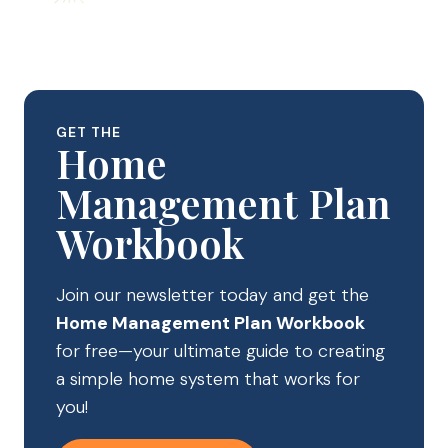
GET THE
Home
Management Plan
Workbook
Join our newsletter today and get the
Home Management Plan Workbook
for free—your ultimate guide to creating
a simple home system that works for
you!