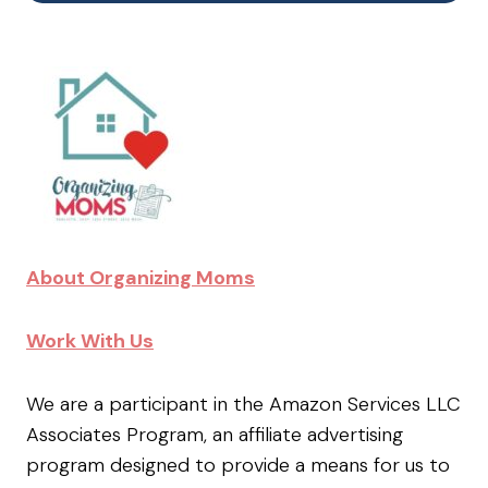
About Organizing Moms
Work With Us
We are a participant in the Amazon Services LLC
Associates Program, an affiliate advertising
program designed to provide a means for us to