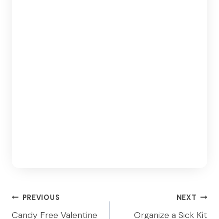
Post
PREVIOUS
NEXT
navigation
Candy Free Valentine
Organize a Sick Kit