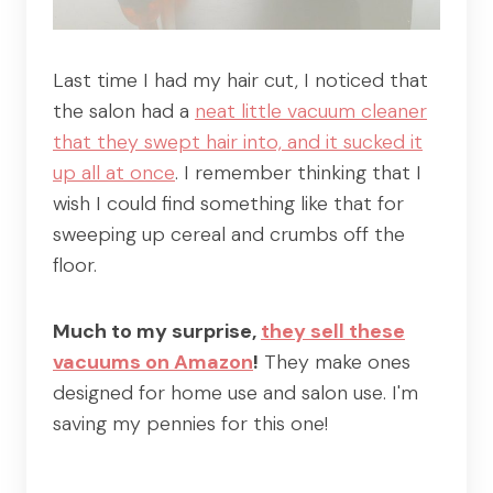
Last time I had my hair cut, I noticed that
the salon had a
neat little vacuum cleaner
that they swept hair into, and it sucked it
up all at once
. I remember thinking that I
wish I could find something like that for
sweeping up cereal and crumbs off the
floor.
Much to my surprise,
they sell these
vacuums on Amazon
!
They make ones
designed for home use and salon use. I'm
saving my pennies for this one!