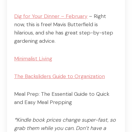
Dig for Your Dinner – February
– Right
now, this is free! Mavis Butterfield is
hilarious, and she has great step-by-step
gardening advice.
Minimalist Living
The Backsliders Guide to Organization
Meal Prep: The Essential Guide to Quick
and Easy Meal Prepping
*Kindle book prices change super-fast, so
grab them while you can. Don’t have a