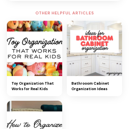
OTHER HELPFUL ARTICLES
Toy Organization That
Bathrooom Cabinet
Works for Real Kids
Organization Ideas