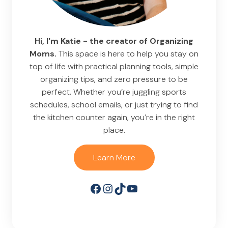
Hi, I'm Katie - the creator of Organizing
Moms.
This space is here to help you stay on
top of life with practical planning tools, simple
organizing tips, and zero pressure to be
perfect. Whether you’re juggling sports
schedules, school emails, or just trying to find
the kitchen counter again, you’re in the right
place.
Learn More
Facebook
Instagram
TikTok
YouTube