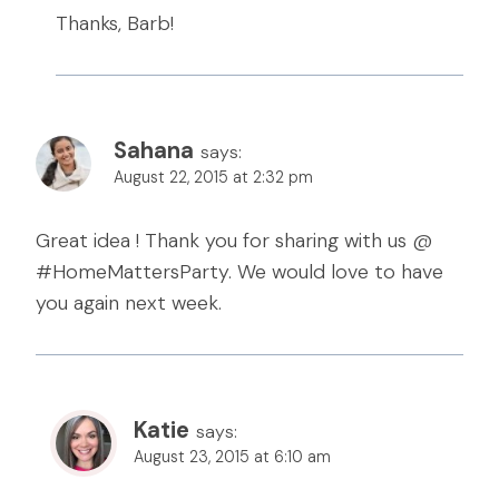
Thanks, Barb!
Sahana
says:
August 22, 2015 at 2:32 pm
Great idea ! Thank you for sharing with us @
#HomeMattersParty. We would love to have
you again next week.
Katie
says:
August 23, 2015 at 6:10 am