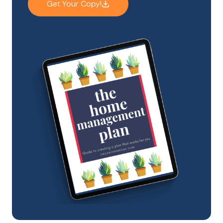
Get Your Copy!