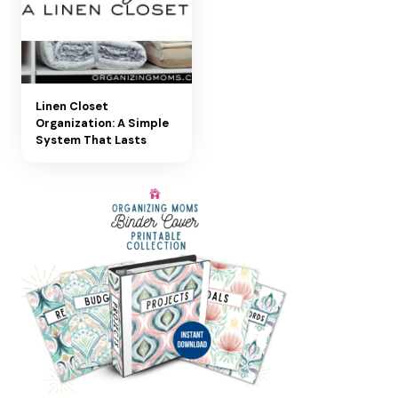
Linen Closet
Organization: A Simple
System That Lasts