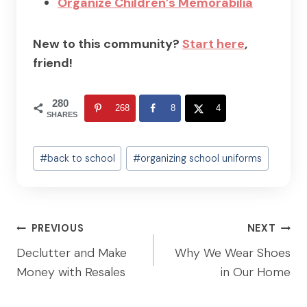
Organize Children’s Memorabilia
New to this community?
Start here
,
friend!
280
268
8
4
SHARES
Post
#
back to school
#
organizing school uniforms
Tags:
Post
PREVIOUS
NEXT
navigation
Declutter and Make
Why We Wear Shoes
Money with Resales
in Our Home