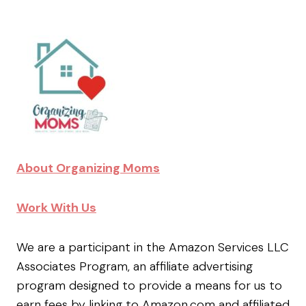
About Organizing Moms
Work With Us
We are a participant in the Amazon Services LLC
Associates Program, an affiliate advertising
program designed to provide a means for us to
earn fees by linking to Amazon.com and affiliated