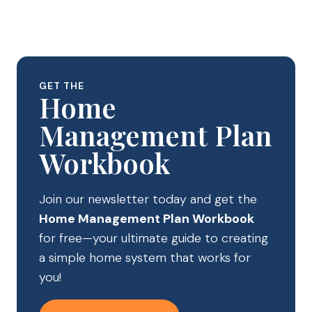
GET THE
Home
Management Plan
Workbook
Join our newsletter today and get the
Home Management Plan Workbook
for free—your ultimate guide to creating
a simple home system that works for
you!