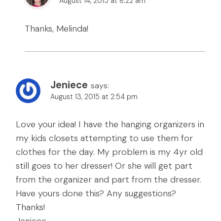
August 14, 2015 at 8:22 am
Thanks, Melinda!
Jeniece
says:
August 13, 2015 at 2:54 pm
Love your idea! I have the hanging organizers in
my kids closets attempting to use them for
clothes for the day. My problem is my 4yr old
still goes to her dresser! Or she will get part
from the organizer and part from the dresser.
Have yours done this? Any suggestions?
Thanks!