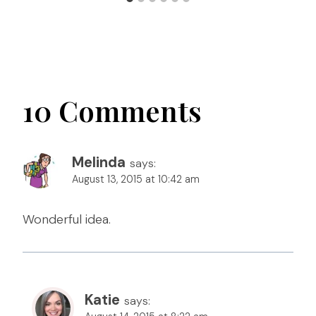
10 Comments
Melinda
says:
August 13, 2015 at 10:42 am
Wonderful idea.
Katie
says: