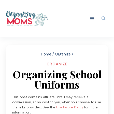
Skip
to
content
Home
/
Organize
/
ORGANIZE
Organizing School
Uniforms
This post contains affiliate links. I may receive a
commission, at no cost to you, when you choose to use
the links provided. See the
Disclosure Policy
for more
information.