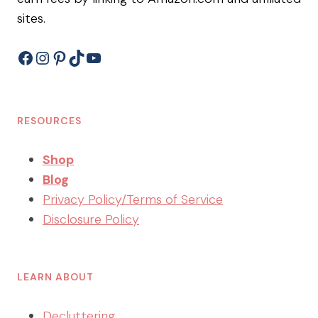
sites.
Facebook
Instagram
Pinterest
TikTok
YouTube
RESOURCES
Shop
Blog
Privacy Policy/Terms of Service
Disclosure Policy
LEARN ABOUT
Decluttering