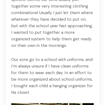
together some very interesting clothing
combinations! Usually I just let them where
whatever they have decided to put on,
but with the school year fast approaching,
I wanted to put together a more
organized system to help them get ready
on their own in the mornings.
Our sons go to a school with uniforms, and
I’m always unsure if I have clean uniforms
for them to wear each day. In an effort to
be more organized about school uniforms,
I bought each child a hanging organizer for
his closet.