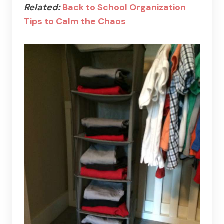
Related:
Back to School Organization
Tips to Calm the Chaos