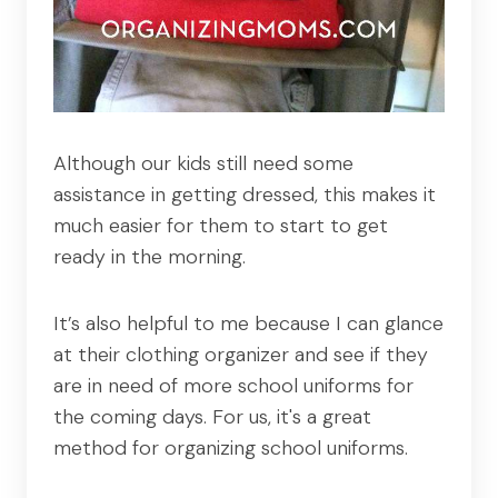
Although our kids still need some
assistance in getting dressed, this makes it
much easier for them to start to get
ready in the morning.
It’s also helpful to me because I can glance
at their clothing organizer and see if they
are in need of more school uniforms for
the coming days. For us, it's a great
method for organizing school uniforms.