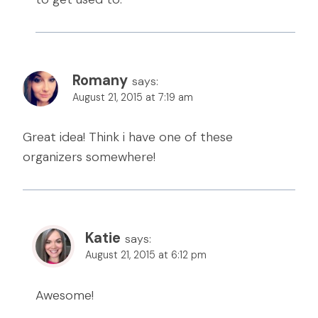
Romany
says:
August 21, 2015 at 7:19 am
Great idea! Think i have one of these
organizers somewhere!
Katie
says:
August 21, 2015 at 6:12 pm
Awesome!