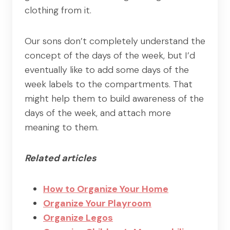
clothing from it.
Our sons don’t completely understand the
concept of the days of the week, but I’d
eventually like to add some days of the
week labels to the compartments. That
might help them to build awareness of the
days of the week, and attach more
meaning to them.
Related articles
How to Organize Your Home
Organize Your Playroom
Organize Legos