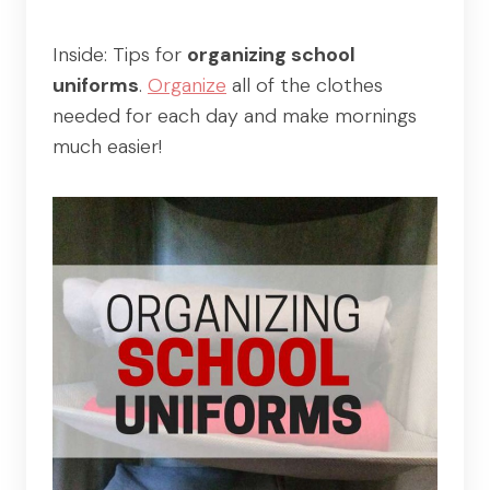
Inside: Tips for
organizing school
uniforms
.
Organize
all of the clothes
needed for each day and make mornings
much easier!