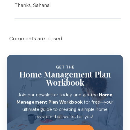
Thanks, Sahana!
Comments are closed.
GET THE
Home Management Plan
Workbook
Join our newsletter today and get the
Home
Management Plan Workbook
for free—your
ultimate guide to creating a simple home
system that works for you!