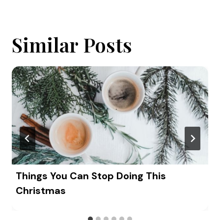
Similar Posts
Things You Can Stop Doing This
Christmas