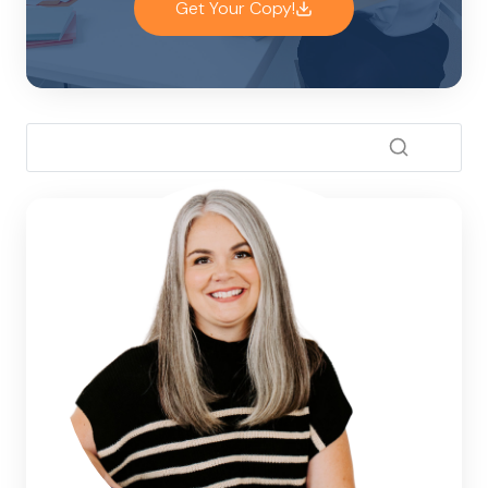
Get Your Copy!