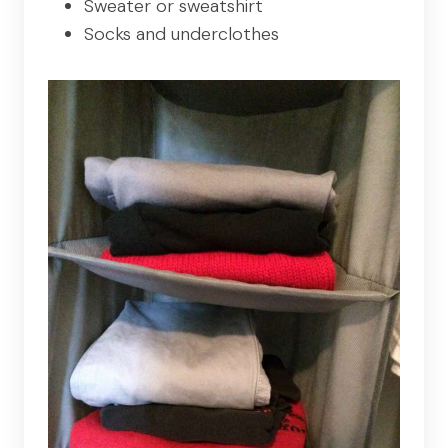
Sweater or sweatshirt
Socks and underclothes