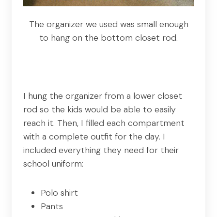
The organizer we used was small enough
to hang on the bottom closet rod.
I hung the organizer from a lower closet
rod so the kids would be able to easily
reach it. Then, I filled each compartment
with a complete outfit for the day. I
included everything they need for their
school uniform:
Polo shirt
Pants