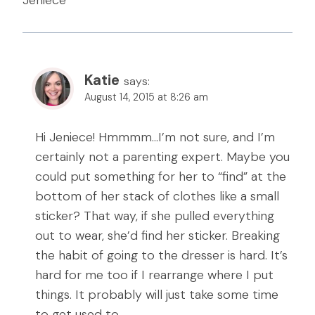
Jeniece
Katie
says:
August 14, 2015 at 8:26 am
Hi Jeniece! Hmmmm…I’m not sure, and I’m
certainly not a parenting expert. Maybe you
could put something for her to “find” at the
bottom of her stack of clothes like a small
sticker? That way, if she pulled everything
out to wear, she’d find her sticker. Breaking
the habit of going to the dresser is hard. It’s
hard for me too if I rearrange where I put
things. It probably will just take some time
to get used to.