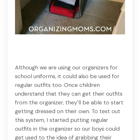
Although we are using our organizers for
school uniforms, it could also be used for
regular outfits too. Once children
understand that they can get their outfits
from the organizer, they’ll be able to start
getting dressed on their own. To test out
this system, I started putting regular
outfits in the organizer so our boys could
get used to the idea of grabbing their