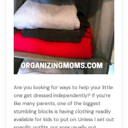
Are you looking for ways to help your little
one get dressed independently? If you’re
like many parents, one of the biggest
stumbling blocks is having clothing readily
available for kids to put on. Unless I set out
specific outfits, our sons usually put