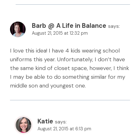
Barb @ A Life in Balance
says:
August 21, 2015 at 12:32 pm
I love this idea! I have 4 kids wearing school
uniforms this year. Unfortunately, I don’t have
the same kind of closet space, however, I think
I may be able to do something similar for my
middle son and youngest one.
Katie
says:
August 21, 2015 at 6:13 pm