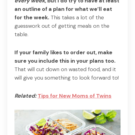
every week
, but I do try to have at least
an outline of a plan for what we’ll eat
for the week.
This takes a lot of the
guesswork out of getting meals on the
table.
If your family likes to order out, make
sure you include this in your plans too.
That will cut down on wasted food, and it
will give you something to look forward to!
Related:
Tips for New Moms of Twins