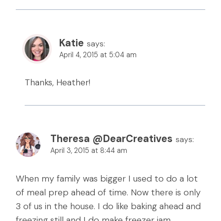
Katie
says:
April 4, 2015 at 5:04 am
Thanks, Heather!
Theresa @DearCreatives
says:
April 3, 2015 at 8:44 am
When my family was bigger I used to do a lot
of meal prep ahead of time. Now there is only
3 of us in the house. I do like baking ahead and
freezing still and I do make freezer jam.