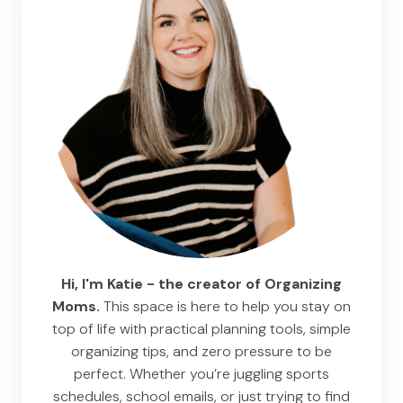
Hi, I'm Katie - the creator of Organizing
Moms.
This space is here to help you stay on
top of life with practical planning tools, simple
organizing tips, and zero pressure to be
perfect. Whether you’re juggling sports
schedules, school emails, or just trying to find