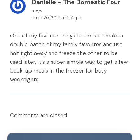
Danielle - The Domestic Four
says:
June 20, 2017 at 1:52 pm
One of my favorite things to do is to make a
double batch of my family favorites and use
half right away and freeze the other to be
used later. It’s a super simple way to get a few
back-up meals in the freezer for busy
weeknights.
Comments are closed.