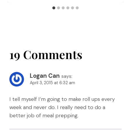
19 Comments
Logan Can
says:
April 3, 2015 at 6:32 am
I tell myself I’m going to make roll ups every
week and never do. I really need to do a
better job of meal prepping.