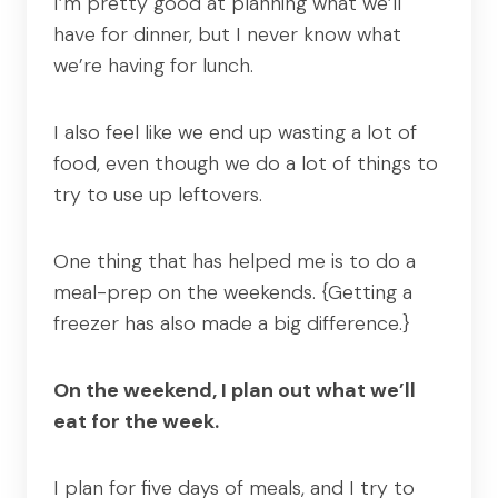
I’m pretty good at planning what we’ll
have for dinner, but I never know what
we’re having for lunch.
I also feel like we end up wasting a lot of
food, even though we do a lot of things to
try to use up leftovers.
One thing that has helped me is to do a
meal-prep on the weekends. {Getting a
freezer has also made a big difference.}
On the weekend, I plan out what we’ll
eat for the week.
I plan for five days of meals, and I try to