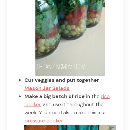
Cut veggies and put together
Mason Jar Salads
Make a big batch of rice
in the
rice
cooker
, and use it throughout the
week. You could also make this in a
pressure cooker
.