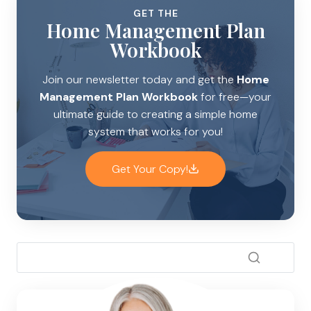
GET THE
Home Management Plan
Workbook
Join our newsletter today and get the
Home
Management Plan Workbook
for free—your
ultimate guide to creating a simple home
system that works for you!
Get Your Copy!