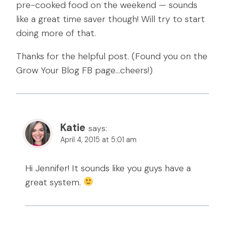
pre-cooked food on the weekend — sounds
like a great time saver though! Will try to start
doing more of that.
Thanks for the helpful post. (Found you on the
Grow Your Blog FB page…cheers!)
Katie
says:
April 4, 2015 at 5:01 am
Hi Jennifer! It sounds like you guys have a
great system.