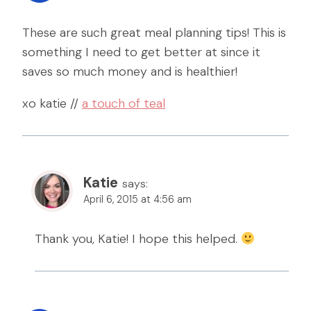
These are such great meal planning tips! This is
something I need to get better at since it
saves so much money and is healthier!
xo katie //
a touch of teal
Katie
says:
April 6, 2015 at 4:56 am
Thank you, Katie! I hope this helped.