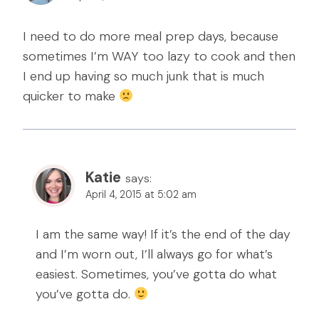
I need to do more meal prep days, because
sometimes I’m WAY too lazy to cook and then
I end up having so much junk that is much
quicker to make
Katie
says:
April 4, 2015 at 5:02 am
I am the same way! If it’s the end of the day
and I’m worn out, I’ll always go for what’s
easiest. Sometimes, you’ve gotta do what
you’ve gotta do.