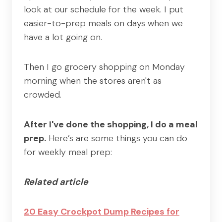
look at our schedule for the week. I put
easier-to-prep meals on days when we
have a lot going on.
Then I go grocery shopping on Monday
morning when the stores aren't as
crowded.
After I've done the shopping, I do a meal
prep.
Here’s are some things you can do
for weekly meal prep:
Related article
20 Easy Crockpot Dump Recipes for