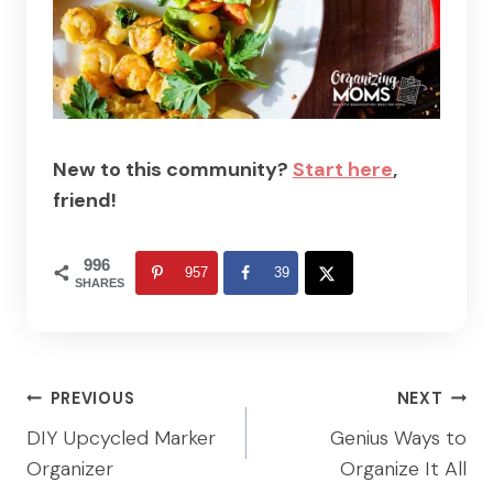
New to this community?
Start here
,
friend!
996
957
39
SHARES
Post
PREVIOUS
NEXT
navigation
DIY Upcycled Marker
Genius Ways to
Organizer
Organize It All