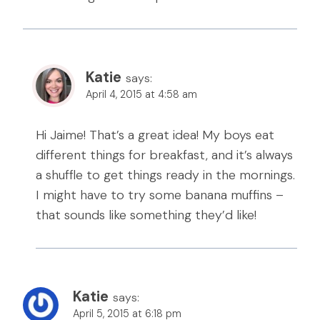
Katie
says:
April 4, 2015 at 4:58 am
Hi Jaime! That’s a great idea! My boys eat
different things for breakfast, and it’s always
a shuffle to get things ready in the mornings.
I might have to try some banana muffins –
that sounds like something they’d like!
Katie
says:
April 5, 2015 at 6:18 pm