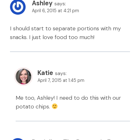
Ashley
says:
April 6, 2015 at 4:21 pm
I should start to separate portions with my
snacks. I just love food too much!
Katie
says:
April 7, 2015 at 1:45 pm
Me too, Ashley! I need to do this with our
potato chips.