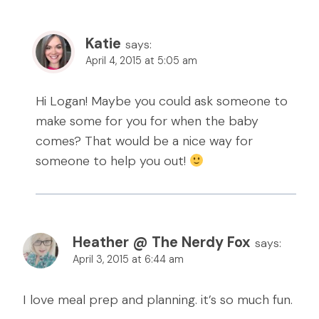
Katie
says:
April 4, 2015 at 5:05 am
Hi Logan! Maybe you could ask someone to
make some for you for when the baby
comes? That would be a nice way for
someone to help you out!
Heather @ The Nerdy Fox
says:
April 3, 2015 at 6:44 am
I love meal prep and planning. it’s so much fun.