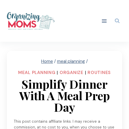
Skip
to
content
Home
/
meal planning
/
MEAL PLANNING
|
ORGANIZE
|
ROUTINES
Simplify Dinner
With A Meal Prep
Day
This post contains affiliate links. I may receive a
commission, at no cost to you, when you choose to use