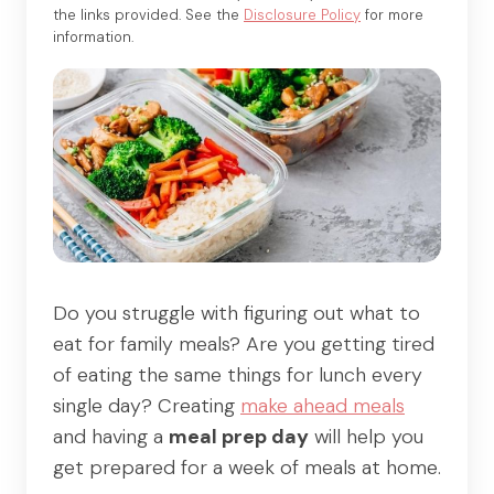
the links provided. See the
Disclosure Policy
for more
information.
Do you struggle with figuring out what to
eat for family meals? Are you getting tired
of eating the same things for lunch every
single day? Creating
make ahead meals
and having a
meal prep day
will help you
get prepared for a week of meals at home.