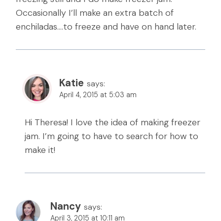
Occasionally I’ll make an extra batch of
enchiladas….to freeze and have on hand later.
Katie
says:
April 4, 2015 at 5:03 am
Hi Theresa! I love the idea of making freezer
jam. I’m going to have to search for how to
make it!
Nancy
says:
April 3, 2015 at 10:11 am