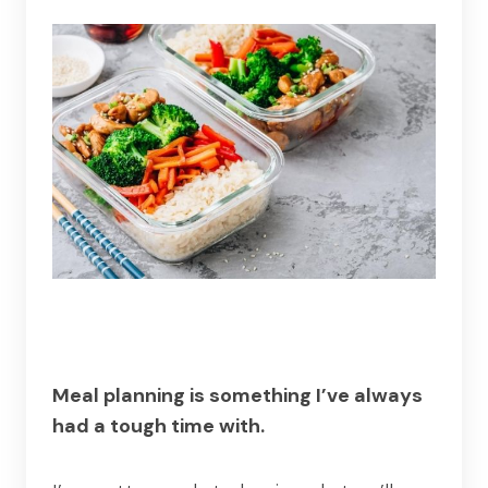
Meal planning is something I’ve always
had a tough time with.