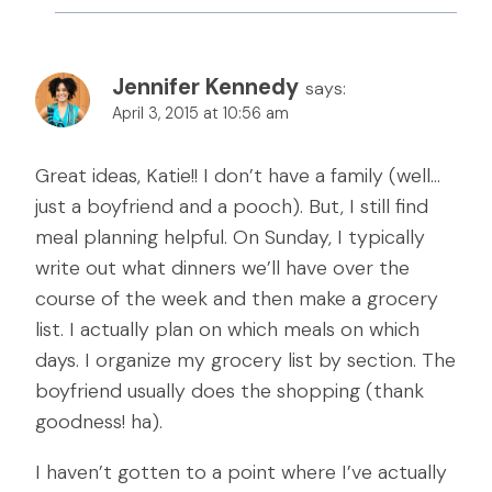
Jennifer Kennedy
says:
April 3, 2015 at 10:56 am
Great ideas, Katie!! I don’t have a family (well…
just a boyfriend and a pooch). But, I still find
meal planning helpful. On Sunday, I typically
write out what dinners we’ll have over the
course of the week and then make a grocery
list. I actually plan on which meals on which
days. I organize my grocery list by section. The
boyfriend usually does the shopping (thank
goodness! ha).
I haven’t gotten to a point where I’ve actually