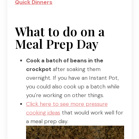
Quick Dinners
What to do on a
Meal Prep Day
Cook a batch of beans in the
crockpot
after soaking them
overnight. If you have an Instant Pot,
you could also cook up a batch while
you're working on other things.
Click here to see more pressure
cooking ideas
that would work well for
a meal prep day.