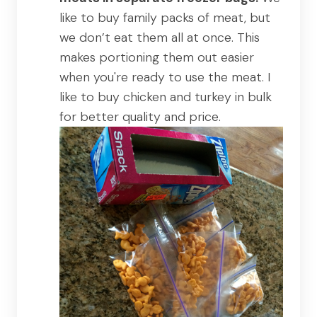
like to buy family packs of meat, but
we don’t eat them all at once. This
makes portioning them out easier
when you're ready to use the meat. I
like to buy chicken and turkey in bulk
for better quality and price.