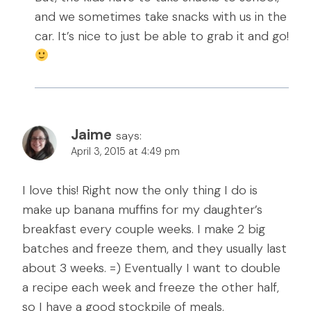
and we sometimes take snacks with us in the
car. It’s nice to just be able to grab it and go!
Jaime
says:
April 3, 2015 at 4:49 pm
I love this! Right now the only thing I do is
make up banana muffins for my daughter’s
breakfast every couple weeks. I make 2 big
batches and freeze them, and they usually last
about 3 weeks. =) Eventually I want to double
a recipe each week and freeze the other half,
so I have a good stockpile of meals.