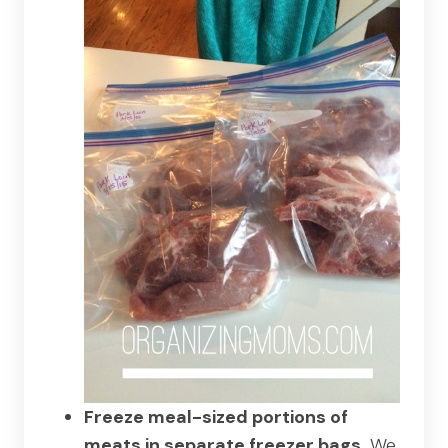
Freeze meal-sized portions of
meats in separate freezer bags.
We