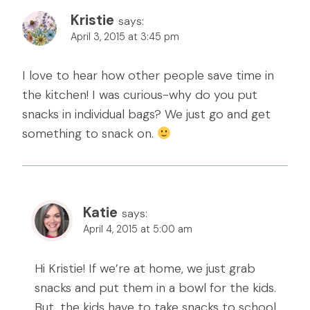
Kristie
says:
April 3, 2015 at 3:45 pm
I love to hear how other people save time in
the kitchen! I was curious-why do you put
snacks in individual bags? We just go and get
something to snack on.
Katie
says:
April 4, 2015 at 5:00 am
Hi Kristie! If we’re at home, we just grab
snacks and put them in a bowl for the kids.
But, the kids have to take snacks to school,