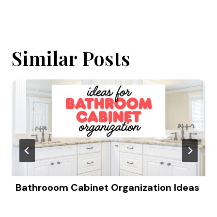
Similar Posts
Bathrooom Cabinet Organization Ideas