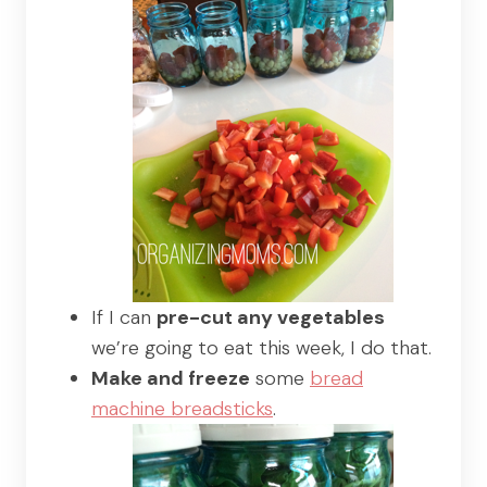
If I can
pre-cut any vegetables
we’re going to eat this week, I do that.
Make and freeze
some
bread
machine breadsticks
.