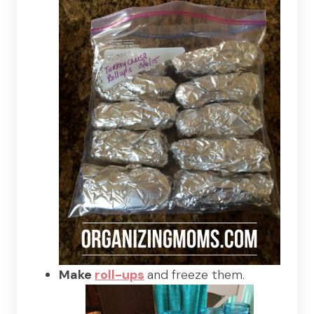
Make
roll-ups
and freeze them.