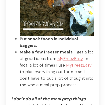
Put snack foods in individual
baggies.
Make a few freezer meals
. I get a lot
of good ideas from
MyFreezEasy
. In
fact, a lot of times I use
MyFreezEasy
to plan everything out for me so I
don't have to put a lot of thought into
the whole meal prep process.
I don’t do all of the meal prep things