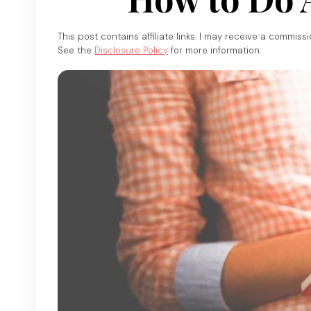
This post contains affiliate links. I may receive a commiss
See the
Disclosure Policy
for more information.