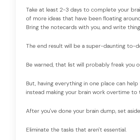
Take at least 2-3 days to complete your brain
of more ideas that have been floating around i
Bring the notecards with you, and write thi
The end result will be a super-daunting to-do 
Be warned, that list will probably freak you out
But, having everything in one place can help
instead making your brain work overtime to 
After you've done your brain dump, set aside 
Eliminate the tasks that aren't essential.