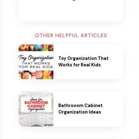
OTHER HELPFUL ARTICLES
Toy Organization That
Works for Real Kids
Bathrooom Cabinet
Organization Ideas