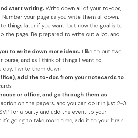
nd start writing.
Write down all of your to-dos,
. Number your page as you write them all down.
te things later if you want, but now the goal is to
to the page. Be prepared to write out a lot, and
h you to write down more ideas.
I like to put two
purse, and as I think of things I want to
 day, I write them down.
ffice), add the to-dos from your notecards to
ards.
 house or office, and go through them as
action on the papers, and you can do it in just 2-3
RSVP for a party and add the event to your
t it's going to take more time, add it to your brain