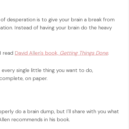
of desperation is to give your brain a break from
ormation. Instead of having your brain do the heavy
 I read
David Allen's book,
Getting Things Done
.
every single little thing you want to do,
 complete, on paper.
perly do a brain dump, but I'll share with you what
d Allen recommends in his book.