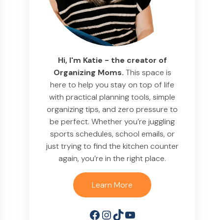
Hi, I'm Katie - the creator of
Organizing Moms.
This space is
here to help you stay on top of life
with practical planning tools, simple
organizing tips, and zero pressure to
be perfect. Whether you’re juggling
sports schedules, school emails, or
just trying to find the kitchen counter
again, you’re in the right place.
Learn More
Facebook
Instagram
TikTok
YouTube