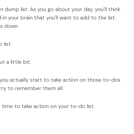
 dump list. As you go about your day, you'll think
n your brain that you'll want to add to the list.
ngs down.
list.
 a little bit.
 you actually start to take action on those to-dos
try to remember them all.
time to take action on your to-do list.