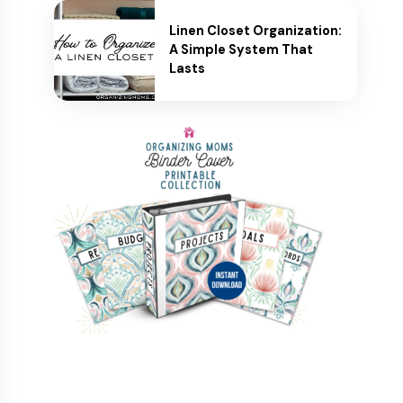
Linen Closet Organization:
A Simple System That
Lasts