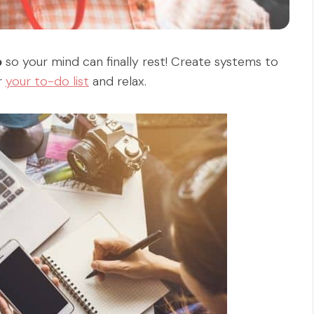
p
so your mind can finally rest! Create systems to
r
your to-do list
and relax.