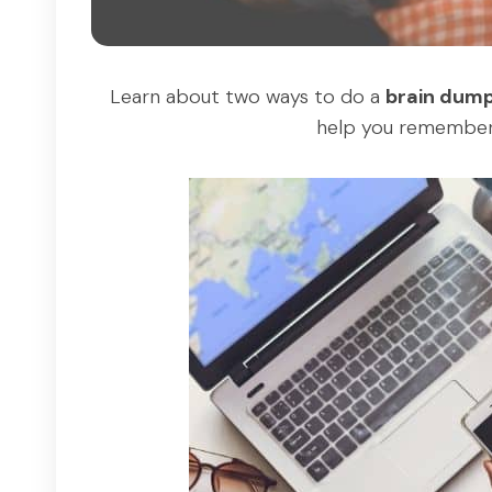
Learn about two ways to do a
brain dum
help you remembe