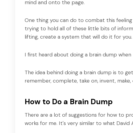
mind and onto the page.
One thing you can do to combat this feeling 
trying to hold all of these little bits of inf
lifting, create a system that will do it for you.
I first heard about doing a brain dump when
The idea behind doing a brain dump is to get 
remember, complete, take on, invent, make,
How to Do a Brain Dump
There are a lot of suggestions for how to pro
works for me. It's very similar to what Davi