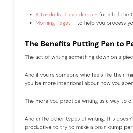
A to-do list brain dump
– for all of the
Morning Pages
– to help you process yo
The Benefits Putting Pen to P
The act of writing something down on a piec
And if you're someone who feels like their mi
you be more intentional about how you spen
The more you practice writing as a way to cle
And unlike other types of writing, this doesn
productive to try to make a brain dump perfe