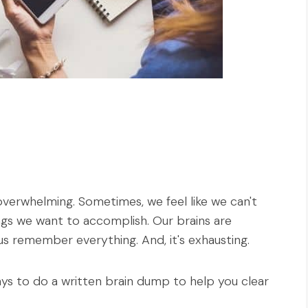
overwhelming. Sometimes, we feel like we can't
ngs we want to accomplish. Our brains are
us remember everything. And, it's exhausting.
 ways to do a written brain dump to help you clear