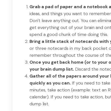
Grab a pad of paper and a notebook a
ideas, and things you want to remember
Don't leave anything out. You can elimina
get everything out of your brain and on
spend a good chunk of time doing this.
Bring a little stack of notecards wit
or three notecards in my back pocket or 
remember throughout the course of the
Once you get back home (or to your o
your brain dump list.
Discard the notec
Gather all of the papers around your
quickly as you can.
If you need to take 
minutes, take action (example: text an 
calendar). If you need to take action, bu
dump list.