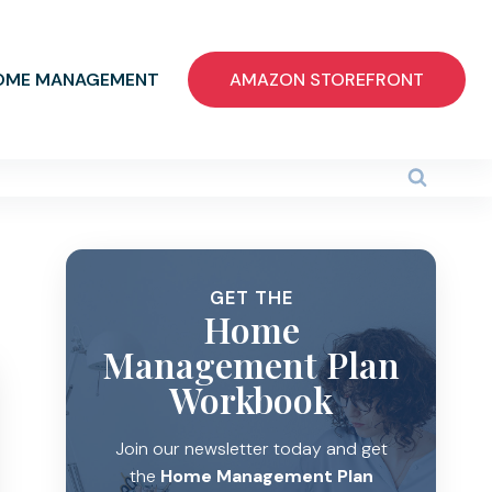
OME MANAGEMENT
AMAZON STOREFRONT
GET THE
Home
Management Plan
Workbook
Join our newsletter today and get
the
Home Management Plan