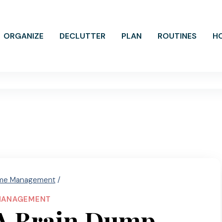
ORGANIZE
DECLUTTER
PLAN
ROUTINES
H
me Management
/
MANAGEMENT
A Brain Dump