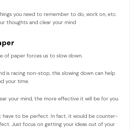
 things you need to remember to do, work on, etc.
ur thoughts and clear your mind
aper
e of paper forces us to slow down.
nd is racing non-stop, this slowing down can help
d your time.
ar your mind, the more effective it will be for you.
't have to be perfect. In fact, it would be counter-
ct. Just focus on getting your ideas out of your