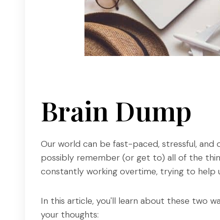
Brain Dump
Our world can be fast-paced, stressful, and 
possibly remember (or get to) all of the thi
constantly working overtime, trying to help 
In this article, you'll learn about these two
your thoughts: