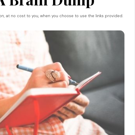
ion, at no cost to you, when you choose to use the links provided.