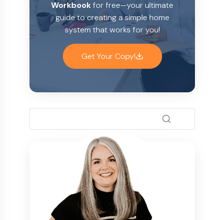
Workbook
for free—your ultimate
guide to creating a simple home
system that works for you!
Get Your Copy!