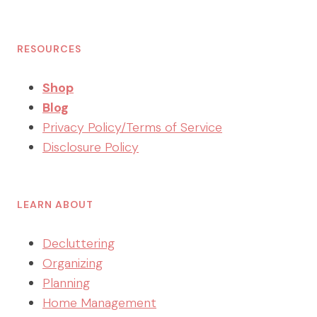
RESOURCES
Shop
Blog
Privacy Policy/Terms of Service
Disclosure Policy
LEARN ABOUT
Decluttering
Organizing
Planning
Home Management