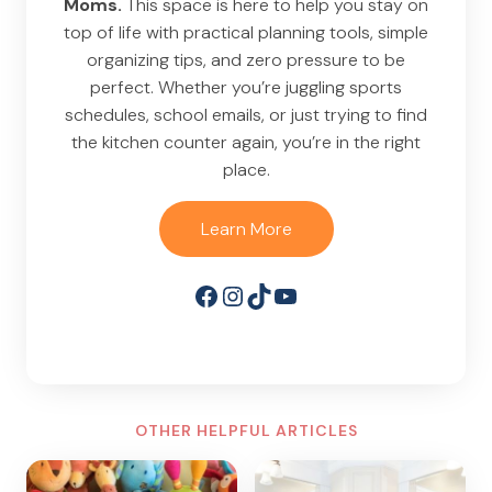
Moms.
This space is here to help you stay on
top of life with practical planning tools, simple
organizing tips, and zero pressure to be
perfect. Whether you’re juggling sports
schedules, school emails, or just trying to find
the kitchen counter again, you’re in the right
place.
Learn More
Facebook
Instagram
TikTok
YouTube
OTHER HELPFUL ARTICLES