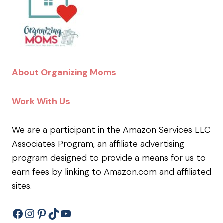
About Organizing Moms
Work With Us
We are a participant in the Amazon Services LLC
Associates Program, an affiliate advertising
program designed to provide a means for us to
earn fees by linking to Amazon.com and affiliated
sites.
Facebook
Instagram
Pinterest
TikTok
YouTube