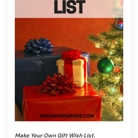
Make Your Own Gift Wish List.