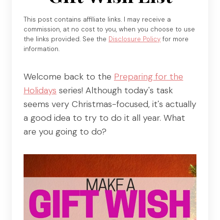
This post contains affiliate links. I may receive a
commission, at no cost to you, when you choose to use
the links provided. See the
Disclosure Policy
for more
information.
Welcome back to the
Preparing for the
Holidays
series! Although today's task
seems very Christmas-focused, it's actually
a good idea to try to do it all year. What
are you going to do?