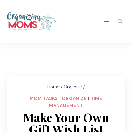
Skip
to
content
Home
/
Organize
/
MOM TASKS
|
ORGANIZE
|
TIME
MANAGEMENT
Make Your Own
Gift Wish List