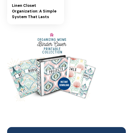
Linen Closet
Organization: A Simple
System That Lasts