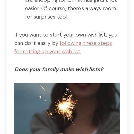
easier. Of course, there's always room
for surprises too!
If you want to start your own wish list, you
can do it easily by
following these steps
for setting up your wish list.
Does your family make wish lists?