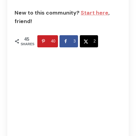
New to this community?
Start here
,
friend!
45
40
3
2
SHARES