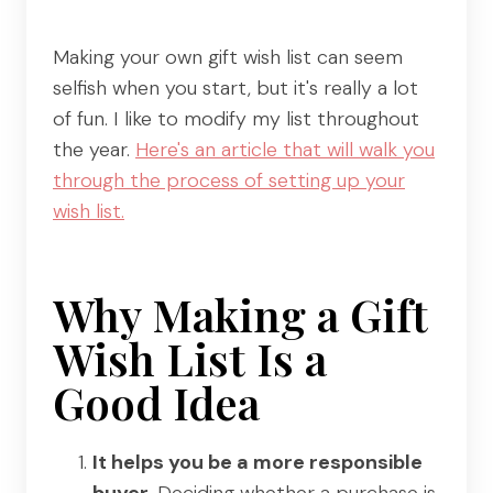
Making your own gift wish list can seem
selfish when you start, but it's really a lot
of fun. I like to modify my list throughout
the year.
Here's an article that will walk you
through the process of setting up your
wish list.
Why Making a Gift
Wish List Is a
Good Idea
It helps you be a more responsible
buyer.
Deciding whether a purchase is