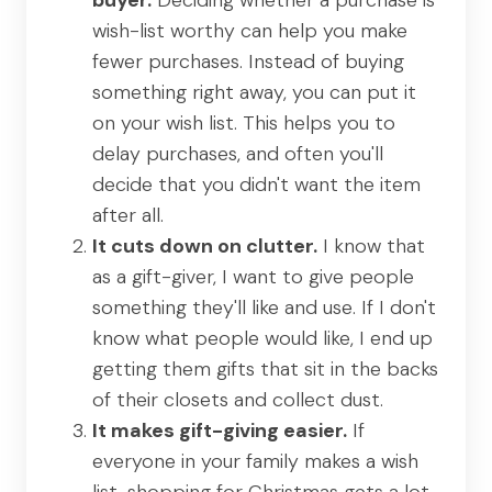
wish-list worthy can help you make
fewer purchases. Instead of buying
something right away, you can put it
on your wish list. This helps you to
delay purchases, and often you'll
decide that you didn't want the item
after all.
It cuts down on clutter.
I know that
as a gift-giver, I want to give people
something they'll like and use. If I don't
know what people would like, I end up
getting them gifts that sit in the backs
of their closets and collect dust.
It makes gift-giving easier.
If
everyone in your family makes a wish
list, shopping for Christmas gets a lot