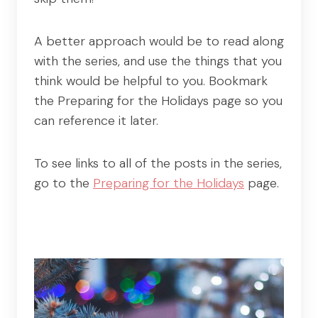
A better approach would be to read along
with the series, and use the things that you
think would be helpful to you. Bookmark
the Preparing for the Holidays page so you
can reference it later.
To see links to all of the posts in the series,
go to the
Preparing for the Holidays
page.