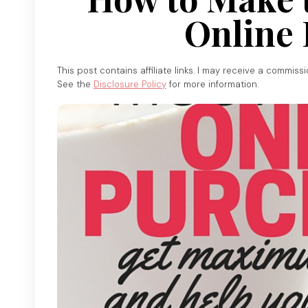
Online 
This post contains affiliate links. I may receive a commiss
See the
Disclosure Policy
for more information.