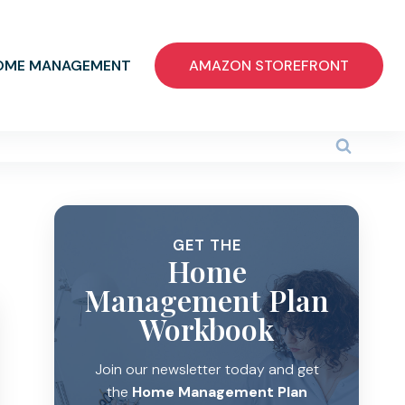
OME MANAGEMENT
AMAZON STOREFRONT
GET THE
Home
Management Plan
Workbook
Join our newsletter today and get
the
Home Management Plan