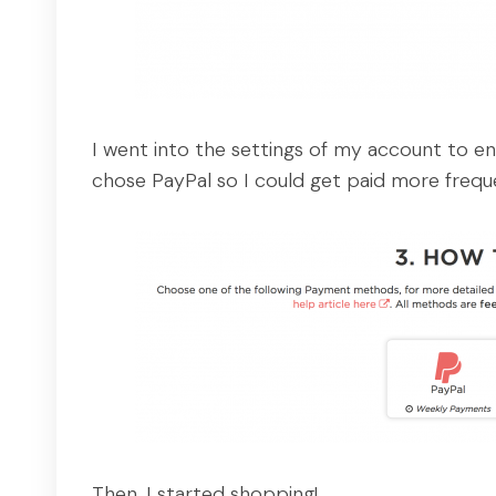
I went into the settings of my account to e
chose PayPal so I could get paid more freque
Then, I started shopping!