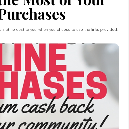
Purchases
ion, at no cost to you, when you choose to use the links provided.