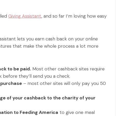
lled
Giving Assistant
, and so far I’m loving how easy
ssistant lets you earn cash back on your online
eatures that make the whole process a lot more
ck to be paid.
Most other cashback sites require
 before they’ll send you a check.
h purchase
– most other sites will only pay you 50
e of your cashback to the charity of your
onation to Feeding America
to give one meal