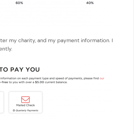
nter my charity, and my payment information. I
ntly.