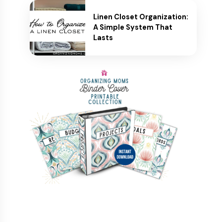
Linen Closet Organization:
A Simple System That
Lasts