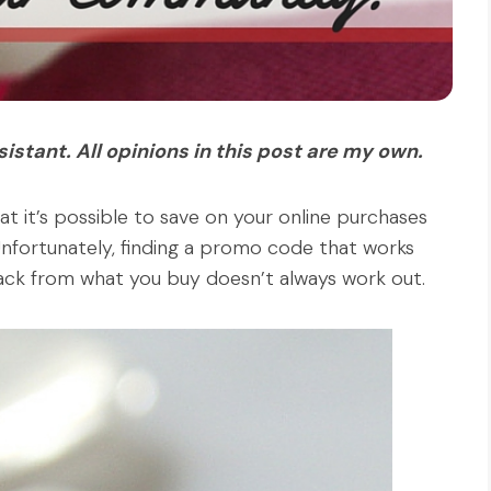
stant. All opinions in this post are my own.
at it’s possible to save on your online purchases
nfortunately, finding a promo code that works
 back from what you buy doesn’t always work out.