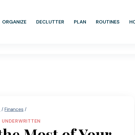
ORGANIZE
DECLUTTER
PLAN
ROUTINES
H
e
/
Finances
/
|
UNDERWRITTEN
he Most of Your