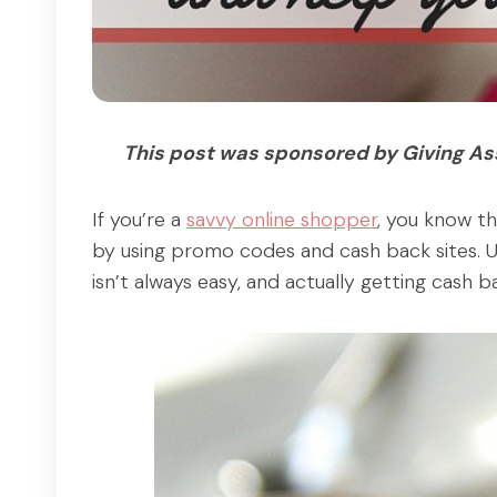
This post was sponsored by Giving Assi
If you’re a
savvy online shopper
, you know th
by using promo codes and cash back sites. U
isn’t always easy, and actually getting cash