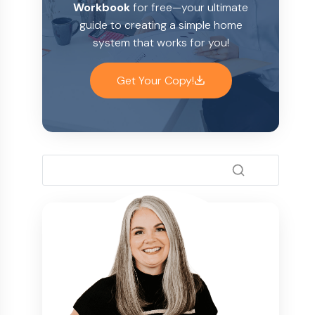
Workbook
for free—your ultimate
guide to creating a simple home
system that works for you!
Get Your Copy!