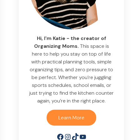
Hi, I'm Katie - the creator of
Organizing Moms.
This space is
here to help you stay on top of life
with practical planning tools, simple
organizing tips, and zero pressure to
be perfect. Whether you’re juggling
sports schedules, school emails, or
just trying to find the kitchen counter
again, you’re in the right place.
Learn More
Facebook
Instagram
TikTok
YouTube