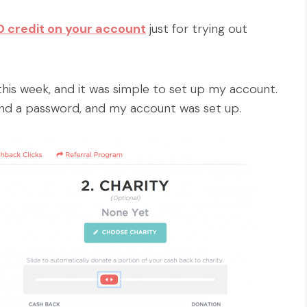
.00 credit on your account
just for trying out
e this week, and it was simple to set up my account.
and a password, and my account was set up.