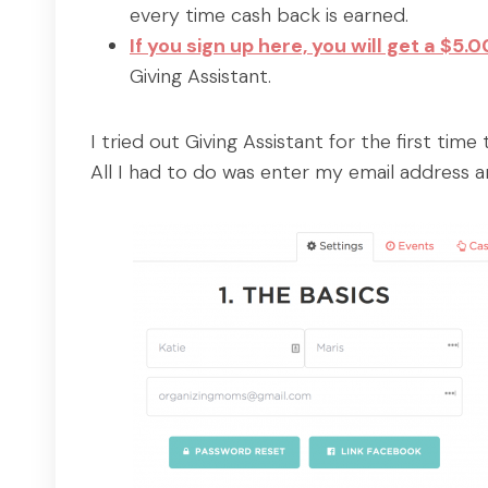
every time cash back is earned.
If you sign up here, you will get a $5
Giving Assistant.
I tried out Giving Assistant for the first tim
All I had to do was enter my email address 