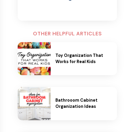
OTHER HELPFUL ARTICLES
Toy Organization That
Works for Real Kids
Bathrooom Cabinet
Organization Ideas