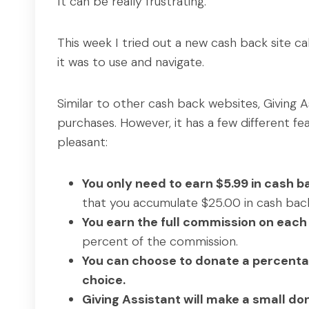
It can be really frustrating.
This week I tried out a new cash back site ca
it was to use and navigate.
Similar to other cash back websites, Giving A
purchases. However, it has a few different f
pleasant:
You only need to earn $5.99 in cash ba
that you accumulate $25.00 in cash back
You earn the full commission on eac
percent of the commission.
You can choose to donate a percentag
choice.
Giving Assistant will make a small d