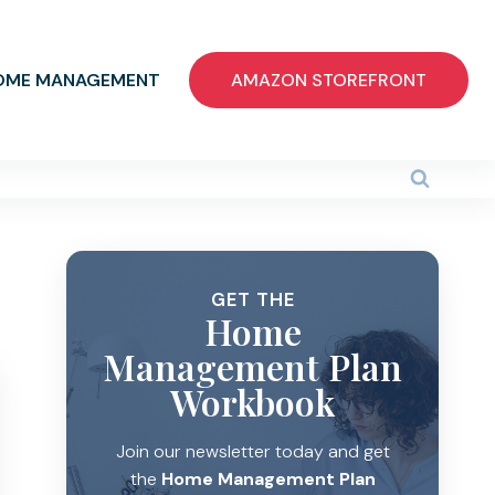
OME MANAGEMENT
AMAZON STOREFRONT
GET THE
Home
Management Plan
Workbook
Join our newsletter today and get
the
Home Management Plan