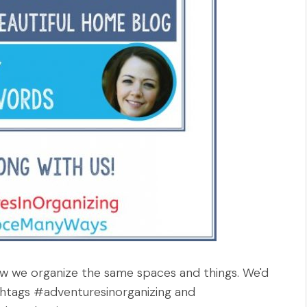
 how we organize the same spaces and things. We'd
ashtags #adventuresinorganizing and