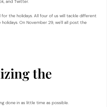
, and Twitter.
or the holidays. All four of us will tackle different
 holidays. On November 29, we'll all post the
izing the
g done in as little time as possible.