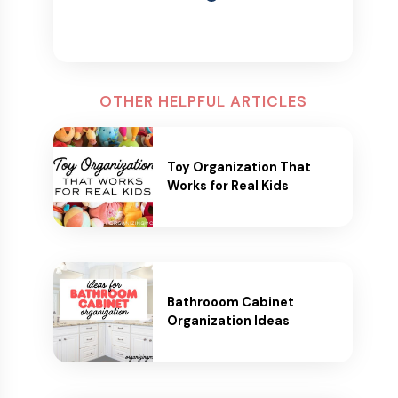
OTHER HELPFUL ARTICLES
Toy Organization That
Works for Real Kids
Bathrooom Cabinet
Organization Ideas