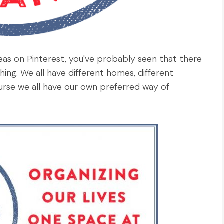
eas on Pinterest, you've probably seen that there
ing. We all have different homes, different
urse we all have our own preferred way of