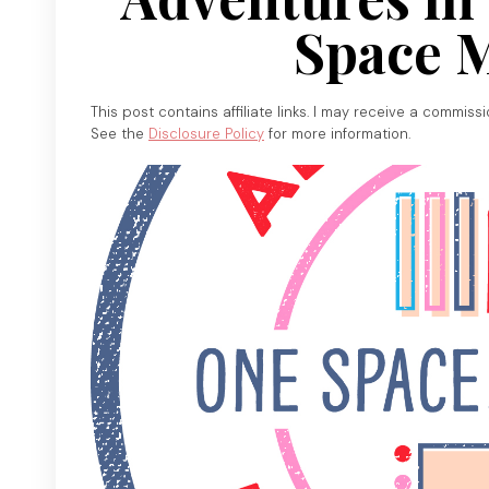
Space 
This post contains affiliate links. I may receive a commiss
See the
Disclosure Policy
for more information.