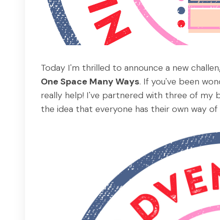
Today I'm thrilled to announce a new challen
One Space Many Ways
. If you've been wo
really help! I've partnered with three of my 
the idea that everyone has their own way of 