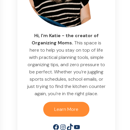
Hi, I'm Katie - the creator of
Organizing Moms.
This space is
here to help you stay on top of life
with practical planning tools, simple
organizing tips, and zero pressure to
be perfect. Whether you’re juggling
sports schedules, school emails, or
just trying to find the kitchen counter
again, you’re in the right place.
Learn More
Facebook
Instagram
TikTok
YouTube