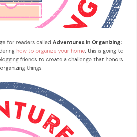
ge for readers called
Adventures in Organizing:
ndering
how to organize your home
, this is going to
blogging friends to create a challenge that honors
organizing things.