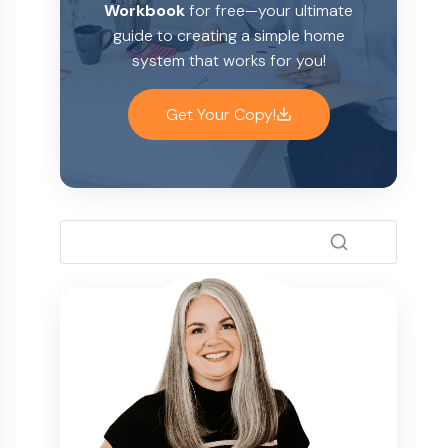
Workbook
for free—your ultimate
guide to creating a simple home
system that works for you!
Get Your Copy!