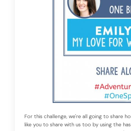
For this challenge, we're all going to share
like you to share with us too by using the h