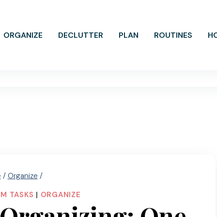
ORGANIZE
DECLUTTER
PLAN
ROUTINES
H
e
/
Organize
/
M TASKS
|
ORGANIZE
 Organizing: One