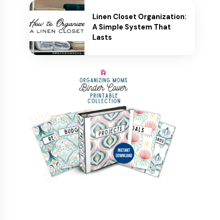
Linen Closet Organization:
A Simple System That
Lasts