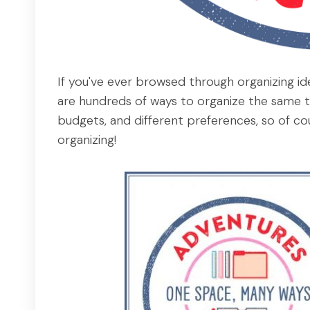
If you've ever browsed through organizing id
are hundreds of ways to organize the same th
budgets, and different preferences, so of co
organizing!