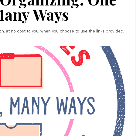
Many Ways
ion, at no cost to you, when you choose to use the links provided.