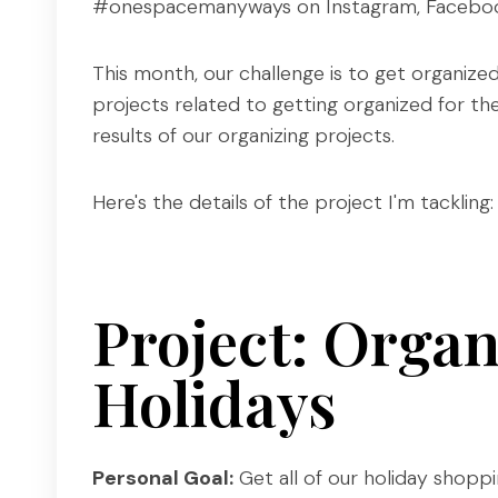
#onespacemanyways on Instagram, Facebook
This month, our challenge is to get organized f
projects related to getting organized for the
results of our organizing projects.
Here's the details of the project I'm tackling:
Project: Organ
Holidays
Personal Goal:
Get all of our holiday shoppin