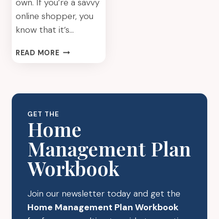
own. If you’re a savvy
online shopper, you
know that it’s…
HOW
READ MORE
TO
MAKE
THE
MOST
OF
GET THE
YOUR
Home
ONLINE
Management Plan
PURCHASES
Workbook
Join our newsletter today and get the
Home Management Plan Workbook