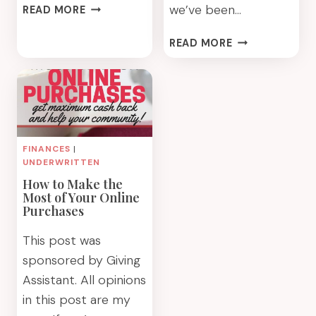
DIY
we’ve been…
READ MORE
UPCYCLED
MARKER
HOW
READ MORE
ORGANIZER
WE
USED
A
RUG
DOCTOR
RENTAL
FINANCES
|
FOR
UNDERWRITTEN
END-
How to Make the
OF-
Most of Your Online
SUMMER
Purchases
CLEANING
This post was
sponsored by Giving
Assistant. All opinions
in this post are my