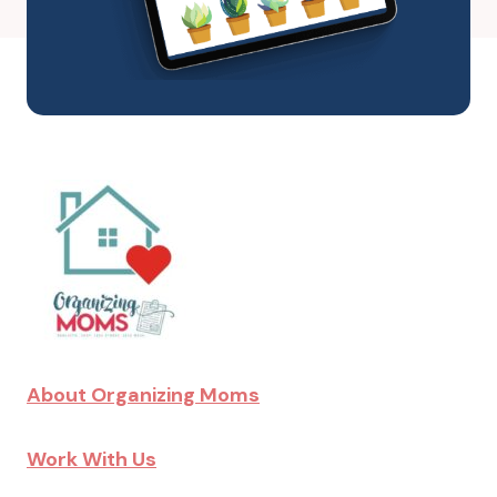
About Organizing Moms
Work With Us