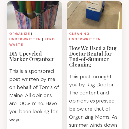
BINS
SOLUTION
WITH
FOR
DUCK
COVERING
PACK
PANTRY
&
WIRE
ORGANIZE
|
CLEANING
|
TRACK
SHELVING
UNDERWRITTEN
|
ZERO
UNDERWRITTEN
LABELS
WASTE
How We Used a Rug
DIY Upcycled
Doctor Rental for
Marker Organizer
End-of-Summer
Cleaning
This is a sponsored
This post brought to
post written by me
you by Rug Doctor.
on behalf of Tom’s of
The content and
Maine. All opinions
opinions expressed
are 100% mine. Have
below are that of
you been looking for
Organizing Moms. As
ways…
summer winds down