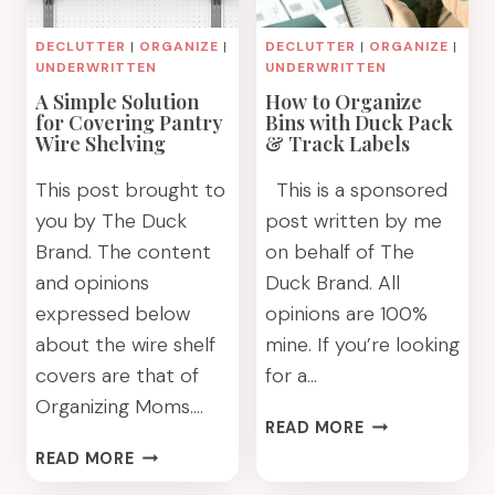
DECLUTTER
|
ORGANIZE
|
DECLUTTER
|
ORGANIZE
|
UNDERWRITTEN
UNDERWRITTEN
A Simple Solution
How to Organize
for Covering Pantry
Bins with Duck Pack
Wire Shelving
& Track Labels
This post brought to
This is a sponsored
you by The Duck
post written by me
Brand. The content
on behalf of The
and opinions
Duck Brand. All
expressed below
opinions are 100%
about the wire shelf
mine. If you’re looking
covers are that of
for a…
Organizing Moms….
HOW
READ MORE
TO
A
READ MORE
ORGANIZE
SIMPLE