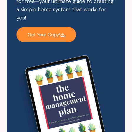
for free—your ultimate guide to creating
a simple home system that works for
you!
Get Your Copy!