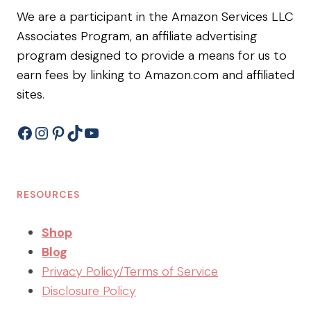
We are a participant in the Amazon Services LLC
Associates Program, an affiliate advertising
program designed to provide a means for us to
earn fees by linking to Amazon.com and affiliated
sites.
Facebook
Instagram
Pinterest
TikTok
YouTube
RESOURCES
Shop
Blog
Privacy Policy/Terms of Service
Disclosure Policy