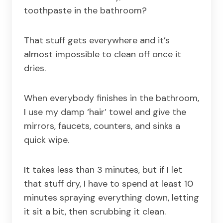
toothpaste in the bathroom?
That stuff gets everywhere and it’s
almost impossible to clean off once it
dries.
When everybody finishes in the bathroom,
I use my damp ‘hair’ towel and give the
mirrors, faucets, counters, and sinks a
quick wipe.
It takes less than 3 minutes, but if I let
that stuff dry, I have to spend at least 10
minutes spraying everything down, letting
it sit a bit, then scrubbing it clean.