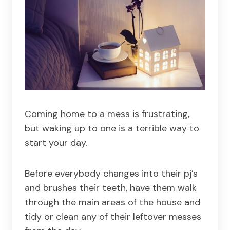
Coming home to a mess is frustrating,
but waking up to one is a terrible way to
start your day.
Before everybody changes into their pj’s
and brushes their teeth, have them walk
through the main areas of the house and
tidy or clean any of their leftover messes