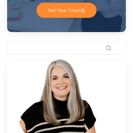
Get Your Copy!