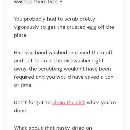
washed them later?
You probably had to scrub pretty
vigorously to get the crusted egg off the
plate.
Had you hand washed or rinsed them off
and put them in the dishwasher right
away, the scrubbing wouldn’t have been
required and you would have saved a ton
of time.
Don’t forget to
clean the sink
when you’re
done.
What about that nasty, dried on