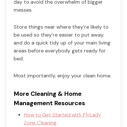
day to avoid the overwhelm of bigger
messes.
Store things near where they’re likely to
be used so they’re easier to put away,
and do a quick tidy up of your main living
areas before everybody gets ready for
bed.
Most importantly, enjoy your clean home.
More Cleaning & Home
Management Resources
How to Get Started with FlyLady
Zone Cleaning