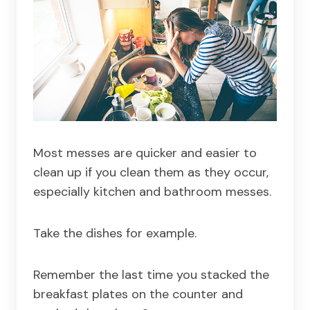
Most messes are quicker and easier to
clean up if you clean them as they occur,
especially kitchen and bathroom messes.
Take the dishes for example.
Remember the last time you stacked the
breakfast plates on the counter and