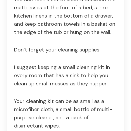
mattresses at the foot of a bed, store
kitchen linens in the bottom of a drawer,
and keep bathroom towels in a basket on
the edge of the tub or hung on the wall.
Don’t forget your cleaning supplies.
I suggest keeping a small cleaning kit in
every room that has a sink to help you
clean up small messes as they happen.
Your cleaning kit can be as small as a
microfiber cloth, a small bottle of multi-
purpose cleaner, and a pack of
disinfectant wipes.