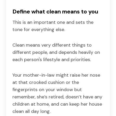
Define what clean means to you
This is an important one and sets the
tone for everything else.
Clean means very different things to
different people, and depends heavily on
each person's lifestyle and priorities.
Your mother-in-law might raise her nose
at that crooked cushion or the
fingerprints on your window but
remember, she’s retired, doesn’t have any
children at home, and can keep her house
clean all day long.