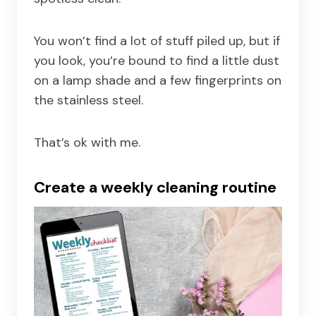
You won’t find a lot of stuff piled up, but if
you look, you’re bound to find a little dust
on a lamp shade and a few fingerprints on
the stainless steel.
That’s ok with me.
Create a weekly cleaning routine