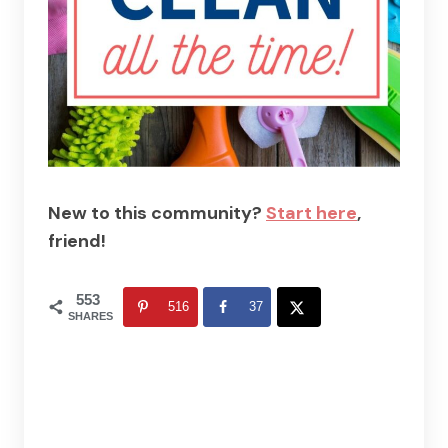
New to this community?
Start here
,
friend!
553
516
37
SHARES