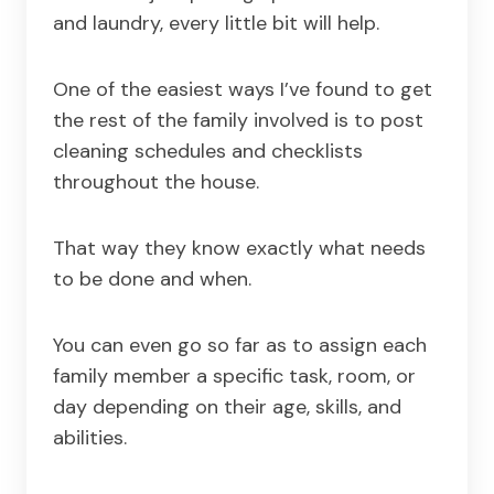
and laundry, every little bit will help.
One of the easiest ways I’ve found to get
the rest of the family involved is to post
cleaning schedules and checklists
throughout the house.
That way they know exactly what needs
to be done and when.
You can even go so far as to assign each
family member a specific task, room, or
day depending on their age, skills, and
abilities.