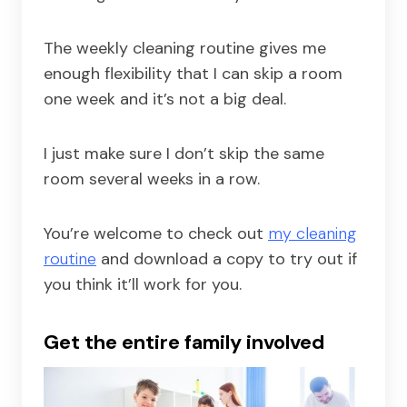
The weekly cleaning routine gives me
enough flexibility that I can skip a room
one week and it’s not a big deal.
I just make sure I don’t skip the same
room several weeks in a row.
You’re welcome to check out
my cleaning
routine
and download a copy to try out if
you think it’ll work for you.
Get the entire family involved