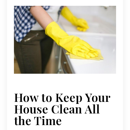
How to Keep Your
House Clean All
the Time