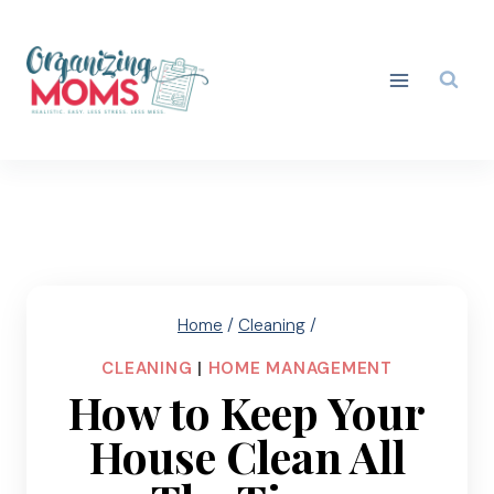
Skip
to
content
Home
/
Cleaning
/
CLEANING
|
HOME MANAGEMENT
How to Keep Your
House Clean All