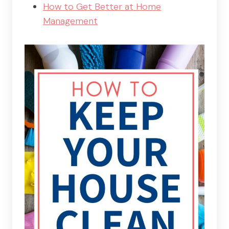
How to Get Better at Home
Management