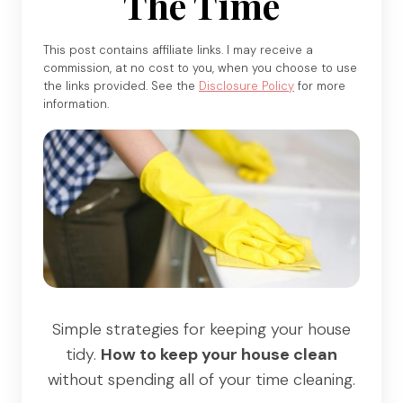
The Time
This post contains affiliate links. I may receive a
commission, at no cost to you, when you choose to use
the links provided. See the
Disclosure Policy
for more
information.
Simple strategies for keeping your house
tidy.
How to keep your house clean
without spending all of your time cleaning.