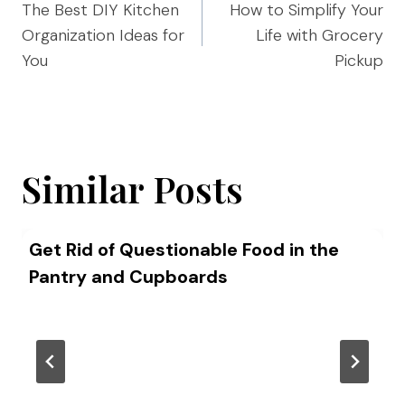
navigation
The Best DIY Kitchen
How to Simplify Your
Organization Ideas for
Life with Grocery
You
Pickup
Similar Posts
Get Rid of Questionable Food in the
Pantry and Cupboards