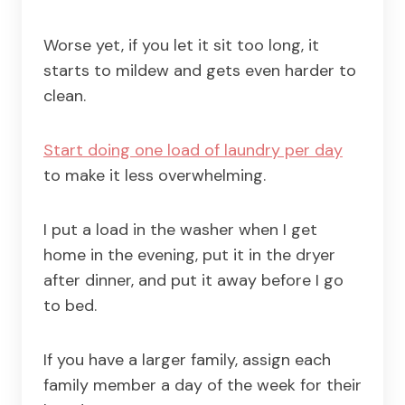
Worse yet, if you let it sit too long, it
starts to mildew and gets even harder to
clean.
Start doing one load of laundry per day
to make it less overwhelming.
I put a load in the washer when I get
home in the evening, put it in the dryer
after dinner, and put it away before I go
to bed.
If you have a larger family, assign each
family member a day of the week for their