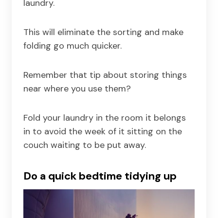
laundry.
This will eliminate the sorting and make
folding go much quicker.
Remember that tip about storing things
near where you use them?
Fold your laundry in the room it belongs
in to avoid the week of it sitting on the
couch waiting to be put away.
Do a quick bedtime tidying up