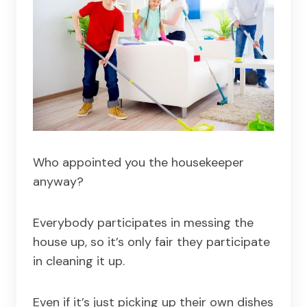
Who appointed you the housekeeper
anyway?
Everybody participates in messing the
house up, so it’s only fair they participate
in cleaning it up.
Even if it’s just picking up their own dishes