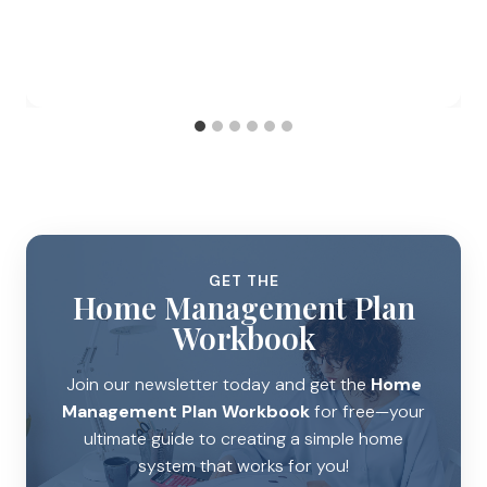
GET THE
Home Management Plan
Workbook
Join our newsletter today and get the
Home
Management Plan Workbook
for free—your
ultimate guide to creating a simple home
system that works for you!