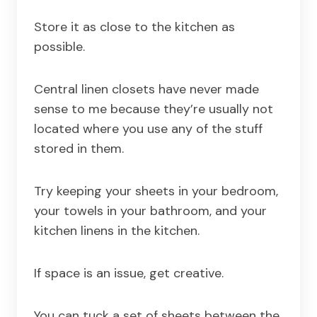
Store it as close to the kitchen as
possible.
Central linen closets have never made
sense to me because they’re usually not
located where you use any of the stuff
stored in them.
Try keeping your sheets in your bedroom,
your towels in your bathroom, and your
kitchen linens in the kitchen.
If space is an issue, get creative.
You can tuck a set of sheets between the