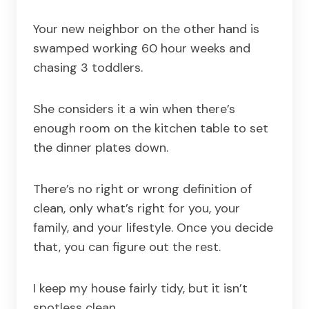
Your new neighbor on the other hand is
swamped working 60 hour weeks and
chasing 3 toddlers.
She considers it a win when there’s
enough room on the kitchen table to set
the dinner plates down.
There’s no right or wrong definition of
clean, only what’s right for you, your
family, and your lifestyle. Once you decide
that, you can figure out the rest.
I keep my house fairly tidy, but it isn’t
spotless clean.