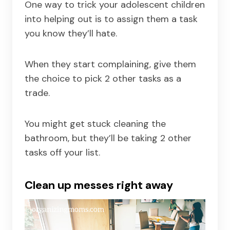
One way to trick your adolescent children
into helping out is to assign them a task
you know they’ll hate.
When they start complaining, give them
the choice to pick 2 other tasks as a
trade.
You might get stuck cleaning the
bathroom, but they’ll be taking 2 other
tasks off your list.
Clean up messes right away