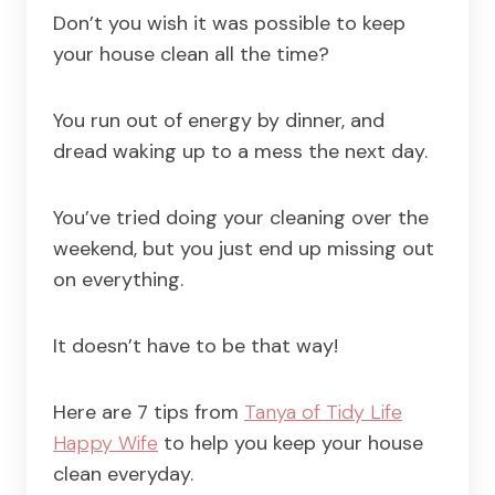
Don’t you wish it was possible to keep
your house clean all the time?
You run out of energy by dinner, and
dread waking up to a mess the next day.
You’ve tried doing your cleaning over the
weekend, but you just end up missing out
on everything.
It doesn’t have to be that way!
Here are 7 tips from
Tanya of Tidy Life
Happy Wife
to help you keep your house
clean everyday.