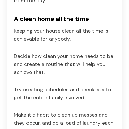
from the day.
A clean home all the time
Keeping your house clean all the time is
achievable for anybody.
Decide how clean your home needs to be
and create a routine that will help you
achieve that.
Try creating schedules and checklists to
get the entire family involved.
Make it a habit to clean up messes and
they occur, and do a load of laundry each