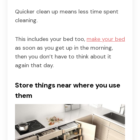
Quicker clean up means less time spent
cleaning.
This includes your bed too,
make your bed
as soon as you get up in the morning,
then you don’t have to think about it
again that day.
Store things near where you use
them