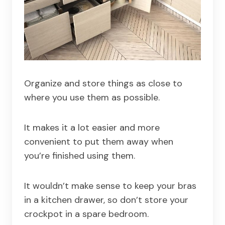
Organize and store things as close to
where you use them as possible.
It makes it a lot easier and more
convenient to put them away when
you’re finished using them.
It wouldn’t make sense to keep your bras
in a kitchen drawer, so don’t store your
crockpot in a spare bedroom.