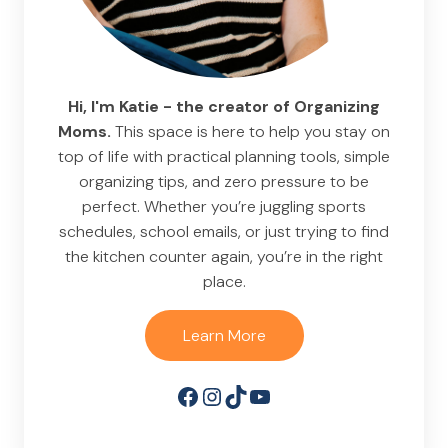
Hi, I'm Katie - the creator of Organizing
Moms.
This space is here to help you stay on
top of life with practical planning tools, simple
organizing tips, and zero pressure to be
perfect. Whether you’re juggling sports
schedules, school emails, or just trying to find
the kitchen counter again, you’re in the right
place.
Learn More
Facebook
Instagram
TikTok
YouTube