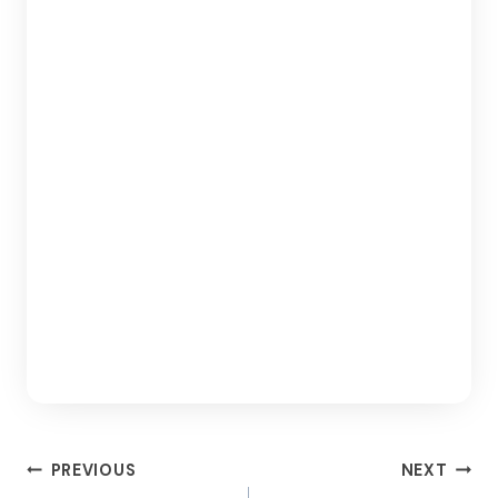
Post
PREVIOUS
NEXT