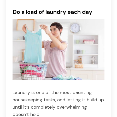
Do a load of laundry each day
Laundry is one of the most daunting
housekeeping tasks, and letting it build up
until it’s completely overwhelming
doesn’t help.