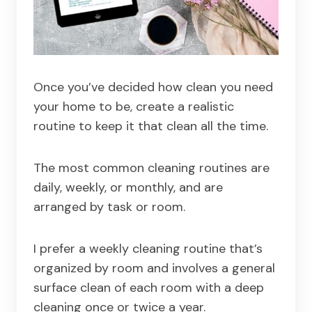
Once you’ve decided how clean you need
your home to be, create a realistic
routine to keep it that clean all the time.
The most common cleaning routines are
daily, weekly, or monthly, and are
arranged by task or room.
I prefer a weekly cleaning routine that’s
organized by room and involves a general
surface clean of each room with a deep
cleaning once or twice a year.