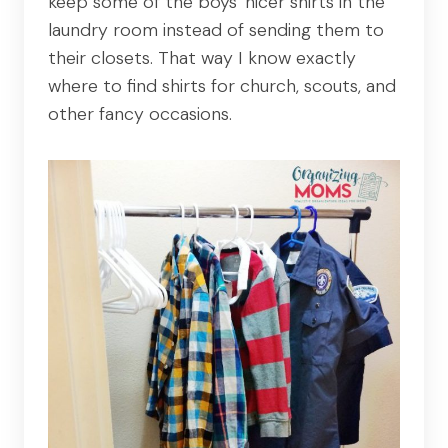
keep some of the boys' nicer shirts in the
laundry room instead of sending them to
their closets. That way I know exactly
where to find shirts for church, scouts, and
other fancy occasions.