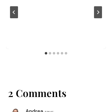
2 Comments
Andrea
says: