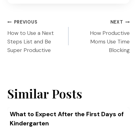
Post
PREVIOUS
NEXT
navigation
How to Use a Next
How Productive
Steps List and Be
Moms Use Time
Super Productive
Blocking
Similar Posts
What to Expect After the First Days of
Kindergarten