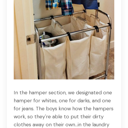
In the hamper section, we designated one
hamper for whites, one for darks, and one
for jeans. The boys know how the hampers
work, so they're able to put their dirty
clothes away on their own…in the laundry