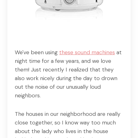
We've been using
these sound machines
at
night time for a few years, and we love
them! Just recently I realized that they
also work nicely during the day to drown
out the noise of our unusually loud
neighbors.
The houses in our neighborhood are really
close together, so I know way too much
about the lady who lives in the house