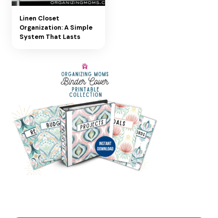
Linen Closet
Organization: A Simple
System That Lasts