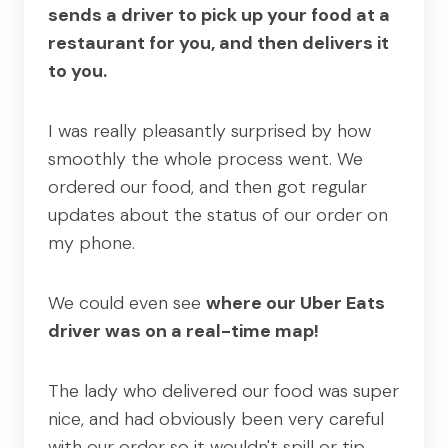
sends a driver to pick up your food at a
restaurant for you, and then delivers it
to you.
I was really pleasantly surprised by how
smoothly the whole process went. We
ordered our food, and then got regular
updates about the status of our order on
my phone.
We could even see
where our Uber Eats
driver was on a real-time map!
The lady who delivered our food was super
nice, and had obviously been very careful
with our order so it wouldn't spill or tip