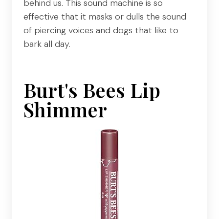
behind us. This sound machine is so
effective that it masks or dulls the sound
of piercing voices and dogs that like to
bark all day.
Burt's Bees Lip
Shimmer