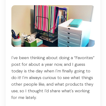
I've been thinking about doing a “Favorites”
post for about a year now, and I guess
today is the day when I'm finally going to
do it! I'm always curious to see what things
other people like, and what products they
use, so I thought I'd share what's working
for me lately.