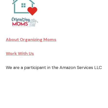
About Organizing Moms
Work With Us
We are a participant in the Amazon Services LLC
Associates Program, an affiliate advertising
program designed to provide a means for us to
earn fees by linking to Amazon.com and affiliated
sites.
Facebook
Instagram
Pinterest
TikTok
YouTube