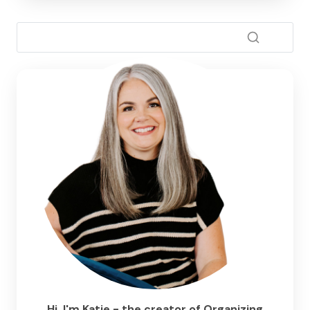
Hi, I'm Katie - the creator of Organizing