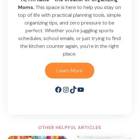
Moms.
This space is here to help you stay on
top of life with practical planning tools, simple
organizing tips, and zero pressure to be
perfect. Whether you’re juggling sports
schedules, school emails, or just trying to find
the kitchen counter again, you’re in the right
place.
Learn More
Facebook
Instagram
TikTok
YouTube
OTHER HELPFUL ARTICLES