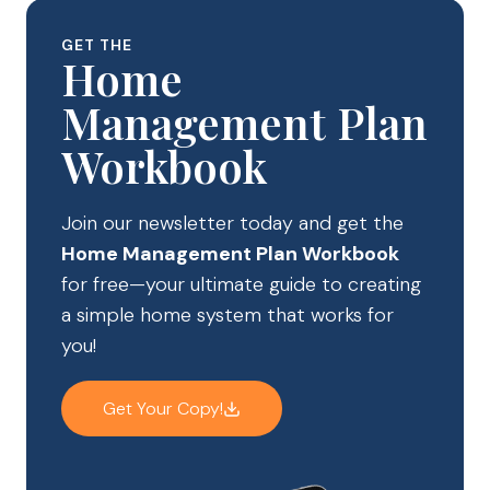
GET THE
Home
Management Plan
Workbook
Join our newsletter today and get the
Home Management Plan Workbook
for free—your ultimate guide to creating
a simple home system that works for
you!
Get Your Copy!