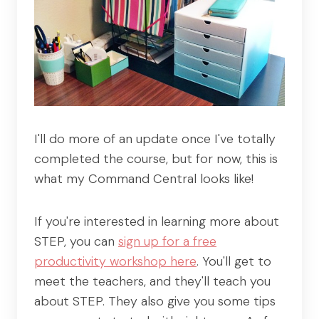
I'll do more of an update once I've totally
completed the course, but for now, this is
what my Command Central looks like!
If you're interested in learning more about
STEP, you can
sign up for a free
productivity workshop here
. You'll get to
meet the teachers, and they'll teach you
about STEP. They also give you some tips