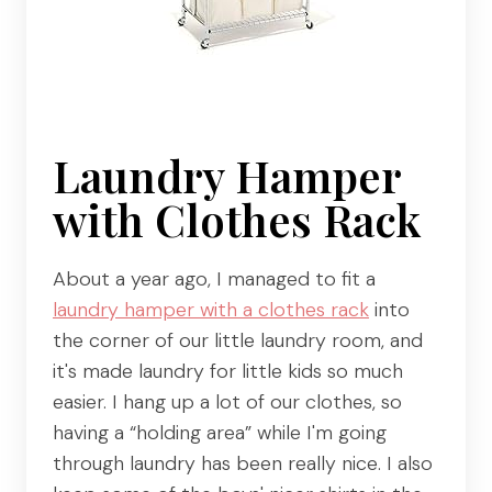
Laundry Hamper
with Clothes Rack
About a year ago, I managed to fit a
laundry hamper with a clothes rack
into
the corner of our little laundry room, and
it's made laundry for little kids so much
easier. I hang up a lot of our clothes, so
having a “holding area” while I'm going
through laundry has been really nice. I also