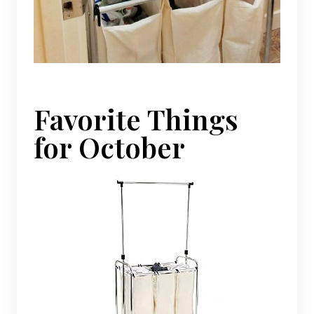
Favorite Things
for October