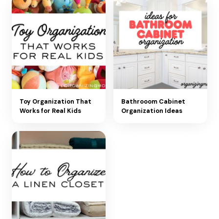
Toy Organization That
Bathrooom Cabinet
Works for Real Kids
Organization Ideas