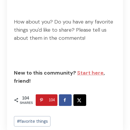
How about you? Do you have any favorite
things you'd like to share? Please tell us
about them in the comments!
New to this community?
Start here
,
friend!
104
104
SHARES
Post
#
favorite things
Tags: