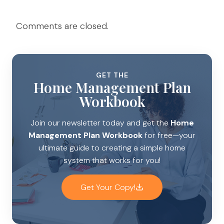
Comments are closed.
GET THE
Home Management Plan
Workbook
Join our newsletter today and get the
Home
Management Plan Workbook
for free—your
ultimate guide to creating a simple home
system that works for you!
Get Your Copy!