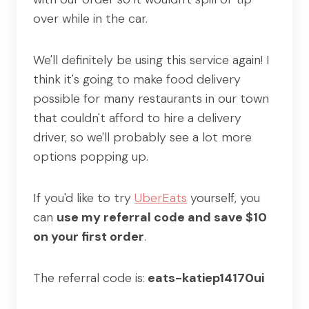
over while in the car.
We'll definitely be using this service again! I
think it's going to make food delivery
possible for many restaurants in our town
that couldn't afford to hire a delivery
driver, so we'll probably see a lot more
options popping up.
If you'd like to try
UberEats
yourself, you
can
use my referral code and save $10
on your first order
.
The referral code is:
eats-katiep14170ui