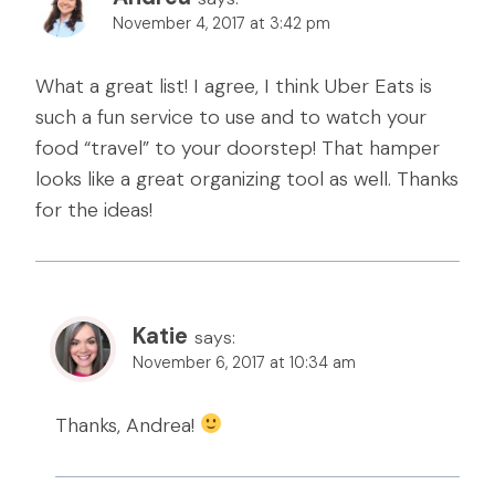
November 4, 2017 at 3:42 pm
What a great list! I agree, I think Uber Eats is
such a fun service to use and to watch your
food “travel” to your doorstep! That hamper
looks like a great organizing tool as well. Thanks
for the ideas!
Katie
says:
November 6, 2017 at 10:34 am
Thanks, Andrea!