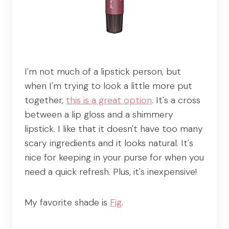
I'm not much of a lipstick person, but
when I'm trying to look a little more put
together,
this is a great option
. It's a cross
between a lip gloss and a shimmery
lipstick. I like that it doesn't have too many
scary ingredients and it looks natural. It's
nice for keeping in your purse for when you
need a quick refresh. Plus, it's inexpensive!
My favorite shade is
Fig
.