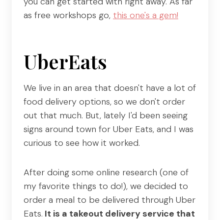
you can get started with right away. As far
as free workshops go,
this one's a gem!
UberEats
We live in an area that doesn't have a lot of
food delivery options, so we don't order
out that much. But, lately I'd been seeing
signs around town for Uber Eats, and I was
curious to see how it worked.
After doing some online research (one of
my favorite things to do!), we decided to
order a meal to be delivered through Uber
Eats.
It is a takeout delivery service that