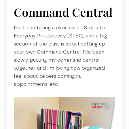
Command Central
I've been taking a class called Steps to
Everyday Productivity (STEP), and a big
section of the class is about setting up
your own Command Central. I've been
slowly putting my command central
together, and I'm loving how organized I
feel about papers coming in,
appointments, etc.