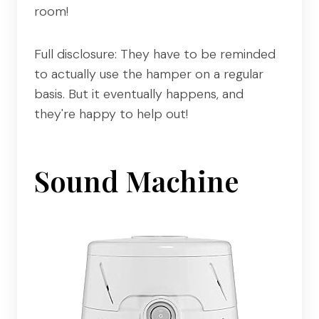
room!
Full disclosure: They have to be reminded
to actually use the hamper on a regular
basis. But it eventually happens, and
they're happy to help out!
Sound Machine