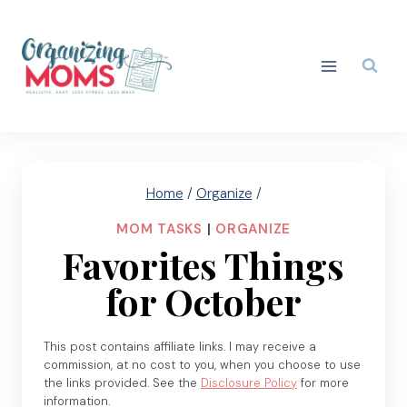
Skip
to
content
Home
/
Organize
/
MOM TASKS
|
ORGANIZE
Favorites Things
for October
This post contains affiliate links. I may receive a
commission, at no cost to you, when you choose to use
the links provided. See the
Disclosure Policy
for more
information.