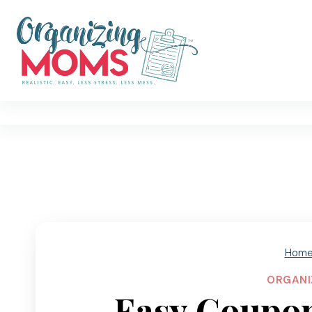
Skip
to
content
Hom
ORGANI
Easy Coupon