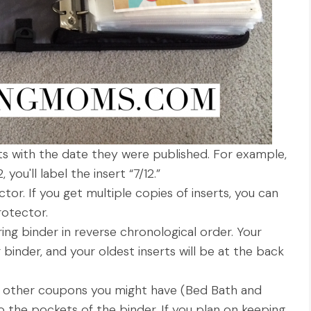
rts with the date they were published. For example,
you'll label the insert “7/12.”
tor. If you get multiple copies of inserts, you can
otector.
-ring binder in reverse chronological order. Your
r binder, and your oldest inserts will be at the back
ny other coupons you might have (Bed Bath and
 the pockets of the binder. If you plan on keeping