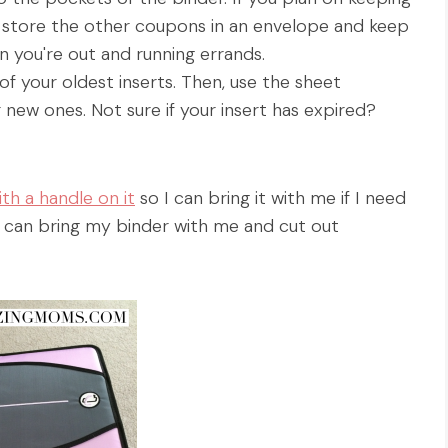
 store the other coupons in an envelope and keep
hen you're out and running errands.
f your oldest inserts. Then, use the sheet
 new ones. Not sure if your insert has expired?
th a handle on it
so I can bring it with me if I need
o I can bring my binder with me and cut out