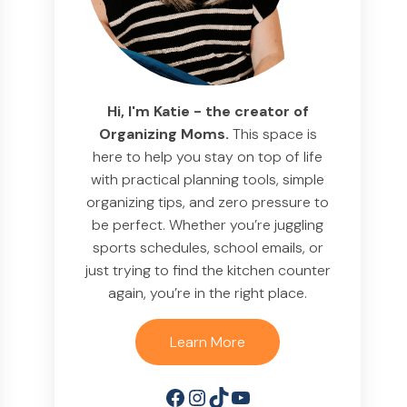
Hi, I'm Katie - the creator of
Organizing Moms.
This space is
here to help you stay on top of life
with practical planning tools, simple
organizing tips, and zero pressure to
be perfect. Whether you’re juggling
sports schedules, school emails, or
just trying to find the kitchen counter
again, you’re in the right place.
Learn More
Facebook
Instagram
TikTok
YouTube