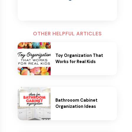
OTHER HELPFUL ARTICLES
Toy Organization That
Works for Real Kids
Bathrooom Cabinet
Organization Ideas