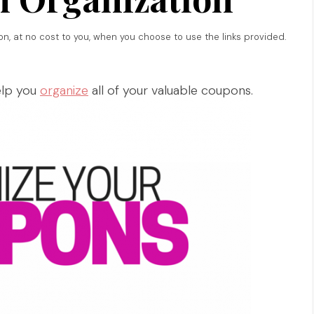
ion, at no cost to you, when you choose to use the links provided.
elp you
organize
all of your valuable coupons.