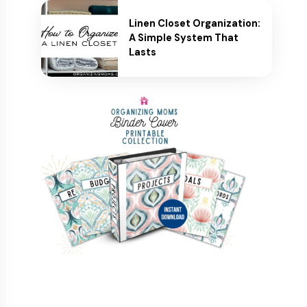
Linen Closet Organization:
A Simple System That
Lasts