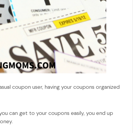
sual coupon user, having your coupons organized
ou can get to your coupons easily, you end up
oney.