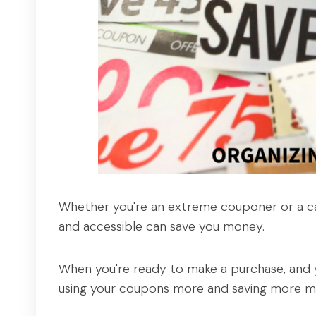
Whether you're an extreme couponer or a ca
and accessible can save you money.
When you're ready to make a purchase, and y
using your coupons more and saving more m