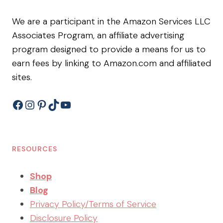
We are a participant in the Amazon Services LLC
Associates Program, an affiliate advertising
program designed to provide a means for us to
earn fees by linking to Amazon.com and affiliated
sites.
Facebook
Instagram
Pinterest
TikTok
YouTube
RESOURCES
Shop
Blog
Privacy Policy/Terms of Service
Disclosure Policy