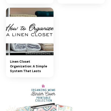
Linen Closet
Organization: A Simple
System That Lasts