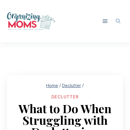
Skip
to
content
Home
/
Declutter
/
DECLUTTER
What to Do When
Struggling with