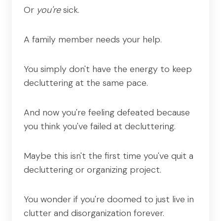
Or
you're
sick.
A family member needs your help.
You simply don't have the energy to keep
decluttering at the same pace.
And now you're feeling defeated because
you think you've failed at decluttering.
Maybe this isn't the first time you've quit a
decluttering or organizing project.
You wonder if you're doomed to just live in
clutter and disorganization forever.