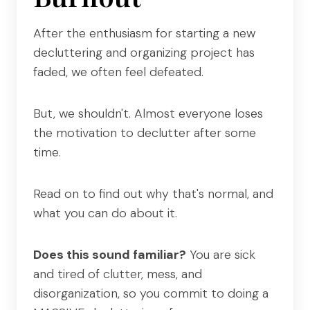
After the enthusiasm for starting a new
decluttering and organizing project has
faded, we often feel defeated.
But, we shouldn't. Almost everyone loses
the motivation to declutter after some
time.
Read on to find out why that's normal, and
what you can do about it.
Does this sound familiar?
You are sick
and tired of clutter, mess, and
disorganization, so you commit to doing a