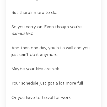
But there's more to do.
So you carry on. Even though you're
exhausted.
And then one day, you hit a wall and you
just can't do it anymore.
Maybe your kids are sick.
Your schedule just got a lot more full.
Or you have to travel for work.