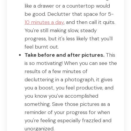
like a drawer or a countertop would
be good. Declutter that space for 5-
10 minutes a day
, and then call it quits.
You're still making slow, steady
progress, but it's less likely that you'll
feel burnt out.
Take before and after pictures.
This
is so motivating! When you can see the
results of a few minutes of
decluttering in a photograph, it gives
you a boost, you feel productive, and
you know you've accomplished
something. Save those pictures as a
reminder of your progress for when
you're feeling especially frazzled and
unorganized.