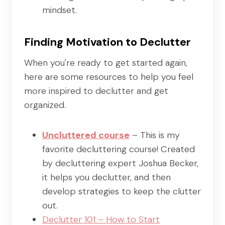
mindset.
Finding Motivation to Declutter
When you're ready to get started again,
here are some resources to help you feel
more inspired to declutter and get
organized.
Uncluttered course
– This is my
favorite decluttering course! Created
by decluttering expert Joshua Becker,
it helps you declutter, and then
develop strategies to keep the clutter
out.
Declutter 101 – How to Start