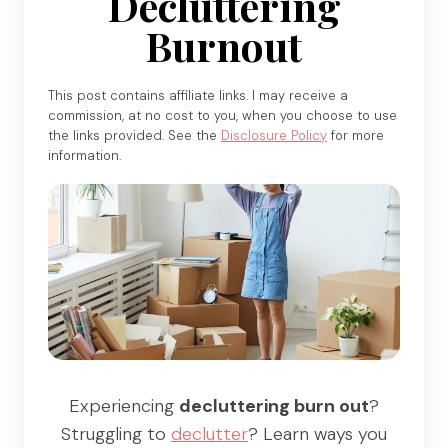
Decluttering
Burnout
This post contains affiliate links. I may receive a
commission, at no cost to you, when you choose to use
the links provided. See the
Disclosure Policy
for more
information.
Experiencing
decluttering burn out
?
Struggling to
declutter
? Learn ways you