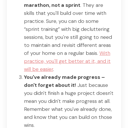
marathon, not a sprint
. They are
skills that you'll build over time with
practice. Sure, you can do some
“sprint training” with big decluttering
sessions, but you're still going to need
to maintain and revisit different areas
of your home on a regular basis.
With
practice, you'll get better at it, and it
will be easier
.
You've already made progress –
don't forget about it!
Just because
you didn't finish a huge project doesn't
mean you didn't make progress at all.
Remember what you've already done,
and know that you can build on those
wins.