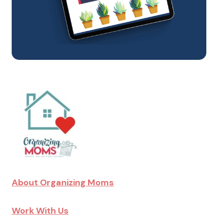
About Organizing Moms
Work With Us