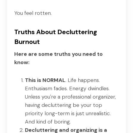
You feel rotten.
Truths About Decluttering
Burnout
Here are some truths you need to
know:
This is NORMAL
. Life happens.
Enthusiasm fades. Energy dwindles.
Unless you're a professional organizer,
having decluttering be your top
priority long-term is just unrealistic.
And kind of boring.
Decluttering and organizing is a