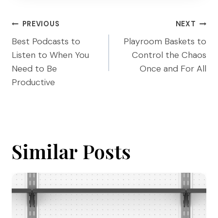
Post
PREVIOUS
NEXT
navigation
Best Podcasts to
Playroom Baskets to
Listen to When You
Control the Chaos
Need to Be
Once and For All
Productive
Similar Posts