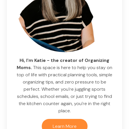
Hi, I'm Katie - the creator of Organizing
Moms.
This space is here to help you stay on
top of life with practical planning tools, simple
organizing tips, and zero pressure to be
perfect. Whether you’re juggling sports
schedules, school emails, or just trying to find
the kitchen counter again, you’re in the right
place.
Learn More