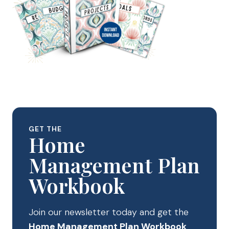
GET THE
Home
Management Plan
Workbook
Join our newsletter today and get the
Home Management Plan Workbook