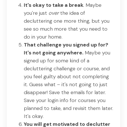
It's okay to take a break
. Maybe
you're just
over
the idea of
decluttering one more thing, but you
see so much more that you need to
do in your home.
That challenge you signed up for?
It's not going anywhere.
Maybe you
signed up for some kind of a
decluttering challenge or course, and
you feel guilty about not completing
it. Guess what – it's not going to just
disappear! Save the emails for later.
Save your login info for courses you
planned to take, and revisit them later.
It's okay.
You will get motivated to declutter