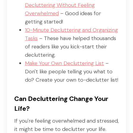
Decluttering Without Feeling
Overwhelmed
– Good ideas for
getting started!
10-Minute Decluttering and Organizing
Tasks
– These have helped thousands
of readers like you kick-start their
decluttering.
Make Your Own Decluttering List
–
Don't like people telling you what to
do? Create your own to-declutter list!
Can Decluttering Change Your
Life?
If you're feeling overwhelmed and stressed,
it might be time to declutter your life.