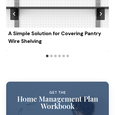
A Simple Solution for Covering Pantry
Wire Shelving
GET THE
Home Management Plan
Workbook