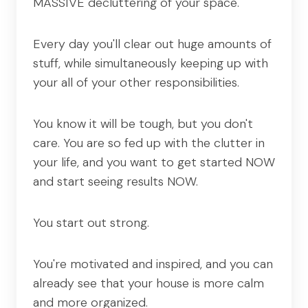
MASSIVE decluttering of your space.
Every day you'll clear out huge amounts of
stuff, while simultaneously keeping up with
your all of your other responsibilities.
You know it will be tough, but you don't
care. You are so fed up with the clutter in
your life, and you want to get started NOW
and start seeing results NOW.
You start out strong.
You're motivated and inspired, and you can
already see that your house is more calm
and more organized.