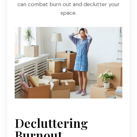
can combat burn out and declutter your
space.
Decluttering
Burnout