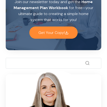
Join our newsletter today and get the
Home
Management Plan Workbook
for free—your
ultimate guide to creating a simple home
system that works for you!
Get Your Copy!