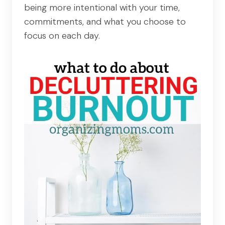
being more intentional with your time,
commitments, and what you choose to
focus on each day.