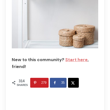
New to this community?
Start here
,
friend!
314
279
35
SHARES