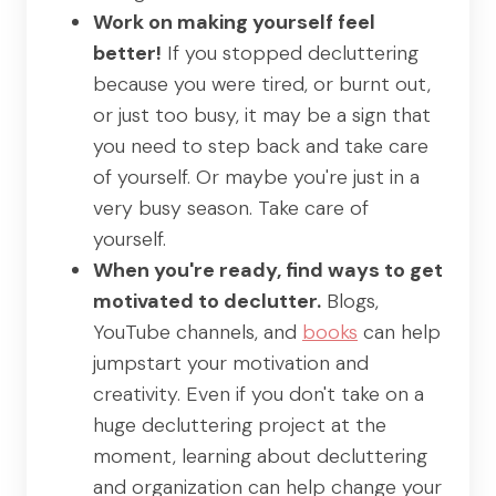
Work on making yourself feel
better!
If you stopped decluttering
because you were tired, or burnt out,
or just too busy, it may be a sign that
you need to step back and take care
of yourself. Or maybe you're just in a
very busy season. Take care of
yourself.
When you're ready, find ways to get
motivated to declutter.
Blogs,
YouTube channels, and
books
can help
jumpstart your motivation and
creativity. Even if you don't take on a
huge decluttering project at the
moment, learning about decluttering
and organization can help change your