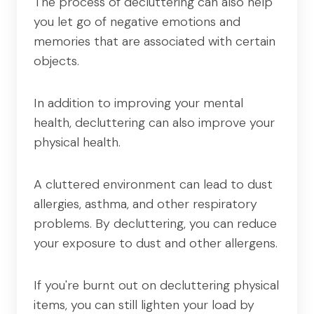
The process of decluttering can also help
you let go of negative emotions and
memories that are associated with certain
objects.
In addition to improving your mental
health, decluttering can also improve your
physical health.
A cluttered environment can lead to dust
allergies, asthma, and other respiratory
problems. By decluttering, you can reduce
your exposure to dust and other allergens.
If you're burnt out on decluttering physical
items, you can still lighten your load by