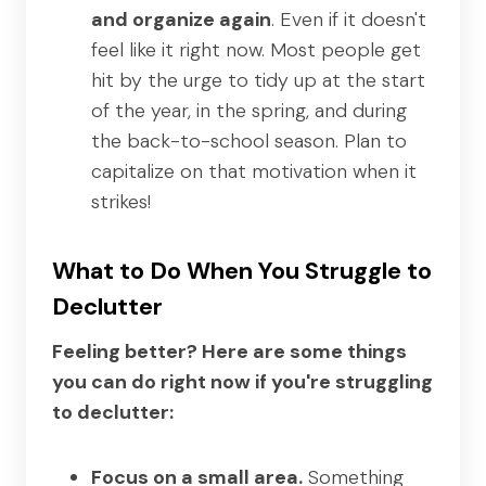
and organize again
. Even if it doesn't
feel like it right now. Most people get
hit by the urge to tidy up at the start
of the year, in the spring, and during
the back-to-school season. Plan to
capitalize on that motivation when it
strikes!
What to Do When You Struggle to
Declutter
Feeling better? Here are some things
you can do right now if you're struggling
to declutter:
Focus on a small area.
Something