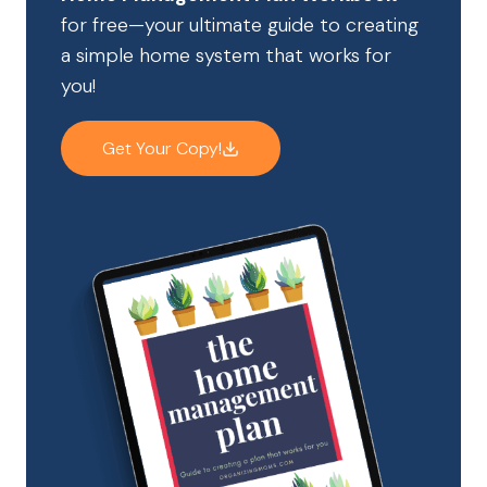
for free—your ultimate guide to creating
a simple home system that works for
you!
Get Your Copy!