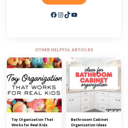
Facebook
Instagram
TikTok
YouTube
OTHER HELPFUL ARTICLES
Toy Organization That
Bathrooom Cabinet
Works for Real Kids
Organization Ideas