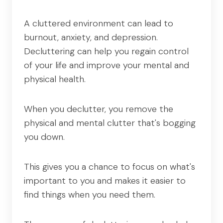
A cluttered environment can lead to
burnout, anxiety, and depression.
Decluttering can help you regain control
of your life and improve your mental and
physical health.
When you declutter, you remove the
physical and mental clutter that's bogging
you down.
This gives you a chance to focus on what's
important to you and makes it easier to
find things when you need them.