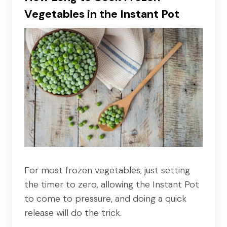
Vegetables in the Instant Pot
For most frozen vegetables, just setting
the timer to zero, allowing the Instant Pot
to come to pressure, and doing a quick
release will do the trick.