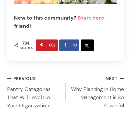
New to this community?
Start here
,
friend!
704
661
43
SHARES
Post
PREVIOUS
NEXT
navigation
Pantry Categories
Why Planning in Home
That Will Level Up
Management is So
Your Organization
Powerful