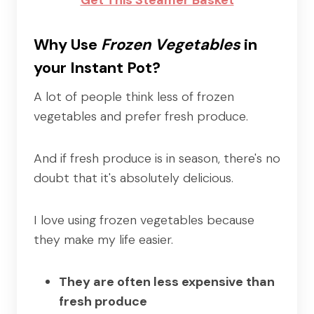
Why Use
Frozen Vegetables
in
your Instant Pot?
A lot of people think less of frozen
vegetables and prefer fresh produce.
And if fresh produce is in season, there's no
doubt that it's absolutely delicious.
I love using frozen vegetables because
they make my life easier.
They are often less expensive than
fresh produce