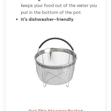
keeps your food out of the water you
put in the bottom of the pot.
It's dishwasher-friendly
Get This Steamer Basket