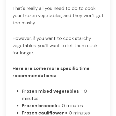
That's really all you need to do to cook
your frozen vegetables, and they won't get
too mushy.
However, if you want to cook starchy
vegetables, you'll want to let them cook
for longer.
Here are some more specific time
recommendations:
Frozen mixed vegetables
= 0
minutes
Frozen broccoli
= 0 minutes
Frozen cauliflower
= 0 minutes