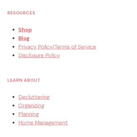
RESOURCES
Shop
Blog
Privacy Policy/Terms of Service
Disclosure Policy
LEARN ABOUT
Decluttering
Organizing
Planning
Home Management