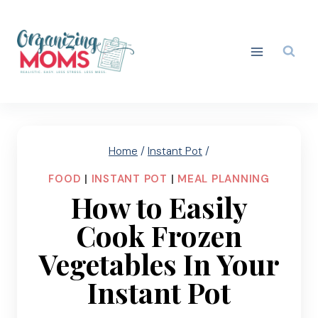
Skip
to
content
Home
/
Instant Pot
/
FOOD
|
INSTANT POT
|
MEAL PLANNING
How to Easily
Cook Frozen
Vegetables In Your
Instant Pot