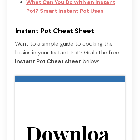
What Can You Do with an Instant
Pot? Smart Instant Pot Uses
Instant Pot Cheat Sheet
Want to a simple guide to cooking the
basics in your Instant Pot? Grab the free
Instant Pot Cheat sheet
below:
Downloa