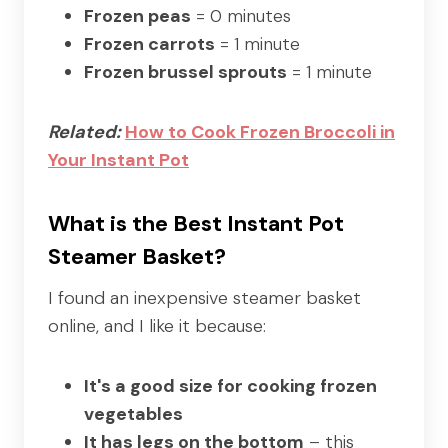
Frozen peas
= 0 minutes
Frozen carrots
= 1 minute
Frozen brussel sprouts
= 1 minute
Related:
How to Cook Frozen Broccoli in
Your Instant Pot
What is the Best Instant Pot
Steamer Basket?
I found an inexpensive steamer basket
online, and I like it because:
It's a good size for cooking frozen
vegetables
It has legs on the bottom
– this