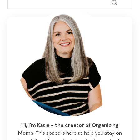
Hi, I'm Katie - the creator of Organizing
Moms.
This space is here to help you stay on