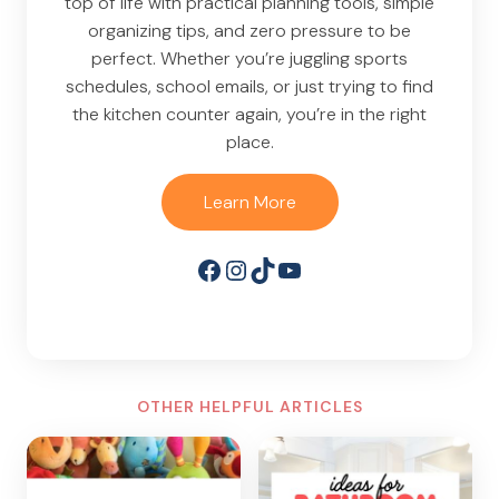
top of life with practical planning tools, simple
organizing tips, and zero pressure to be
perfect. Whether you’re juggling sports
schedules, school emails, or just trying to find
the kitchen counter again, you’re in the right
place.
Learn More
Facebook
Instagram
TikTok
YouTube
OTHER HELPFUL ARTICLES