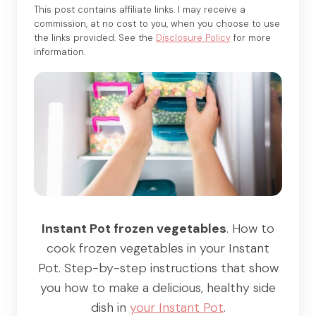
This post contains affiliate links. I may receive a
commission, at no cost to you, when you choose to use
the links provided. See the
Disclosure Policy
for more
information.
Instant Pot frozen vegetables
. How to
cook frozen vegetables in your Instant
Pot. Step-by-step instructions that show
you how to make a delicious, healthy side
dish in
your Instant Pot
.