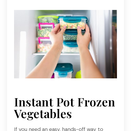
Instant Pot Frozen
Vegetables
If you need an easy, hands-off way to