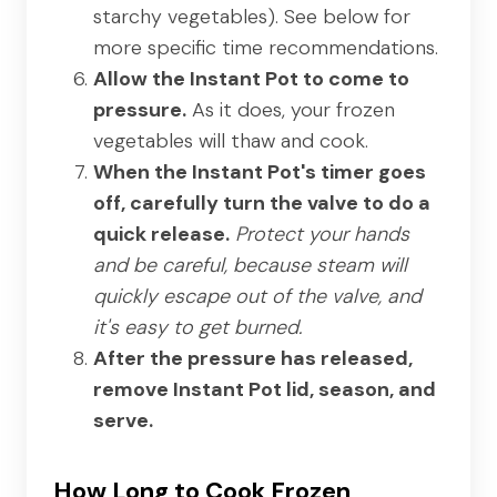
starchy vegetables). See below for
more specific time recommendations.
Allow the Instant Pot to come to
pressure.
As it does, your frozen
vegetables will thaw and cook.
When the Instant Pot's timer goes
off, carefully turn the valve to do a
quick release.
Protect your hands
and be careful, because steam will
quickly escape out of the valve, and
it's easy to get burned.
After the pressure has released,
remove Instant Pot lid, season, and
serve.
How Long to Cook Frozen