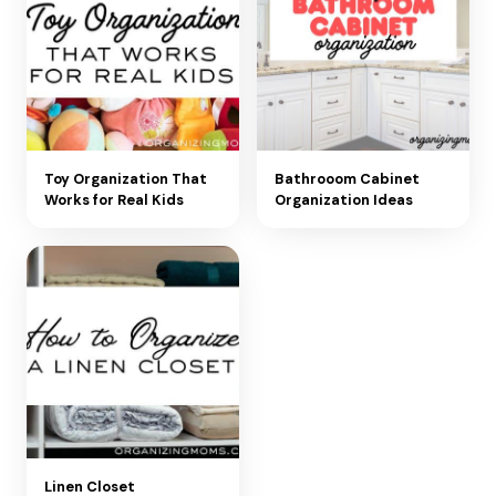
Toy Organization That
Bathrooom Cabinet
Works for Real Kids
Organization Ideas
Linen Closet