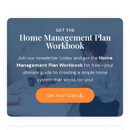
GET THE
Home Management Plan
Workbook
Join our newsletter today and get the
Home
Management Plan Workbook
for free—your
ultimate guide to creating a simple home
system that works for you!
Get Your Copy!