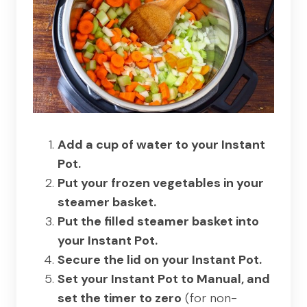
Add a cup of water to your Instant
Pot.
Put your frozen vegetables in your
steamer basket.
Put the filled steamer basket into
your Instant Pot.
Secure the lid on your Instant Pot.
Set your Instant Pot to Manual, and
set the timer to zero
(for non-