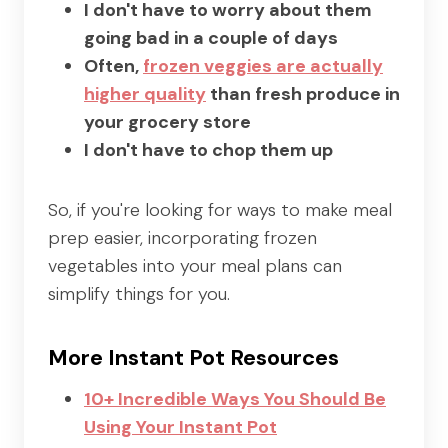
I don't have to worry about them
going bad in a couple of days
Often,
frozen veggies are actually
higher quality
than fresh produce in
your grocery store
I don't have to chop them up
So, if you're looking for ways to make meal
prep easier, incorporating frozen
vegetables into your meal plans can
simplify things for you.
More Instant Pot Resources
10+ Incredible Ways You Should Be
Using Your Instant Pot