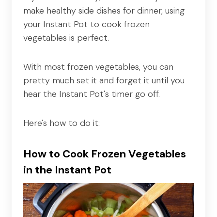
make healthy side dishes for dinner, using
your Instant Pot to cook frozen
vegetables is perfect.
With most frozen vegetables, you can
pretty much set it and forget it until you
hear the Instant Pot's timer go off.
Here's how to do it:
How to Cook Frozen Vegetables
in the Instant Pot