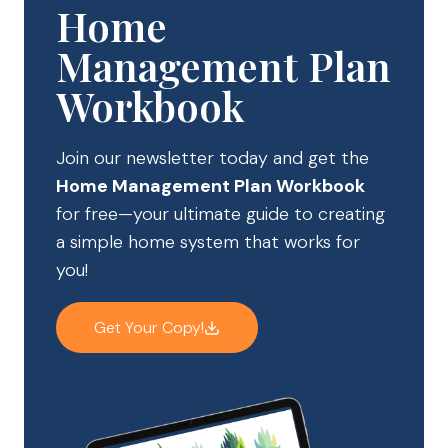
Home
Management Plan
Workbook
Join our newsletter today and get the
Home Management Plan Workbook
for free—your ultimate guide to creating
a simple home system that works for
you!
Get Your Copy!