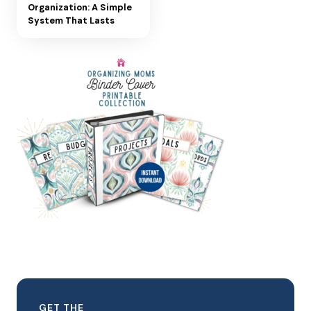
Organization: A Simple
System That Lasts
GET THE