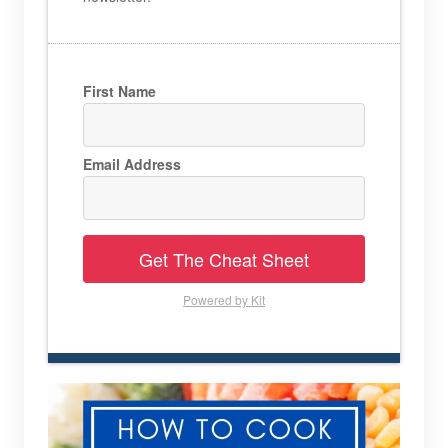
First Name
Email Address
Get The Cheat Sheet
Powered by Kit