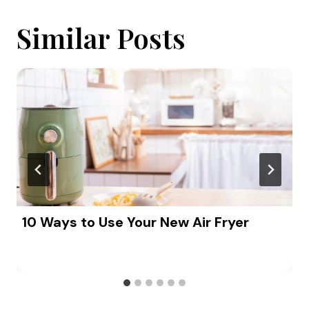
Similar Posts
10 Ways to Use Your New Air Fryer