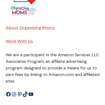
About Organizing Moms
Work With Us
We are a participant in the Amazon Services LLC
Associates Program, an affiliate advertising
program designed to provide a means for us to
earn fees by linking to Amazon.com and affiliated
sites.
Facebook
Instagram
Pinterest
TikTok
YouTube