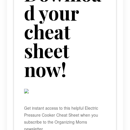
d your
cheat
sheet
now!
Get instant access to this helpful Electric
Pressure Cooker Cheat Sheet when you
subscribe to the Organizing Moms
newsletter.