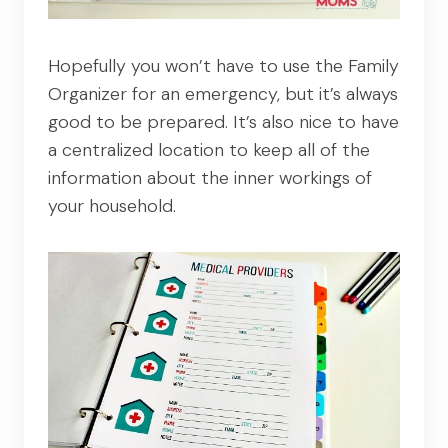
Hopefully you won’t have to use the Family
Organizer for an emergency, but it’s always
good to be prepared. It’s also nice to have
a centralized location to keep all of the
information about the inner workings of
your household.