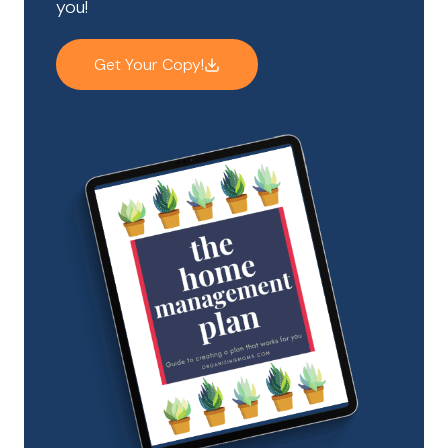
you!
Get Your Copy!