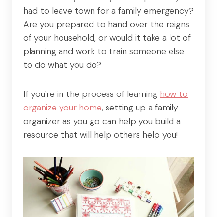
had to leave town for a family emergency?
Are you prepared to hand over the reigns
of your household, or would it take a lot of
planning and work to train someone else
to do what you do?
If you're in the process of learning
how to
organize your home
, setting up a family
organizer as you go can help you build a
resource that will help others help you!