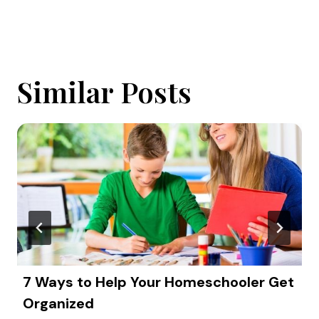
Similar Posts
7 Ways to Help Your Homeschooler Get
Organized