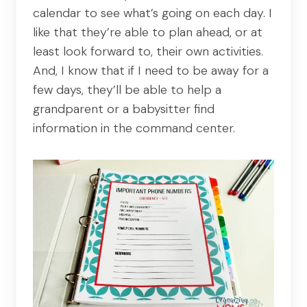
calendar to see what’s going on each day. I
like that they’re able to plan ahead, or at
least look forward to, their own activities.
And, I know that if I need to be away for a
few days, they’ll be able to help a
grandparent or a babysitter find
information in the command center.