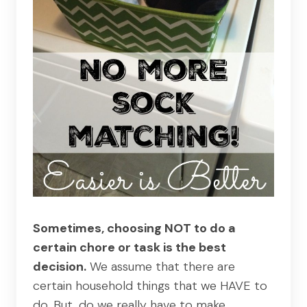
Sometimes, choosing NOT to do a
certain chore or task is the best
decision.
We assume that there are
certain household things that we HAVE to
do. But, do we really have to make