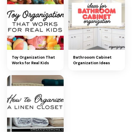
Toy Organization That
Bathrooom Cabinet
Works for Real Kids
Organization Ideas