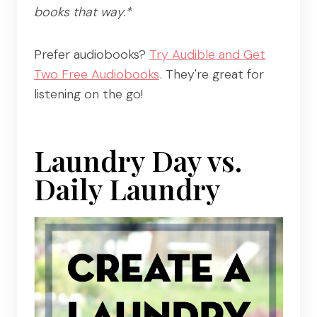
books that way.*
Prefer audiobooks?
Try Audible and Get
Two Free Audiobooks
. They're great for
listening on the go!
Laundry Day vs.
Daily Laundry