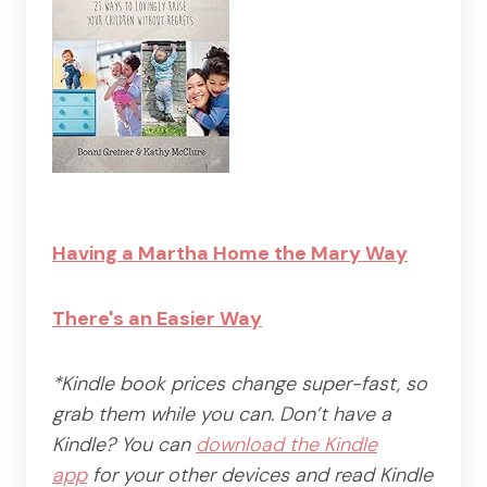
Having a Martha Home the Mary Way
There's an Easier Way
*Kindle book prices change super-fast, so
grab them while you can. Don’t have a
Kindle? You can
download the Kindle
app
for your other devices and read Kindle