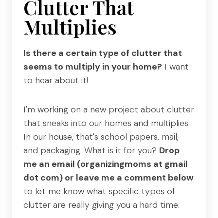
Clutter That
Multiplies
Is there a certain type of clutter that
seems to multiply in your home?
I want
to hear about it!
I'm working on a new project about clutter
that sneaks into our homes and multiplies.
In our house, that's school papers, mail,
and packaging. What is it for you?
Drop
me an email (organizingmoms at gmail
dot com) or leave me a comment below
to let me know what specific types of
clutter are really giving you a hard time.