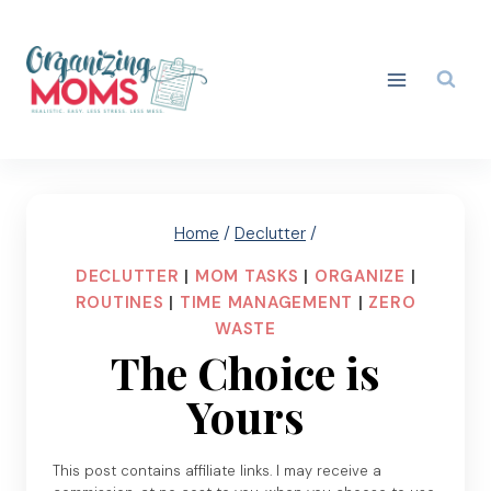
Skip
to
content
Home
/
Declutter
/
DECLUTTER
|
MOM TASKS
|
ORGANIZE
|
ROUTINES
|
TIME MANAGEMENT
|
ZERO
WASTE
The Choice is
Yours
This post contains affiliate links. I may receive a