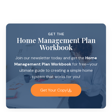
GET THE
Home Management Plan
Workbook
Join our newsletter today and get the
Home
Management Plan Workbook
for free—your
ultimate guide to creating a simple home
system that works for you!
Get Your Copy!