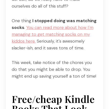
ourselves do all of this stuff?
One thing
I stopped doing was matching
socks
.
You can read more about how I'm
managing to get matching socks on my
kiddos here.
Seriously, it's awesomely
slacker-ish, and it saves tons of time.
This week, take notice of the chores you
do that you might be able to drop. You
might end up saving yourself a ton of time!
Free/cheap Kindle
Books That Look