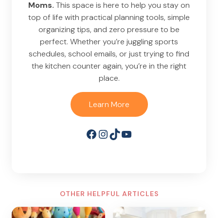
Moms.
This space is here to help you stay on
top of life with practical planning tools, simple
organizing tips, and zero pressure to be
perfect. Whether you’re juggling sports
schedules, school emails, or just trying to find
the kitchen counter again, you’re in the right
place.
Learn More
Facebook
Instagram
TikTok
YouTube
OTHER HELPFUL ARTICLES