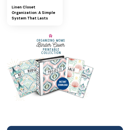
Linen Closet
Organization: A Simple
System That Lasts