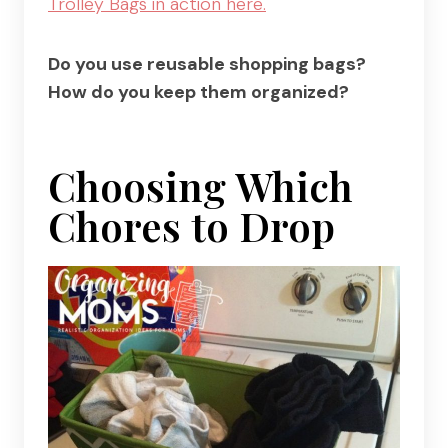
Trolley Bags in action here.
Do you use reusable shopping bags?
How do you keep them organized?
Choosing Which
Chores to Drop