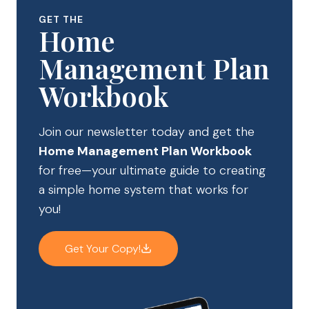
GET THE
Home
Management Plan
Workbook
Join our newsletter today and get the
Home Management Plan Workbook
for free—your ultimate guide to creating
a simple home system that works for
you!
Get Your Copy!