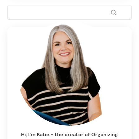
Hi, I'm Katie - the creator of Organizing