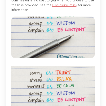
commission, at no cost to you, when you choose to use
the links provided. See the
Disclosure Policy
for more
information.