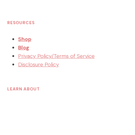
RESOURCES
Shop
Blog
Privacy Policy/Terms of Service
Disclosure Policy
LEARN ABOUT
Decluttering
Organizing
Planning
Home Management