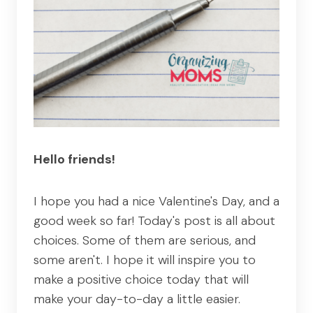
Hello friends!
I hope you had a nice Valentine's Day, and a
good week so far! Today's post is all about
choices. Some of them are serious, and
some aren't. I hope it will inspire you to
make a positive choice today that will
make your day-to-day a little easier.