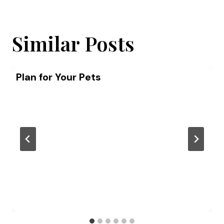
Similar Posts
Plan for Your Pets