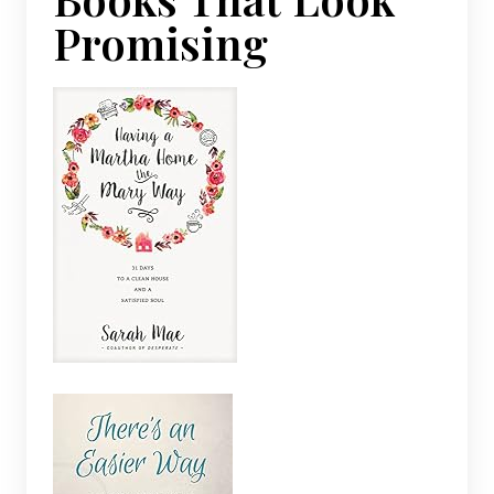
Promising