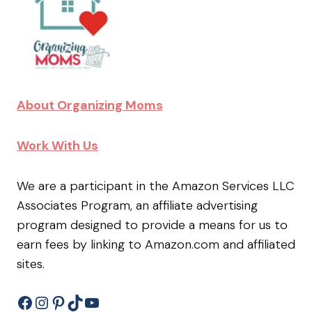
About Organizing Moms
Work With Us
We are a participant in the Amazon Services LLC
Associates Program, an affiliate advertising
program designed to provide a means for us to
earn fees by linking to Amazon.com and affiliated
sites.
Facebook
Instagram
Pinterest
TikTok
YouTube