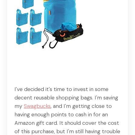
I've decided it's time to invest in some
decent reusable shopping bags. I'm saving
my
Swagbucks
, and I'm getting close to
having enough points to cash in for an
Amazon gift card. It should cover the cost
of this purchase, but I'm still having trouble