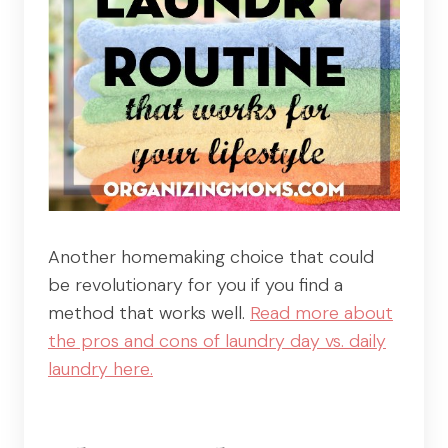
Another homemaking choice that could
be revolutionary for you if you find a
method that works well.
Read more about
the pros and cons of laundry day vs. daily
laundry here.