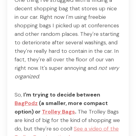
One thing I've struggled with is finding a
decent shopping bag that stores up nice
in our car. Right now I'm using freebie
shopping bags I picked up at conferences
and other random places. They're starting
to deteriorate after several washings, and
they're really hard to contain in the car. In
fact, they're all over the floor of our van
right now. It's super annoying and
not very
organized
.
So,
I'm trying to decide between
BagPodz
(a smaller, more compact
option) or
Trolley Bags
.
The Trolley Bags
are kind of big for the kind of shopping we
do, but they're so cool!
See a video of the