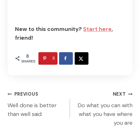
New to this community?
Start here
,
friend!
8
8
SHARES
Post
PREVIOUS
NEXT
navigation
Well done is better
Do what you can with
than well said
what you have where
you are