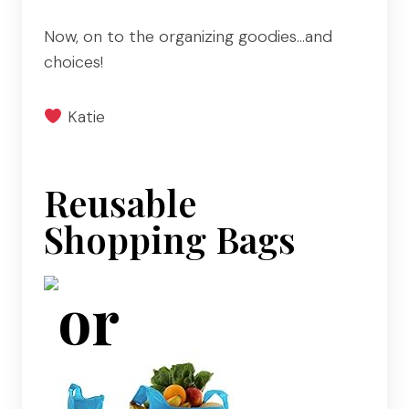
Now, on to the organizing goodies…and
choices!
Katie
Reusable
Shopping Bags
or