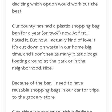
deciding which option would work out the
best.
Our county has had a plastic shopping bag
ban for a year (or two?) now. At first, I
hated it. But now, I actually kind of love it.
It's cut down on waste in our home big
time, and I don't see as many plastic bags
floating around at the park or in the
neighborhood. Nice!
Because of the ban, I need to have
reusable shopping bags in our car for trips
to the grocery store.