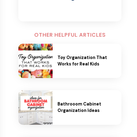
OTHER HELPFUL ARTICLES
Toy Organization That
Works for Real Kids
Bathrooom Cabinet
Organization Ideas