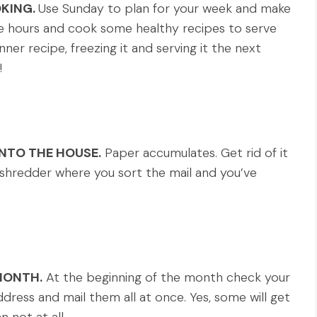
KING.
Use Sunday to plan for your week and make
e hours and cook some healthy recipes to serve
ner recipe, freezing it and serving it the next
!
INTO THE HOUSE.
Paper accumulates. Get rid of it
 a shredder where you sort the mail and you’ve
MONTH.
At the beginning of the month check your
dress and mail them all at once. Yes, some will get