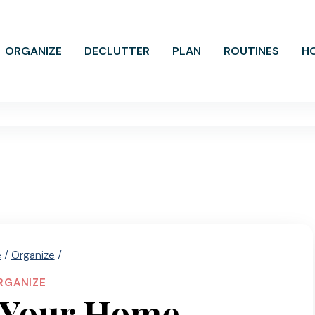
ORGANIZE
DECLUTTER
PLAN
ROUTINES
H
e
/
Organize
/
RGANIZE
 Your Home