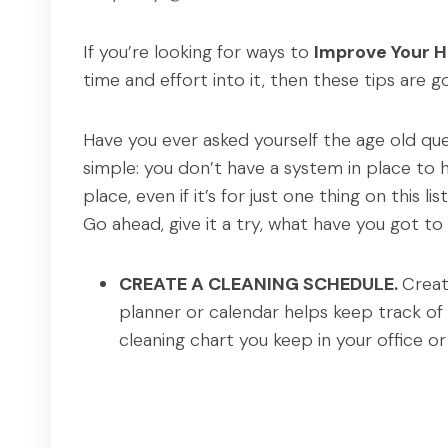
If you’re looking for ways to
Improve Your 
time and effort into it, then these tips are 
Have you ever asked yourself the age old qu
simple: you don’t have a system in place to 
place, even if it’s for just one thing on this list
Go ahead, give it a try, what have you got to
CREATE A CLEANING SCHEDULE.
Creat
planner or calendar helps keep track of 
cleaning chart you keep in your office 