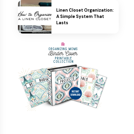
Linen Closet Organization:
A Simple System That
Lasts