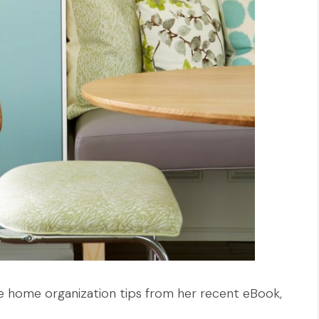
e home organization tips from her recent eBook,