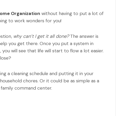
Home Organization
without having to put a lot of
going to work wonders for you!
estion,
why can’t I get it all done?
The answer is
help you get there. Once you put a system in
, you will see that life will start to flow a lot easier.
 lose?
ing a cleaning schedule and putting it in your
household chores. Or it could be as simple as a
or family command center.