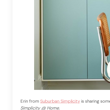
Erin from
Suburban Simplicity
is sharing som
Simplicity @ Home.