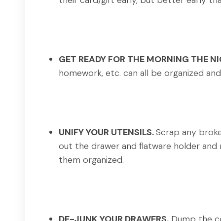
their card/gift early, but better early tha
GET READY FOR THE MORNING THE NI
homework, etc. can all be organized and 
UNIFY YOUR UTENSILS.
Scrap any broke
out the drawer and flatware holder and 
them organized.
DE-JUNK YOUR DRAWERS.
Dump the co