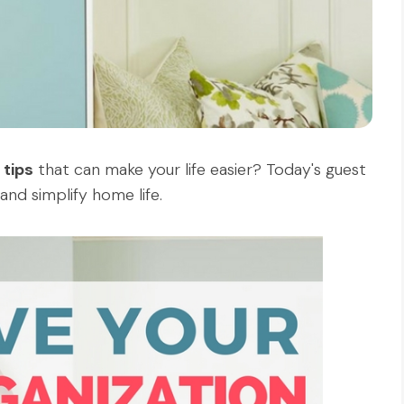
 tips
that can make your life easier? Today's guest
and simplify home life.