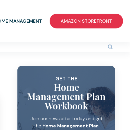
OME MANAGEMENT
AMAZON STOREFRONT
GET THE
Home
Management Plan
Workbook
Join our newsletter today and get
the
Home Management Plan