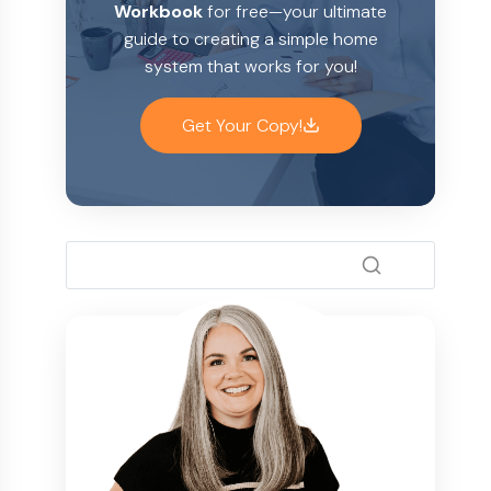
Workbook
for free—your ultimate
guide to creating a simple home
system that works for you!
Get Your Copy!