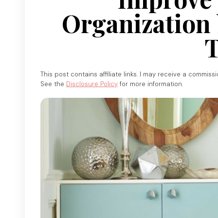
Organization 
T
This post contains affiliate links. I may receive a commiss
See the
Disclosure Policy
for more information.