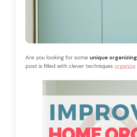
Are you looking for some
unique organizing
post is filled with clever techniques
organize