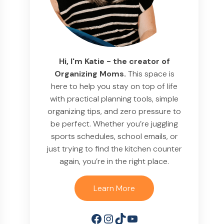
Hi, I'm Katie - the creator of
Organizing Moms.
This space is
here to help you stay on top of life
with practical planning tools, simple
organizing tips, and zero pressure to
be perfect. Whether you’re juggling
sports schedules, school emails, or
just trying to find the kitchen counter
again, you’re in the right place.
Learn More
Facebook
Instagram
TikTok
YouTube