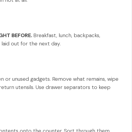
n not at all.
GHT BEFORE.
Breakfast, lunch, backpacks,
laid out for the next day.
n or unused gadgets. Remove what remains, wipe
return utensils. Use drawer separators to keep
ntents onto the counter. Sort through them,