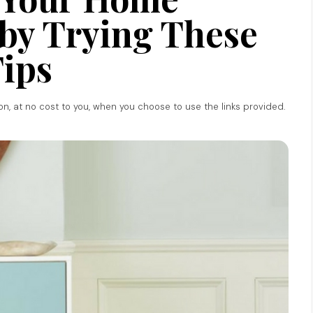
by Trying These
ips
ion, at no cost to you, when you choose to use the links provided.