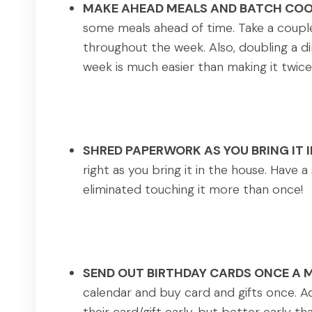
MAKE AHEAD MEALS AND BATCH COO
some meals ahead of time. Take a coupl
throughout the week. Also, doubling a din
week is much easier than making it twice
SHRED PAPERWORK AS YOU BRING IT 
right as you bring it in the house. Have
eliminated touching it more than once!
SEND OUT BIRTHDAY CARDS ONCE A 
calendar and buy card and gifts once. Ad