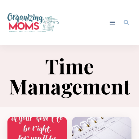
Skip
to
content
Time
Management