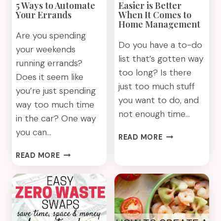
5 Ways to Automate
Easier is Better
ABOUT
Your Errands
When It Comes to
Home Management
Are you spending
Do you have a to-do
your weekends
list that’s gotten way
running errands?
too long? Is there
Does it seem like
just too much stuff
you’re just spending
you want to do, and
way too much time
not enough time…
in the car? One way
you can…
EASIER
READ MORE
IS
5
READ MORE
BETTER
WAYS
WHEN
TO
IT
AUTOMATE
COMES
YOUR
TO
ERRANDS
HOME