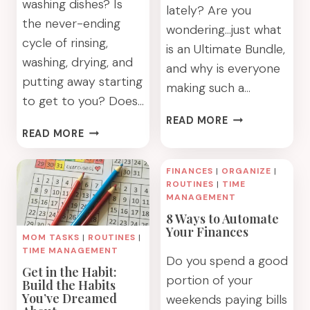
washing dishes? Is
lately? Are you
the never-ending
wondering…just what
cycle of rinsing,
is an Ultimate Bundle,
washing, drying, and
and why is everyone
putting away starting
making such a…
to get to you? Does…
WHAT
READ MORE
WASHING
IS
READ MORE
FEWER
AN
DISHES:
ULTIMATE
FINANCES
|
ORGANIZE
|
AN
BUNDLE
ROUTINES
|
TIME
EPIC
AND
MANAGEMENT
GUIDE
DO
8 Ways to Automate
YOU
Your Finances
MOM TASKS
|
ROUTINES
|
REALLY
TIME MANAGEMENT
Do you spend a good
WANT
Get in the Habit:
ONE?
portion of your
Build the Habits
You’ve Dreamed
weekends paying bills