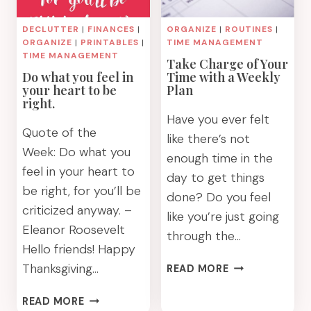
DECLUTTER
|
FINANCES
|
ORGANIZE
|
ROUTINES
|
ORGANIZE
|
PRINTABLES
|
TIME MANAGEMENT
TIME MANAGEMENT
Take Charge of Your
Do what you feel in
Time with a Weekly
your heart to be
Plan
right.
Have you ever felt
Quote of the
like there’s not
Week: Do what you
enough time in the
feel in your heart to
day to get things
be right, for you’ll be
done? Do you feel
criticized anyway. –
like you’re just going
Eleanor Roosevelt
through the…
Hello friends! Happy
TAKE
Thanksgiving…
READ MORE
CHARGE
OF
DO
READ MORE