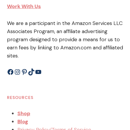
Work With Us
We are a participant in the Amazon Services LLC
Associates Program, an affiliate advertising
program designed to provide a means for us to
earn fees by linking to Amazon.com and affiliated
sites.
Facebook
Instagram
Pinterest
TikTok
YouTube
RESOURCES
Shop
Blog
Privacy Policy/Terms of Service