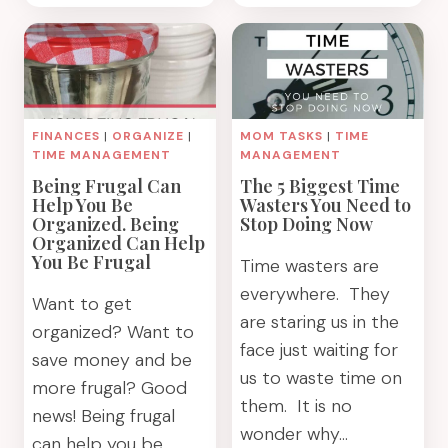
YOUR
WHAT
TIME
YOU
WITH
FEEL
A
IN
WEEKLY
YOUR
PLAN
HEART
FINANCES
|
ORGANIZE
|
MOM TASKS
|
TIME
TO
TIME MANAGEMENT
MANAGEMENT
BE
Being Frugal Can
The 5 Biggest Time
RIGHT.
Help You Be
Wasters You Need to
Organized. Being
Stop Doing Now
Organized Can Help
You Be Frugal
Time wasters are
everywhere. They
Want to get
are staring us in the
organized? Want to
face just waiting for
save money and be
us to waste time on
more frugal? Good
them. It is no
news! Being frugal
wonder why…
can help you be