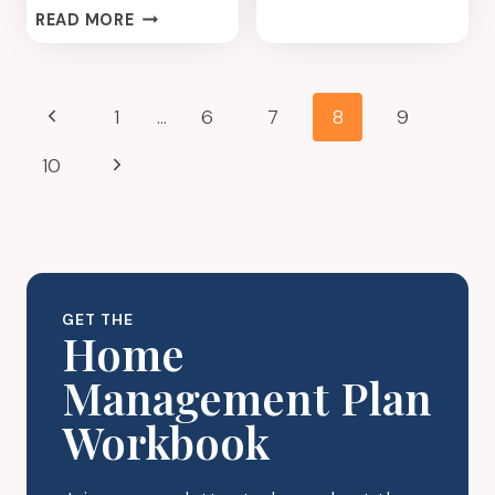
KITCHEN
MODERATOR?
READ MORE
DECLUTTER
MEAL
PLAN
Page
Previous
1
…
6
7
8
9
navigation
Page
Next
10
Page
GET THE
Home
Management Plan
Workbook