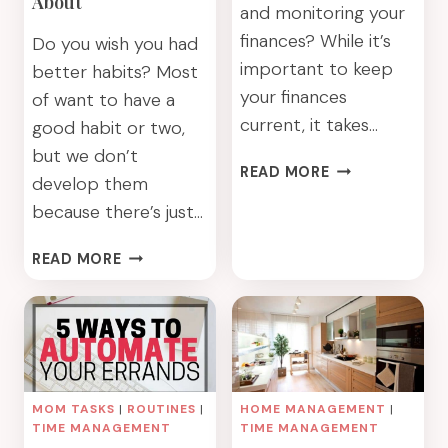
About
and monitoring your
finances? While it’s
Do you wish you had
important to keep
better habits? Most
your finances
of want to have a
current, it takes…
good habit or two,
but we don’t
8
READ MORE
develop them
WAYS
because there’s just…
TO
AUTOMATE
GET
READ MORE
YOUR
IN
FINANCES
THE
HABIT:
BUILD
THE
HABITS
MOM TASKS
|
ROUTINES
|
HOME MANAGEMENT
|
YOU’VE
TIME MANAGEMENT
TIME MANAGEMENT
DREAMED