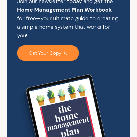
Join our newsletter today and get the
Home Management Plan Workbook
for free—your ultimate guide to creating
a simple home system that works for
you!
Get Your Copy!