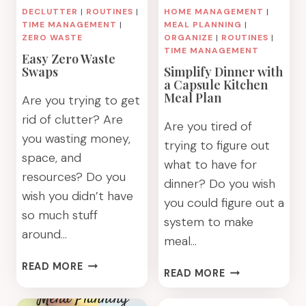
MANAGEMENT
DECLUTTER
|
ROUTINES
|
HOME MANAGEMENT
|
TIME MANAGEMENT
|
MEAL PLANNING
|
ZERO WASTE
ORGANIZE
|
ROUTINES
|
TIME MANAGEMENT
Easy Zero Waste
Swaps
Simplify Dinner with
a Capsule Kitchen
Meal Plan
Are you trying to get
rid of clutter? Are
Are you tired of
you wasting money,
trying to figure out
space, and
what to have for
resources? Do you
dinner? Do you wish
wish you didn’t have
you could figure out a
so much stuff
system to make
around…
meal…
EASY
READ MORE
SIMPLIFY
READ MORE
ZERO
DINNER
WASTE
WITH