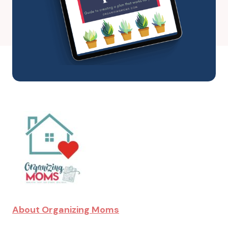
About Organizing Moms