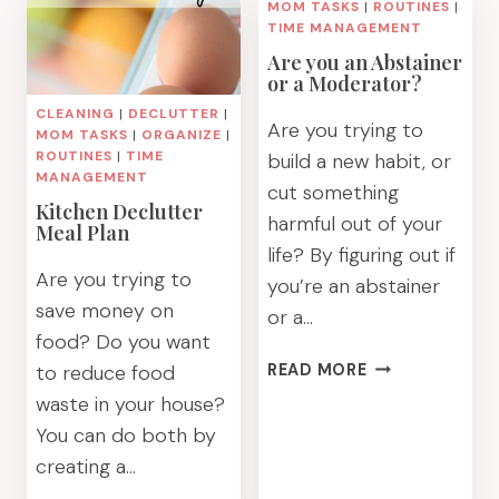
SWAPS
MOM TASKS
|
ROUTINES
|
A
TIME MANAGEMENT
CAPSULE
Are you an Abstainer
KITCHEN
or a Moderator?
MEAL
CLEANING
|
DECLUTTER
|
PLAN
Are you trying to
MOM TASKS
|
ORGANIZE
|
ROUTINES
|
TIME
build a new habit, or
MANAGEMENT
cut something
Kitchen Declutter
harmful out of your
Meal Plan
life? By figuring out if
Are you trying to
you’re an abstainer
save money on
or a…
food? Do you want
ARE
to reduce food
READ MORE
YOU
waste in your house?
AN
You can do both by
ABSTAINER
creating a…
OR
A