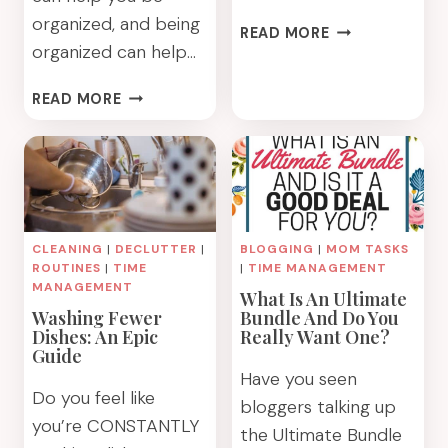
organized, and being
THE
READ MORE
organized can help…
5
BIGGEST
BEING
TIME
READ MORE
FRUGAL
WASTERS
CAN
YOU
HELP
NEED
YOU
TO
BE
STOP
ORGANIZED.
DOING
CLEANING
|
DECLUTTER
|
BLOGGING
|
MOM TASKS
BEING
NOW
ROUTINES
|
TIME
|
TIME MANAGEMENT
ORGANIZED
MANAGEMENT
What Is An Ultimate
CAN
Washing Fewer
Bundle And Do You
HELP
Dishes: An Epic
Really Want One?
YOU
Guide
BE
Have you seen
FRUGAL
Do you feel like
bloggers talking up
you’re CONSTANTLY
the Ultimate Bundle