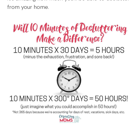
from your home.