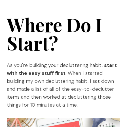
Where Do I
Start?
As you're building your decluttering habit,
start
with the easy stuff first
. When I started
building my own decluttering habit, I sat down
and made a list of all of the easy-to-declutter
items and then worked at decluttering those
things for 10 minutes at a time.