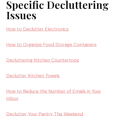
Specific Decluttering
Issues
How to Declutter Electronics
How to Organize Food Storage Containers
Decluttering Kitchen Countertops
Declutter Kitchen Towels
How to Reduce the Number of Emails in Your
Inbox
Declutter Your Pantry This Weekend