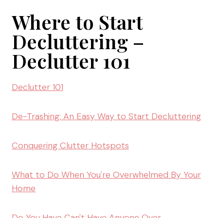
Where to Start
Decluttering –
Declutter 101
Declutter 101
De-Trashing: An Easy Way to Start Decluttering
Conquering Clutter Hotspots
What to Do When You're Overwhelmed By Your
Home
Do You Have Can't Have Anyone Over