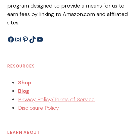
program designed to provide a means for us to
earn fees by linking to Amazon.com and affiliated
sites.
Facebook
Instagram
Pinterest
TikTok
YouTube
RESOURCES
Shop
Blog
Privacy Policy/Terms of Service
Disclosure Policy
LEARN ABOUT