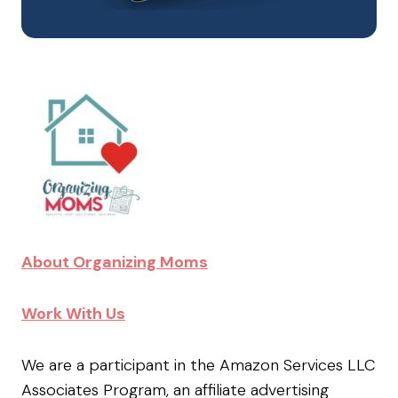
About Organizing Moms
Work With Us
We are a participant in the Amazon Services LLC
Associates Program, an affiliate advertising