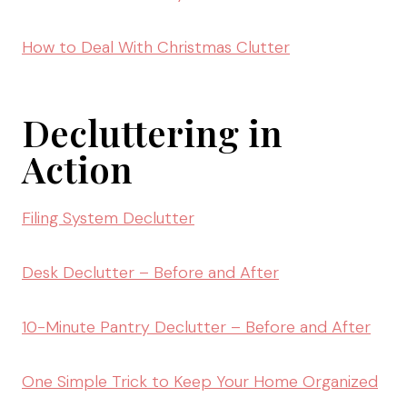
How to Deal With Christmas Clutter
Decluttering in
Action
Filing System Declutter
Desk Declutter – Before and After
10-Minute Pantry Declutter – Before and After
One Simple Trick to Keep Your Home Organized