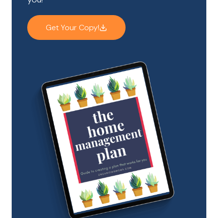
Get Your Copy!