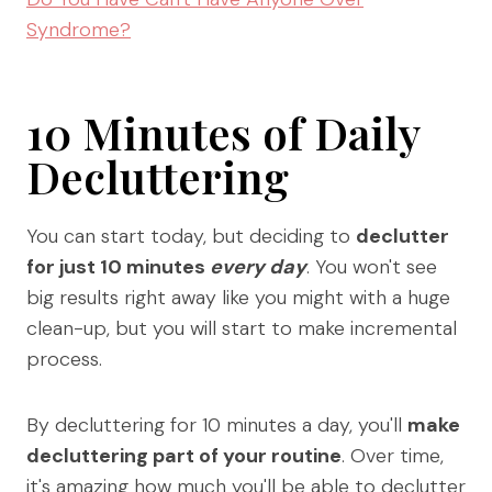
Syndrome?
10 Minutes of Daily
Decluttering
You can start today, but deciding to
declutter
for just 10 minutes
every day
. You won't see
big results right away like you might with a huge
clean-up, but you will start to make incremental
process.
By decluttering for 10 minutes a day, you'll
make
decluttering part of your routine
. Over time,
it's amazing how much you'll be able to declutter