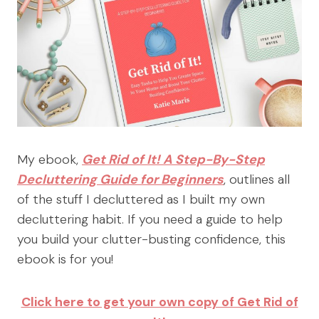
My ebook,
Get Rid of It! A Step-By-Step
Decluttering Guide for Beginners
, outlines all
of the stuff I decluttered as I built my own
decluttering habit. If you need a guide to help
you build your clutter-busting confidence, this
ebook is for you!
Click here to get your own copy of Get Rid of