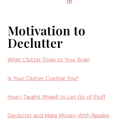
It!
Motivation to
Declutter
What Clutter Does to Your Brain
Is Your Clutter Costing You?
How I Taught Myself to Let Go of Stuff
Declutter and Make Money With Resales