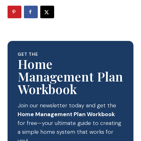
GET THE
Home
Management Plan
Workbook
Join our newsletter today and get the
Home Management Plan Workbook
for free—your ultimate guide to creating
a simple home system that works for
you!