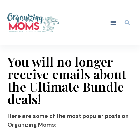
Skip
to
content
You will no longer
receive emails about
the Ultimate Bundle
deals!
Here are some of the most popular posts on
Organizing Moms: