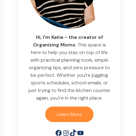
Hi, I'm Katie - the creator of
Organizing Moms.
This space is
here to help you stay on top of life
with practical planning tools, simple
organizing tips, and zero pressure to
be perfect. Whether you’re juggling
sports schedules, school emails, or
just trying to find the kitchen counter
again, you’re in the right place.
Learn More
Facebook
Instagram
TikTok
YouTube