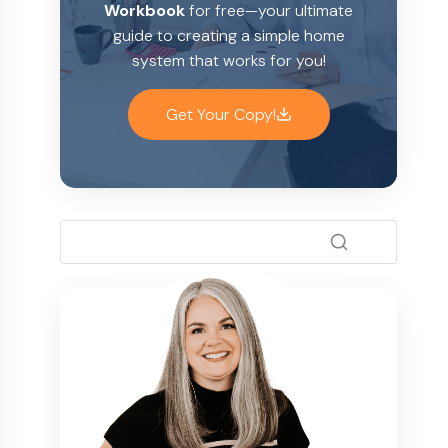
Workbook
for free—your ultimate
guide to creating a simple home
system that works for you!
Get Your Copy!