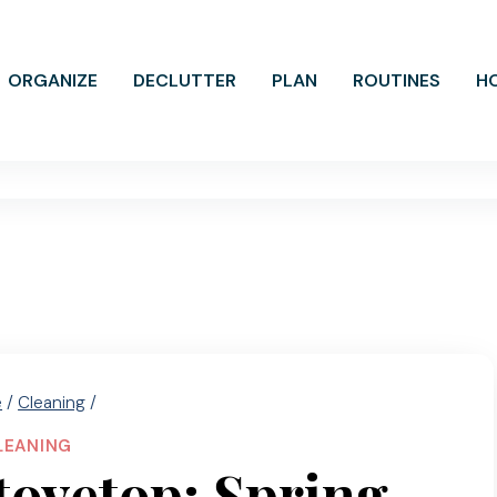
ORGANIZE
DECLUTTER
PLAN
ROUTINES
H
e
/
Cleaning
/
LEANING
tovetop: Spring