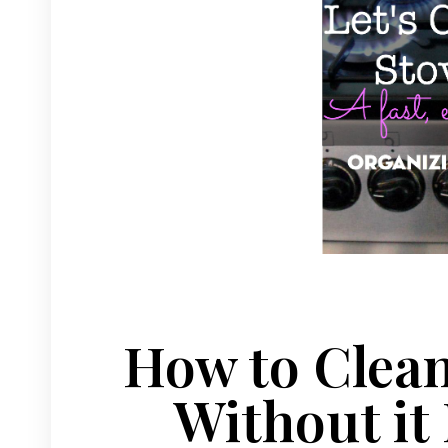
How to Clean
Without it