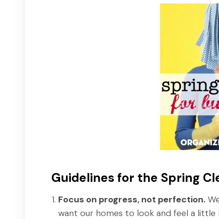
Guidelines for the Spring C
Focus on progress, not perfection.
We'
want our homes to look and feel a little 