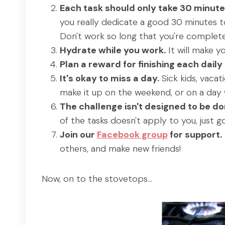
Each task should only take 30 minute
you really dedicate a good 30 minutes to
Don't work so long that you're complete
Hydrate while you work.
It will make y
Plan a reward for finishing each daily 
It's okay to miss a day.
Sick kids, vacat
make it up on the weekend, or on a day 
The challenge isn't designed to be don
of the tasks doesn't apply to you, just g
Join our
Facebook group
for support.
others, and make new friends!
Now, on to the stovetops…