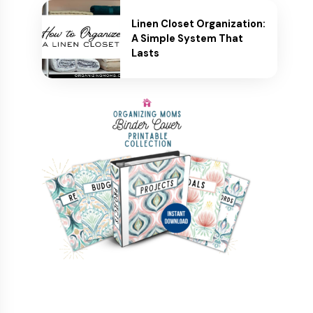
Linen Closet Organization:
A Simple System That
Lasts