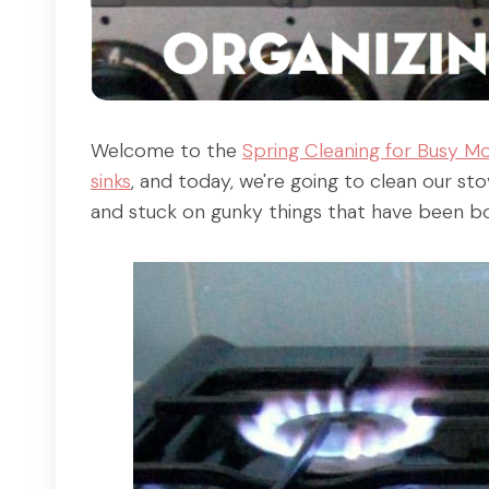
Welcome to the
Spring Cleaning for Busy M
sinks
, and today, we're going to clean our sto
and stuck on gunky things that have been bot