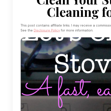
Cleaning f
This post contains affiliate links. I may receive a commiss
See the
Disclosure Policy
for more information.