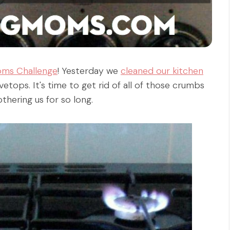
oms Challenge
! Yesterday we
cleaned our kitchen
vetops. It's time to get rid of all of those crumbs
hering us for so long.