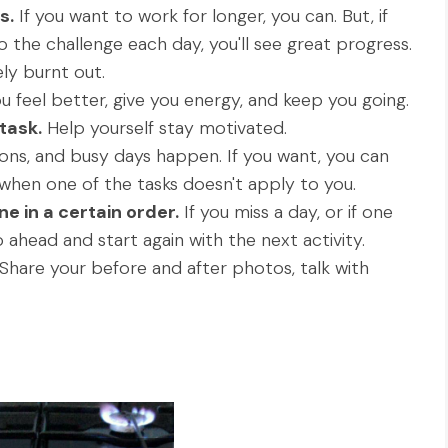
s.
If you want to work for longer, you can. But, if
 the challenge each day, you'll see great progress.
ly burnt out.
ou feel better, give you energy, and keep you going.
task.
Help yourself stay motivated.
ions, and busy days happen. If you want, you can
when one of the tasks doesn't apply to you.
e in a certain order.
If you miss a day, or if one
o ahead and start again with the next activity.
Share your before and after photos, talk with