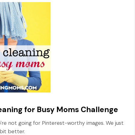
leaning for Busy Moms Challenge
re not going for Pinterest-worthy images. We just
bit better.