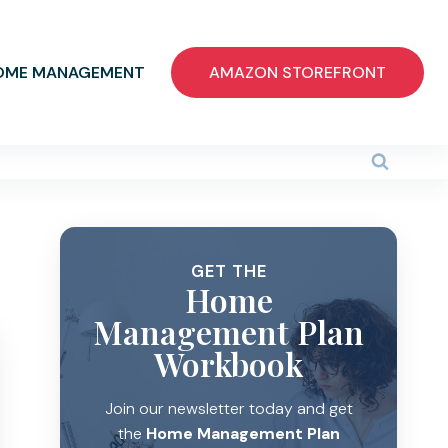
OME MANAGEMENT
AMAZON STOREFRONT
GET THE
Home
Management Plan
Workbook
Join our newsletter today and get
the
Home Management Plan