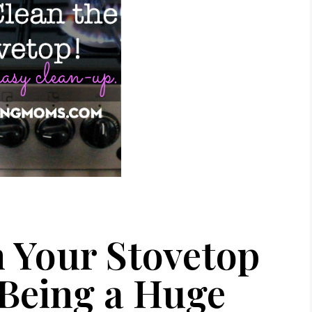
 Your Stovetop
 Being a Huge