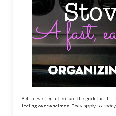
Before we begin, here are the guidelines for 
feeling overwhelmed
. They apply to today'