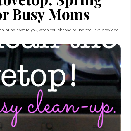
or Busy Moms
ion, at no cost to you, when you choose to use the links provided.