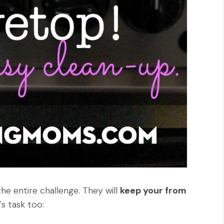
the entire challenge. They will
keep your from
s task too: