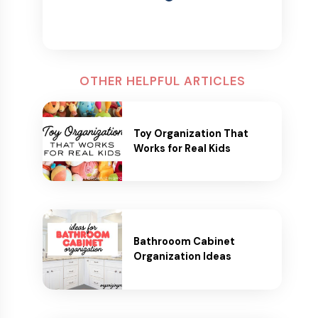
OTHER HELPFUL ARTICLES
Toy Organization That
Works for Real Kids
Bathrooom Cabinet
Organization Ideas