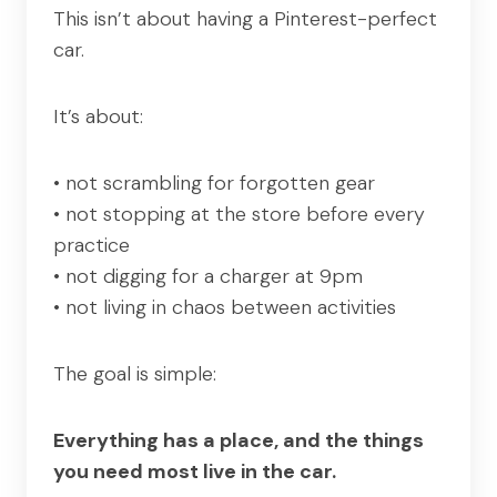
This isn’t about having a Pinterest-perfect
car.
It’s about:
• not scrambling for forgotten gear
• not stopping at the store before every
practice
• not digging for a charger at 9pm
• not living in chaos between activities
The goal is simple:
Everything has a place, and the things
you need most live in the car.