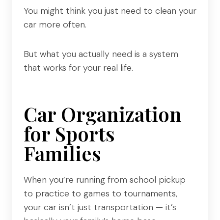
You might think you just need to clean your
car more often.
But what you actually need is a system
that works for your real life.
Car Organization
for Sports
Families
When you’re running from school pickup
to practice to games to tournaments,
your car isn’t just transportation — it’s