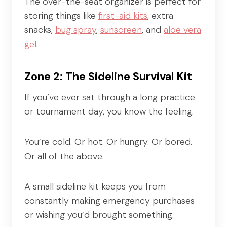
The over-the-seat organizer is perfect for
storing things like
first-aid kits
, extra
snacks,
bug spray
,
sunscreen
, and
aloe vera
gel
.
Zone 2: The Sideline Survival Kit
If you’ve ever sat through a long practice
or tournament day, you know the feeling.
You’re cold. Or hot. Or hungry. Or bored.
Or all of the above.
A small sideline kit keeps you from
constantly making emergency purchases
or wishing you’d brought something.