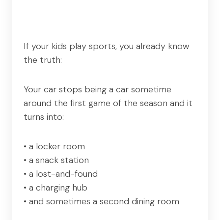
If your kids play sports, you already know
the truth:
Your car stops being a car sometime
around the first game of the season and it
turns into:
• a locker room
• a snack station
• a lost-and-found
• a charging hub
• and sometimes a second dining room