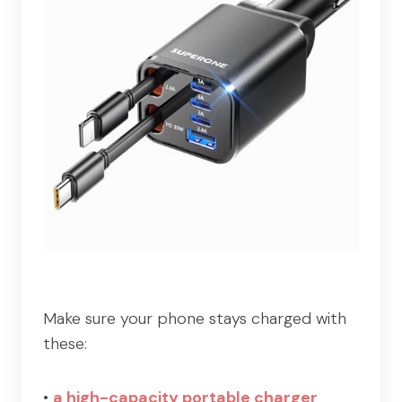
Make sure your phone stays charged with
these:
•
a high-capacity portable charger