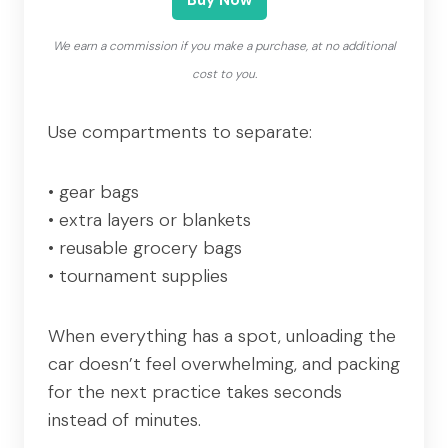
We earn a commission if you make a purchase, at no additional
cost to you.
Use compartments to separate:
• gear bags
• extra layers or blankets
• reusable grocery bags
• tournament supplies
When everything has a spot, unloading the
car doesn’t feel overwhelming, and packing
for the next practice takes seconds
instead of minutes.