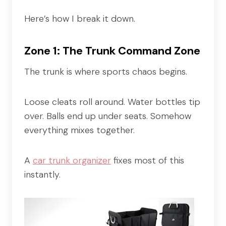
Here’s how I break it down.
Zone 1: The Trunk Command Zone
The trunk is where sports chaos begins.
Loose cleats roll around. Water bottles tip
over. Balls end up under seats. Somehow
everything mixes together.
A
car trunk organizer
fixes most of this
instantly.