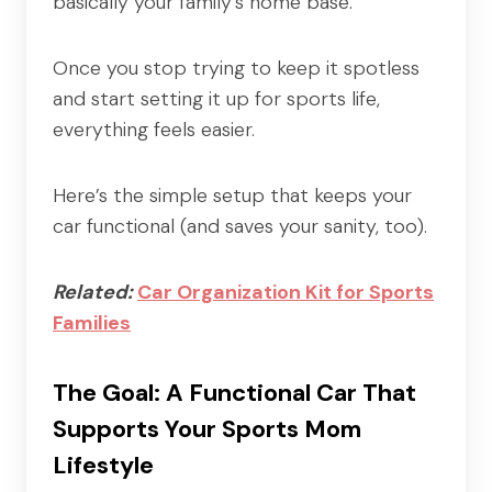
basically your family’s home base.
Once you stop trying to keep it spotless
and start setting it up for sports life,
everything feels easier.
Here’s the simple setup that keeps your
car functional (and saves your sanity, too).
Related:
Car Organization Kit for Sports
Families
The Goal: A Functional Car That
Supports Your Sports Mom
Lifestyle