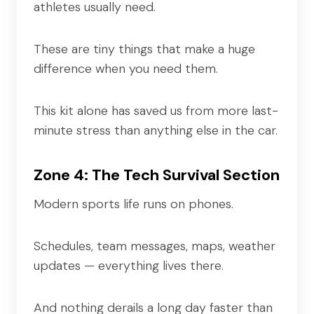
athletes usually need.
These are tiny things that make a huge
difference when you need them.
This kit alone has saved us from more last-
minute stress than anything else in the car.
Zone 4: The Tech Survival Section
Modern sports life runs on phones.
Schedules, team messages, maps, weather
updates — everything lives there.
And nothing derails a long day faster than