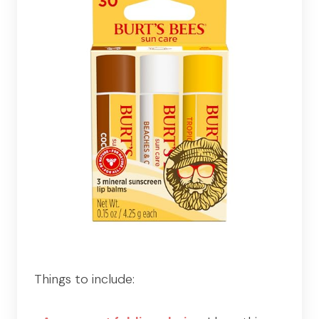
Things to include: