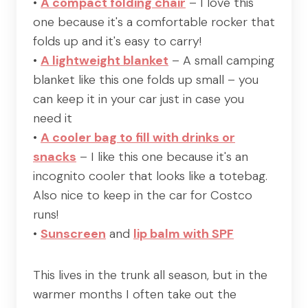
•
A compact folding chair
– I love this
one because it's a comfortable rocker that
folds up and it's easy to carry!
•
A lightweight blanket
– A small camping
blanket like this one folds up small – you
can keep it in your car just in case you
need it
•
A cooler bag to fill with drinks or
snacks
– I like this one because it's an
incognito cooler that looks like a totebag.
Also nice to keep in the car for Costco
runs!
•
Sunscreen
and
lip balm with SPF
This lives in the trunk all season, but in the
warmer months I often take out the