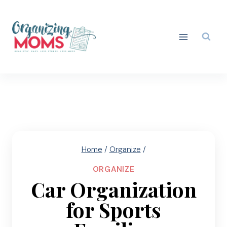
Skip
to
content
Home
/
Organize
/
ORGANIZE
Car Organization
for Sports