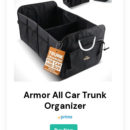
Armor All Car Trunk
Organizer
Buy Now