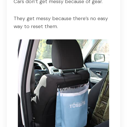
Cars don’t get messy because of gear.
They get messy because there’s no easy
way to reset them.