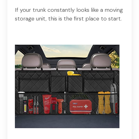
If your trunk constantly looks like a moving
storage unit, this is the first place to start.