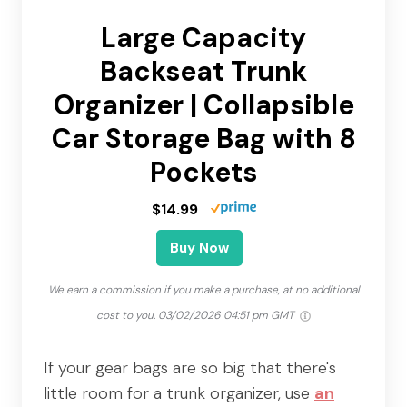
Large Capacity
Backseat Trunk
Organizer | Collapsible
Car Storage Bag with 8
Pockets
$14.99
Buy Now
We earn a commission if you make a purchase, at no additional
cost to you.
03/02/2026 04:51 pm GMT
If your gear bags are so big that there's
little room for a trunk organizer, use
an