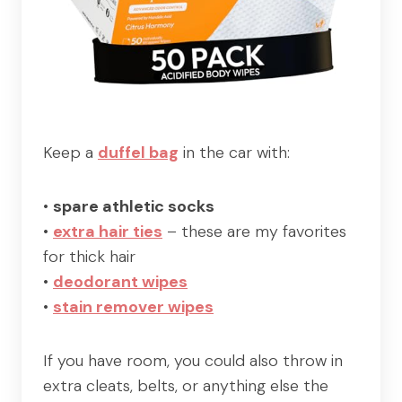
Keep a
duffel bag
in the car with:
•
spare athletic socks
•
extra hair ties
– these are my favorites
for thick hair
•
deodorant wipes
•
stain remover wipes
If you have room, you could also throw in
extra cleats, belts, or anything else the