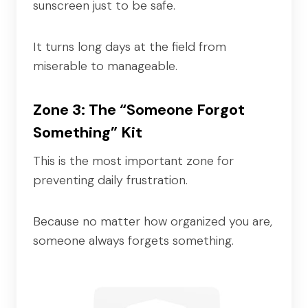
sunscreen just to be safe.
It turns long days at the field from
miserable to manageable.
Zone 3: The “Someone Forgot
Something” Kit
This is the most important zone for
preventing daily frustration.
Because no matter how organized you are,
someone always forgets something.