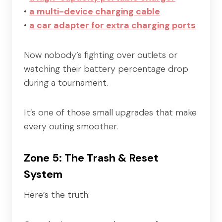
•
a multi-device charging cable
•
a car adapter for extra charging ports
Now nobody’s fighting over outlets or
watching their battery percentage drop
during a tournament.
It’s one of those small upgrades that make
every outing smoother.
Zone 5: The Trash & Reset
System
Here’s the truth: