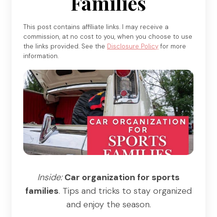
Families
This post contains affiliate links. I may receive a
commission, at no cost to you, when you choose to use
the links provided. See the
Disclosure Policy
for more
information.
Inside:
Car organization for sports
families
. Tips and tricks to stay organized
and enjoy the season.