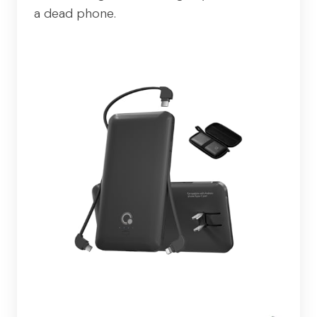
a dead phone.