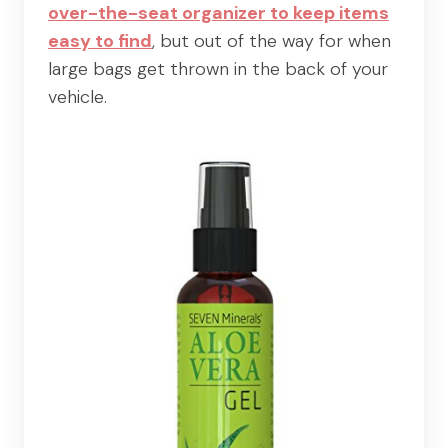
over-the-seat organizer to keep items
easy to find
, but out of the way for when
large bags get thrown in the back of your
vehicle.