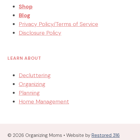
Shop
Blog
Privacy Policy/Terms of Service
Disclosure Policy
LEARN ABOUT
Decluttering
Organizing
Planning
Home Management
© 2026 Organizing Moms • Website by
Restored 316