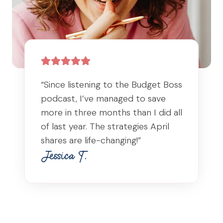
“Since listening to the Budget Boss
podcast, I’ve managed to save
more in three months than I did all
of last year. The strategies April
shares are life-changing!”
Jessica T.