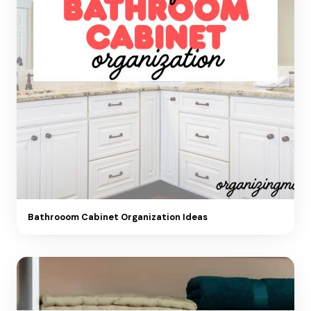
Bathrooom Cabinet Organization Ideas