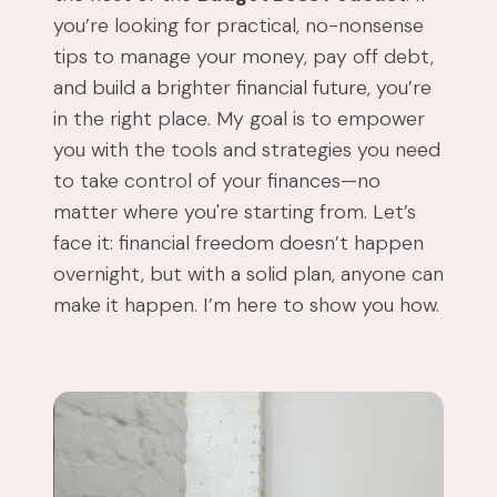
you’re looking for practical, no-nonsense
tips to manage your money, pay off debt,
and build a brighter financial future, you’re
in the right place. My goal is to empower
you with the tools and strategies you need
to take control of your finances—no
matter where you're starting from. Let’s
face it: financial freedom doesn’t happen
overnight, but with a solid plan, anyone can
make it happen. I’m here to show you how.