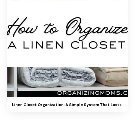
Linen Closet Organization: A Simple System That Lasts