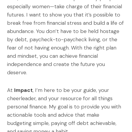
especially women—take charge of their financial
futures. I want to show you that it’s possible to
break free from financial stress and build a life of
abundance. You don’t have to be held hostage
by debt, paycheck-to-paycheck living, or the
fear of not having enough. With the right plan
and mindset, you can achieve financial
independence and create the future you
deserve.
At
Impact
, I’m here to be your guide, your
cheerleader, and your resource for all things
personal finance. My goal is to provide you with
actionable tools and advice that make
budgeting simple, paying off debt achievable,
and saving money a habit.