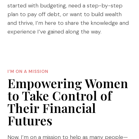
started with budgeting, need a step-by-step
plan to pay off debt, or want to build wealth
and thrive, I’m here to share the knowledge and
experience I’ve gained along the way.
I’M ON A MISSION
Empowering Women
to Take Control of
Their Financial
Futures
Now, I’m on a mission to help as many people—