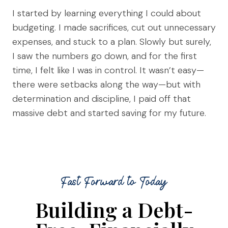
I started by learning everything I could about
budgeting. I made sacrifices, cut out unnecessary
expenses, and stuck to a plan. Slowly but surely,
I saw the numbers go down, and for the first
time, I felt like I was in control. It wasn’t easy—
there were setbacks along the way—but with
determination and discipline, I paid off that
massive debt and started saving for my future.
Fast Forward to Today
Building a Debt-