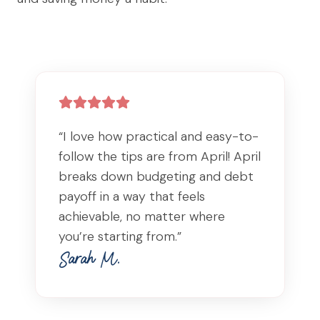
“I love how practical and easy-to-
follow the tips are from April! April
breaks down budgeting and debt
payoff in a way that feels
achievable, no matter where
you’re starting from.”
Sarah M.