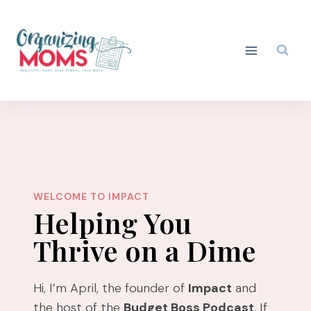
Skip
to
content
WELCOME TO IMPACT
Helping You
Thrive on a Dime
Hi, I’m April, the founder of
Impact
and
the host of the
Budget Boss Podcast
. If