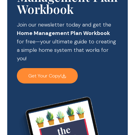
Workbook
Join our newsletter today and get the
Home Management Plan Workbook
for free—your ultimate guide to creating
a simple home system that works for
you!
Get Your Copy!