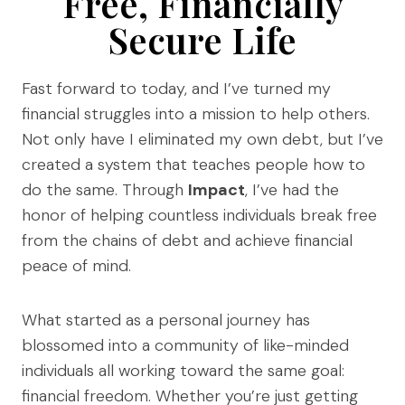
Free, Financially
Secure Life
Fast forward to today, and I’ve turned my
financial struggles into a mission to help others.
Not only have I eliminated my own debt, but I’ve
created a system that teaches people how to
do the same. Through
Impact
, I’ve had the
honor of helping countless individuals break free
from the chains of debt and achieve financial
peace of mind.
What started as a personal journey has
blossomed into a community of like-minded
individuals all working toward the same goal:
financial freedom. Whether you’re just getting