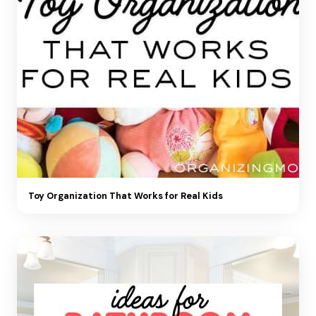
Toy Organization That Works for Real Kids