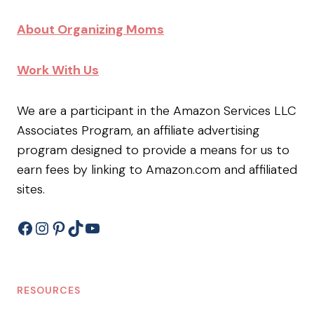
About Organizing Moms
Work With Us
We are a participant in the Amazon Services LLC
Associates Program, an affiliate advertising
program designed to provide a means for us to
earn fees by linking to Amazon.com and affiliated
sites.
Facebook
Instagram
Pinterest
TikTok
YouTube
RESOURCES