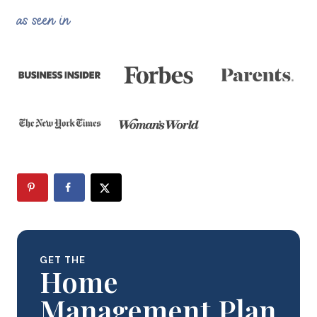
as seen in
GET THE
Home
Management Plan