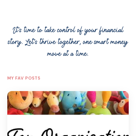
It’s time to take control of your financial
story. Let’s thrive together, one smart money
move at a time.
MY FAV POSTS