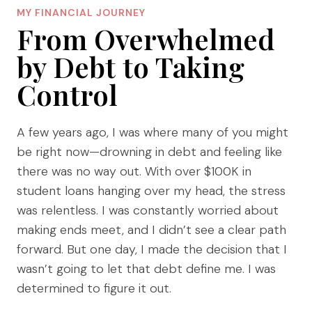
MY FINANCIAL JOURNEY
From Overwhelmed
by Debt to Taking
Control
A few years ago, I was where many of you might
be right now—drowning in debt and feeling like
there was no way out. With over $100K in
student loans hanging over my head, the stress
was relentless. I was constantly worried about
making ends meet, and I didn’t see a clear path
forward. But one day, I made the decision that I
wasn’t going to let that debt define me. I was
determined to figure it out.