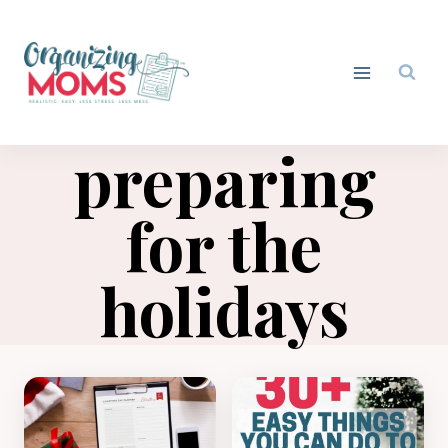
Skip
to
content
preparing
for the
holidays