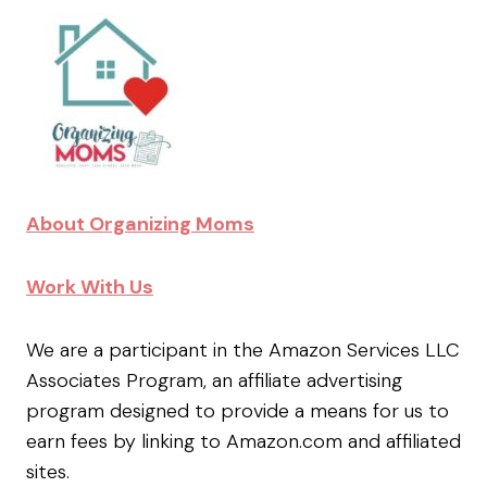
About Organizing Moms
Work With Us
We are a participant in the Amazon Services LLC
Associates Program, an affiliate advertising
program designed to provide a means for us to
earn fees by linking to Amazon.com and affiliated
sites.