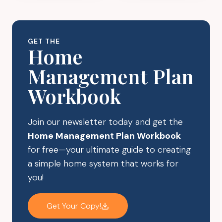
2024
PREPARING
FOR
THE
GET THE
HOLIDAYS
Home
Management Plan
Workbook
Join our newsletter today and get the
Home Management Plan Workbook
for free—your ultimate guide to creating
a simple home system that works for
you!
Get Your Copy!