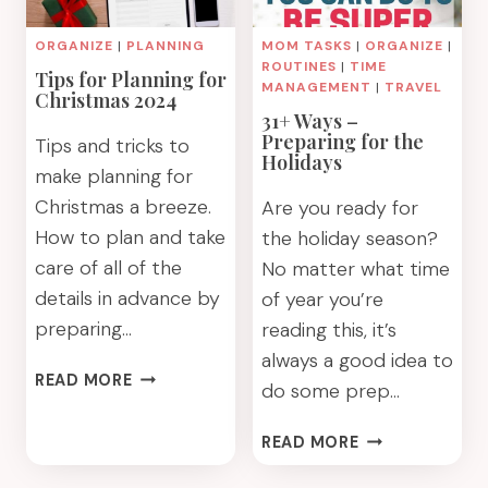
ORGANIZE
|
PLANNING
MOM TASKS
|
ORGANIZE
|
ROUTINES
|
TIME
Tips for Planning for
MANAGEMENT
|
TRAVEL
Christmas 2024
31+ Ways –
Preparing for the
Tips and tricks to
Holidays
make planning for
Christmas a breeze.
Are you ready for
How to plan and take
the holiday season?
care of all of the
No matter what time
details in advance by
of year you’re
preparing…
reading this, it’s
always a good idea to
TIPS
READ MORE
do some prep…
FOR
PLANNING
31+
READ MORE
FOR
WAYS
CHRISTMAS
–