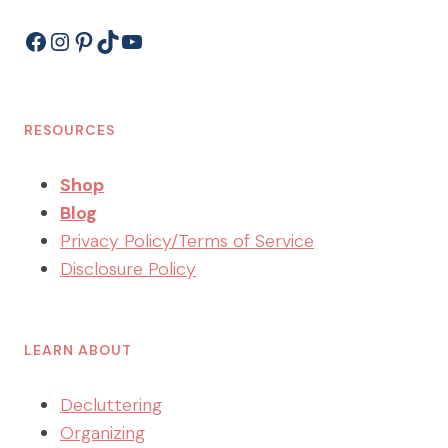
Facebook
Instagram
Pinterest
TikTok
YouTube
RESOURCES
Shop
Blog
Privacy Policy/Terms of Service
Disclosure Policy
LEARN ABOUT
Decluttering
Organizing