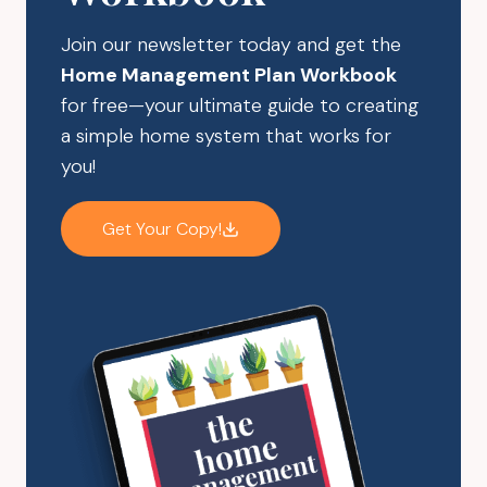
Join our newsletter today and get the
Home Management Plan Workbook
for free—your ultimate guide to creating
a simple home system that works for
you!
Get Your Copy!