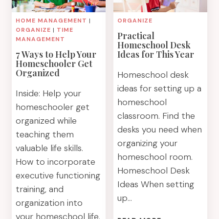
HOME MANAGEMENT
|
ORGANIZE
ORGANIZE
|
TIME
Practical
MANAGEMENT
Homeschool Desk
7 Ways to Help Your
Ideas for This Year
Homeschooler Get
Organized
Homeschool desk
ideas for setting up a
Inside: Help your
homeschool
homeschooler get
classroom. Find the
organized while
desks you need when
teaching them
organizing your
valuable life skills.
homeschool room.
How to incorporate
Homeschool Desk
executive functioning
Ideas When setting
training, and
up…
organization into
your homeschool life.
PRACTICAL