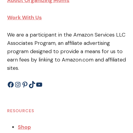
About Organizing Moms
Work With Us
We are a participant in the Amazon Services LLC
Associates Program, an affiliate advertising
program designed to provide a means for us to
earn fees by linking to Amazon.com and affiliated
sites.
Facebook
Instagram
Pinterest
TikTok
YouTube
RESOURCES
Shop