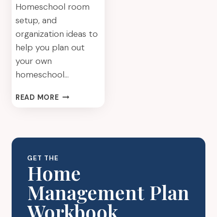
Homeschool room
setup, and
organization ideas to
help you plan out
your own
homeschool…
HOMESCHOOL
READ MORE
ROOM
IDEAS
–
HOW
TO
GET THE
GET
Home
ORGANIZED
Management Plan
Workbook