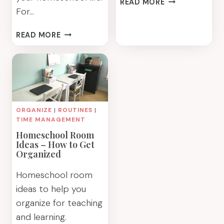
READ MORE
For…
HOMESCHOOL
DESK
7
IDEAS
READ MORE
WAYS
FOR
TO
THIS
HELP
YEAR
YOUR
HOMESCHOOLER
GET
ORGANIZE
|
ROUTINES
|
ORGANIZED
TIME MANAGEMENT
Homeschool Room
Ideas – How to Get
Organized
Homeschool room
ideas to help you
organize for teaching
and learning.