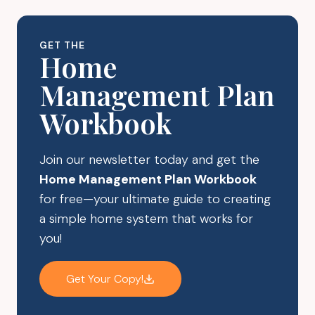
THE
MOST
OF
GET THE
YOUR
Home
ONLINE
Management Plan
PURCHASES
Workbook
Join our newsletter today and get the
Home Management Plan Workbook
for free—your ultimate guide to creating
a simple home system that works for
you!
Get Your Copy!