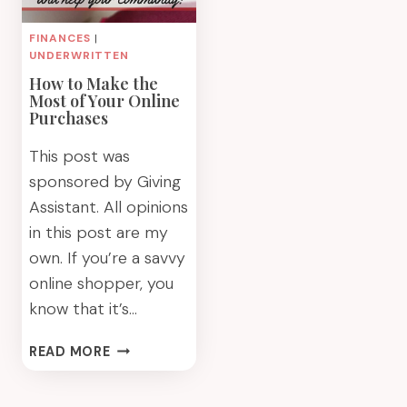
FINANCES
|
UNDERWRITTEN
How to Make the
Most of Your Online
Purchases
This post was
sponsored by Giving
Assistant. All opinions
in this post are my
own. If you’re a savvy
online shopper, you
know that it’s…
HOW
READ MORE
TO
MAKE