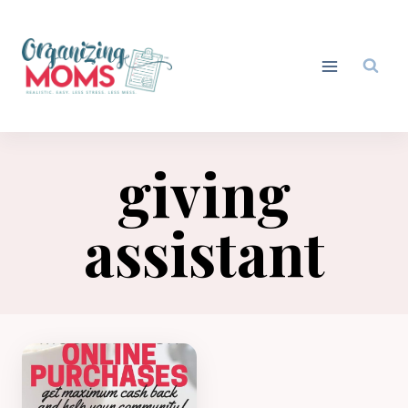
Skip
to
content
giving
assistant