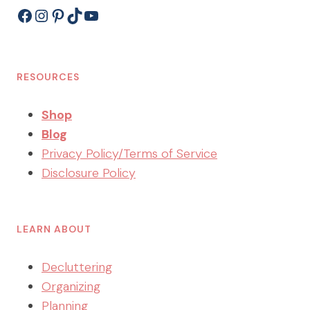
Facebook
Instagram
Pinterest
TikTok
YouTube
RESOURCES
Shop
Blog
Privacy Policy/Terms of Service
Disclosure Policy
LEARN ABOUT
Decluttering
Organizing
Planning