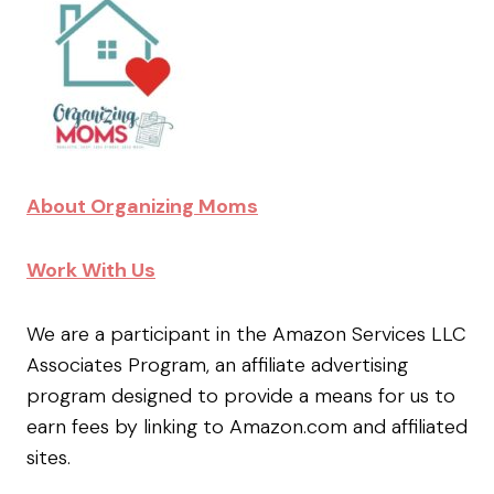
About Organizing Moms
Work With Us
We are a participant in the Amazon Services LLC
Associates Program, an affiliate advertising
program designed to provide a means for us to
earn fees by linking to Amazon.com and affiliated
sites.