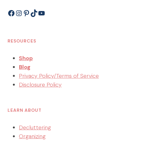
Facebook
Instagram
Pinterest
TikTok
YouTube
RESOURCES
Shop
Blog
Privacy Policy/Terms of Service
Disclosure Policy
LEARN ABOUT
Decluttering
Organizing