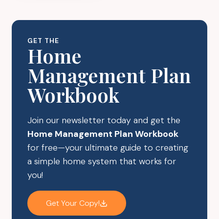
GAME
CHANGER
FOR
GET THE
BUSY
Home
MOMS
Management Plan
–
HERE’S
Workbook
HOW
TO
DO
Join our newsletter today and get the
IT
Home Management Plan Workbook
RIGHT
for free—your ultimate guide to creating
a simple home system that works for
you!
Get Your Copy!