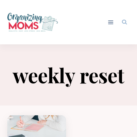
Skip
to
content
weekly reset