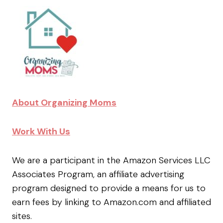
About Organizing Moms
Work With Us
We are a participant in the Amazon Services LLC
Associates Program, an affiliate advertising
program designed to provide a means for us to
earn fees by linking to Amazon.com and affiliated
sites.