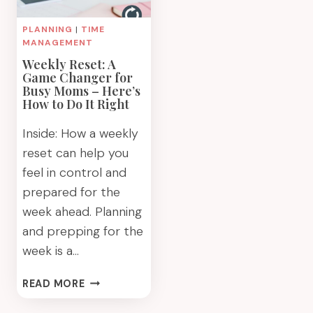
PLANNING
|
TIME
MANAGEMENT
Weekly Reset: A
Game Changer for
Busy Moms – Here’s
How to Do It Right
Inside: How a weekly
reset can help you
feel in control and
prepared for the
week ahead. Planning
and prepping for the
week is a…
WEEKLY
READ MORE
RESET:
A