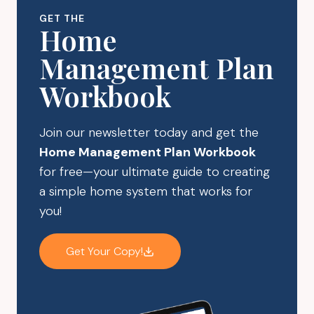
ORGANIZATION
GET THE
Home
Management Plan
Workbook
Join our newsletter today and get the
Home Management Plan Workbook
for free—your ultimate guide to creating
a simple home system that works for
you!
Get Your Copy!