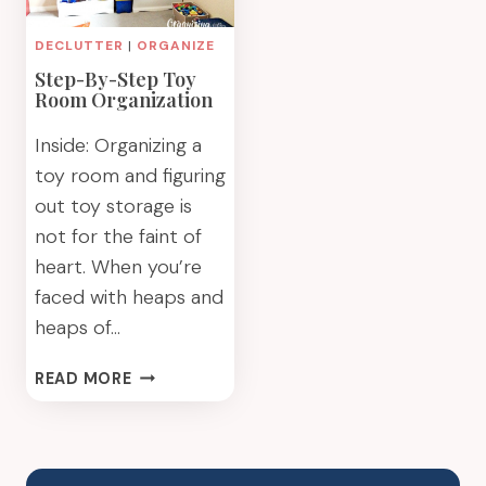
DECLUTTER
|
ORGANIZE
Step-By-Step Toy
Room Organization
Inside: Organizing a
toy room and figuring
out toy storage is
not for the faint of
heart. When you’re
faced with heaps and
heaps of…
STEP-
READ MORE
BY-
STEP
TOY
ROOM