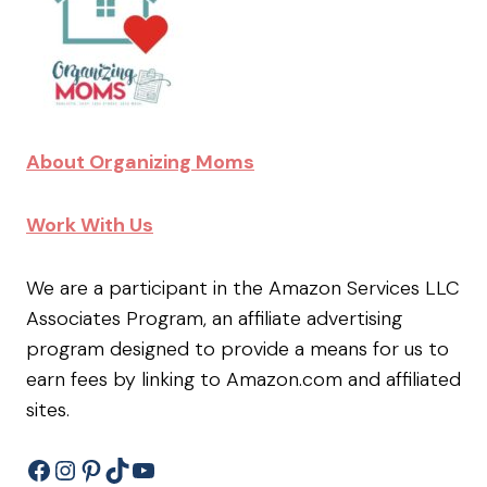
About Organizing Moms
Work With Us
We are a participant in the Amazon Services LLC
Associates Program, an affiliate advertising
program designed to provide a means for us to
earn fees by linking to Amazon.com and affiliated
sites.
Facebook
Instagram
Pinterest
TikTok
YouTube