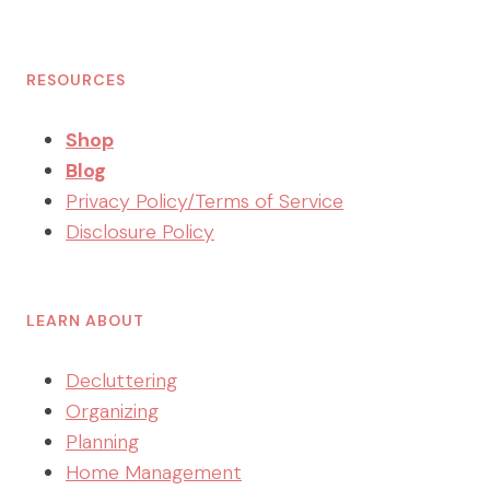
RESOURCES
Shop
Blog
Privacy Policy/Terms of Service
Disclosure Policy
LEARN ABOUT
Decluttering
Organizing
Planning
Home Management