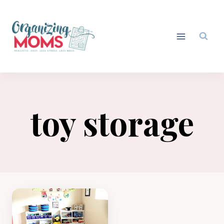
Skip
to
content
toy storage