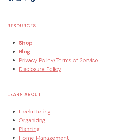
RESOURCES
Shop
Blog
Privacy Policy/Terms of Service
Disclosure Policy
LEARN ABOUT
Decluttering
Organizing
Planning
Home Management