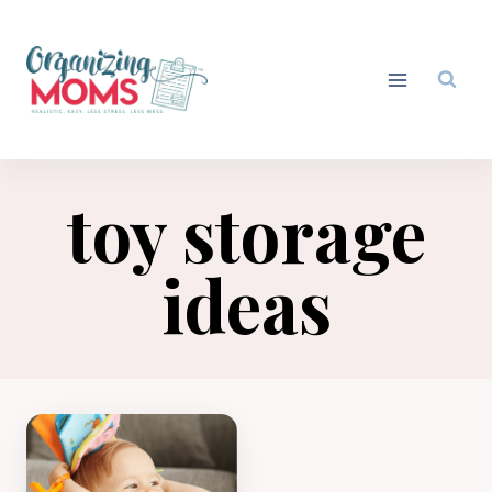
Skip
to
content
toy storage
ideas