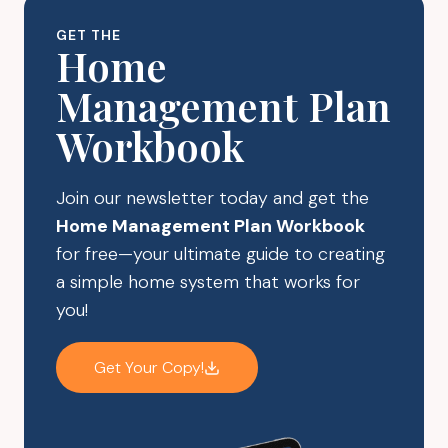
GET THE
Home
Management Plan
Workbook
Join our newsletter today and get the
Home Management Plan Workbook
for free—your ultimate guide to creating
a simple home system that works for
you!
Get Your Copy!