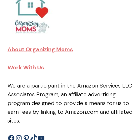
About Organizing Moms
Work With Us
We are a participant in the Amazon Services LLC
Associates Program, an affiliate advertising
program designed to provide a means for us to
earn fees by linking to Amazon.com and affiliated
sites.
Facebook
Instagram
Pinterest
TikTok
YouTube