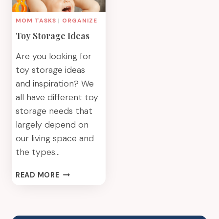
MOM TASKS
|
ORGANIZE
Toy Storage Ideas
Are you looking for
toy storage ideas
and inspiration? We
all have different toy
storage needs that
largely depend on
our living space and
the types…
TOY
READ MORE
STORAGE
IDEAS