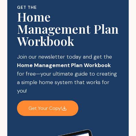
CONTAINERS
GET THE
Home
Management Plan
Workbook
Join our newsletter today and get the
Home Management Plan Workbook
for free—your ultimate guide to creating
a simple home system that works for
you!
Get Your Copy!