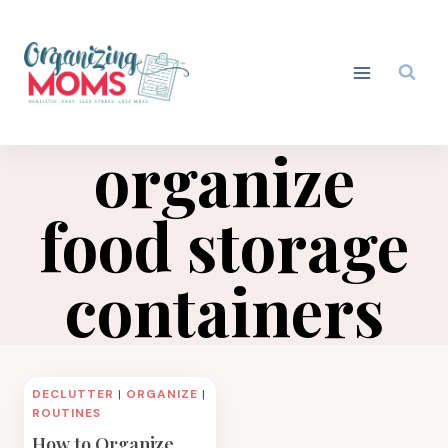
Skip
to
content
organize
food storage
containers
DECLUTTER
|
ORGANIZE
|
ROUTINES
How to Organize