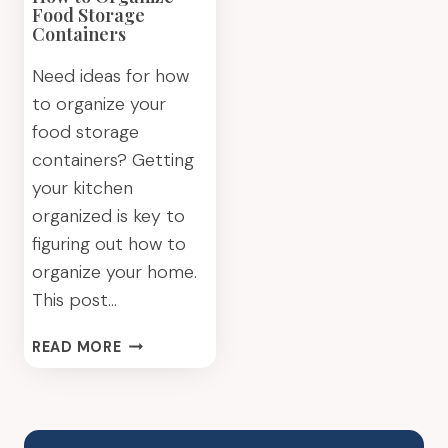
Food Storage
Containers
Need ideas for how
to organize your
food storage
containers? Getting
your kitchen
organized is key to
figuring out how to
organize your home.
This post…
HOW
READ MORE
TO
ORGANIZE
FOOD
STORAGE