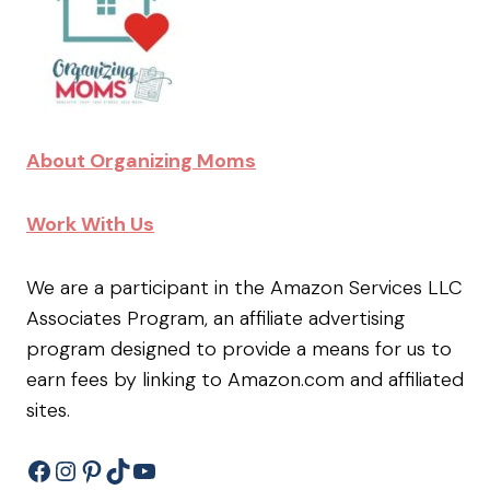
About Organizing Moms
Work With Us
We are a participant in the Amazon Services LLC
Associates Program, an affiliate advertising
program designed to provide a means for us to
earn fees by linking to Amazon.com and affiliated
sites.
Facebook
Instagram
Pinterest
TikTok
YouTube