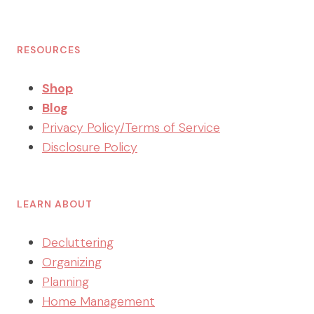
RESOURCES
Shop
Blog
Privacy Policy/Terms of Service
Disclosure Policy
LEARN ABOUT
Decluttering
Organizing
Planning
Home Management