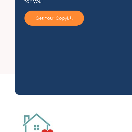
for you!
Get Your Copy!