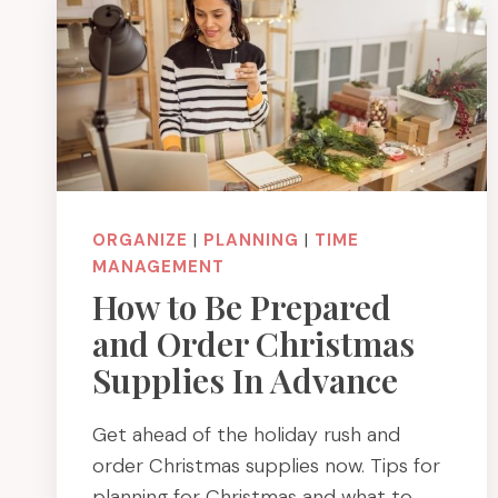
ORGANIZE
|
PLANNING
|
TIME
MANAGEMENT
How to Be Prepared
and Order Christmas
Supplies In Advance
Get ahead of the holiday rush and
order Christmas supplies now. Tips for
planning for Christmas and what to