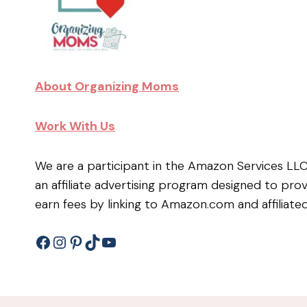
About Organizing Moms
Work With Us
We are a participant in the Amazon Services LL
an affiliate advertising program designed to pro
earn fees by linking to Amazon.com and affiliated
Facebook
Instagram
Pinterest
TikTok
YouTube