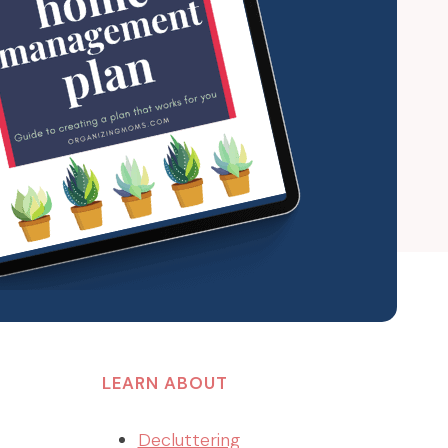
LEARN ABOUT
Decluttering