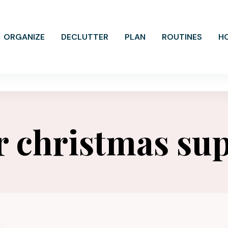
ORGANIZE
DECLUTTER
PLAN
ROUTINES
H
r christmas sup