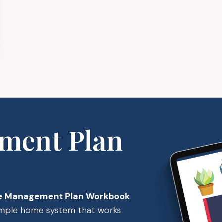
ment Plan
 Management Plan Workbook
simple home system that works