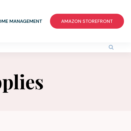
OME MANAGEMENT
AMAZON STOREFRONT
plies