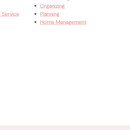
Organizing
f Service
Planning
Home Management