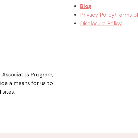
Blog
Privacy Policy/Terms o
Disclosure Policy
C Associates Program,
vide a means for us to
 sites.