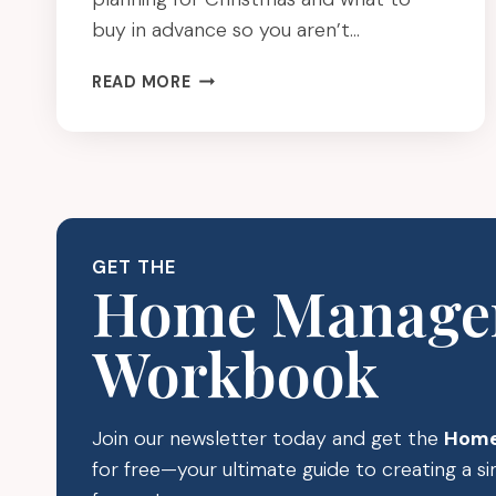
buy in advance so you aren’t…
HOW
READ MORE
TO
BE
PREPARED
AND
ORDER
CHRISTMAS
SUPPLIES
GET THE
IN
Home Manage
ADVANCE
Workbook
Join our newsletter today and get the
Home
for free—your ultimate guide to creating a 