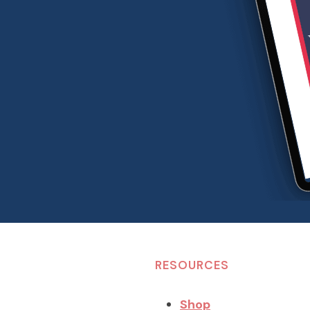
RESOURCES
Shop